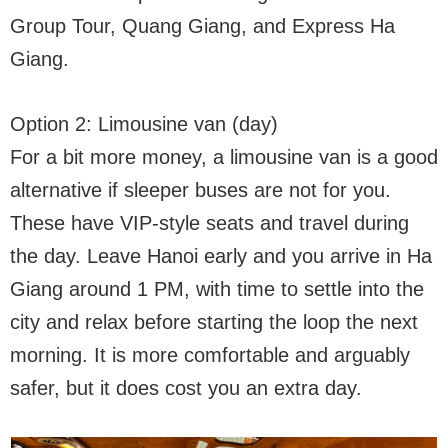
Group Tour, Quang Giang, and Express Ha
Giang.
Option 2: Limousine van (day)
For a bit more money, a limousine van is a good
alternative if sleeper buses are not for you.
These have VIP-style seats and travel during
the day. Leave Hanoi early and you arrive in Ha
Giang around 1 PM, with time to settle into the
city and relax before starting the loop the next
morning. It is more comfortable and arguably
safer, but it does cost you an extra day.