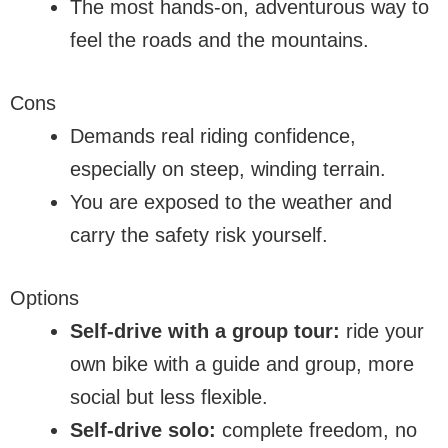
The most hands-on, adventurous way to
feel the roads and the mountains.
Cons
Demands real riding confidence,
especially on steep, winding terrain.
You are exposed to the weather and
carry the safety risk yourself.
Options
Self-drive with a group tour:
ride your
own bike with a guide and group, more
social but less flexible.
Self-drive solo:
complete freedom, no