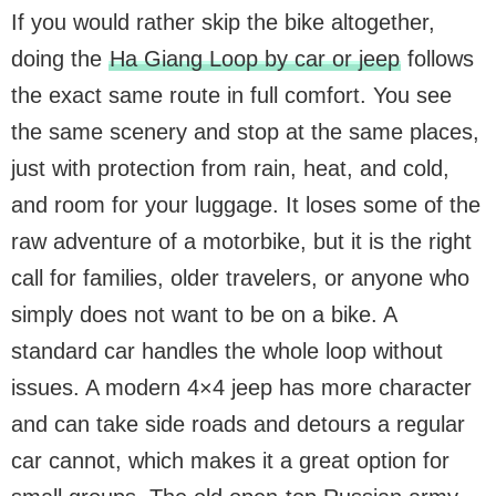
If you would rather skip the bike altogether,
doing the
Ha Giang Loop by car or jeep
follows
the exact same route in full comfort. You see
the same scenery and stop at the same places,
just with protection from rain, heat, and cold,
and room for your luggage. It loses some of the
raw adventure of a motorbike, but it is the right
call for families, older travelers, or anyone who
simply does not want to be on a bike. A
standard car handles the whole loop without
issues. A modern 4×4 jeep has more character
and can take side roads and detours a regular
car cannot, which makes it a great option for