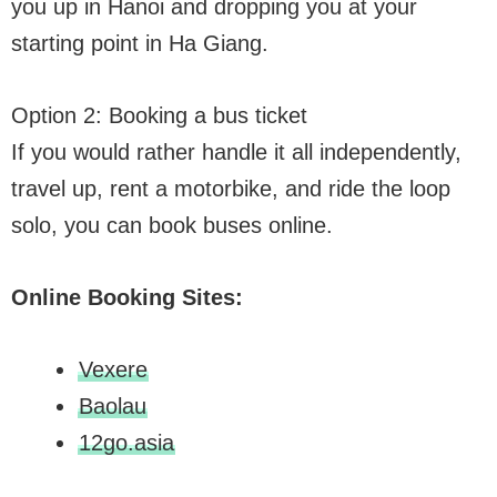
you up in Hanoi and dropping you at your
starting point in Ha Giang.
Option 2: Booking a bus ticket
If you would rather handle it all independently,
travel up, rent a motorbike, and ride the loop
solo, you can book buses online.
Online Booking Sites:
Vexere
Baolau
12go.asia