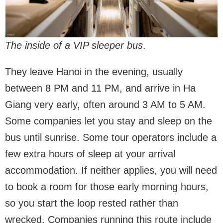
The inside of a VIP sleeper bus
.
They leave Hanoi in the evening, usually
between 8 PM and 11 PM, and arrive in Ha
Giang very early, often around 3 AM to 5 AM.
Some companies let you stay and sleep on the
bus until sunrise. Some tour operators include a
few extra hours of sleep at your arrival
accommodation. If neither applies, you will need
to book a room for those early morning hours,
so you start the loop rested rather than
wrecked. Companies running this route include