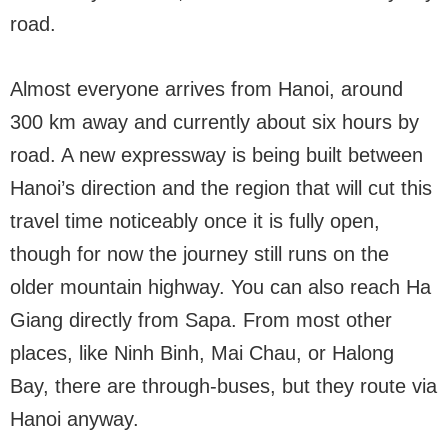
road.
Almost everyone arrives from Hanoi, around
300 km away and currently about six hours by
road. A new expressway is being built between
Hanoi’s direction and the region that will cut this
travel time noticeably once it is fully open,
though for now the journey still runs on the
older mountain highway. You can also reach Ha
Giang directly from Sapa. From most other
places, like Ninh Binh, Mai Chau, or Halong
Bay, there are through-buses, but they route via
Hanoi anyway.