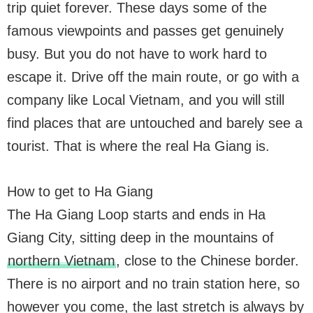
trip quiet forever. These days some of the
famous viewpoints and passes get genuinely
busy. But you do not have to work hard to
escape it. Drive off the main route, or go with a
company like Local Vietnam, and you will still
find places that are untouched and barely see a
tourist. That is where the real Ha Giang is.
How to get to Ha Giang
The Ha Giang Loop starts and ends in Ha
Giang City, sitting deep in the mountains of
northern Vietnam
, close to the Chinese border.
There is no airport and no train station here, so
however you come, the last stretch is always by