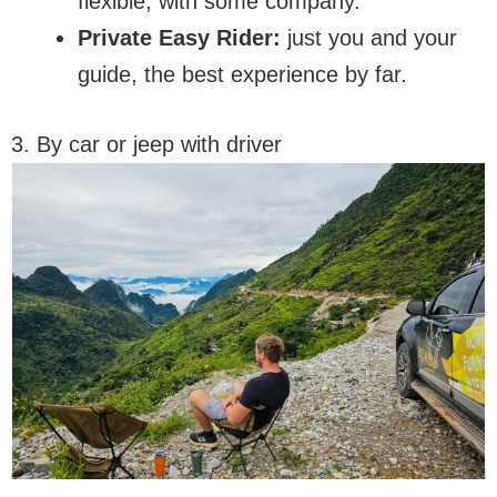
flexible, with some company.
Private Easy Rider:
just you and your
guide, the best experience by far.
3. By car or jeep with driver