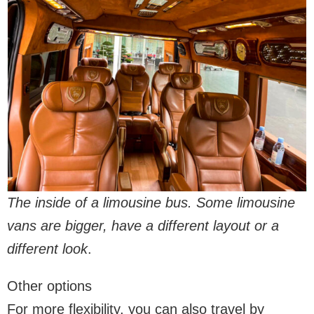
The inside of a limousine bus. Some limousine
vans are bigger, have a different layout or a
different look
.
Other options
For more flexibility, you can also travel by