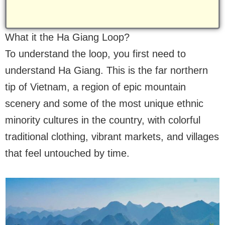
What it the Ha Giang Loop?
To understand the loop, you first need to
understand Ha Giang. This is the far northern
tip of Vietnam, a region of epic mountain
scenery and some of the most unique ethnic
minority cultures in the country, with colorful
traditional clothing, vibrant markets, and villages
that feel untouched by time.