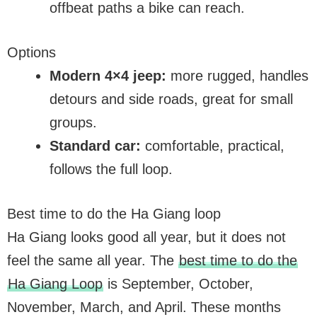
offbeat paths a bike can reach.
Options
Modern 4×4 jeep:
more rugged, handles
detours and side roads, great for small
groups.
Standard car:
comfortable, practical,
follows the full loop.
Best time to do the Ha Giang loop
Ha Giang looks good all year, but it does not
feel the same all year. The
best time to do the
Ha Giang Loop
is September, October,
November, March, and April. These months