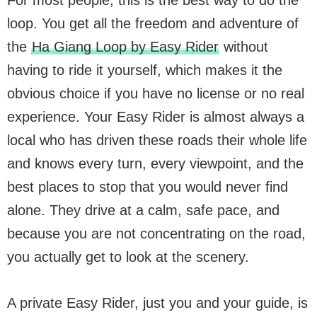
loop. You get all the freedom and adventure of
the
Ha Giang Loop by Easy Rider
without
having to ride it yourself, which makes it the
obvious choice if you have no license or no real
experience. Your Easy Rider is almost always a
local who has driven these roads their whole life
and knows every turn, every viewpoint, and the
best places to stop that you would never find
alone. They drive at a calm, safe pace, and
because you are not concentrating on the road,
you actually get to look at the scenery.
A private Easy Rider, just you and your guide, is