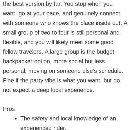
the best version by far. You stop when you
want, go at your pace, and genuinely connect
with someone who knows the place inside out. A
small group of two to four is still personal and
flexible, and you will likely meet some good
fellow travelers. A large group is the budget
backpacker option, more social but less
personal, moving on someone else’s schedule.
Fine if the party vibe is what you want, but do
not expect a deep local experience.
Pros
The safety and local knowledge of an
experienced rider.