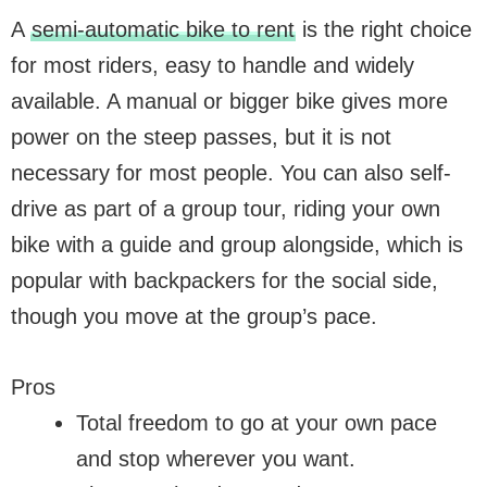
A
semi-automatic bike to rent
is the right choice
for most riders, easy to handle and widely
available. A manual or bigger bike gives more
power on the steep passes, but it is not
necessary for most people. You can also self-
drive as part of a group tour, riding your own
bike with a guide and group alongside, which is
popular with backpackers for the social side,
though you move at the group’s pace.
Pros
Total freedom to go at your own pace
and stop wherever you want.