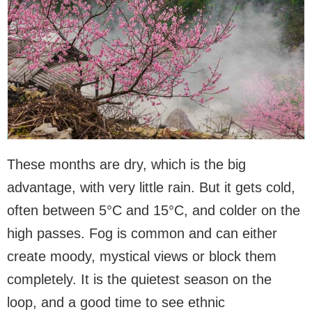
These months are dry, which is the big
advantage, with very little rain. But it gets cold,
often between 5°C and 15°C, and colder on the
high passes. Fog is common and can either
create moody, mystical views or block them
completely. It is the quietest season on the
loop, and a good time to see ethnic