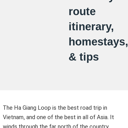
route
itinerary,
homestays
& tips
The Ha Giang Loop is the best road trip in
Vietnam, and one of the best in all of Asia. It
winds through the far north of the country,