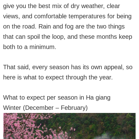
give you the best mix of dry weather, clear
views, and comfortable temperatures for being
on the road. Rain and fog are the two things
that can spoil the loop, and these months keep
both to a minimum.
That said, every season has its own appeal, so
here is what to expect through the year.
What to expect per season in Ha giang
Winter (December – February)