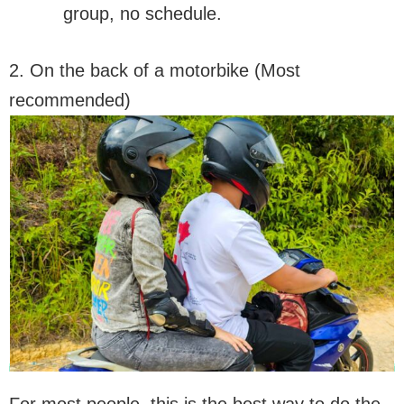
group, no schedule.
2. On the back of a motorbike (Most
recommended)
For most people, this is the best way to do the