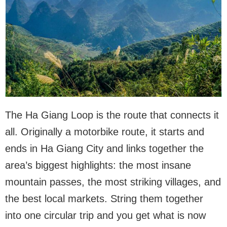
The Ha Giang Loop is the route that connects it
all. Originally a motorbike route, it starts and
ends in Ha Giang City and links together the
area’s biggest highlights: the most insane
mountain passes, the most striking villages, and
the best local markets. String them together
into one circular trip and you get what is now