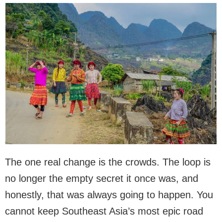
The one real change is the crowds. The loop is
no longer the empty secret it once was, and
honestly, that was always going to happen. You
cannot keep Southeast Asia’s most epic road