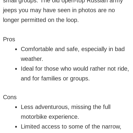
small groups. The old open-top Russian army
jeeps you may have seen in photos are no
longer permitted on the loop.
Pros
Comfortable and safe, especially in bad
weather.
Ideal for those who would rather not ride,
and for families or groups.
Cons
Less adventurous, missing the full
motorbike experience.
Limited access to some of the narrow,