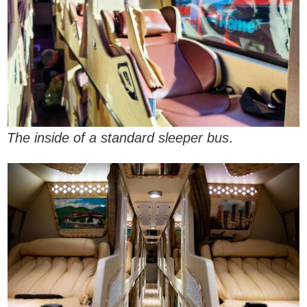
The inside of a standard sleeper bus
.