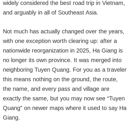
widely considered the best road trip in Vietnam,
and arguably in all of Southeast Asia.
Not much has actually changed over the years,
with one exception worth clearing up: after a
nationwide reorganization in 2025, Ha Giang is
no longer its own province. It was merged into
neighboring Tuyen Quang. For you as a traveler
this means nothing on the ground, the route,
the name, and every pass and village are
exactly the same, but you may now see “Tuyen
Quang” on newer maps where it used to say Ha
Giang.