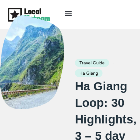
Skip
to
content
Travel Guide
Packages & Holidays
Our Lodges
Free Trip Planning
Download Free Vietnam eBook
-
Travel Guide
Ha Giang
Ha Giang
Loop: 30
Highlights,
3 – 5 day