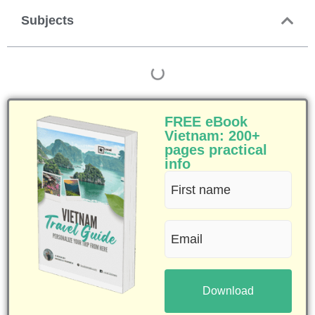
Subjects
FREE eBook
Vietnam: 200+
pages practical
info
First
name
Email
(Required)
(Required)