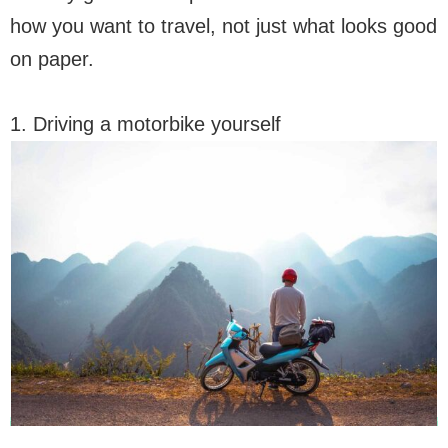
how you want to travel, not just what looks good
on paper.
1. Driving a motorbike yourself