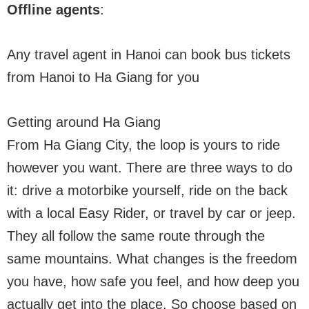
Offline agents
:
Any travel agent in Hanoi can book bus tickets
from Hanoi to Ha Giang for you
Getting around Ha Giang
From Ha Giang City, the loop is yours to ride
however you want. There are three ways to do
it: drive a motorbike yourself, ride on the back
with a local Easy Rider, or travel by car or jeep.
They all follow the same route through the
same mountains. What changes is the freedom
you have, how safe you feel, and how deep you
actually get into the place. So choose based on