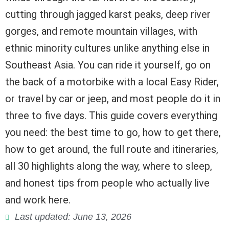
cutting through jagged karst peaks, deep river
gorges, and remote mountain villages, with
ethnic minority cultures unlike anything else in
Southeast Asia. You can ride it yourself, go on
the back of a motorbike with a local Easy Rider,
or travel by car or jeep, and most people do it in
three to five days. This guide covers everything
you need: the best time to go, how to get there,
how to get around, the full route and itineraries,
all 30 highlights along the way, where to sleep,
and honest tips from people who actually live
and work here.
Last updated: June 13, 2026