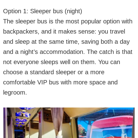
Option 1: Sleeper bus (night)
The sleeper bus is the most popular option with
backpackers, and it makes sense: you travel
and sleep at the same time, saving both a day
and a night’s accommodation. The catch is that
not everyone sleeps well on them. You can
choose a standard sleeper or a more
comfortable VIP bus with more space and
legroom.