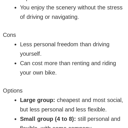
You enjoy the scenery without the stress
of driving or navigating.
Cons
Less personal freedom than driving
yourself.
Can cost more than renting and riding
your own bike.
Options
Large group:
cheapest and most social,
but less personal and less flexible.
Small group (4 to 8):
still personal and