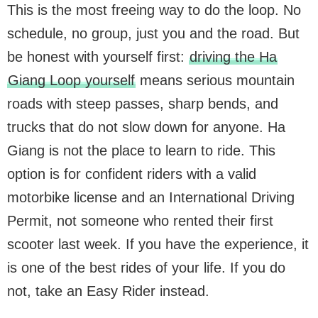
This is the most freeing way to do the loop. No
schedule, no group, just you and the road. But
be honest with yourself first:
driving the Ha
Giang Loop yourself
means serious mountain
roads with steep passes, sharp bends, and
trucks that do not slow down for anyone. Ha
Giang is not the place to learn to ride. This
option is for confident riders with a valid
motorbike license and an International Driving
Permit, not someone who rented their first
scooter last week. If you have the experience, it
is one of the best rides of your life. If you do
not, take an Easy Rider instead.