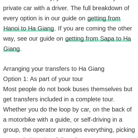
private car with a driver. The full breakdown of
every option is in our guide on
getting from
Hanoi to Ha Giang
. If you are coming the other
way, see our guide on
getting from Sapa to Ha
Giang
.
Arranging your transfers to Ha Giang
Option 1: As part of your tour
Most people do not book buses themselves but
get transfers included in a complete tour.
Whether you do the loop by car, on the back of
a motorbike with a guide, or self-driving in a
group, the operator arranges everything, picking