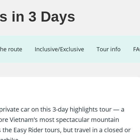
ts in 3 Days
he route
Inclusive/Exclusive
Tour info
F
rivate car on this 3-day highlights tour — a
lore Vietnam’s most spectacular mountain
the Easy Rider tours, but travel in a closed or