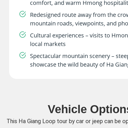
comfort, and warm Hmong hospitality
Redesigned route away from the crowd
mountain roads, viewpoints, and pho
Cultural experiences – visits to Hmon
local markets
Spectacular mountain scenery – steep
showcase the wild beauty of Ha Gian
Vehicle Option
This Ha Giang Loop tour by car or jeep can be o