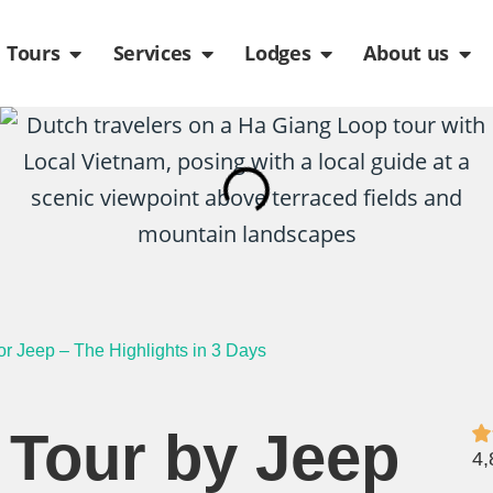
de
n Packages
Open Tours
Open Services
Open Lodges
Ope
Tours
Services
Lodges
About us
r Jeep – The Highlights in 3 Days
 Tour by Jeep
4,