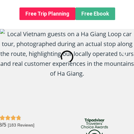
n About us
Free Trip Planning
Free Ebook
8/5
[183 Reviews]