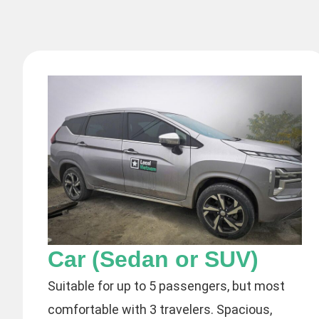
Car (Sedan or SUV)
Suitable for up to 5 passengers, but most
comfortable with 3 travelers. Spacious,