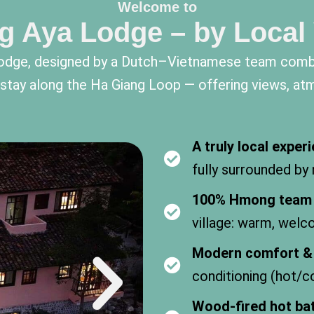
Welcome to
g Aya Lodge – by Local
n lodge, designed by a Dutch–Vietnamese team comb
o stay along the Ha Giang Loop — offering views, at
A truly local exper
fully surrounded by
100% Hmong team
village: warm, welc
Modern comfort & 
conditioning (hot/co
Wood-fired hot ba