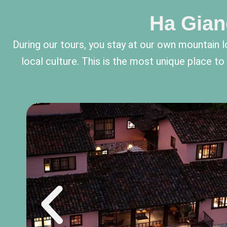
Ha Gian
During our tours, you stay at our own mountai
local culture. This is the most unique place t