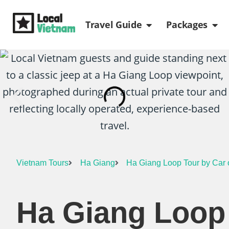
Skip
Open Travel Gui
Ope
to
Travel Guide
Packages
content
Vietnam Tours
Ha Giang
Ha Giang Loop Tour by Car o
Ha Giang Loop