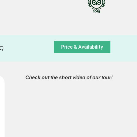
Price & Availability
AQ
Check out the short video of our tour!