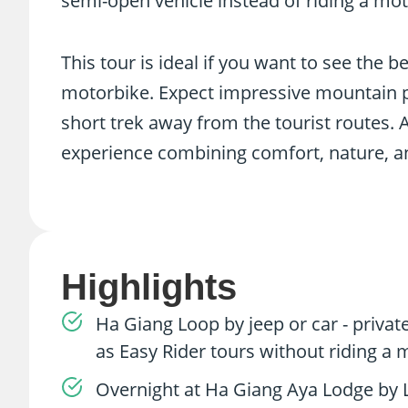
semi-open vehicle instead of riding a mot
This tour is ideal if you want to see the 
motorbike. Expect impressive mountain pas
short trek away from the tourist routes. 
experience combining comfort, nature, an
Highlights
Ha Giang Loop by jeep or car - priva
as Easy Rider tours without riding a
Overnight at Ha Giang Aya Lodge by