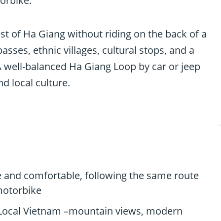
orbike.
best of Ha Giang without riding on the back of a
ses, ethnic villages, cultural stops, and a
A well-balanced Ha Giang Loop by car or jeep
d local culture.
te and comfortable, following the same route
 motorbike
 Local Vietnam –mountain views, modern