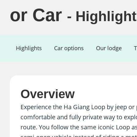
or Car
- Highligh
Highlights
Car options
Our lodge
T
Overview
Experience the Ha Giang Loop by jeep or p
comfortable and fully private way to exp
route. You follow the same iconic Loop as 