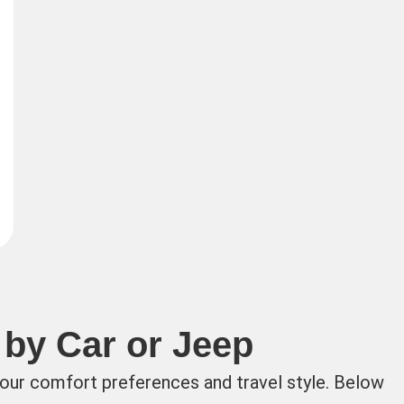
 by Car or Jeep
your comfort preferences and travel style. Below