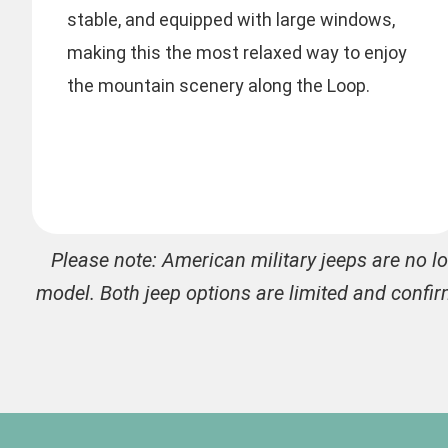
stable, and equipped with large windows,
making this the most relaxed way to enjoy
the mountain scenery along the Loop.
Please note: American military jeeps are no l
model. Both jeep options are limited and confir