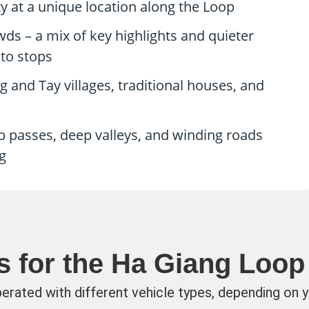
 at a unique location along the Loop
s – a mix of key highlights and quieter
to stops
g and Tay villages, traditional houses, and
 passes, deep valleys, and winding roads
g
s for the Ha Giang Loop
perated with different vehicle types, depending on 