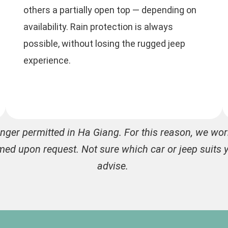
others a partially open top — depending on
availability. Rain protection is always
possible, without losing the rugged jeep
experience.
onger permitted in Ha Giang. For this reason, we wo
med upon request. Not sure which car or jeep suits y
advise.