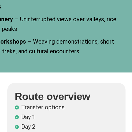
s
enery
– Uninterrupted views over valleys, rice
n peaks
 workshops
– Weaving demonstrations, short
r treks, and cultural encounters
Route overview
Transfer options
Day 1
Day 2