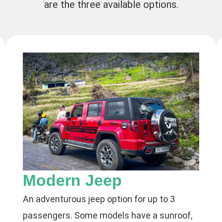
are the three available options.
Modern Jeep
An adventurous jeep option for up to 3
passengers. Some models have a sunroof,