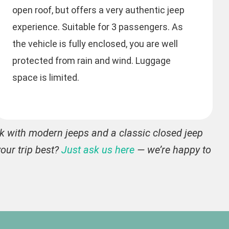
open roof, but offers a very authentic jeep
experience. Suitable for 3 passengers. As
the vehicle is fully enclosed, you are well
protected from rain and wind. Luggage
space is limited.
rk with modern jeeps and a classic closed jeep
our trip best?
Just ask us here
— we’re happy to