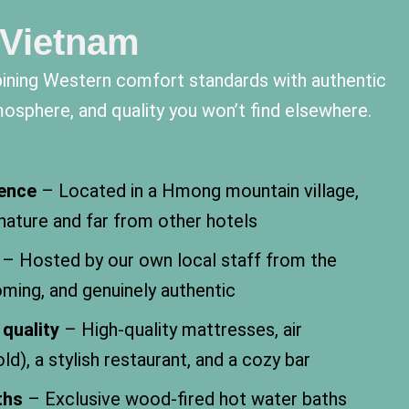
 Vietnam
ining Western comfort standards with authentic
mosphere, and quality you won’t find elsewhere.
ience
– Located in a Hmong mountain village,
 nature and far from other hotels
– Hosted by our own local staff from the
oming, and genuinely authentic
quality
– High-quality mattresses, air
ld), a stylish restaurant, and a cozy bar
ths
– Exclusive wood-fired hot water baths