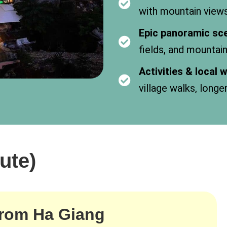
with mountain view
Epic panoramic sc
fields, and mountai
Activities & local
village walks, longe
ute)
from Ha Giang