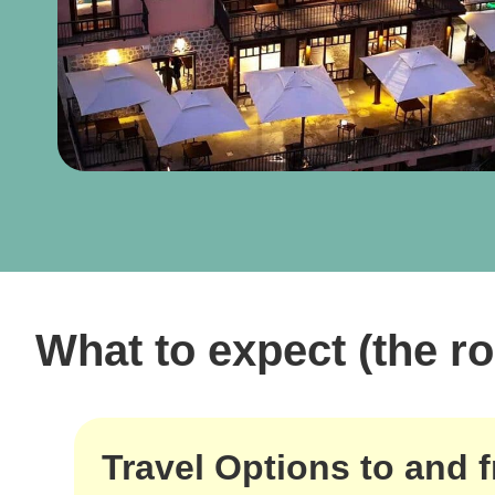
What to expect (the ro
Travel Options to and 