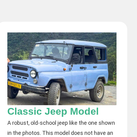
Classic Jeep Model
A robust, old-school jeep like the one shown
in the photos. This model does not have an