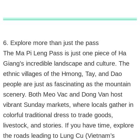
6. Explore more than just the pass
The Ma Pi Leng Pass is just one piece of Ha
Giang’s incredible landscape and culture. The
ethnic villages of the Hmong, Tay, and Dao
people are just as fascinating as the mountain
scenery. Both Meo Vac and Dong Van host
vibrant Sunday markets, where locals gather in
colorful traditional dress to trade goods,
livestock, and stories. If you have time, explore
the roads leading to Lung Cu (Vietnam’s