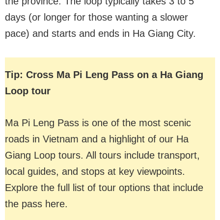
the province. The loop typically takes 3 to 5
days (or longer for those wanting a slower
pace) and starts and ends in Ha Giang City.
Tip: Cross Ma Pi Leng Pass on a Ha Giang
Loop tour
Ma Pi Leng Pass is one of the most scenic
roads in Vietnam and a highlight of our Ha
Giang Loop tours. All tours include transport,
local guides, and stops at key viewpoints.
Explore the full list of tour options that include
the pass here.