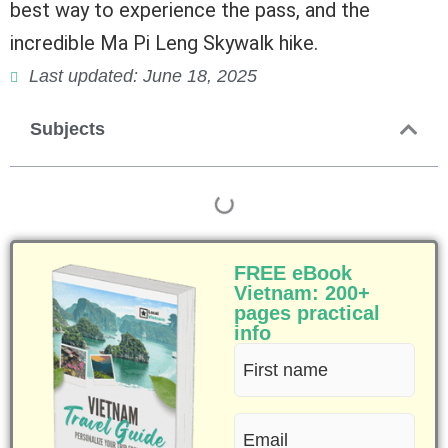
best way to experience the pass, and the
incredible Ma Pi Leng Skywalk hike.
Last updated: June 18, 2025
Subjects
FREE eBook
Vietnam: 200+
pages practical
info
First
name
Email
(Required)