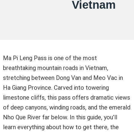
Vietnam
Ma Pi Leng Pass is one of the most
breathtaking mountain roads in Vietnam,
stretching between Dong Van and Meo Vac in
Ha Giang Province. Carved into towering
limestone cliffs, this pass offers dramatic views
of deep canyons, winding roads, and the emerald
Nho Que River far below. In this guide, you’ll
learn everything about how to get there, the