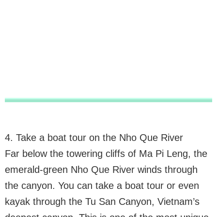
4. Take a boat tour on the Nho Que River
Far below the towering cliffs of Ma Pi Leng, the
emerald-green Nho Que River winds through
the canyon. You can take a boat tour or even
kayak through the Tu San Canyon, Vietnam’s