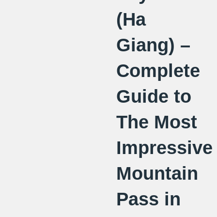
(Ha
Giang) –
Complete
Guide to
The Most
Impressive
Mountain
Pass in