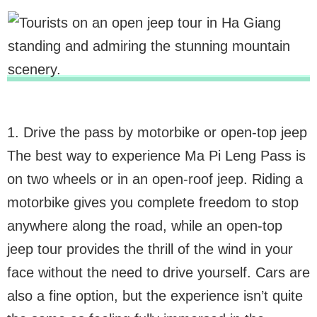
1. Drive the pass by motorbike or open-top jeep
The best way to experience Ma Pi Leng Pass is
on two wheels or in an open-roof jeep. Riding a
motorbike gives you complete freedom to stop
anywhere along the road, while an open-top
jeep tour provides the thrill of the wind in your
face without the need to drive yourself. Cars are
also a fine option, but the experience isn’t quite