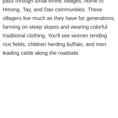
pass through small ethnic villages, home to
Hmong, Tay, and Dao communities. These
villagers live much as they have for generations,
farming on steep slopes and wearing colorful
traditional clothing. You’ll see women tending
rice fields, children herding buffalo, and men
leading cattle along the roadside.