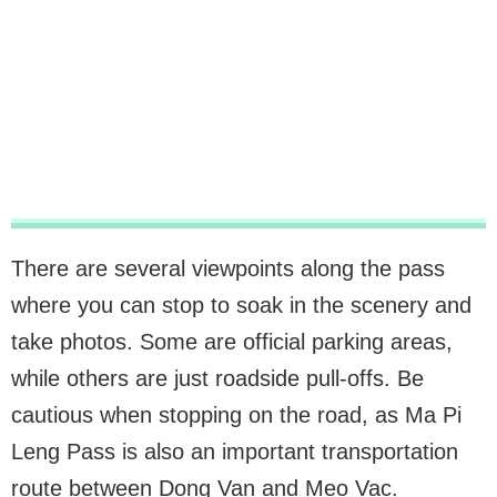
There are several viewpoints along the pass
where you can stop to soak in the scenery and
take photos. Some are official parking areas,
while others are just roadside pull-offs. Be
cautious when stopping on the road, as Ma Pi
Leng Pass is also an important transportation
route between Dong Van and Meo Vac.