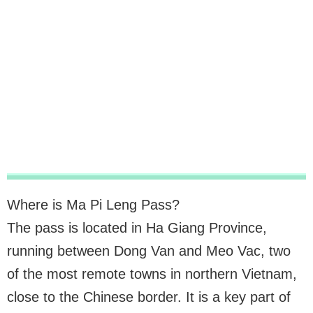
Where is Ma Pi Leng Pass?
The pass is located in Ha Giang Province,
running between Dong Van and Meo Vac, two
of the most remote towns in northern Vietnam,
close to the Chinese border. It is a key part of