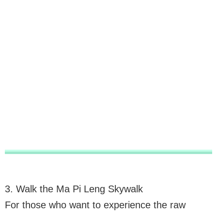
3. Walk the Ma Pi Leng Skywalk
For those who want to experience the raw