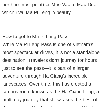
northernmost point) or Meo Vac to Mau Due,
which rival Ma Pi Leng in beauty.
How to get to Ma Pi Leng Pass
While Ma Pi Leng Pass is one of Vietnam’s
most spectacular drives, it is not a standalone
destination. Travelers don’t journey for hours
just to see the pass—it is part of a larger
adventure through Ha Giang’s incredible
landscapes. Over time, this has created a
famous route known as the Ha Giang Loop, a
multi-day journey that showcases the best of