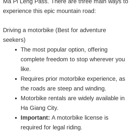
Ma Pi Leng Pass. There are three main ways to
experience this epic mountain road:
Driving a motorbike (Best for adventure
seekers)
The most popular option, offering
complete freedom to stop wherever you
like.
Requires prior motorbike experience, as
the roads are steep and winding.
Motorbike rentals are widely available in
Ha Giang City.
Important:
A motorbike license is
required for legal riding.