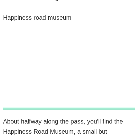
Happiness road museum
About halfway along the pass, you’ll find the
Happiness Road Museum, a small but