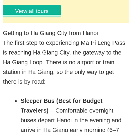
View all tours
Getting to Ha Giang City from Hanoi
The first step to experiencing Ma Pi Leng Pass
is reaching Ha Giang City, the gateway to the
Ha Giang Loop. There is no airport or train
station in Ha Giang, so the only way to get
there is by road:
Sleeper Bus (Best for Budget
Travelers)
– Comfortable overnight
buses depart Hanoi in the evening and
arrive in Ha Giang early morning (6–7