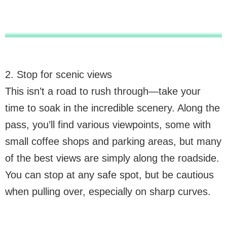
2. Stop for scenic views
This isn’t a road to rush through—take your
time to soak in the incredible scenery. Along the
pass, you’ll find various viewpoints, some with
small coffee shops and parking areas, but many
of the best views are simply along the roadside.
You can stop at any safe spot, but be cautious
when pulling over, especially on sharp curves.