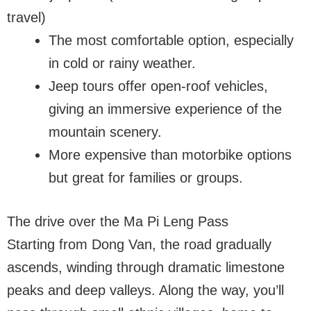
travel)
The most comfortable option, especially
in cold or rainy weather.
Jeep tours offer open-roof vehicles,
giving an immersive experience of the
mountain scenery.
More expensive than motorbike options
but great for families or groups.
The drive over the Ma Pi Leng Pass
Starting from Dong Van, the road gradually
ascends, winding through dramatic limestone
peaks and deep valleys. Along the way, you’ll