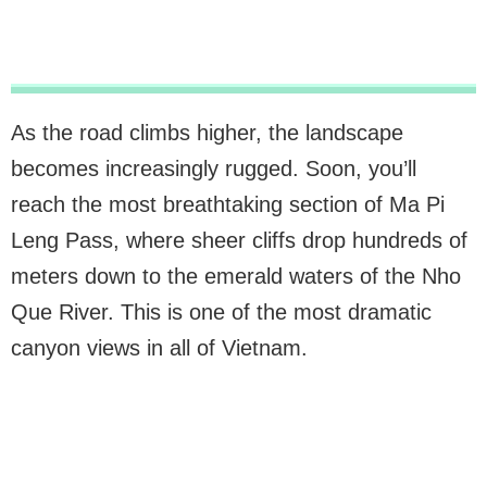
As the road climbs higher, the landscape
becomes increasingly rugged. Soon, you’ll
reach the most breathtaking section of Ma Pi
Leng Pass, where sheer cliffs drop hundreds of
meters down to the emerald waters of the Nho
Que River. This is one of the most dramatic
canyon views in all of Vietnam.