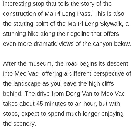
interesting stop that tells the story of the
construction of Ma Pi Leng Pass. This is also
the starting point of the Ma Pi Leng Skywalk, a
stunning hike along the ridgeline that offers
even more dramatic views of the canyon below.
After the museum, the road begins its descent
into Meo Vac, offering a different perspective of
the landscape as you leave the high cliffs
behind. The drive from Dong Van to Meo Vac
takes about 45 minutes to an hour, but with
stops, expect to spend much longer enjoying
the scenery.