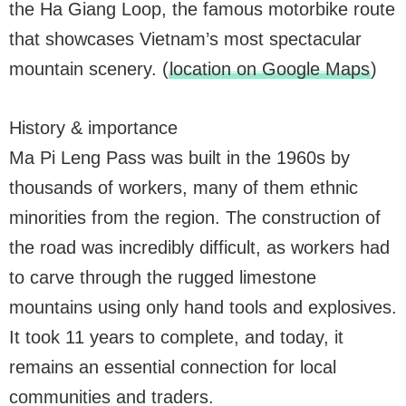
the Ha Giang Loop, the famous motorbike route
that showcases Vietnam’s most spectacular
mountain scenery. (
location on Google Maps
)
History & importance
Ma Pi Leng Pass was built in the 1960s by
thousands of workers, many of them ethnic
minorities from the region. The construction of
the road was incredibly difficult, as workers had
to carve through the rugged limestone
mountains using only hand tools and explosives.
It took 11 years to complete, and today, it
remains an essential connection for local
communities and traders.