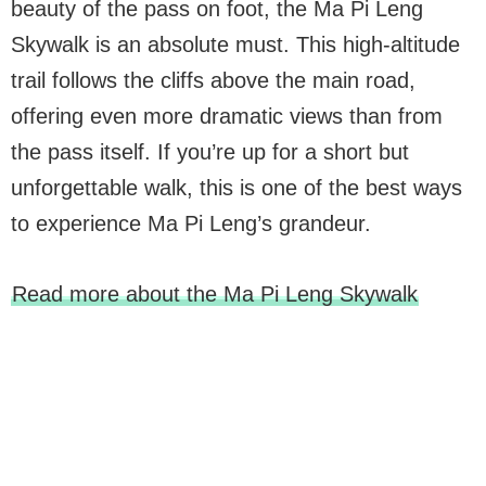
beauty of the pass on foot, the Ma Pi Leng
Skywalk is an absolute must. This high-altitude
trail follows the cliffs above the main road,
offering even more dramatic views than from
the pass itself. If you’re up for a short but
unforgettable walk, this is one of the best ways
to experience Ma Pi Leng’s grandeur.
Read more about the Ma Pi Leng Skywalk