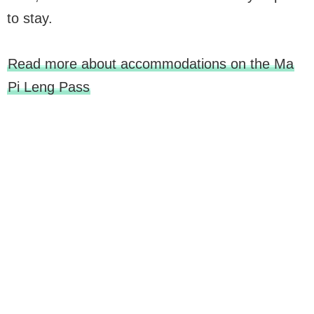
to stay.
Read more about accommodations on the Ma
Pi Leng Pass