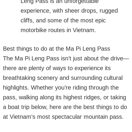
Leng Pass is an unforgettable
experience, with sheer drops, rugged
cliffs, and some of the most epic
motorbike routes in Vietnam.
Best things to do at the Ma Pi Leng Pass
The Ma Pi Leng Pass isn’t just about the drive—
there are plenty of ways to experience its
breathtaking scenery and surrounding cultural
highlights. Whether you’re riding through the
pass, walking along its highest ridges, or taking
a boat trip below, here are the best things to do
at Vietnam’s most spectacular mountain pass.