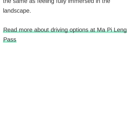
the same as feeling fully immersed in the
landscape.
Read more about driving options at Ma Pi Leng
Pass