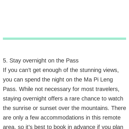
5. Stay overnight on the Pass
If you can’t get enough of the stunning views,
you can spend the night on the Ma Pi Leng
Pass. While not necessary for most travelers,
staying overnight offers a rare chance to watch
the sunrise or sunset over the mountains. There
are only a few accommodations in this remote
area, so it’s best to book in advance if you plan