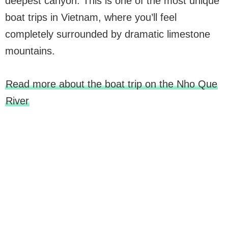
deepest canyon. This is one of the most unique
boat trips in Vietnam, where you’ll feel
completely surrounded by dramatic limestone
mountains.
Read more about the boat trip on the Nho Que
River