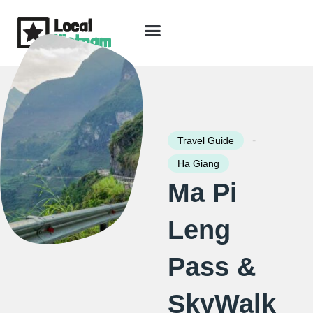
Skip
to
content
Travel Guide
Packages & Holidays
Our Lodges
Free Trip Planning
Download Free Vietnam eBook
-
Travel Guide
Ha Giang
Ma Pi
Leng
Pass &
SkyWalk