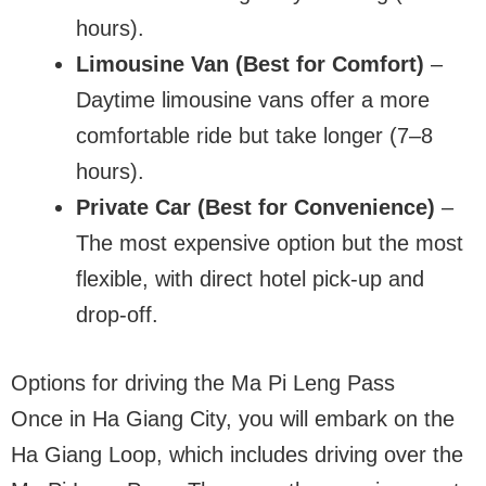
hours).
Limousine Van (Best for Comfort)
–
Daytime limousine vans offer a more
comfortable ride but take longer (7–8
hours).
Private Car (Best for Convenience)
–
The most expensive option but the most
flexible, with direct hotel pick-up and
drop-off.
Options for driving the Ma Pi Leng Pass
Once in Ha Giang City, you will embark on the
Ha Giang Loop, which includes driving over the