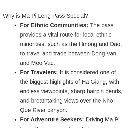
Why is Ma Pi Leng Pass Special?
For Ethnic Communities:
The pass
provides a vital route for local ethnic
minorities, such as the Hmong and Dao,
to travel and trade between Dong Van
and Meo Vac.
For Travelers:
It is considered one of
the biggest highlights of Ha Giang, with
endless viewpoints, sharp hairpin bends,
and breathtaking views over the Nho
Que River canyon.
For Adventure Seekers:
Driving Ma Pi