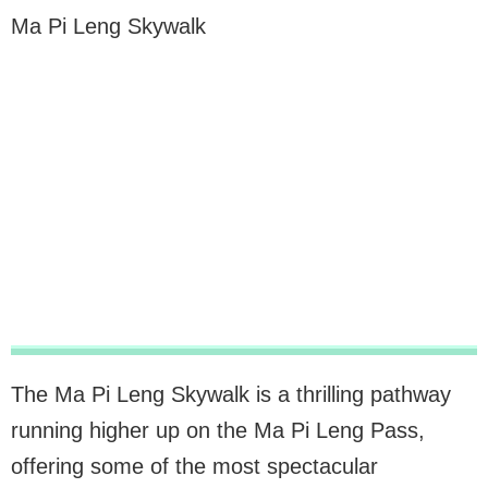
Ma Pi Leng Skywalk
The Ma Pi Leng Skywalk is a thrilling pathway
running higher up on the Ma Pi Leng Pass,
offering some of the most spectacular