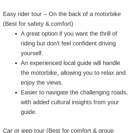
Easy rider tour – On the back of a motorbike
(Best for safety & comfort)
A great option if you want the thrill of
riding but don’t feel confident driving
yourself.
An experienced local guide will handle
the motorbike, allowing you to relax and
enjoy the views.
Easier to navigate the challenging roads,
with added cultural insights from your
guide.
Car or jeep tour (Best for comfort & group