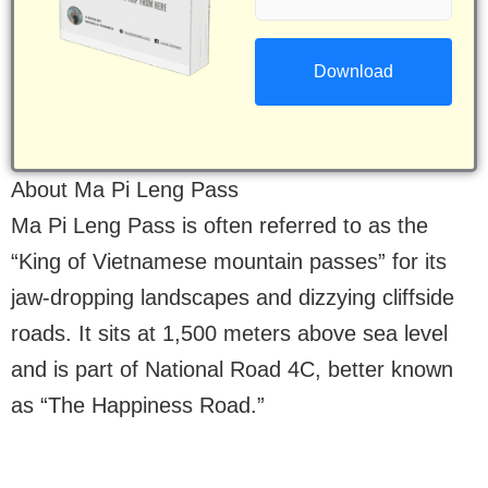
(Required)
About Ma Pi Leng Pass
Ma Pi Leng Pass is often referred to as the
“King of Vietnamese mountain passes” for its
jaw-dropping landscapes and dizzying cliffside
roads. It sits at 1,500 meters above sea level
and is part of National Road 4C, better known
as “The Happiness Road.”