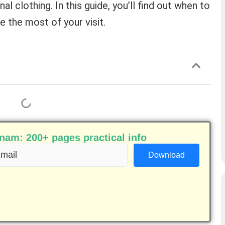
nal clothing. In this guide, you’ll find out when to
 the most of your visit.
am: 200+ pages practical info
ail
equired)