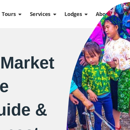
de
n Packages
Open Tours
Open Services
Open Lodges
Ope
Tours
Services
Lodges
About us
Market
e
uide &