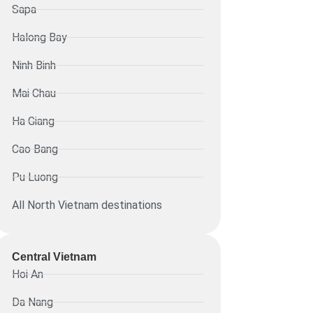
Sapa
Halong Bay
Ninh Binh
Mai Chau
Ha Giang
Cao Bang
Pu Luong
All North Vietnam destinations
Central Vietnam
Hoi An
Da Nang