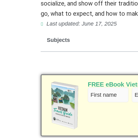
socialize, and show off their traditio
go, what to expect, and how to make
Last updated: June 17, 2025
Subjects
FREE eBook Vietn
First
Em
name
(R
(Required)