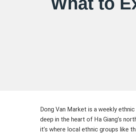
What to E
Dong Van Market is a weekly ethnic
deep in the heart of Ha Giang’s nort
it’s where local ethnic groups like 