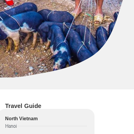
Travel Guide
North Vietnam
Hanoi