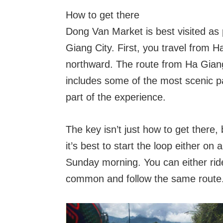
How to get there
Dong Van Market is best visited as 
Giang City. First, you travel from 
northward. The route from Ha Giang
includes some of the most scenic pa
part of the experience.
The key isn’t just how to get there, 
it’s best to start the loop either o
Sunday morning. You can either ride
common and follow the same route