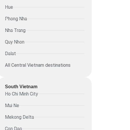
Hue
Phong Nha
Nha Trang
Quy Nhon
Dalat
All Central Vietnam destinations
South Vietnam
Ho Chi Minh City
Mui Ne
Mekong Delta
Con Dao