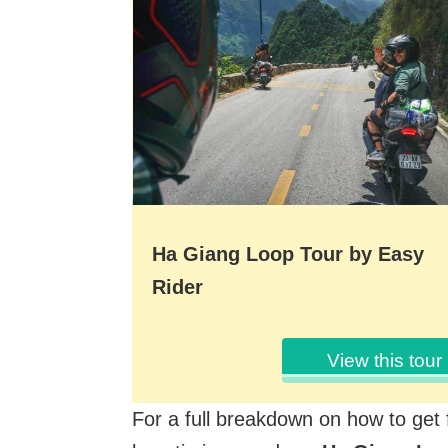
Ha Giang Loop Tour by Easy
Rider
View this tour
For a full breakdown on how to get