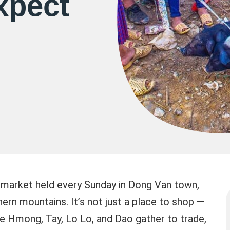
xpect
 market held every Sunday in Dong Van town,
hern mountains. It’s not just a place to shop —
the Hmong, Tay, Lo Lo, and Dao gather to trade,