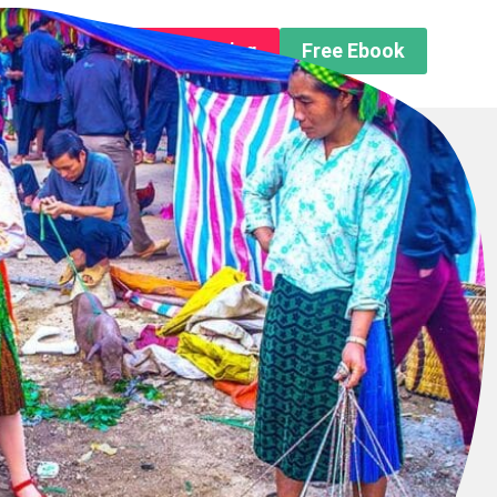
n About us
Free Trip Planning
Free Ebook