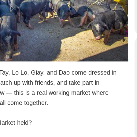
Tay, Lo Lo, Giay, and Dao come dressed in
catch up with friends, and take part in
how — this is a real working market where
 all come together.
arket held?