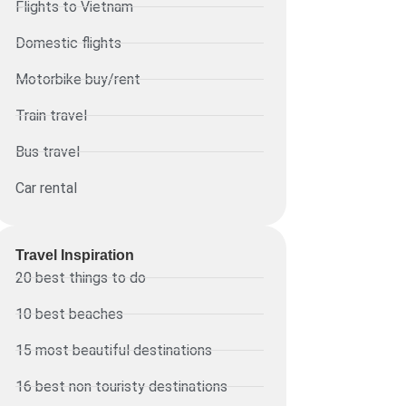
Flights to Vietnam
Domestic flights
Motorbike buy/rent
Train travel
Bus travel
Car rental
Travel Inspiration
20 best things to do
10 best beaches
15 most beautiful destinations
16 best non touristy destinations