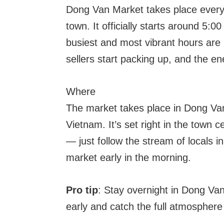
Dong Van Market takes place every
town. It officially starts around 5:
busiest and most vibrant hours ar
sellers start packing up, and the en
Where
The market takes place in Dong Van
Vietnam. It’s set right in the town c
— just follow the stream of locals in
market early in the morning.
Pro tip
: Stay overnight in Dong Va
early and catch the full atmosphere