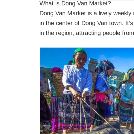
What is Dong Van Market?
Dong Van Market is a lively weekly
in the center of Dong Van town. It’s
in the region, attracting people fr