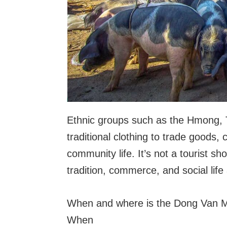
Ethnic groups such as the Hmong, 
traditional clothing to trade goods, 
community life. It’s not a tourist s
tradition, commerce, and social life
When and where is the Dong Van M
When