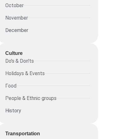
October
November
December
Culture
Do's & Don'ts
Holidays & Events
Food
People & Ethnic groups
History
Transportation