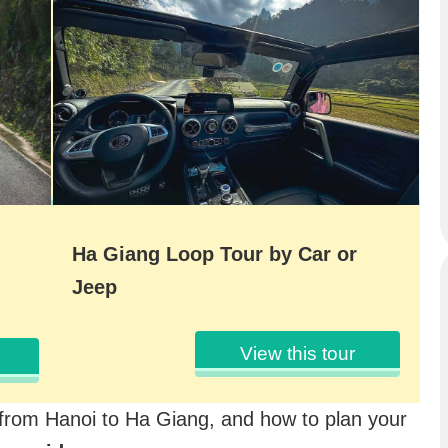
Ha Giang Loop Tour by Car or
Jeep
View this tour
 from Hanoi to Ha Giang, and how to plan your