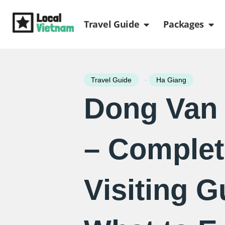
Skip
Open Travel Gui
Ope
to
Travel Guide
Packages
content
-
Travel Guide
Ha Giang
Dong Van 
– Complet
Visiting G