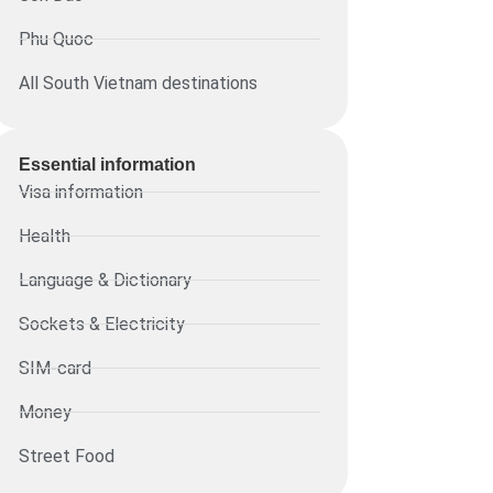
Phu Quoc
All South Vietnam destinations
Essential information​
Visa information
Health
Language & Dictionary
Sockets & Electricity
SIM-card
Money
Street Food