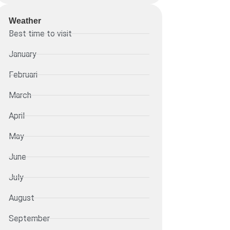
Weather
Best time to visit
January
Februari
March
April
May
June
July
August
September