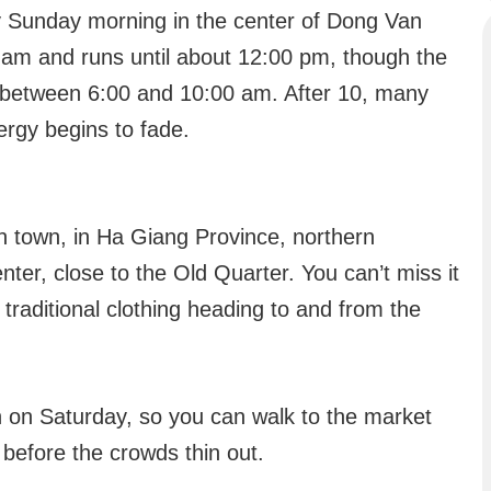
 Sunday morning in the center of Dong Van
00 am and runs until about 12:00 pm, though the
e between 6:00 and 10:00 am. After 10, many
ergy begins to fade.
 town, in Ha Giang Province, northern
enter, close to the Old Quarter. You can’t miss it
 traditional clothing heading to and from the
n on Saturday, so you can walk to the market
 before the crowds thin out.