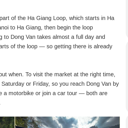
part of the Ha Giang Loop, which starts in Ha
Hanoi to Ha Giang, then begin the loop
 to Dong Van takes almost a full day and
rts of the loop — so getting there is already
but when. To visit the market at the right time,
n a Saturday or Friday, so you reach Dong Van by
 a motorbike or join a car tour — both are
.