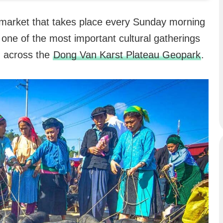
 market that takes place every Sunday morning
 one of the most important cultural gatherings
om across the
Dong Van Karst Plateau Geopark
.