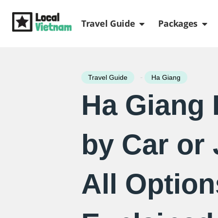
Skip
Open Travel Gui
Ope
to
Travel Guide
Packages
content
-
Travel Guide
Ha Giang
Ha Giang
by Car or 
All Option