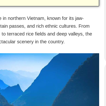
 in northern Vietnam, known for its jaw-
ain passes, and rich ethnic cultures. From
to terraced rice fields and deep valleys, the
tacular scenery in the country.