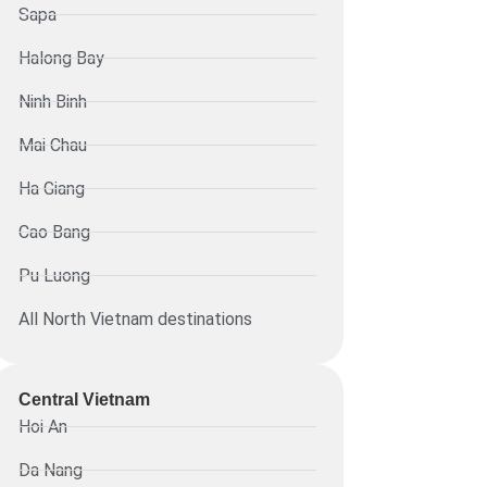
Sapa
Halong Bay
Ninh Binh
Mai Chau
Ha Giang
Cao Bang
Pu Luong
All North Vietnam destinations
Central Vietnam
Hoi An
Da Nang