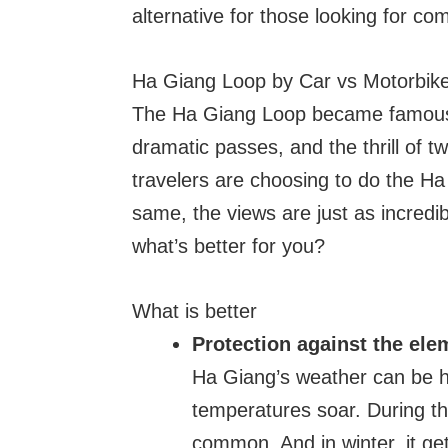
alternative for those looking for com
Ha Giang Loop by Car vs Motorbik
The Ha Giang Loop became famous 
dramatic passes, and the thrill of 
travelers are choosing to do the Ha
same, the views are just as incredib
what’s better for you?
What is better
Protection against the ele
Ha Giang’s weather can be h
temperatures soar. During t
common. And in winter, it get