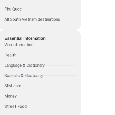
Phu Quoc
All South Vietnam destinations
Essential information​
Visa information
Health
Language & Dictionary
Sockets & Electricity
SIM-card
Money
Street Food