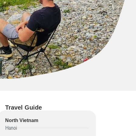
Travel Guide
North Vietnam
Hanoi