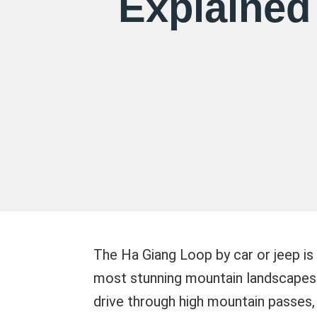
Explained
The Ha Giang Loop by car or jeep is
most stunning mountain landscapes w
drive through high mountain passes, 