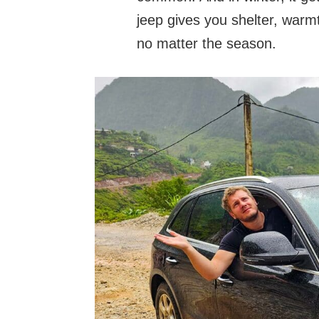
jeep gives you shelter, warm
no matter the season.