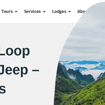
de
n Packages
Open Tours
Open Services
Open Lodges
Ope
Tours
Services
Lodges
About us
 Loop
Jeep –
s