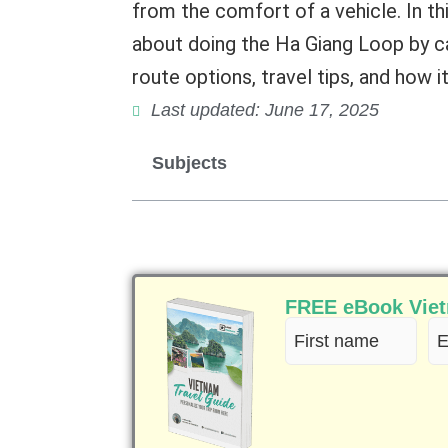
from the comfort of a vehicle. In th
about doing the Ha Giang Loop by car
route options, travel tips, and how 
Last updated: June 17, 2025
Subjects
FREE eBook Vietn
First
Em
name
(R
(Required)