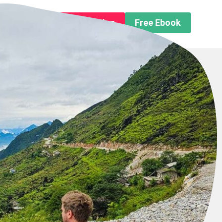
n About us
Free Trip Planning
Free Ebook