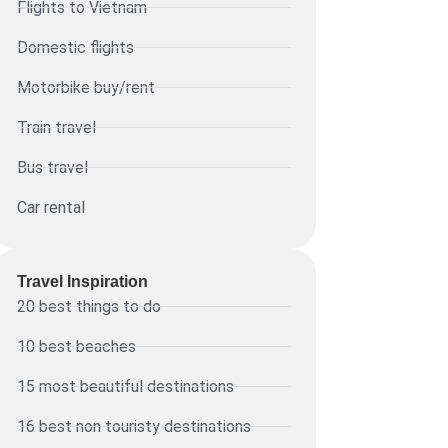
Flights to Vietnam
Domestic flights
Motorbike buy/rent
Train travel
Bus travel
Car rental
Travel Inspiration
20 best things to do
10 best beaches
15 most beautiful destinations
16 best non touristy destinations