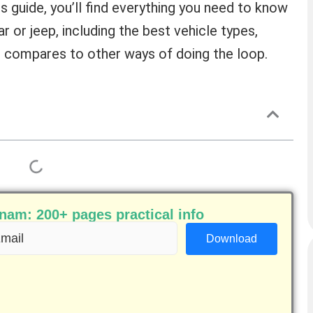
is guide, you’ll find everything you need to know
 or jeep, including the best vehicle types,
it compares to other ways of doing the loop.
am: 200+ pages practical info
ail
equired)