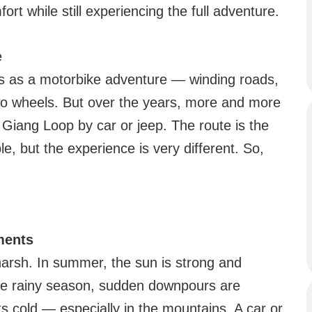
fort while still experiencing the full adventure.
e
as a motorbike adventure — winding roads,
two wheels. But over the years, more and more
 Giang Loop by car or jeep. The route is the
le, but the experience is very different. So,
ments
arsh. In summer, the sun is strong and
he rainy season, sudden downpours are
s cold — especially in the mountains. A car or