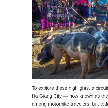
To explore these highlights, a circu
Ha Giang City — now known as th
among motorbike travelers, but tod