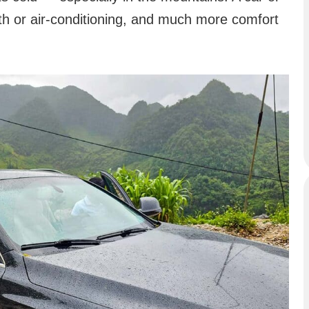
th or air-conditioning, and much more comfort