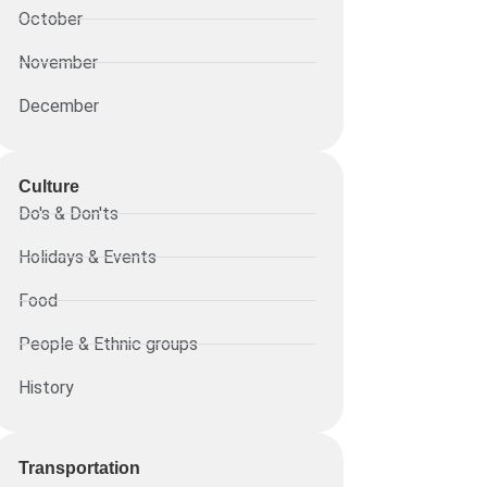
October
November
December
Culture
Do's & Don'ts
Holidays & Events
Food
People & Ethnic groups
History
Transportation