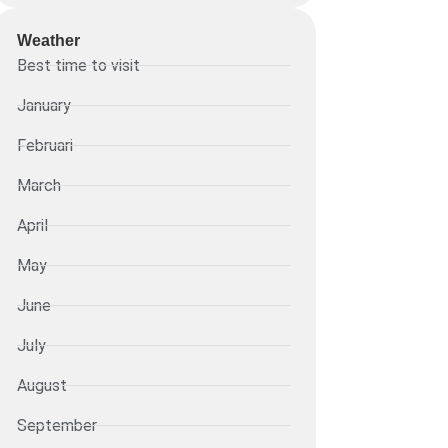
Weather
Best time to visit
January
Februari
March
April
May
June
July
August
September