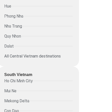
Hue
Phong Nha
Nha Trang
Quy Nhon
Dalat
All Central Vietnam destinations
South Vietnam
Ho Chi Minh City
Mui Ne
Mekong Delta
Con Dao