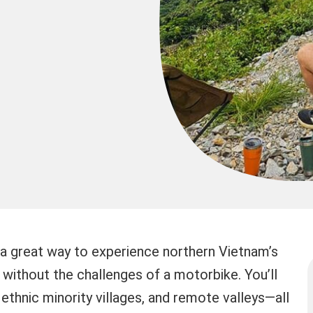
 a great way to experience northern Vietnam’s
ithout the challenges of a motorbike. You’ll
ethnic minority villages, and remote valleys—all