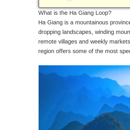
What is the Ha Giang Loop?
Ha Giang is a mountainous province
dropping landscapes, winding mount
remote villages and weekly markets 
region offers some of the most spec