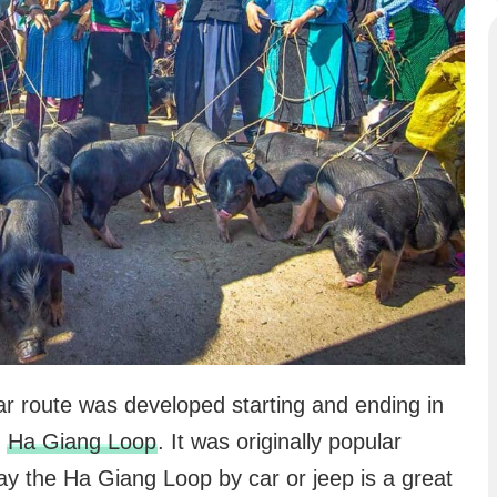
lar route was developed starting and ending in
e
Ha Giang Loop
. It was originally popular
ay the Ha Giang Loop by car or jeep is a great