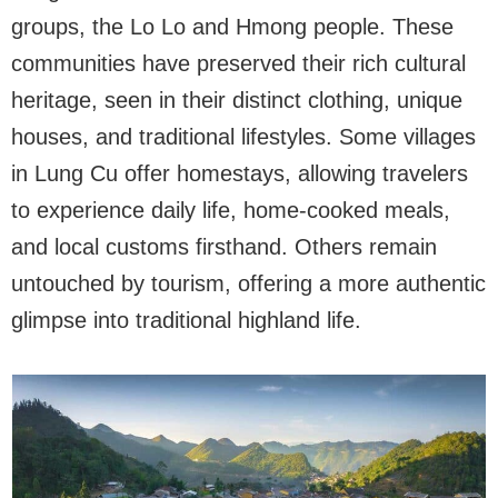
groups, the Lo Lo and Hmong people. These
communities have preserved their rich cultural
heritage, seen in their distinct clothing, unique
houses, and traditional lifestyles. Some villages
in Lung Cu offer homestays, allowing travelers
to experience daily life, home-cooked meals,
and local customs firsthand. Others remain
untouched by tourism, offering a more authentic
glimpse into traditional highland life.