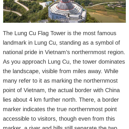
The Lung Cu Flag Tower is the most famous
landmark in Lung Cu, standing as a symbol of
national pride in Vietnam’s northernmost region.
As you approach Lung Cu, the tower dominates
the landscape, visible from miles away. While
many refer to it as marking the northernmost
point of Vietnam, the actual border with China
lies about 4 km further north. There, a border
marker indicates the true northernmost point
accessible to visitors, though even from this
marker, a river and hills still separate the two