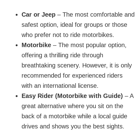
Car or Jeep
– The most comfortable and
safest option, ideal for groups or those
who prefer not to ride motorbikes.
Motorbike
– The most popular option,
offering a thrilling ride through
breathtaking scenery. However, it is only
recommended for experienced riders
with an international license.
Easy Rider (Motorbike with Guide)
– A
great alternative where you sit on the
back of a motorbike while a local guide
drives and shows you the best sights.