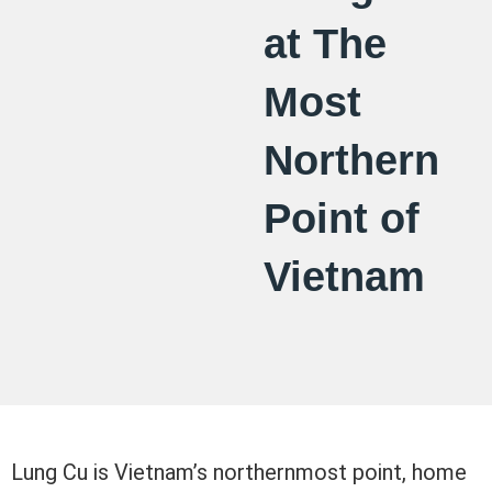
at The
Most
Northern
Point of
Vietnam
Lung Cu is Vietnam’s northernmost point, home