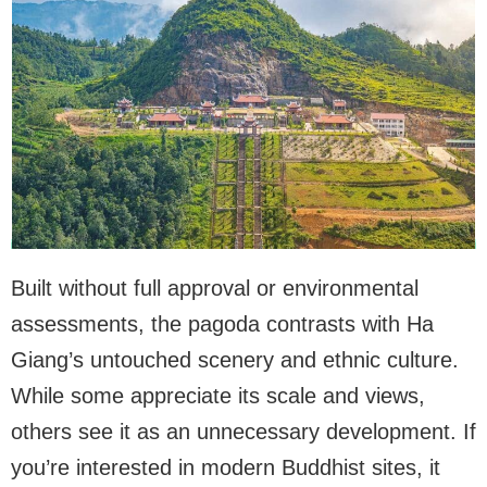
Built without full approval or environmental
assessments, the pagoda contrasts with Ha
Giang’s untouched scenery and ethnic culture.
While some appreciate its scale and views,
others see it as an unnecessary development. If
you’re interested in modern Buddhist sites, it