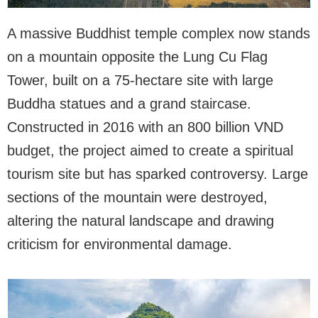
A massive Buddhist temple complex now stands
on a mountain opposite the Lung Cu Flag
Tower, built on a 75-hectare site with large
Buddha statues and a grand staircase.
Constructed in 2016 with an 800 billion VND
budget, the project aimed to create a spiritual
tourism site but has sparked controversy. Large
sections of the mountain were destroyed,
altering the natural landscape and drawing
criticism for environmental damage.