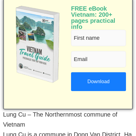
FREE eBook
Vietnam: 200+
pages practical
info
First
name
Email
(Required)
(Required)
Lung Cu – The Northernmost commune of
Vietnam
Lung Cu is a commune in Dong Van District, Ha