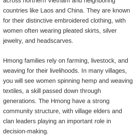
across northern Vietnam and neighboring
countries like Laos and China. They are known
for their distinctive embroidered clothing, with
women often wearing pleated skirts, silver
jewelry, and headscarves.
Hmong families rely on farming, livestock, and
weaving for their livelihoods. In many villages,
you will see women spinning hemp and weaving
textiles, a skill passed down through
generations. The Hmong have a strong
community structure, with village elders and
clan leaders playing an important role in
decision-making.