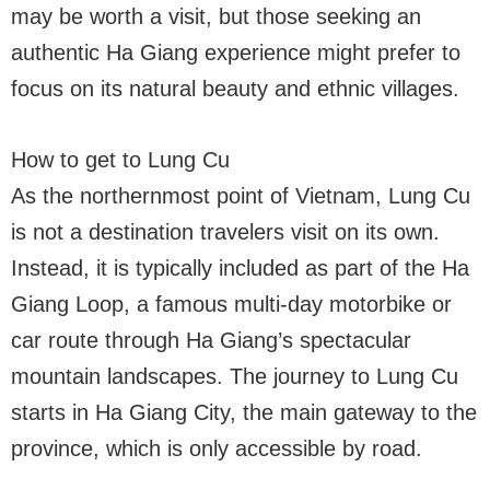
may be worth a visit, but those seeking an
authentic Ha Giang experience might prefer to
focus on its natural beauty and ethnic villages.
How to get to Lung Cu
As the northernmost point of Vietnam, Lung Cu
is not a destination travelers visit on its own.
Instead, it is typically included as part of the Ha
Giang Loop, a famous multi-day motorbike or
car route through Ha Giang’s spectacular
mountain landscapes. The journey to Lung Cu
starts in Ha Giang City, the main gateway to the
province, which is only accessible by road.