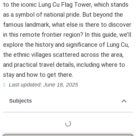
to the iconic Lung Cu Flag Tower, which stands
as a symbol of national pride. But beyond the
famous landmark, what else is there to discover
in this remote frontier region? In this guide, we’ll
explore the history and significance of Lung Cu,
the ethnic villages scattered across the area,
and practical travel details, including where to
stay and how to get there.
Last updated: June 18, 2025
Subjects