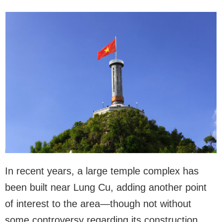
In recent years, a large temple complex has
been built near Lung Cu, adding another point
of interest to the area—though not without
some controversy regarding its construction.