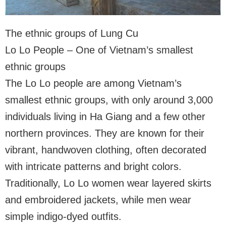
The ethnic groups of Lung Cu
Lo Lo People – One of Vietnam’s smallest
ethnic groups
The Lo Lo people are among Vietnam’s
smallest ethnic groups, with only around 3,000
individuals living in Ha Giang and a few other
northern provinces. They are known for their
vibrant, handwoven clothing, often decorated
with intricate patterns and bright colors.
Traditionally, Lo Lo women wear layered skirts
and embroidered jackets, while men wear
simple indigo-dyed outfits.