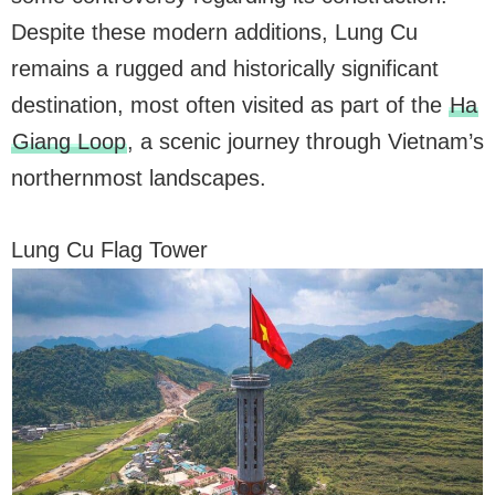
Despite these modern additions, Lung Cu
remains a rugged and historically significant
destination, most often visited as part of the
Ha
Giang Loop
, a scenic journey through Vietnam’s
northernmost landscapes.
Lung Cu Flag Tower