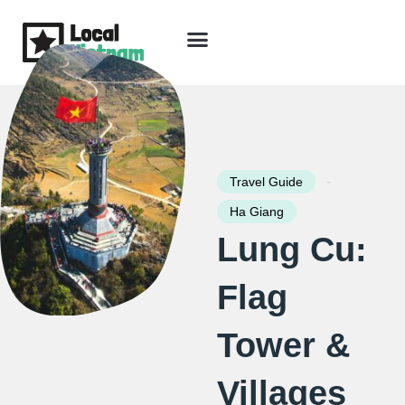
Skip
to
content
Travel Guide
Packages & Holidays
Our Lodges
Free Trip Planning
Download Free Vietnam eBook
-
Travel Guide
Ha Giang
Lung Cu:
Flag
Tower &
Villages