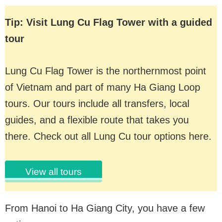
Tip: Visit Lung Cu Flag Tower with a guided
tour
Lung Cu Flag Tower is the northernmost point
of Vietnam and part of many Ha Giang Loop
tours. Our tours include all transfers, local
guides, and a flexible route that takes you
there. Check out all Lung Cu tour options here.
View all tours
From Hanoi to Ha Giang City, you have a few