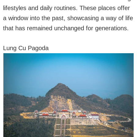
lifestyles and daily routines. These places offer
a window into the past, showcasing a way of life
that has remained unchanged for generations.
Lung Cu Pagoda