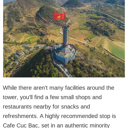
While there aren’t many facilities around the
tower, you’ll find a few small shops and
restaurants nearby for snacks and
refreshments. A highly recommended stop is
Cafe Cuc Bac, set in an authentic minority