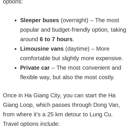
options:
Sleeper buses
(overnight) – The most
popular and budget-friendly option, taking
around
6 to 7 hours
.
Limousine vans
(daytime) – More
comfortable but slightly more expensive.
Private car
– The most convenient and
flexible way, but also the most costly.
Once in Ha Giang City, you can start the Ha
Giang Loop, which passes through Dong Van,
from where it’s a 25 km detour to Lung Cu.
Travel options include: