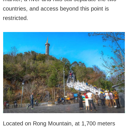
countries, and access beyond this point is
restricted.
Located on Rong Mountain, at 1,700 meters