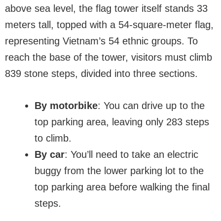
above sea level, the flag tower itself stands 33
meters tall, topped with a 54-square-meter flag,
representing Vietnam’s 54 ethnic groups. To
reach the base of the tower, visitors must climb
839 stone steps, divided into three sections.
By motorbike
: You can drive up to the
top parking area, leaving only 283 steps
to climb.
By car
: You’ll need to take an electric
buggy from the lower parking lot to the
top parking area before walking the final
steps.