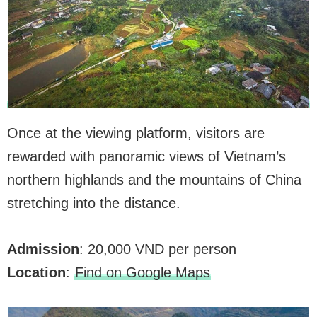
Once at the viewing platform, visitors are
rewarded with panoramic views of Vietnam’s
northern highlands and the mountains of China
stretching into the distance.
Admission
: 20,000 VND per person
Location
:
Find on Google Maps