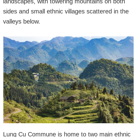
landscapes, with towering mountains on both
sides and small ethnic villages scattered in the
valleys below.
Lung Cu Commune is home to two main ethnic