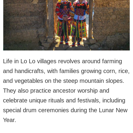
Life in Lo Lo villages revolves around farming
and handicrafts, with families growing corn, rice,
and vegetables on the steep mountain slopes.
They also practice ancestor worship and
celebrate unique rituals and festivals, including
special drum ceremonies during the Lunar New
Year.