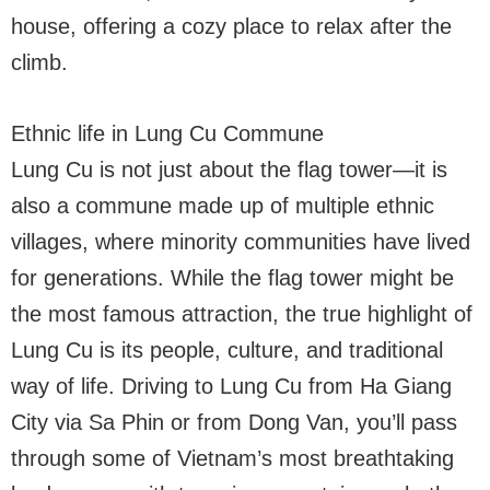
house, offering a cozy place to relax after the
climb.
Ethnic life in Lung Cu Commune
Lung Cu is not just about the flag tower—it is
also a commune made up of multiple ethnic
villages, where minority communities have lived
for generations. While the flag tower might be
the most famous attraction, the true highlight of
Lung Cu is its people, culture, and traditional
way of life. Driving to Lung Cu from Ha Giang
City via Sa Phin or from Dong Van, you’ll pass
through some of Vietnam’s most breathtaking