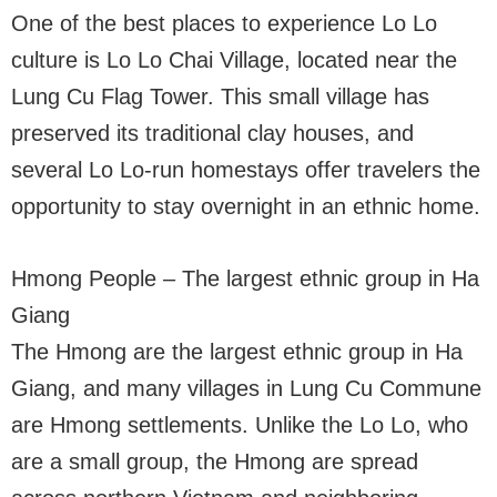
One of the best places to experience Lo Lo
culture is Lo Lo Chai Village, located near the
Lung Cu Flag Tower. This small village has
preserved its traditional clay houses, and
several Lo Lo-run homestays offer travelers the
opportunity to stay overnight in an ethnic home.
Hmong People – The largest ethnic group in Ha
Giang
The Hmong are the largest ethnic group in Ha
Giang, and many villages in Lung Cu Commune
are Hmong settlements. Unlike the Lo Lo, who
are a small group, the Hmong are spread