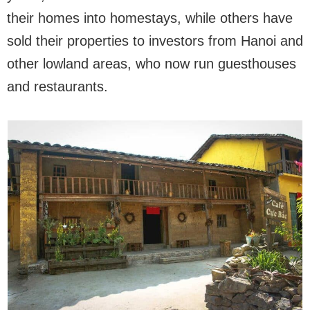
their homes into homestays, while others have
sold their properties to investors from Hanoi and
other lowland areas, who now run guesthouses
and restaurants.