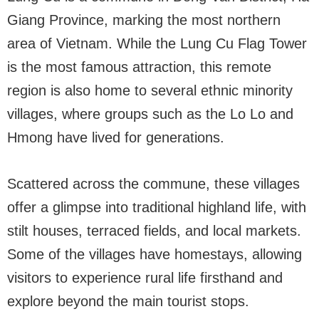
Giang Province, marking the most northern
area of Vietnam. While the Lung Cu Flag Tower
is the most famous attraction, this remote
region is also home to several ethnic minority
villages, where groups such as the Lo Lo and
Hmong have lived for generations.
Scattered across the commune, these villages
offer a glimpse into traditional highland life, with
stilt houses, terraced fields, and local markets.
Some of the villages have homestays, allowing
visitors to experience rural life firsthand and
explore beyond the main tourist stops.