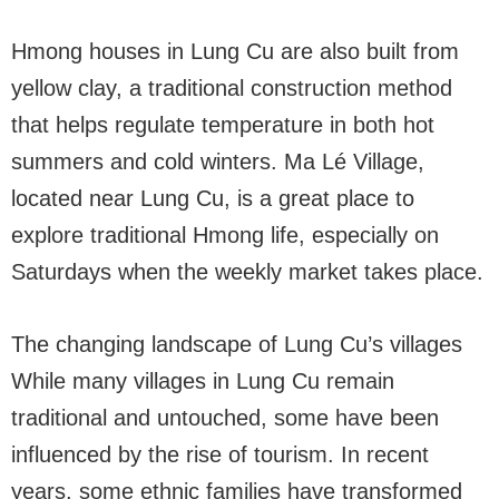
Hmong houses in Lung Cu are also built from
yellow clay, a traditional construction method
that helps regulate temperature in both hot
summers and cold winters. Ma Lé Village,
located near Lung Cu, is a great place to
explore traditional Hmong life, especially on
Saturdays when the weekly market takes place.
The changing landscape of Lung Cu’s villages
While many villages in Lung Cu remain
traditional and untouched, some have been
influenced by the rise of tourism. In recent
years, some ethnic families have transformed