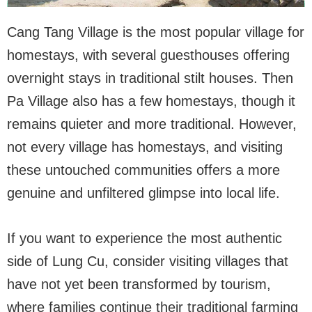
Cang Tang Village is the most popular village for
homestays, with several guesthouses offering
overnight stays in traditional stilt houses. Then
Pa Village also has a few homestays, though it
remains quieter and more traditional. However,
not every village has homestays, and visiting
these untouched communities offers a more
genuine and unfiltered glimpse into local life.
If you want to experience the most authentic
side of Lung Cu, consider visiting villages that
have not yet been transformed by tourism,
where families continue their traditional farming