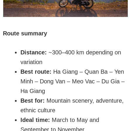
Route summary
Distance:
~300–400 km depending on
variation
Best route:
Ha Giang – Quan Ba – Yen
Minh – Dong Van – Meo Vac – Du Gia –
Ha Giang
Best for:
Mountain scenery, adventure,
ethnic culture
Ideal time:
March to May and
September to November