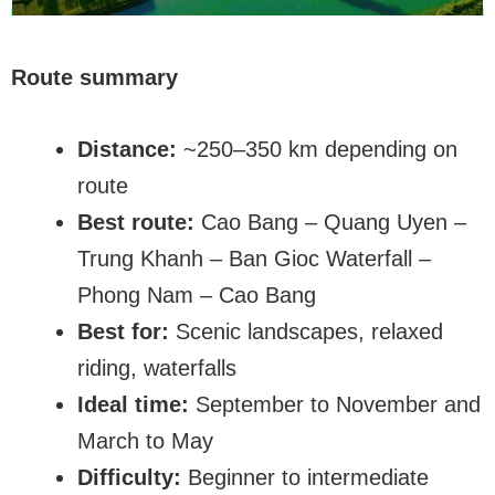
Route summary
Distance:
~250–350 km depending on
route
Best route:
Cao Bang – Quang Uyen –
Trung Khanh – Ban Gioc Waterfall –
Phong Nam – Cao Bang
Best for:
Scenic landscapes, relaxed
riding, waterfalls
Ideal time:
September to November and
March to May
Difficulty:
Beginner to intermediate