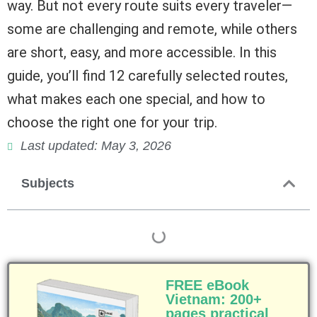
way. But not every route suits every traveler—
some are challenging and remote, while others
are short, easy, and more accessible. In this
guide, you’ll find 12 carefully selected routes,
what makes each one special, and how to
choose the right one for your trip.
Last updated: May 3, 2026
Subjects
FREE eBook
Vietnam: 200+
pages practical