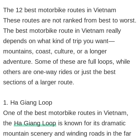
The 12 best motorbike routes in Vietnam
These routes are not ranked from best to worst.
The best motorbike route in Vietnam really
depends on what kind of trip you want—
mountains, coast, culture, or a longer
adventure. Some of these are full loops, while
others are one-way rides or just the best
sections of a larger route.
1. Ha Giang Loop
One of the best motorbike routes in Vietnam,
the
Ha Giang Loop
is known for its dramatic
mountain scenery and winding roads in the far