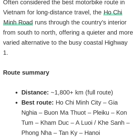
Often considered the best motorbike route in
Vietnam for long-distance travel, the
Ho Chi
Minh Road
runs through the country’s interior
from south to north, offering a quieter and more
varied alternative to the busy coastal Highway
1.
Route summary
Distance:
~1,800+ km (full route)
Best route:
Ho Chi Minh City – Gia
Nghia – Buon Ma Thuot – Pleiku – Kon
Tum – Kham Duc – A Luoi / Khe Sanh –
Phong Nha – Tan Ky – Hanoi