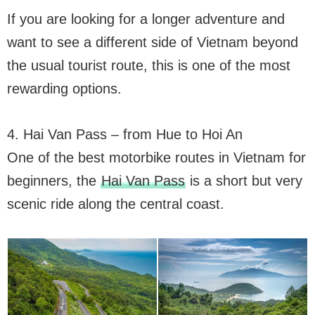
If you are looking for a longer adventure and
want to see a different side of Vietnam beyond
the usual tourist route, this is one of the most
rewarding options.
4. Hai Van Pass – from Hue to Hoi An
One of the best motorbike routes in Vietnam for
beginners, the
Hai Van Pass
is a short but very
scenic ride along the central coast.