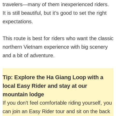
travelers—many of them inexperienced riders.
It is still beautiful, but it’s good to set the right
expectations.
This route is best for riders who want the classic
northern Vietnam experience with big scenery
and a bit of adventure.
Tip: Explore the Ha Giang Loop with a
local Easy Rider and stay at our
mountain lodge
If you don’t feel comfortable riding yourself, you
can join an Easy Rider tour and sit on the back