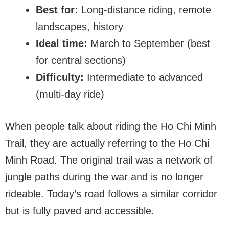
Best for:
Long-distance riding, remote
landscapes, history
Ideal time:
March to September (best
for central sections)
Difficulty:
Intermediate to advanced
(multi-day ride)
When people talk about riding the Ho Chi Minh
Trail, they are actually referring to the Ho Chi
Minh Road. The original trail was a network of
jungle paths during the war and is no longer
rideable. Today’s road follows a similar corridor
but is fully paved and accessible.