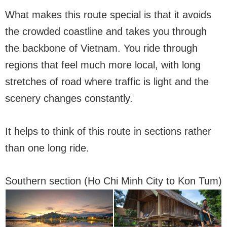
What makes this route special is that it avoids
the crowded coastline and takes you through
the backbone of Vietnam. You ride through
regions that feel much more local, with long
stretches of road where traffic is light and the
scenery changes constantly.
It helps to think of this route in sections rather
than one long ride.
Southern section (Ho Chi Minh City to Kon Tum)