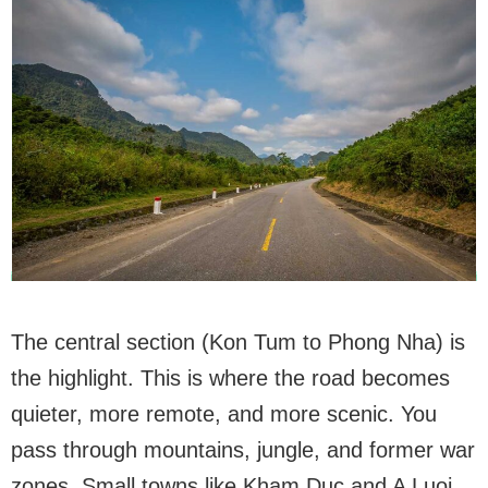
The central section (Kon Tum to Phong Nha) is
the highlight. This is where the road becomes
quieter, more remote, and more scenic. You
pass through mountains, jungle, and former war
zones. Small towns like Kham Duc and A Luoi