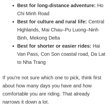
Best for long-distance adventure:
Ho
Chi Minh Road
Best for culture and rural life:
Central
Highlands, Mai Chau–Pu Luong–Ninh
Binh, Mekong Delta
Best for shorter or easier rides:
Hai
Van Pass, Con Son coastal road, Da Lat
to Nha Trang
If you’re not sure which one to pick, think first
about how many days you have and how
comfortable you are riding. That already
narrows it down a lot.