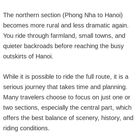
The northern section (Phong Nha to Hanoi)
becomes more rural and less dramatic again.
You ride through farmland, small towns, and
quieter backroads before reaching the busy
outskirts of Hanoi.
While it is possible to ride the full route, it is a
serious journey that takes time and planning.
Many travelers choose to focus on just one or
two sections, especially the central part, which
offers the best balance of scenery, history, and
riding conditions.