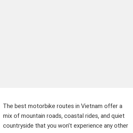
The best motorbike routes in Vietnam offer a
mix of mountain roads, coastal rides, and quiet
countryside that you won’t experience any other