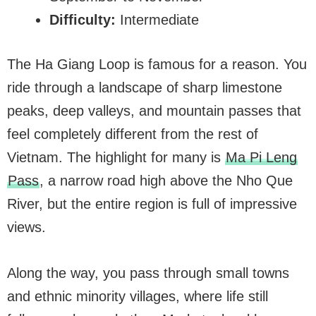
Difficulty:
Intermediate
The Ha Giang Loop is famous for a reason. You
ride through a landscape of sharp limestone
peaks, deep valleys, and mountain passes that
feel completely different from the rest of
Vietnam. The highlight for many is
Ma Pi Leng
Pass
, a narrow road high above the Nho Que
River, but the entire region is full of impressive
views.
Along the way, you pass through small towns
and ethnic minority villages, where life still