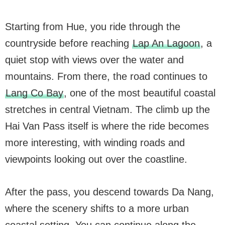
Starting from Hue, you ride through the
countryside before reaching
Lap An Lagoon
, a
quiet stop with views over the water and
mountains. From there, the road continues to
Lang Co Bay
, one of the most beautiful coastal
stretches in central Vietnam. The climb up the
Hai Van Pass itself is where the ride becomes
more interesting, with winding roads and
viewpoints looking out over the coastline.
After the pass, you descend towards Da Nang,
where the scenery shifts to a more urban