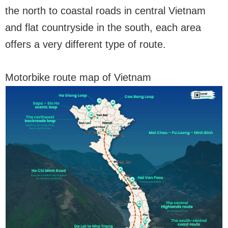
the north to coastal roads in central Vietnam
and flat countryside in the south, each area
offers a very different type of route.
Motorbike route map of Vietnam