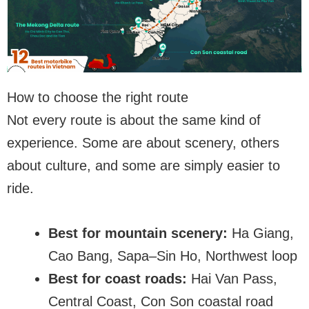
How to choose the right route
Not every route is about the same kind of
experience. Some are about scenery, others
about culture, and some are simply easier to
ride.
Best for mountain scenery:
Ha Giang,
Cao Bang, Sapa–Sin Ho, Northwest loop
Best for coast roads:
Hai Van Pass,
Central Coast, Con Son coastal road