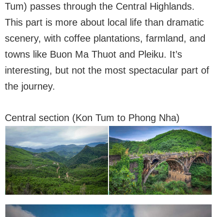
Tum) passes through the Central Highlands.
This part is more about local life than dramatic
scenery, with coffee plantations, farmland, and
towns like Buon Ma Thuot and Pleiku. It’s
interesting, but not the most spectacular part of
the journey.
Central section (Kon Tum to Phong Nha)