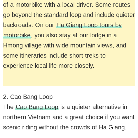
of a motorbike with a local driver. Some routes
go beyond the standard loop and include quieter
backroads. On our
Ha Giang Loop tours by
motorbike
, you also stay at our lodge in a
Hmong village with wide mountain views, and
some itineraries include short treks to
experience local life more closely.
2. Cao Bang Loop
The
Cao Bang Loop
is a quieter alternative in
northern Vietnam and a great choice if you want
scenic riding without the crowds of Ha Giang.