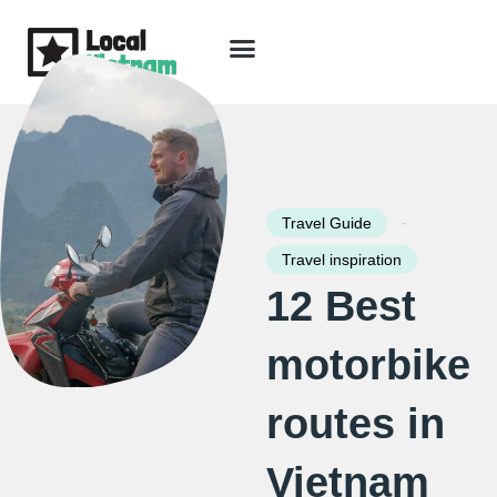
Skip
to
content
Travel Guide
Packages & Holidays
Our Lodges
Free Trip Planning
Download Free Vietnam eBook
-
Travel Guide
Travel inspiration
12 Best
motorbike
routes in
Vietnam