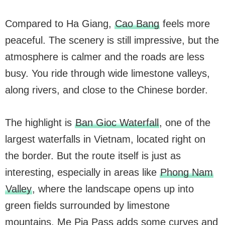
Compared to Ha Giang,
Cao Bang
feels more
peaceful. The scenery is still impressive, but the
atmosphere is calmer and the roads are less
busy. You ride through wide limestone valleys,
along rivers, and close to the Chinese border.
The highlight is
Ban Gioc Waterfall
, one of the
largest waterfalls in Vietnam, located right on
the border. But the route itself is just as
interesting, especially in areas like
Phong Nam
Valley
, where the landscape opens up into
green fields surrounded by limestone
mountains. Me Pia Pass adds some curves and