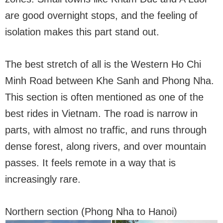
are good overnight stops, and the feeling of
isolation makes this part stand out.
The best stretch of all is the Western Ho Chi
Minh Road between Khe Sanh and Phong Nha.
This section is often mentioned as one of the
best rides in Vietnam. The road is narrow in
parts, with almost no traffic, and runs through
dense forest, along rivers, and over mountain
passes. It feels remote in a way that is
increasingly rare.
Northern section (Phong Nha to Hanoi)