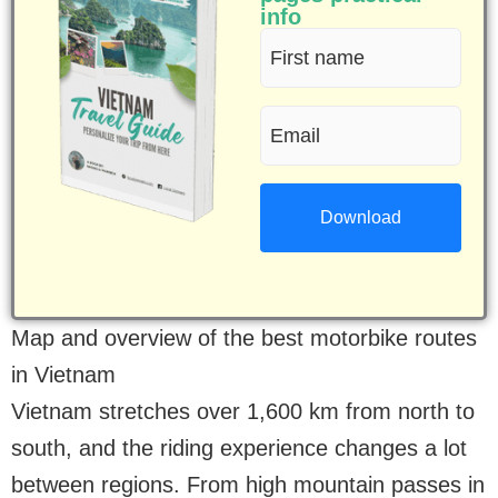
info
First
name
Email
(Required)
(Required)
Map and overview of the best motorbike routes
in Vietnam
Vietnam stretches over 1,600 km from north to
south, and the riding experience changes a lot
between regions. From high mountain passes in