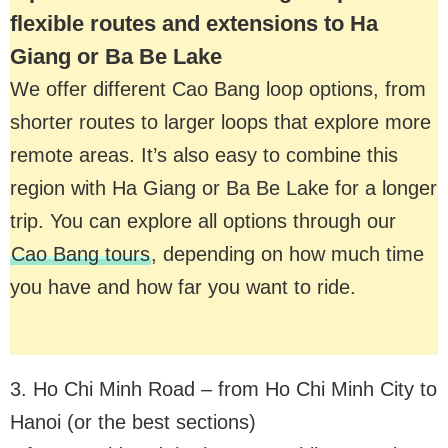
flexible routes and extensions to Ha
Giang or Ba Be Lake
We offer different Cao Bang loop options, from
shorter routes to larger loops that explore more
remote areas. It’s also easy to combine this
region with Ha Giang or Ba Be Lake for a longer
trip. You can explore all options through our
Cao Bang tours
, depending on how much time
you have and how far you want to ride.
3. Ho Chi Minh Road – from Ho Chi Minh City to
Hanoi (or the best sections)