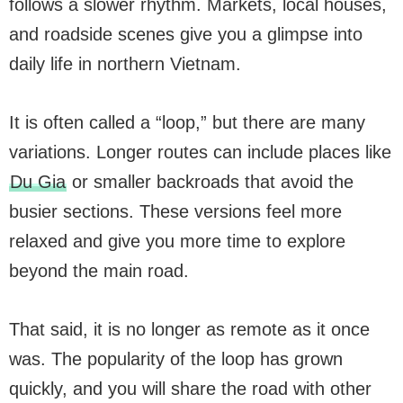
follows a slower rhythm. Markets, local houses,
and roadside scenes give you a glimpse into
daily life in northern Vietnam.
It is often called a “loop,” but there are many
variations. Longer routes can include places like
Du Gia
or smaller backroads that avoid the
busier sections. These versions feel more
relaxed and give you more time to explore
beyond the main road.
That said, it is no longer as remote as it once
was. The popularity of the loop has grown
quickly, and you will share the road with other