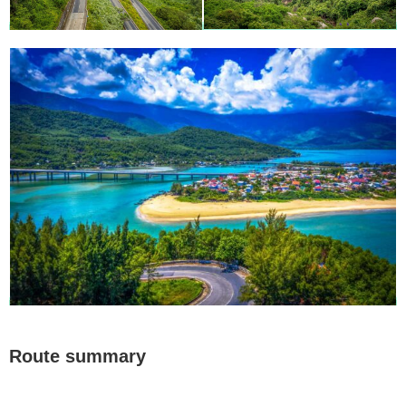
Route summary