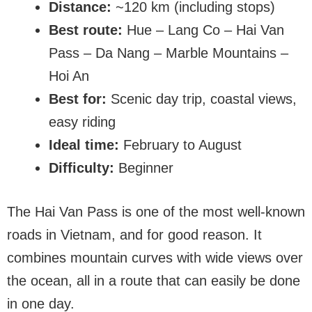
Distance:
~120 km (including stops)
Best route:
Hue – Lang Co – Hai Van
Pass – Da Nang – Marble Mountains –
Hoi An
Best for:
Scenic day trip, coastal views,
easy riding
Ideal time:
February to August
Difficulty:
Beginner
The Hai Van Pass is one of the most well-known
roads in Vietnam, and for good reason. It
combines mountain curves with wide views over
the ocean, all in a route that can easily be done
in one day.