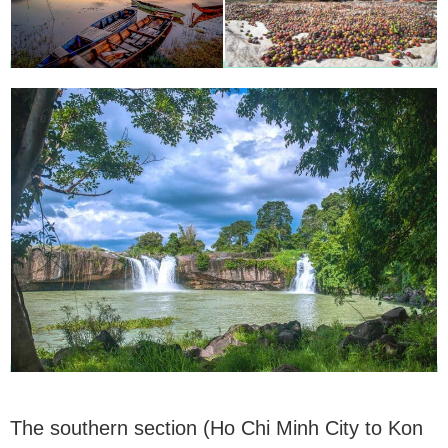
The southern section (Ho Chi Minh City to Kon