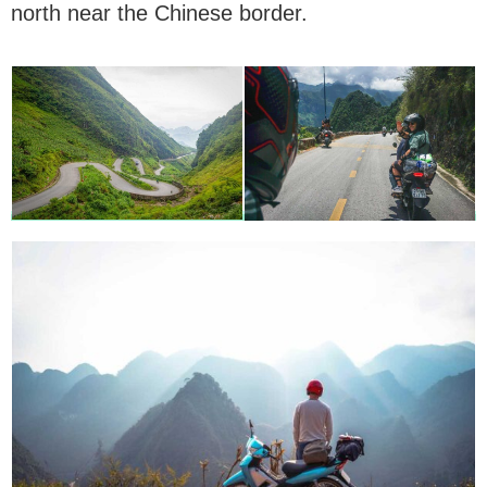
north near the Chinese border.