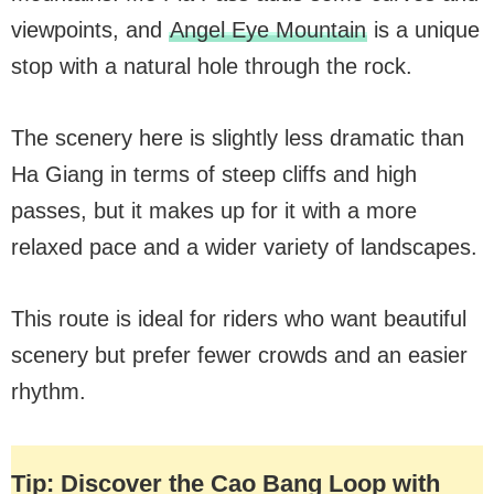
viewpoints, and
Angel Eye Mountain
is a unique
stop with a natural hole through the rock.
The scenery here is slightly less dramatic than
Ha Giang in terms of steep cliffs and high
passes, but it makes up for it with a more
relaxed pace and a wider variety of landscapes.
This route is ideal for riders who want beautiful
scenery but prefer fewer crowds and an easier
rhythm.
Tip: Discover the Cao Bang Loop with