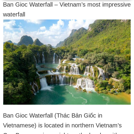
Ban Gioc Waterfall – Vietnam’s most impressive
waterfall
Ban Gioc Waterfall (Thác Bản Giốc in
Vietnamese) is located in northern Vietnam’s