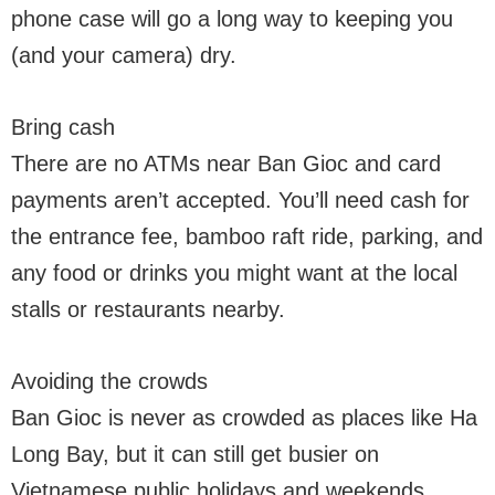
phone case will go a long way to keeping you
(and your camera) dry.
Bring cash
There are no ATMs near Ban Gioc and card
payments aren’t accepted. You’ll need cash for
the entrance fee, bamboo raft ride, parking, and
any food or drinks you might want at the local
stalls or restaurants nearby.
Avoiding the crowds
Ban Gioc is never as crowded as places like Ha
Long Bay, but it can still get busier on
Vietnamese public holidays and weekends.