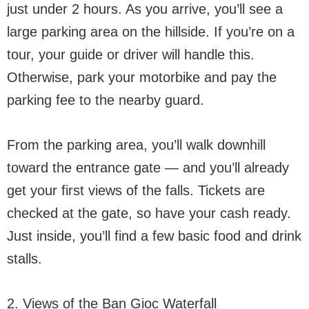
just under 2 hours. As you arrive, you’ll see a
large parking area on the hillside. If you’re on a
tour, your guide or driver will handle this.
Otherwise, park your motorbike and pay the
parking fee to the nearby guard.
From the parking area, you’ll walk downhill
toward the entrance gate — and you’ll already
get your first views of the falls. Tickets are
checked at the gate, so have your cash ready.
Just inside, you’ll find a few basic food and drink
stalls.
2. Views of the Ban Gioc Waterfall