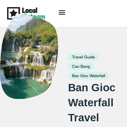
Skip
to
content
Travel Guide
Packages & Holidays
Our Lodges
Free Trip Planning
Download Free Vietnam eBook
-
Travel Guide
-
Cao Bang
Ban Gioc Waterfall
Ban Gioc
Waterfall
Travel