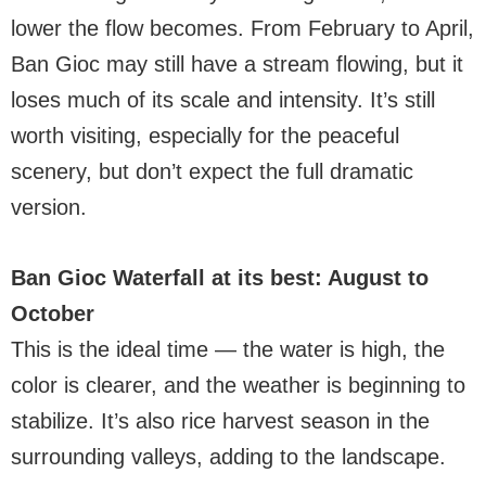
lower the flow becomes. From February to April,
Ban Gioc may still have a stream flowing, but it
loses much of its scale and intensity. It’s still
worth visiting, especially for the peaceful
scenery, but don’t expect the full dramatic
version.
Ban Gioc Waterfall at its best: August to
October
This is the ideal time — the water is high, the
color is clearer, and the weather is beginning to
stabilize. It’s also rice harvest season in the
surrounding valleys, adding to the landscape.