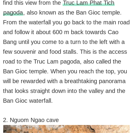
find this view from the
Truc Lam Phat Tich
pagoda
, also known as the Ban Gioc temple.
From the waterfall you go back to the main road
and follow it about 600 m back towards Cao
Bang until you come to a turn to the left with a
few souvenir and food stalls. This is the access
road to the Truc Lam pagoda, also called the
Ban Gioc temple. When you reach the top, you
will be rewarded with a breathtaking panorama
that looks straight down into the valley and the
Ban Gioc waterfall.
2. Nguom Ngao cave