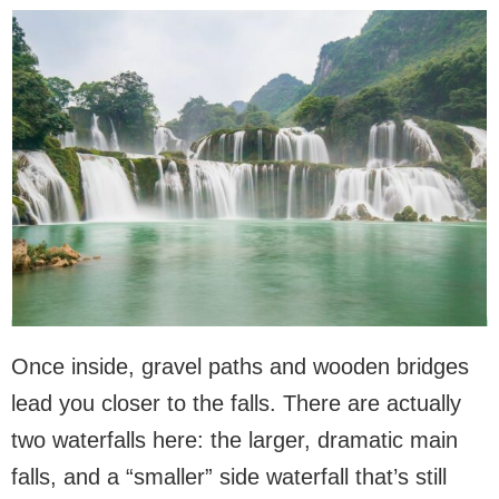
Once inside, gravel paths and wooden bridges
lead you closer to the falls. There are actually
two waterfalls here: the larger, dramatic main
falls, and a “smaller” side waterfall that’s still