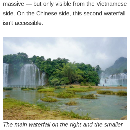
massive — but only visible from the Vietnamese
side. On the Chinese side, this second waterfall
isn’t accessible.
The main waterfall on the right and the smaller