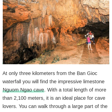
At only three kilometers from the Ban Gioc
waterfall you will find the impressive limestone
Nguom Ngao cave
. With a total length of more
than 2,100 meters, it is an ideal place for cave
lovers. You can walk through a large part of the