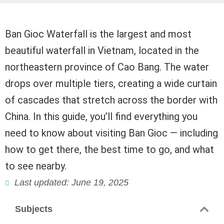
Ban Gioc Waterfall is the largest and most
beautiful waterfall in Vietnam, located in the
northeastern province of Cao Bang. The water
drops over multiple tiers, creating a wide curtain
of cascades that stretch across the border with
China. In this guide, you’ll find everything you
need to know about visiting Ban Gioc — including
how to get there, the best time to go, and what
to see nearby.
Last updated: June 19, 2025
Subjects