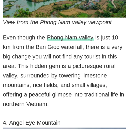
View from the Phong Nam valley viewpoint
Even though the
Phong Nam valley
is just 10
km from the Ban Gioc waterfall, there is a very
big change you will not find any tourist in this
area. This hidden gem is a picturesque rural
valley, surrounded by towering limestone
mountains, rice fields, and small villages,
offering a peaceful glimpse into traditional life in
northern Vietnam.
4. Angel Eye Mountain