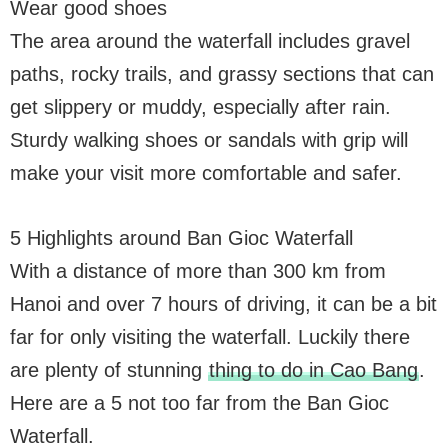
Wear good shoes
The area around the waterfall includes gravel
paths, rocky trails, and grassy sections that can
get slippery or muddy, especially after rain.
Sturdy walking shoes or sandals with grip will
make your visit more comfortable and safer.
5 Highlights around Ban Gioc Waterfall
With a distance of more than 300 km from
Hanoi and over 7 hours of driving, it can be a bit
far for only visiting the waterfall. Luckily there
are plenty of stunning
thing to do in Cao Bang
.
Here are a 5 not too far from the Ban Gioc
Waterfall.