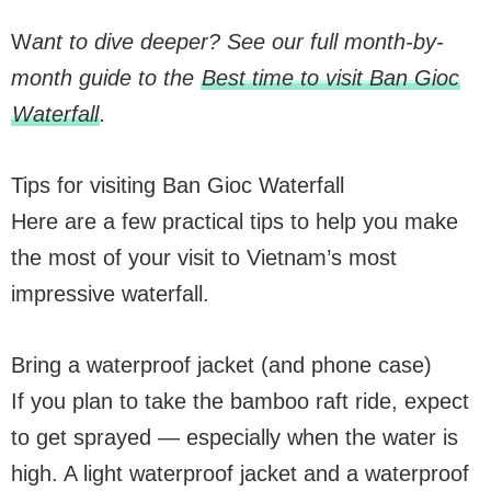
W
ant to dive deeper? See our full month-by-
month guide to the
Best time to visit Ban Gioc
Waterfall
.
Tips for visiting Ban Gioc Waterfall
Here are a few practical tips to help you make
the most of your visit to Vietnam’s most
impressive waterfall.
Bring a waterproof jacket (and phone case)
If you plan to take the bamboo raft ride, expect
to get sprayed — especially when the water is
high. A light waterproof jacket and a waterproof