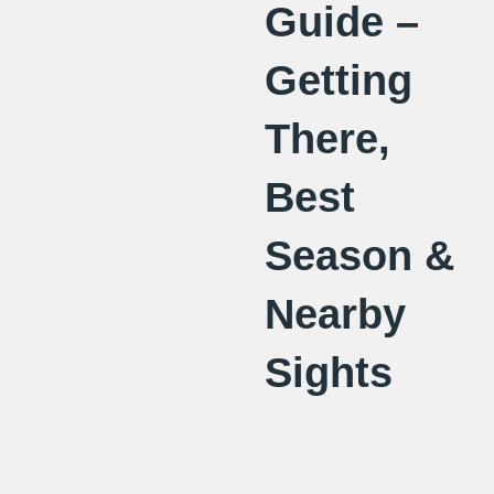
Guide –
Getting
There,
Best
Season &
Nearby
Sights