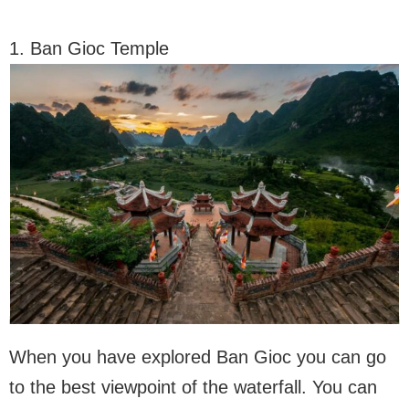
1. Ban Gioc Temple
When you have explored Ban Gioc you can go
to the best viewpoint of the waterfall. You can