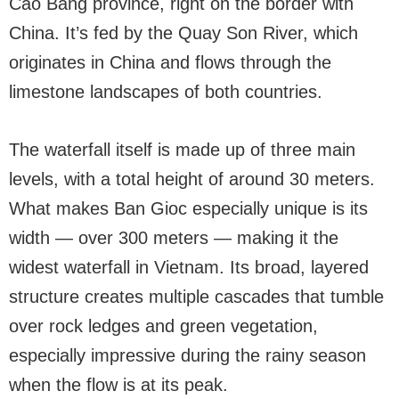
Cao Bang province, right on the border with
China. It’s fed by the Quay Son River, which
originates in China and flows through the
limestone landscapes of both countries.
The waterfall itself is made up of three main
levels, with a total height of around 30 meters.
What makes Ban Gioc especially unique is its
width — over 300 meters — making it the
widest waterfall in Vietnam. Its broad, layered
structure creates multiple cascades that tumble
over rock ledges and green vegetation,
especially impressive during the rainy season
when the flow is at its peak.