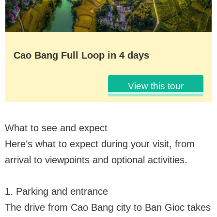
Cao Bang Full Loop in 4 days
View this tour
What to see and expect
Here’s what to expect during your visit, from
arrival to viewpoints and optional activities.
1. Parking and entrance
The drive from Cao Bang city to Ban Gioc takes