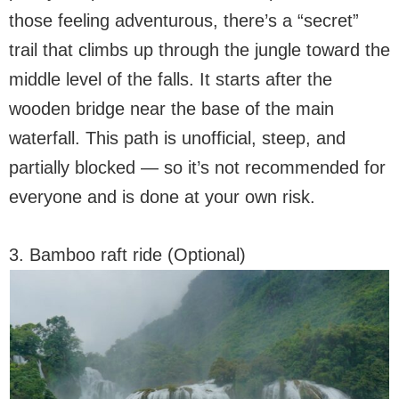
those feeling adventurous, there’s a “secret”
trail that climbs up through the jungle toward the
middle level of the falls. It starts after the
wooden bridge near the base of the main
waterfall. This path is unofficial, steep, and
partially blocked — so it’s not recommended for
everyone and is done at your own risk.
3. Bamboo raft ride (Optional)