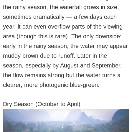
the rainy season, the waterfall grows in size,
sometimes dramatically — a few days each
year, it can even overflow parts of the viewing
area (though this is rare). The only downside:
early in the rainy season, the water may appear
muddy brown due to runoff. Later in the
season, especially by August and September,
the flow remains strong but the water turns a
clearer, more photogenic blue-green.
Dry Season (October to April)