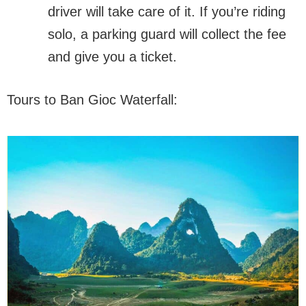
driver will take care of it. If you’re riding
solo, a parking guard will collect the fee
and give you a ticket.
Tours to Ban Gioc Waterfall: