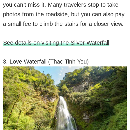
you can’t miss it. Many travelers stop to take
photos from the roadside, but you can also pay
a small fee to climb the stairs for a closer view.
See details on visiting the Silver Waterfall
3. Love Waterfall (Thac Tinh Yeu)