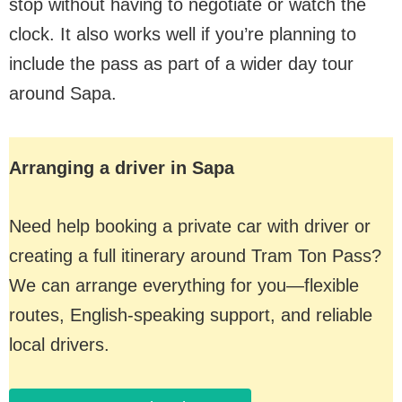
stop without having to negotiate or watch the
clock. It also works well if you’re planning to
include the pass as part of a wider day tour
around Sapa.
Arranging a driver in Sapa
Need help booking a private car with driver or
creating a full itinerary around Tram Ton Pass?
We can arrange everything for you—flexible
routes, English-speaking support, and reliable
local drivers.