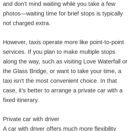
and don’t mind waiting while you take a few
photos—waiting time for brief stops is typically
not charged extra.
However, taxis operate more like point-to-point
services. If you plan to make multiple stops
along the way, such as visiting Love Waterfall or
the Glass Bridge, or want to take your time, a
taxi isn’t the most convenient choice. In that
case, it’s better to arrange a private car with a
fixed itinerary.
Private car with driver
A car with driver offers much more flexibility