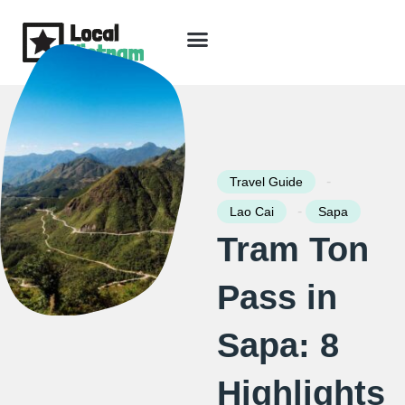
Skip
to
content
Travel Guide
Packages & Holidays
Our Lodges
Free Trip Planning
Download Free Vietnam eBook
-
Travel Guide
-
Lao Cai
Sapa
Tram Ton
Pass in
Sapa: 8
Highlights