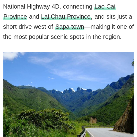
National Highway 4D, connecting
Lao Cai
Province
and
Lai Chau Province
, and sits just a
short drive west of
Sapa town
—making it one of
the most popular scenic spots in the region.