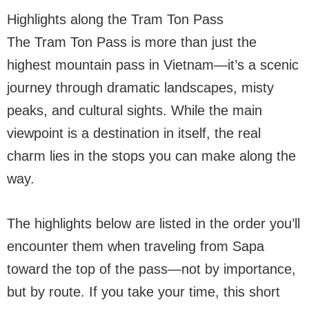
Highlights along the Tram Ton Pass
The Tram Ton Pass is more than just the
highest mountain pass in Vietnam—it’s a scenic
journey through dramatic landscapes, misty
peaks, and cultural sights. While the main
viewpoint is a destination in itself, the real
charm lies in the stops you can make along the
way.
The highlights below are listed in the order you’ll
encounter them when traveling from Sapa
toward the top of the pass—not by importance,
but by route. If you take your time, this short