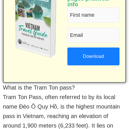
info
First
name
Email
(Required)
(Required)
What is the Tram Ton pass?
Tram Ton Pass, often referred to by its local
name Đèo Ô Quy Hồ, is the highest mountain
pass in Vietnam, reaching an elevation of
around 1,900 meters (6,233 feet). It lies on