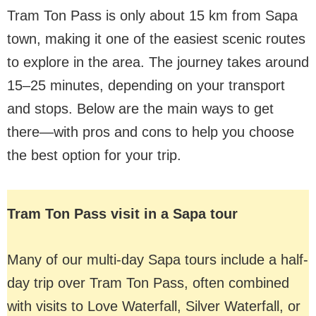
Tram Ton Pass is only about 15 km from Sapa
town, making it one of the easiest scenic routes
to explore in the area. The journey takes around
15–25 minutes, depending on your transport
and stops. Below are the main ways to get
there—with pros and cons to help you choose
the best option for your trip.
Tram Ton Pass visit in a Sapa tour
Many of our multi-day Sapa tours include a half-
day trip over Tram Ton Pass, often combined
with visits to Love Waterfall, Silver Waterfall, or