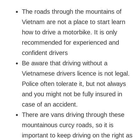
The roads through the mountains of
Vietnam are not a place to start learn
how to drive a motorbike. It is only
recommended for experienced and
confident drivers
Be aware that driving without a
Vietnamese drivers licence is not legal.
Police often tolerate it, but not always
and you might not be fully insured in
case of an accident.
There are vans driving through these
mountainous curcy roads, so it is
important to keep driving on the right as