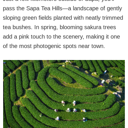
pass the Sapa Tea Hills—a landscape of gently
sloping green fields planted with neatly trimmed
tea bushes. In spring, blooming sakura trees
add a pink touch to the scenery, making it one
of the most photogenic spots near town.