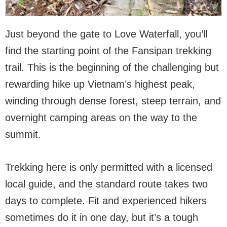
Just beyond the gate to Love Waterfall, you’ll
find the starting point of the Fansipan trekking
trail. This is the beginning of the challenging but
rewarding hike up Vietnam’s highest peak,
winding through dense forest, steep terrain, and
overnight camping areas on the way to the
summit.
Trekking here is only permitted with a licensed
local guide, and the standard route takes two
days to complete. Fit and experienced hikers
sometimes do it in one day, but it’s a tough