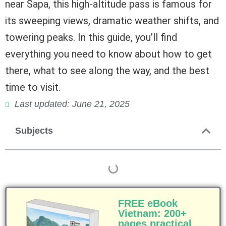
near Sapa, this high-altitude pass is famous for
its sweeping views, dramatic weather shifts, and
towering peaks. In this guide, you’ll find
everything you need to know about how to get
there, what to see along the way, and the best
time to visit.
Last updated: June 21, 2025
Subjects
FREE eBook
Vietnam: 200+
pages practical