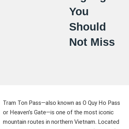
You
Should
Not Miss
Tram Ton Pass—also known as O Quy Ho Pass
or Heaven’s Gate—is one of the most iconic
mountain routes in northern Vietnam. Located