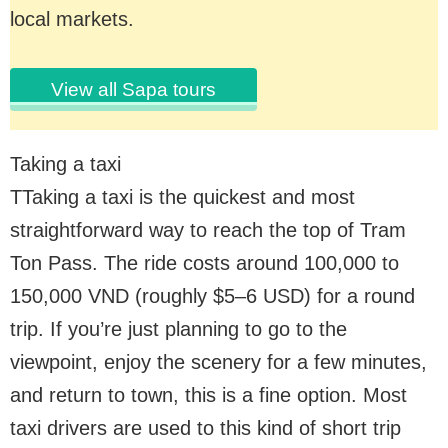
local markets.
View all Sapa tours
Taking a taxi
TTaking a taxi is the quickest and most
straightforward way to reach the top of Tram
Ton Pass. The ride costs around 100,000 to
150,000 VND (roughly $5–6 USD) for a round
trip. If you’re just planning to go to the
viewpoint, enjoy the scenery for a few minutes,
and return to town, this is a fine option. Most
taxi drivers are used to this kind of short trip