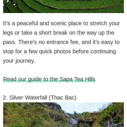
It’s a peaceful and scenic place to stretch your
legs or take a short break on the way up the
pass. There’s no entrance fee, and it’s easy to
stop for a few quick photos before continuing
your journey.
Read our guide to the Sapa Tea Hills
2. Silver Waterfall (Thac Bac)