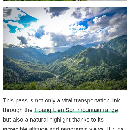
This pass is not only a vital transportation link
through the
Hoang Lien Son mountain range
,
but also a natural highlight thanks to its
incredible altitude and panoramic views. It runs