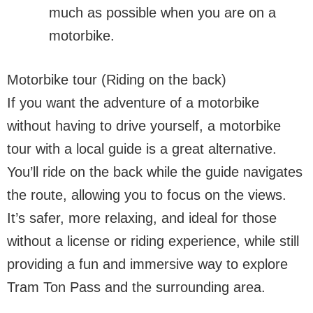
much as possible when you are on a
motorbike.
Motorbike tour (Riding on the back)
If you want the adventure of a motorbike
without having to drive yourself, a motorbike
tour with a local guide is a great alternative.
You’ll ride on the back while the guide navigates
the route, allowing you to focus on the views.
It’s safer, more relaxing, and ideal for those
without a license or riding experience, while still
providing a fun and immersive way to explore
Tram Ton Pass and the surrounding area.