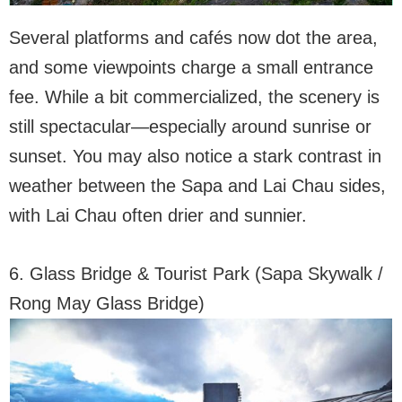
Several platforms and cafés now dot the area,
and some viewpoints charge a small entrance
fee. While a bit commercialized, the scenery is
still spectacular—especially around sunrise or
sunset. You may also notice a stark contrast in
weather between the Sapa and Lai Chau sides,
with Lai Chau often drier and sunnier.
6. Glass Bridge & Tourist Park (Sapa Skywalk /
Rong May Glass Bridge)