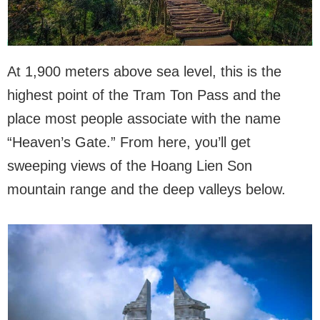
At 1,900 meters above sea level, this is the
highest point of the Tram Ton Pass and the
place most people associate with the name
“Heaven’s Gate.” From here, you’ll get
sweeping views of the Hoang Lien Son
mountain range and the deep valleys below.