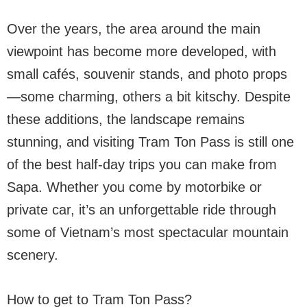
Over the years, the area around the main
viewpoint has become more developed, with
small cafés, souvenir stands, and photo props
—some charming, others a bit kitschy. Despite
these additions, the landscape remains
stunning, and visiting Tram Ton Pass is still one
of the best half-day trips you can make from
Sapa. Whether you come by motorbike or
private car, it’s an unforgettable ride through
some of Vietnam’s most spectacular mountain
scenery.
How to get to Tram Ton Pass?