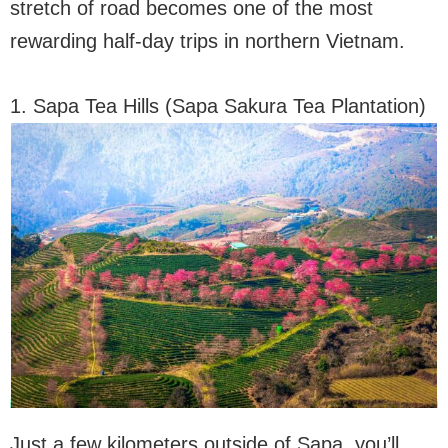
stretch of road becomes one of the most
rewarding half-day trips in northern Vietnam.
1. Sapa Tea Hills (Sapa Sakura Tea Plantation)
Just a few kilometers outside of Sapa, you’ll