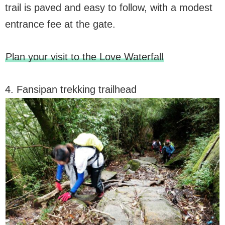
trail is paved and easy to follow, with a modest
entrance fee at the gate.
Plan your visit to the Love Waterfall
4. Fansipan trekking trailhead