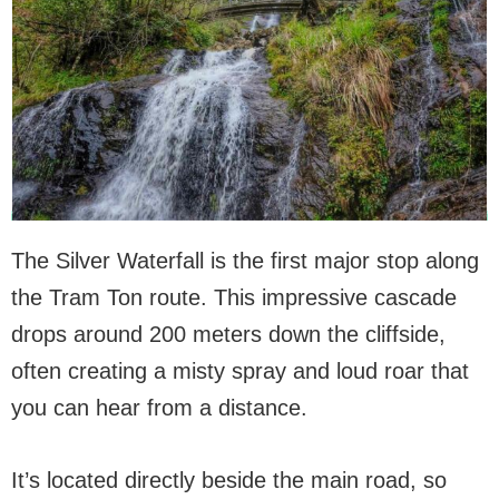
The Silver Waterfall is the first major stop along
the Tram Ton route. This impressive cascade
drops around 200 meters down the cliffside,
often creating a misty spray and loud roar that
you can hear from a distance.
It’s located directly beside the main road, so