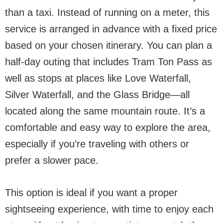
than a taxi. Instead of running on a meter, this
service is arranged in advance with a fixed price
based on your chosen itinerary. You can plan a
half-day outing that includes Tram Ton Pass as
well as stops at places like Love Waterfall,
Silver Waterfall, and the Glass Bridge—all
located along the same mountain route. It’s a
comfortable and easy way to explore the area,
especially if you’re traveling with others or
prefer a slower pace.
This option is ideal if you want a proper
sightseeing experience, with time to enjoy each