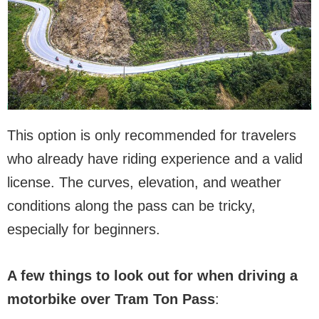
This option is only recommended for travelers
who already have riding experience and a valid
license. The curves, elevation, and weather
conditions along the pass can be tricky,
especially for beginners.
A few things to look out for when driving a
motorbike over Tram Ton Pass
: