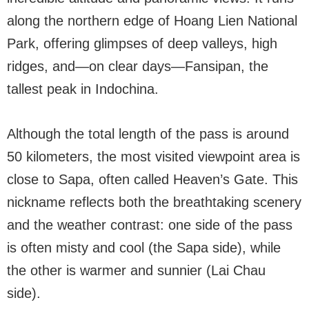
along the northern edge of Hoang Lien National
Park, offering glimpses of deep valleys, high
ridges, and—on clear days—Fansipan, the
tallest peak in Indochina.
Although the total length of the pass is around
50 kilometers, the most visited viewpoint area is
close to Sapa, often called Heaven’s Gate. This
nickname reflects both the breathtaking scenery
and the weather contrast: one side of the pass
is often misty and cool (the Sapa side), while
the other is warmer and sunnier (Lai Chau
side).