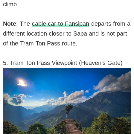
climb.
Note
: The
cable car to Fansipan
departs from a
different location closer to Sapa and is not part
of the Tram Ton Pass route.
5. Tram Ton Pass Viewpoint (Heaven’s Gate)