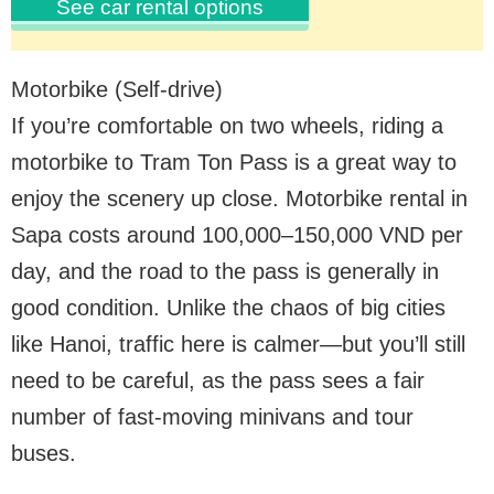
See car rental options
Motorbike (Self-drive)
If you’re comfortable on two wheels, riding a
motorbike to Tram Ton Pass is a great way to
enjoy the scenery up close. Motorbike rental in
Sapa costs around 100,000–150,000 VND per
day, and the road to the pass is generally in
good condition. Unlike the chaos of big cities
like Hanoi, traffic here is calmer—but you’ll still
need to be careful, as the pass sees a fair
number of fast-moving minivans and tour
buses.