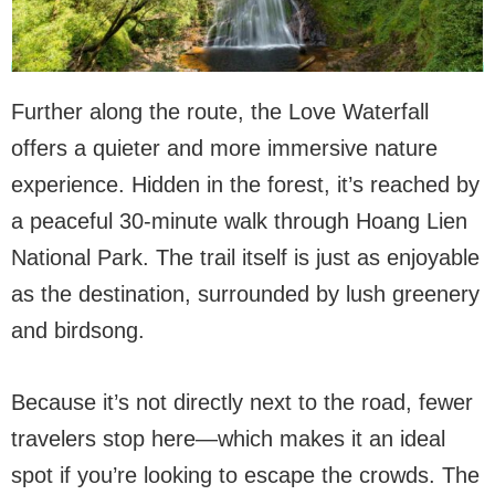
Further along the route, the Love Waterfall
offers a quieter and more immersive nature
experience. Hidden in the forest, it’s reached by
a peaceful 30-minute walk through Hoang Lien
National Park. The trail itself is just as enjoyable
as the destination, surrounded by lush greenery
and birdsong.
Because it’s not directly next to the road, fewer
travelers stop here—which makes it an ideal
spot if you’re looking to escape the crowds. The