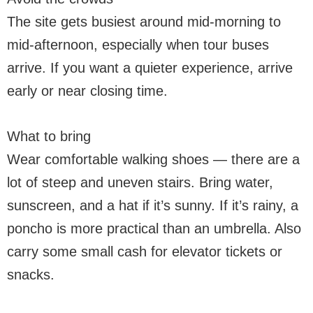
The site gets busiest around mid-morning to
mid-afternoon, especially when tour buses
arrive. If you want a quieter experience, arrive
early or near closing time.
What to bring
Wear comfortable walking shoes — there are a
lot of steep and uneven stairs. Bring water,
sunscreen, and a hat if it’s sunny. If it’s rainy, a
poncho is more practical than an umbrella. Also
carry some small cash for elevator tickets or
snacks.