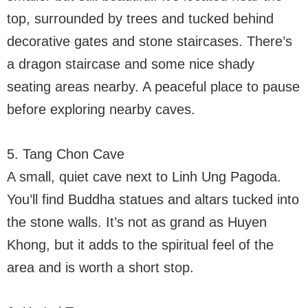
top, surrounded by trees and tucked behind
decorative gates and stone staircases. There’s
a dragon staircase and some nice shady
seating areas nearby. A peaceful place to pause
before exploring nearby caves.
5. Tang Chon Cave
A small, quiet cave next to Linh Ung Pagoda.
You’ll find Buddha statues and altars tucked into
the stone walls. It’s not as grand as Huyen
Khong, but it adds to the spiritual feel of the
area and is worth a short stop.