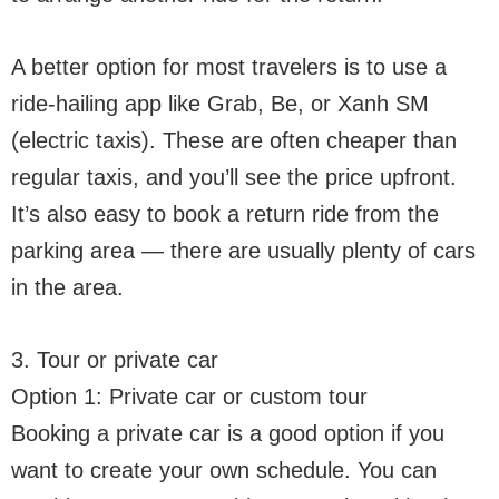
A better option for most travelers is to use a
ride-hailing app like Grab, Be, or Xanh SM
(electric taxis). These are often cheaper than
regular taxis, and you’ll see the price upfront.
It’s also easy to book a return ride from the
parking area — there are usually plenty of cars
in the area.
3. Tour or private car
Option 1: Private car or custom tour
Booking a private car is a good option if you
want to create your own schedule. You can