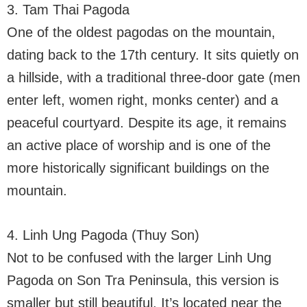
3. Tam Thai Pagoda
One of the oldest pagodas on the mountain,
dating back to the 17th century. It sits quietly on
a hillside, with a traditional three-door gate (men
enter left, women right, monks center) and a
peaceful courtyard. Despite its age, it remains
an active place of worship and is one of the
more historically significant buildings on the
mountain.
4. Linh Ung Pagoda (Thuy Son)
Not to be confused with the larger Linh Ung
Pagoda on Son Tra Peninsula, this version is
smaller but still beautiful. It’s located near the