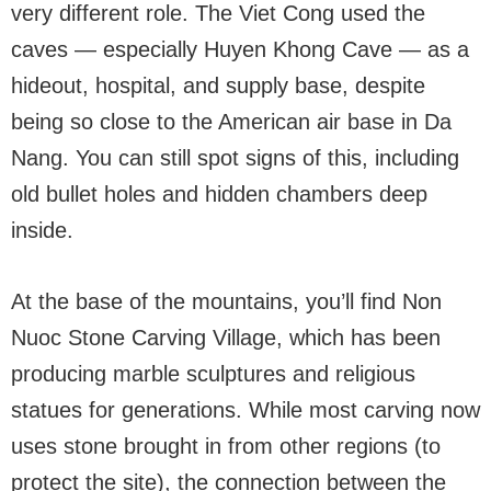
very different role. The Viet Cong used the
caves — especially Huyen Khong Cave — as a
hideout, hospital, and supply base, despite
being so close to the American air base in Da
Nang. You can still spot signs of this, including
old bullet holes and hidden chambers deep
inside.
At the base of the mountains, you’ll find Non
Nuoc Stone Carving Village, which has been
producing marble sculptures and religious
statues for generations. While most carving now
uses stone brought in from other regions (to
protect the site), the connection between the