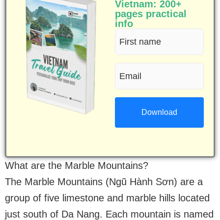
Vietnam: 200+
pages practical
info
First
name
Email
(Required)
(Required)
What are the Marble Mountains?
The Marble Mountains (Ngũ Hành Sơn) are a
group of five limestone and marble hills located
just south of Da Nang. Each mountain is named