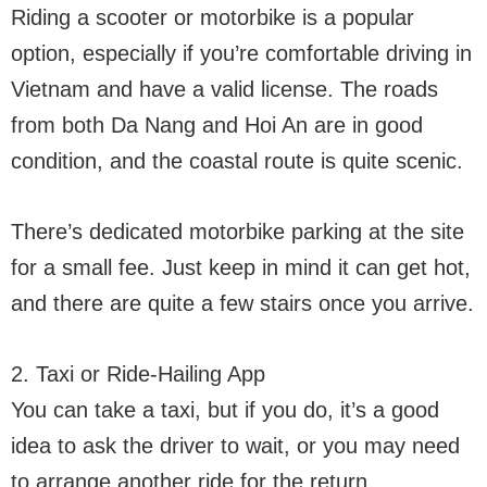
Riding a scooter or motorbike is a popular
option, especially if you’re comfortable driving in
Vietnam and have a valid license. The roads
from both Da Nang and Hoi An are in good
condition, and the coastal route is quite scenic.
There’s dedicated motorbike parking at the site
for a small fee. Just keep in mind it can get hot,
and there are quite a few stairs once you arrive.
2. Taxi or Ride-Hailing App
You can take a taxi, but if you do, it’s a good
idea to ask the driver to wait, or you may need
to arrange another ride for the return.