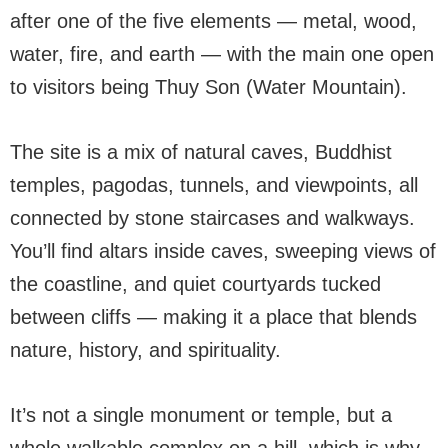
after one of the five elements — metal, wood,
water, fire, and earth — with the main one open
to visitors being Thuy Son (Water Mountain).
The site is a mix of natural caves, Buddhist
temples, pagodas, tunnels, and viewpoints, all
connected by stone staircases and walkways.
You’ll find altars inside caves, sweeping views of
the coastline, and quiet courtyards tucked
between cliffs — making it a place that blends
nature, history, and spirituality.
It’s not a single monument or temple, but a