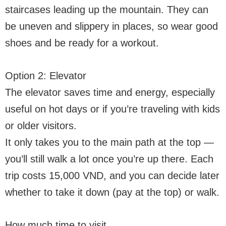
staircases leading up the mountain. They can
be uneven and slippery in places, so wear good
shoes and be ready for a workout.
Option 2: Elevator
The elevator saves time and energy, especially
useful on hot days or if you’re traveling with kids
or older visitors.
It only takes you to the main path at the top —
you’ll still walk a lot once you’re up there. Each
trip costs 15,000 VND, and you can decide later
whether to take it down (pay at the top) or walk.
How much time to visit