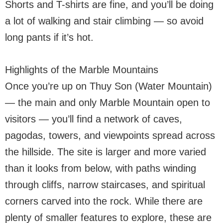
Shorts and T-shirts are fine, and you’ll be doing
a lot of walking and stair climbing — so avoid
long pants if it’s hot.
Highlights of the Marble Mountains
Once you’re up on Thuy Son (Water Mountain)
— the main and only Marble Mountain open to
visitors — you’ll find a network of caves,
pagodas, towers, and viewpoints spread across
the hillside. The site is larger and more varied
than it looks from below, with paths winding
through cliffs, narrow staircases, and spiritual
corners carved into the rock. While there are
plenty of smaller features to explore, these are