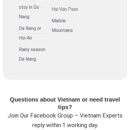
stay in Da
Hai Van Pass
Nang
Marble
Da Nang or
Mountains
Hoi An
Rainy season
Da Nang
Questions about Vietnam or need travel
tips?
Join Our Facebook Group – Vietnam Experts
reply within 1 working day.