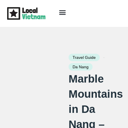
Skip
to
content
Travel Guide
Packages & Holidays
Our Lodges
Free Trip Planning
Download Free Vietnam eBook
-
Travel Guide
Da Nang
Marble
Mountains
in Da
Nang –