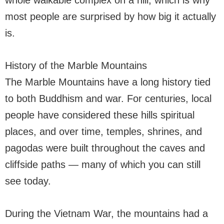
whole walkable complex on a hill, which is why
most people are surprised by how big it actually
is.
History of the Marble Mountains
The Marble Mountains have a long history tied
to both Buddhism and war. For centuries, local
people have considered these hills spiritual
places, and over time, temples, shrines, and
pagodas were built throughout the caves and
cliffside paths — many of which you can still
see today.
During the Vietnam War, the mountains had a