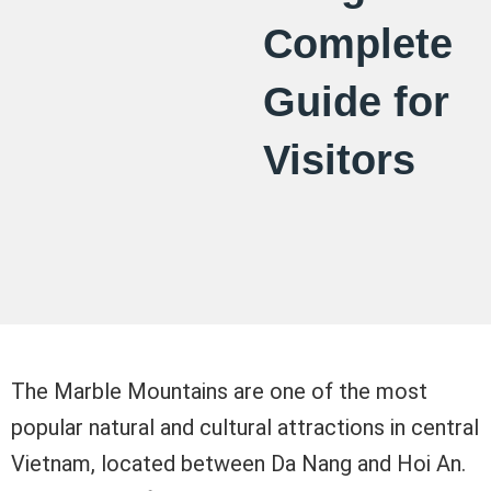
Complete
Guide for
Visitors
The Marble Mountains are one of the most
popular natural and cultural attractions in central
Vietnam, located between Da Nang and Hoi An.