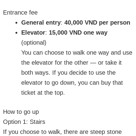
Entrance fee
General entry
:
40,000 VND per person
Elevator
:
15,000 VND one way
(optional)
You can choose to walk one way and use
the elevator for the other — or take it
both ways. If you decide to use the
elevator to go down, you can buy that
ticket at the top.
How to go up
Option 1: Stairs
If you choose to walk, there are steep stone