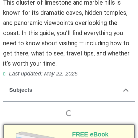
This cluster of limestone and marble hills is
known for its dramatic caves, hidden temples,
and panoramic viewpoints overlooking the
coast. In this guide, you’ll find everything you
need to know about visiting — including how to
get there, what to see, travel tips, and whether
it’s worth your time.
Last updated: May 22, 2025
Subjects
FREE eBook