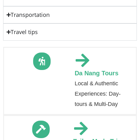
Transportation
Travel tips
Da Nang Tours
Local & Authentic
Experiences: Day-
tours & Multi-Day