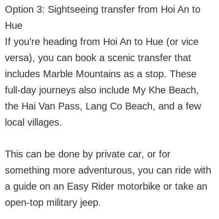
Option 3: Sightseeing transfer from Hoi An to
Hue
If you’re heading from Hoi An to Hue (or vice
versa), you can book a scenic transfer that
includes Marble Mountains as a stop. These
full-day journeys also include My Khe Beach,
the Hai Van Pass, Lang Co Beach, and a few
local villages.
This can be done by private car, or for
something more adventurous, you can ride with
a guide on an Easy Rider motorbike or take an
open-top military jeep.