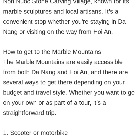
Non Nuoc Stone Carving Village, known for its
marble sculptures and local artisans. It’s a
convenient stop whether you’re staying in Da
Nang or visiting on the way from Hoi An.
How to get to the Marble Mountains
The Marble Mountains are easily accessible
from both Da Nang and Hoi An, and there are
several ways to get there depending on your
budget and travel style. Whether you want to go
on your own or as part of a tour, it’s a
straightforward trip.
1. Scooter or motorbike