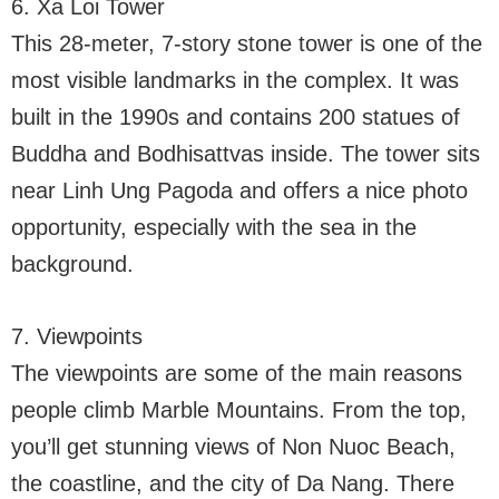
6. Xa Loi Tower
This 28-meter, 7-story stone tower is one of the
most visible landmarks in the complex. It was
built in the 1990s and contains 200 statues of
Buddha and Bodhisattvas inside. The tower sits
near Linh Ung Pagoda and offers a nice photo
opportunity, especially with the sea in the
background.
7. Viewpoints
The viewpoints are some of the main reasons
people climb Marble Mountains. From the top,
you’ll get stunning views of Non Nuoc Beach,
the coastline, and the city of Da Nang. There