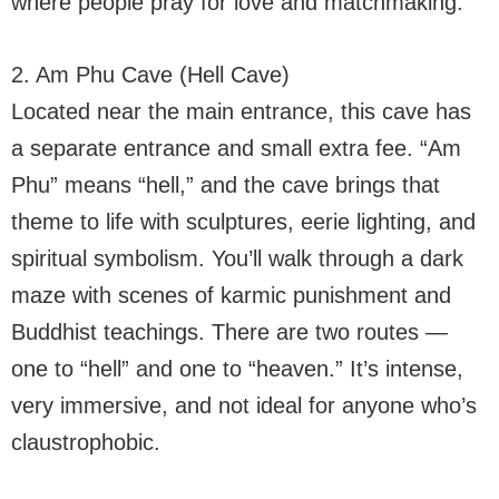
where people pray for love and matchmaking.
2. Am Phu Cave (Hell Cave)
Located near the main entrance, this cave has
a separate entrance and small extra fee. “Am
Phu” means “hell,” and the cave brings that
theme to life with sculptures, eerie lighting, and
spiritual symbolism. You’ll walk through a dark
maze with scenes of karmic punishment and
Buddhist teachings. There are two routes —
one to “hell” and one to “heaven.” It’s intense,
very immersive, and not ideal for anyone who’s
claustrophobic.