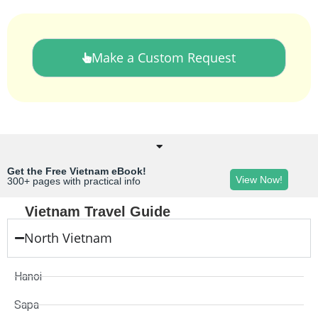
Make a Custom Request
Get the Free Vietnam eBook!
View Now!
300+ pages with practical info
Vietnam Travel Guide
North Vietnam
Hanoi
Sapa