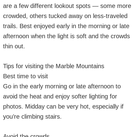
are a few different lookout spots — some more
crowded, others tucked away on less-traveled
trails. Best enjoyed early in the morning or late
afternoon when the light is soft and the crowds
thin out.
Tips for visiting the Marble Mountains
Best time to visit
Go in the early morning or late afternoon to
avoid the heat and enjoy softer lighting for
photos. Midday can be very hot, especially if
you’re climbing stairs.
Avoid the crowds