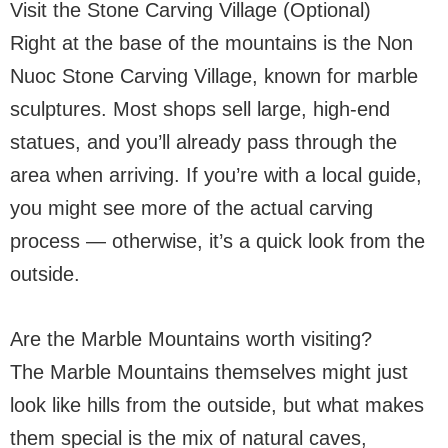
Visit the Stone Carving Village (Optional)
Right at the base of the mountains is the Non
Nuoc Stone Carving Village, known for marble
sculptures. Most shops sell large, high-end
statues, and you’ll already pass through the
area when arriving. If you’re with a local guide,
you might see more of the actual carving
process — otherwise, it’s a quick look from the
outside.
Are the Marble Mountains worth visiting?
The Marble Mountains themselves might just
look like hills from the outside, but what makes
them special is the mix of natural caves,