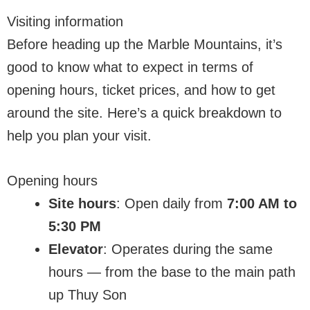
Visiting information
Before heading up the Marble Mountains, it’s
good to know what to expect in terms of
opening hours, ticket prices, and how to get
around the site. Here’s a quick breakdown to
help you plan your visit.
Opening hours
Site hours
: Open daily from
7:00 AM to
5:30 PM
Elevator
: Operates during the same
hours — from the base to the main path
up Thuy Son