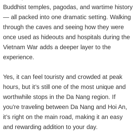
Buddhist temples, pagodas, and wartime history
— all packed into one dramatic setting. Walking
through the caves and seeing how they were
once used as hideouts and hospitals during the
Vietnam War adds a deeper layer to the
experience.
Yes, it can feel touristy and crowded at peak
hours, but it’s still one of the most unique and
worthwhile stops in the Da Nang region. If
you’re traveling between Da Nang and Hoi An,
it’s right on the main road, making it an easy
and rewarding addition to your day.