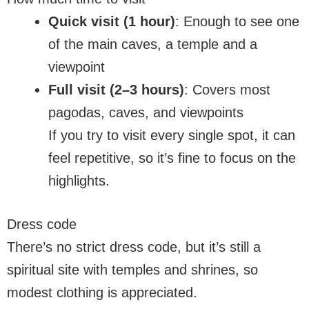
Quick visit (1 hour)
: Enough to see one
of the main caves, a temple and a
viewpoint
Full visit (2–3 hours)
: Covers most
pagodas, caves, and viewpoints
If you try to visit every single spot, it can
feel repetitive, so it’s fine to focus on the
highlights.
Dress code
There’s no strict dress code, but it’s still a
spiritual site with temples and shrines, so
modest clothing is appreciated.