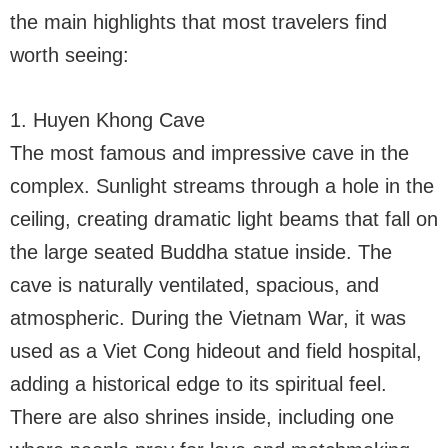
the main highlights that most travelers find
worth seeing:
1. Huyen Khong Cave
The most famous and impressive cave in the
complex. Sunlight streams through a hole in the
ceiling, creating dramatic light beams that fall on
the large seated Buddha statue inside. The
cave is naturally ventilated, spacious, and
atmospheric. During the Vietnam War, it was
used as a Viet Cong hideout and field hospital,
adding a historical edge to its spiritual feel.
There are also shrines inside, including one