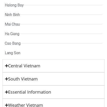
Halong Bay
Ninh Binh
Mai Chau
Ha Giang
Cao Bang
Lang Son
Central Vietnam
South Vietnam
Essential Information
Weather Vietnam