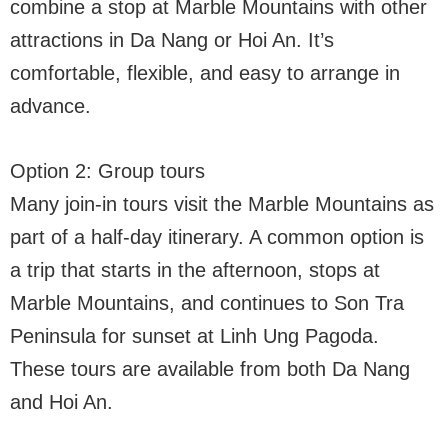
combine a stop at Marble Mountains with other
attractions in Da Nang or Hoi An. It’s
comfortable, flexible, and easy to arrange in
advance.
Option 2: Group tours
Many join-in tours visit the Marble Mountains as
part of a half-day itinerary. A common option is
a trip that starts in the afternoon, stops at
Marble Mountains, and continues to Son Tra
Peninsula for sunset at Linh Ung Pagoda.
These tours are available from both Da Nang
and Hoi An.