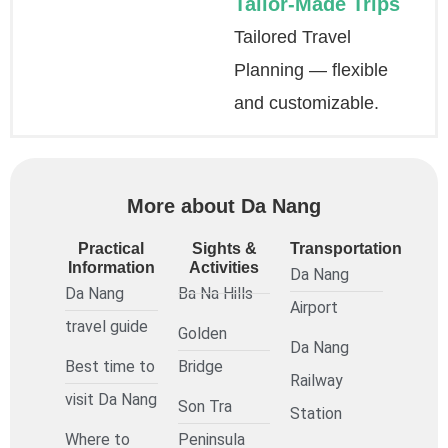
Tailor-Made Trips
Tailored Travel
Planning — flexible
and customizable.
More about Da Nang
Practical
Sights &
Transportation
Information
Activities
Da Nang
Da Nang
Ba Na Hills
Airport
travel guide
Golden
Da Nang
Best time to
Bridge
Railway
visit Da Nang
Son Tra
Station
Where to
Peninsula