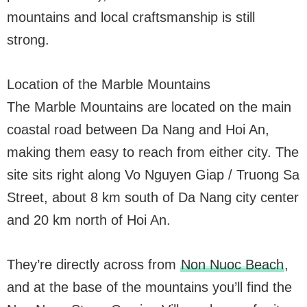
mountains and local craftsmanship is still
strong.
Location of the Marble Mountains
The Marble Mountains are located on the main
coastal road between Da Nang and Hoi An,
making them easy to reach from either city. The
site sits right along Vo Nguyen Giap / Truong Sa
Street, about 8 km south of Da Nang city center
and 20 km north of Hoi An.
They’re directly across from
Non Nuoc Beach
,
and at the base of the mountains you’ll find the