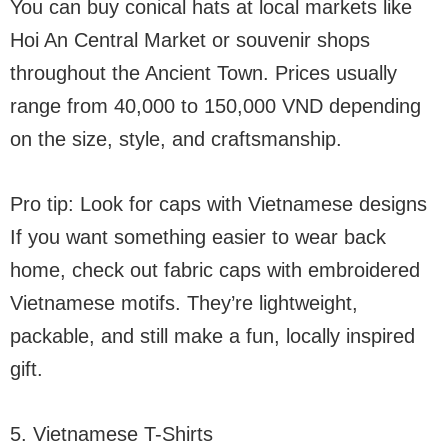
You can buy conical hats at local markets like
Hoi An Central Market or souvenir shops
throughout the Ancient Town. Prices usually
range from 40,000 to 150,000 VND depending
on the size, style, and craftsmanship.
Pro tip: Look for caps with Vietnamese designs
If you want something easier to wear back
home, check out fabric caps with embroidered
Vietnamese motifs. They’re lightweight,
packable, and still make a fun, locally inspired
gift.
5. Vietnamese T-Shirts