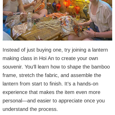
Instead of just buying one, try joining a lantern
making class in Hoi An to create your own
souvenir. You’ll learn how to shape the bamboo
frame, stretch the fabric, and assemble the
lantern from start to finish. It’s a hands-on
experience that makes the item even more
personal—and easier to appreciate once you
understand the process.