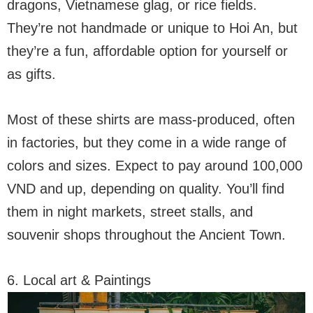
dragons, Vietnamese glag, or rice fields.
They’re not handmade or unique to Hoi An, but
they’re a fun, affordable option for yourself or
as gifts.
Most of these shirts are mass-produced, often
in factories, but they come in a wide range of
colors and sizes. Expect to pay around 100,000
VND and up, depending on quality. You’ll find
them in night markets, street stalls, and
souvenir shops throughout the Ancient Town.
6. Local art & Paintings