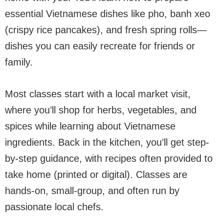
essential Vietnamese dishes like pho, banh xeo
(crispy rice pancakes), and fresh spring rolls—
dishes you can easily recreate for friends or
family.
Most classes start with a local market visit,
where you’ll shop for herbs, vegetables, and
spices while learning about Vietnamese
ingredients. Back in the kitchen, you’ll get step-
by-step guidance, with recipes often provided to
take home (printed or digital). Classes are
hands-on, small-group, and often run by
passionate local chefs.