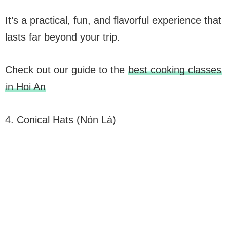
It’s a practical, fun, and flavorful experience that
lasts far beyond your trip.
Check out our guide to the
best cooking classes
in Hoi An
4. Conical Hats (Nón Lá)