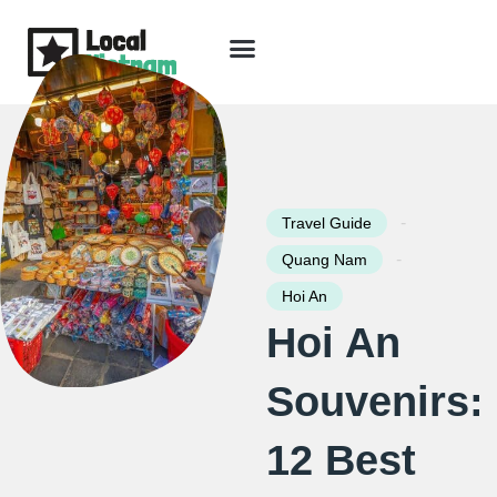
Skip
to
content
Travel Guide
Packages & Holidays
Our Lodges
Free Trip Planning
Download Free Vietnam eBook
-
Travel Guide
-
Quang Nam
Hoi An
Hoi An
Souvenirs:
12 Best