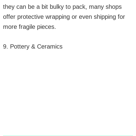
they can be a bit bulky to pack, many shops
offer protective wrapping or even shipping for
more fragile pieces.
9. Pottery & Ceramics