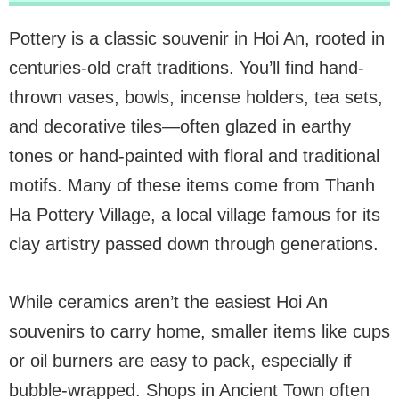
Pottery is a classic souvenir in Hoi An, rooted in
centuries-old craft traditions. You’ll find hand-
thrown vases, bowls, incense holders, tea sets,
and decorative tiles—often glazed in earthy
tones or hand-painted with floral and traditional
motifs. Many of these items come from Thanh
Ha Pottery Village, a local village famous for its
clay artistry passed down through generations.
While ceramics aren’t the easiest Hoi An
souvenirs to carry home, smaller items like cups
or oil burners are easy to pack, especially if
bubble-wrapped. Shops in Ancient Town often