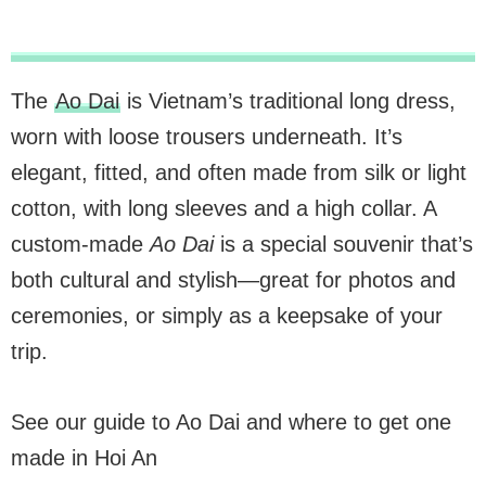
The
Ao Dai
is Vietnam’s traditional long dress,
worn with loose trousers underneath. It’s
elegant, fitted, and often made from silk or light
cotton, with long sleeves and a high collar. A
custom-made
Ao Dai
is a special souvenir that’s
both cultural and stylish—great for photos and
ceremonies, or simply as a keepsake of your
trip.
See our guide to Ao Dai and where to get one
made in Hoi An