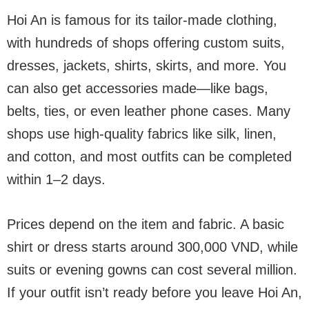
Hoi An is famous for its tailor-made clothing,
with hundreds of shops offering custom suits,
dresses, jackets, shirts, skirts, and more. You
can also get accessories made—like bags,
belts, ties, or even leather phone cases. Many
shops use high-quality fabrics like silk, linen,
and cotton, and most outfits can be completed
within 1–2 days.
Prices depend on the item and fabric. A basic
shirt or dress starts around 300,000 VND, while
suits or evening gowns can cost several million.
If your outfit isn’t ready before you leave Hoi An,