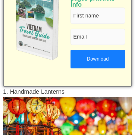
info
First
name
Email
(Required)
(Required)
1. Handmade Lanterns