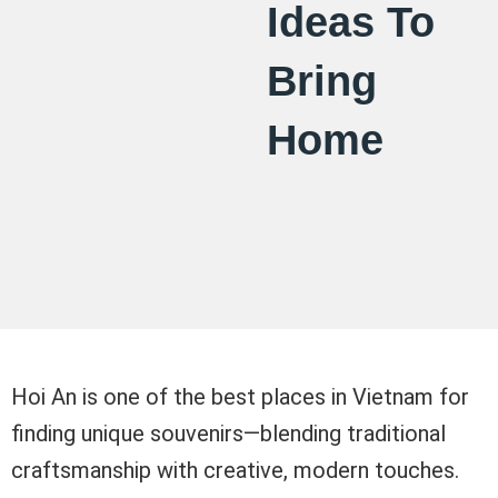
Ideas To
Bring
Home
Hoi An is one of the best places in Vietnam for
finding unique souvenirs—blending traditional
craftsmanship with creative, modern touches.