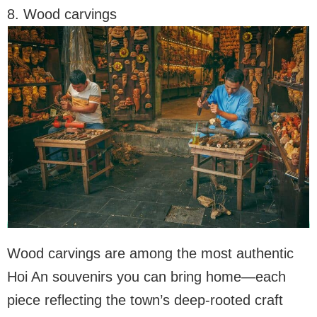
8. Wood carvings
Wood carvings are among the most authentic
Hoi An souvenirs you can bring home—each
piece reflecting the town’s deep-rooted craft