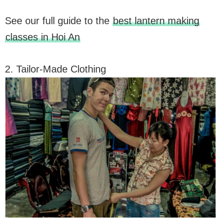
See our full guide to the
best lantern making
classes in Hoi An
2. Tailor-Made Clothing