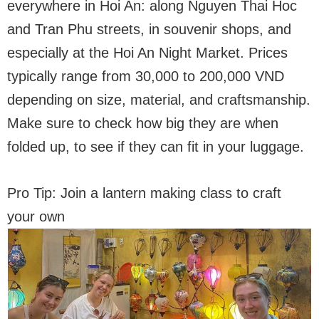
everywhere in Hoi An: along Nguyen Thai Hoc
and Tran Phu streets, in souvenir shops, and
especially at the Hoi An Night Market. Prices
typically range from 30,000 to 200,000 VND
depending on size, material, and craftsmanship.
Make sure to check how big they are when
folded up, to see if they can fit in your luggage.
Pro Tip: Join a lantern making class to craft
your own