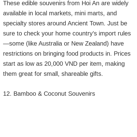
These edible souvenirs from Hoi An are widely
available in local markets, mini marts, and
specialty stores around Ancient Town. Just be
sure to check your home country’s import rules
—some (like Australia or New Zealand) have
restrictions on bringing food products in. Prices
start as low as 20,000 VND per item, making
them great for small, shareable gifts.
12. Bamboo & Coconut Souvenirs