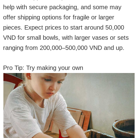
help with secure packaging, and some may
offer shipping options for fragile or larger
pieces. Expect prices to start around 50,000
VND for small bowls, with larger vases or sets
ranging from 200,000–500,000 VND and up.
Pro Tip: Try making your own