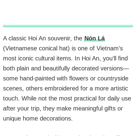
A classic Hoi An souvenir, the
Nón Lá
(Vietnamese conical hat) is one of Vietnam’s
most iconic cultural items. In Hoi An, you’ll find
both plain and beautifully decorated versions—
some hand-painted with flowers or countryside
scenes, others embroidered for a more artistic
touch. While not the most practical for daily use
after your trip, they make meaningful gifts or
unique home decorations.