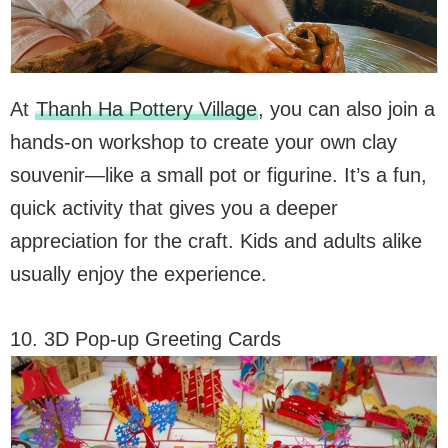
At
Thanh Ha Pottery Village
, you can also join a
hands-on workshop to create your own clay
souvenir—like a small pot or figurine. It’s a fun,
quick activity that gives you a deeper
appreciation for the craft. Kids and adults alike
usually enjoy the experience.
10. 3D Pop-up Greeting Cards