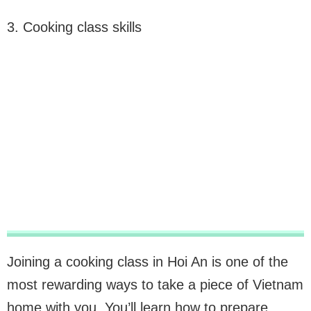
3. Cooking class skills
Joining a cooking class in Hoi An is one of the
most rewarding ways to take a piece of Vietnam
home with you. You’ll learn how to prepare