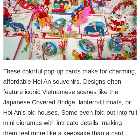
These colorful pop-up cards make for charming,
affordable Hoi An souvenirs. Designs often
feature iconic Vietnamese scenes like the
Japanese Covered Bridge, lantern-lit boats, or
Hoi An’s old houses. Some even fold out into full
mini dioramas with intricate details, making
them feel more like a keepsake than a card.