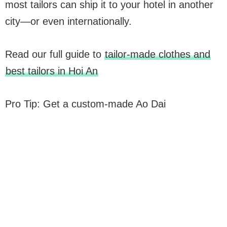
most tailors can ship it to your hotel in another
city—or even internationally.
Read our full guide to
tailor-made clothes and
best tailors in Hoi An
Pro Tip: Get a custom-made Ao Dai