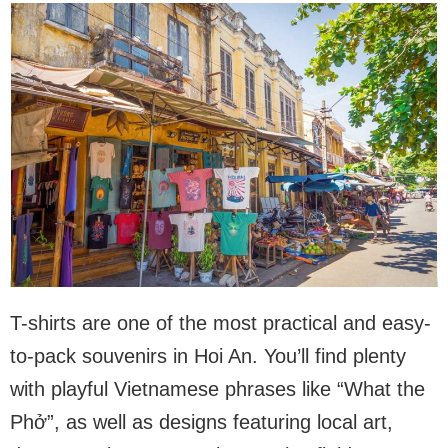
T-shirts are one of the most practical and easy-
to-pack souvenirs in Hoi An. You’ll find plenty
with playful Vietnamese phrases like “What the
Phở”, as well as designs featuring local art,