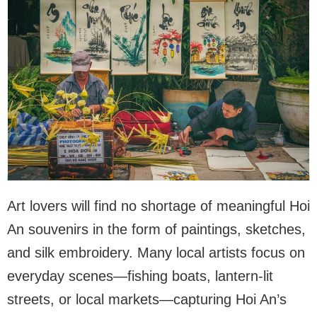
Art lovers will find no shortage of meaningful Hoi
An souvenirs in the form of paintings, sketches,
and silk embroidery. Many local artists focus on
everyday scenes—fishing boats, lantern-lit
streets, or local markets—capturing Hoi An’s