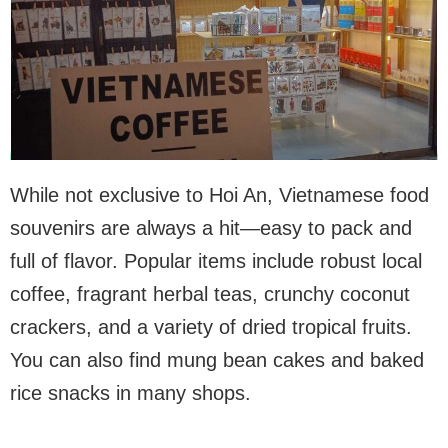
While not exclusive to Hoi An, Vietnamese food
souvenirs are always a hit—easy to pack and
full of flavor. Popular items include robust local
coffee, fragrant herbal teas, crunchy coconut
crackers, and a variety of dried tropical fruits.
You can also find mung bean cakes and baked
rice snacks in many shops.