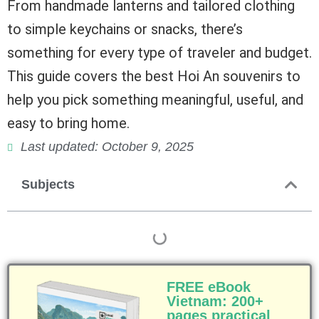
From handmade lanterns and tailored clothing
to simple keychains or snacks, there’s
something for every type of traveler and budget.
This guide covers the best Hoi An souvenirs to
help you pick something meaningful, useful, and
easy to bring home.
Last updated: October 9, 2025
Subjects
FREE eBook
Vietnam: 200+
pages practical