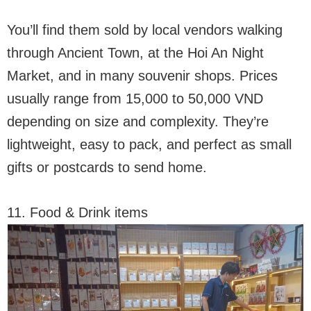
You’ll find them sold by local vendors walking
through Ancient Town, at the Hoi An Night
Market, and in many souvenir shops. Prices
usually range from 15,000 to 50,000 VND
depending on size and complexity. They’re
lightweight, easy to pack, and perfect as small
gifts or postcards to send home.
11. Food & Drink items