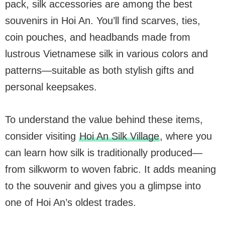
pack, silk accessories are among the best
souvenirs in Hoi An. You’ll find scarves, ties,
coin pouches, and headbands made from
lustrous Vietnamese silk in various colors and
patterns—suitable as both stylish gifts and
personal keepsakes.
To understand the value behind these items,
consider visiting
Hoi An Silk Village
, where you
can learn how silk is traditionally produced—
from silkworm to woven fabric. It adds meaning
to the souvenir and gives you a glimpse into
one of Hoi An’s oldest trades.