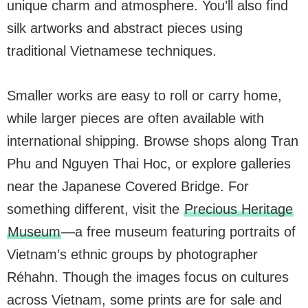
unique charm and atmosphere. You’ll also find
silk artworks and abstract pieces using
traditional Vietnamese techniques.
Smaller works are easy to roll or carry home,
while larger pieces are often available with
international shipping. Browse shops along Tran
Phu and Nguyen Thai Hoc, or explore galleries
near the Japanese Covered Bridge. For
something different, visit the
Precious Heritage
Museum
—a free museum featuring portraits of
Vietnam’s ethnic groups by photographer
Réhahn. Though the images focus on cultures
across Vietnam, some prints are for sale and