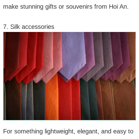
make stunning gifts or souvenirs from Hoi An.
7. Silk accessories
For something lightweight, elegant, and easy to