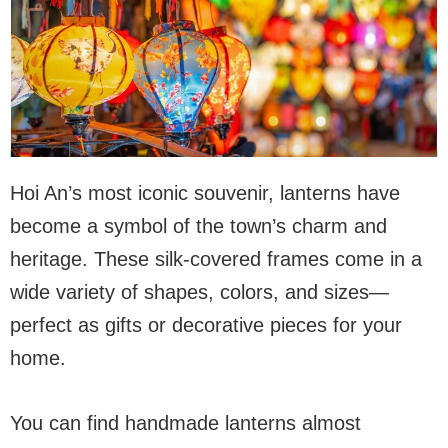
Hoi An’s most iconic souvenir, lanterns have
become a symbol of the town’s charm and
heritage. These silk-covered frames come in a
wide variety of shapes, colors, and sizes—
perfect as gifts or decorative pieces for your
home.
You can find handmade lanterns almost