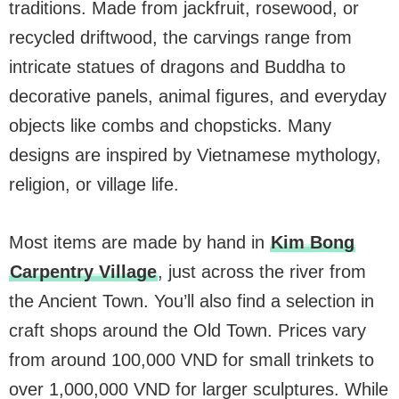
traditions. Made from jackfruit, rosewood, or
recycled driftwood, the carvings range from
intricate statues of dragons and Buddha to
decorative panels, animal figures, and everyday
objects like combs and chopsticks. Many
designs are inspired by Vietnamese mythology,
religion, or village life.
Most items are made by hand in
Kim Bong
Carpentry Village
, just across the river from
the Ancient Town. You’ll also find a selection in
craft shops around the Old Town. Prices vary
from around 100,000 VND for small trinkets to
over 1,000,000 VND for larger sculptures. While