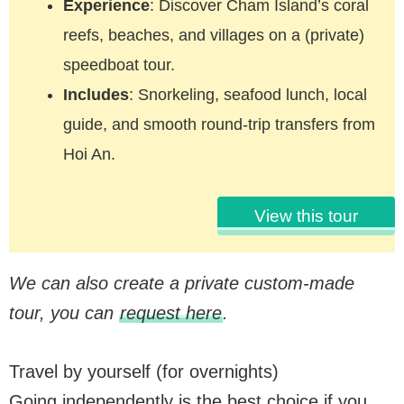
Experience
: Discover Cham Island’s coral
reefs, beaches, and villages on a (private)
speedboat tour.
Includes
: Snorkeling, seafood lunch, local
guide, and smooth round-trip transfers from
Hoi An.
View this tour
We can also create a private custom-made
tour, you can
request here
.
Travel by yourself (for overnights)
Going independently is the best choice if you