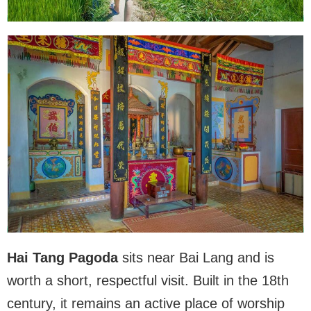
Hai Tang Pagoda
sits near Bai Lang and is
worth a short, respectful visit. Built in the 18th
century, it remains an active place of worship