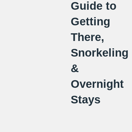
Guide to
Getting
There,
Snorkeling
&
Overnight
Stays