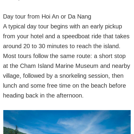
Day tour from Hoi An or Da Nang
A typical day tour begins with an early pickup
from your hotel and a speedboat ride that takes
around 20 to 30 minutes to reach the island.
Most tours follow the same route: a short stop
at the Cham Island Marine Museum and nearby
village, followed by a snorkeling session, then
lunch and some free time on the beach before
heading back in the afternoon.