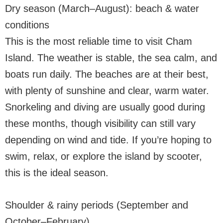
Dry season (March–August): beach & water
conditions
This is the most reliable time to visit Cham
Island. The weather is stable, the sea calm, and
boats run daily. The beaches are at their best,
with plenty of sunshine and clear, warm water.
Snorkeling and diving are usually good during
these months, though visibility can still vary
depending on wind and tide. If you’re hoping to
swim, relax, or explore the island by scooter,
this is the ideal season.
Shoulder & rainy periods (September and
October–February)