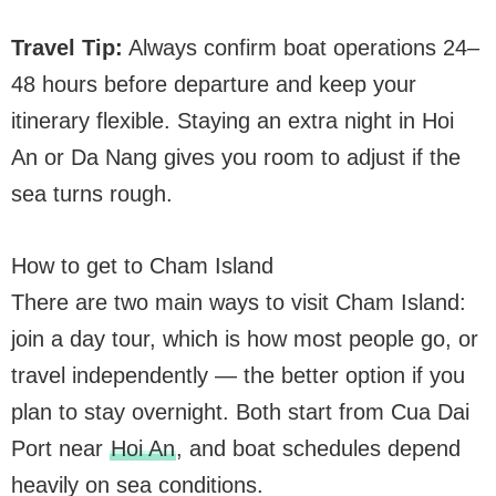
Travel Tip:
Always confirm boat operations 24–
48 hours before departure and keep your
itinerary flexible. Staying an extra night in Hoi
An or Da Nang gives you room to adjust if the
sea turns rough.
How to get to Cham Island
There are two main ways to visit Cham Island:
join a day tour, which is how most people go, or
travel independently — the better option if you
plan to stay overnight. Both start from Cua Dai
Port near
Hoi An
, and boat schedules depend
heavily on sea conditions.