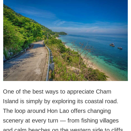
One of the best ways to appreciate Cham
Island is simply by exploring its coastal road.
The loop around Hon Lao offers changing
scenery at every turn — from fishing villages
and calm beaches on the western side to cliffs