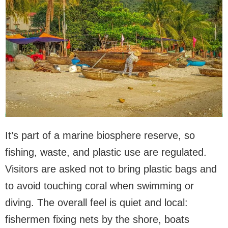
It’s part of a marine biosphere reserve, so
fishing, waste, and plastic use are regulated.
Visitors are asked not to bring plastic bags and
to avoid touching coral when swimming or
diving. The overall feel is quiet and local:
fishermen fixing nets by the shore, boats