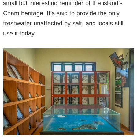
small but interesting reminder of the island’s
Cham heritage. It’s said to provide the only
freshwater unaffected by salt, and locals still
use it today.