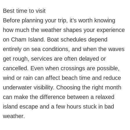
Best time to visit
Before planning your trip, it’s worth knowing
how much the weather shapes your experience
on Cham Island. Boat schedules depend
entirely on sea conditions, and when the waves
get rough, services are often delayed or
cancelled. Even when crossings are possible,
wind or rain can affect beach time and reduce
underwater visibility. Choosing the right month
can make the difference between a relaxed
island escape and a few hours stuck in bad
weather.