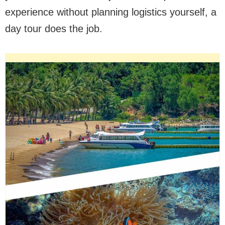
experience without planning logistics yourself, a
day tour does the job.