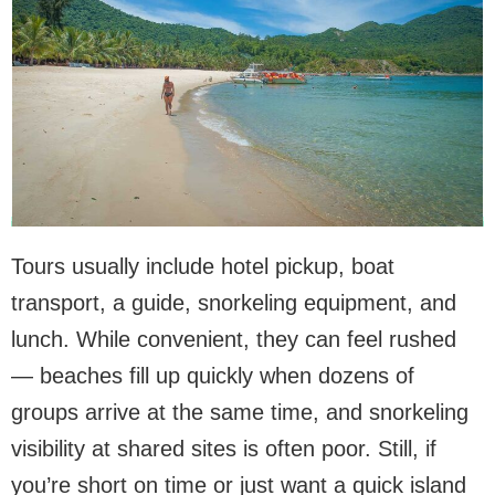
Tours usually include hotel pickup, boat
transport, a guide, snorkeling equipment, and
lunch. While convenient, they can feel rushed
— beaches fill up quickly when dozens of
groups arrive at the same time, and snorkeling
visibility at shared sites is often poor. Still, if
you’re short on time or just want a quick island