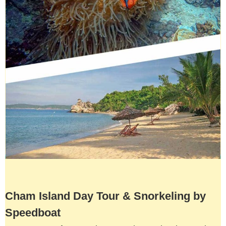
Cham Island Day Tour & Snorkeling by
Speedboat