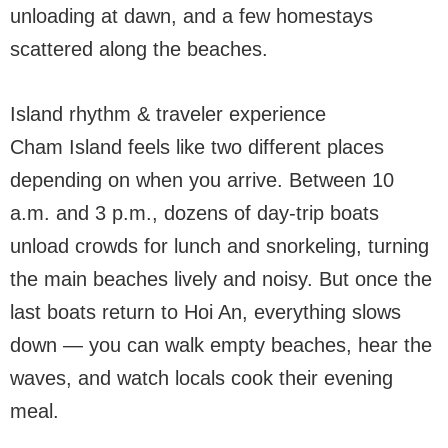
unloading at dawn, and a few homestays
scattered along the beaches.
Island rhythm & traveler experience
Cham Island feels like two different places
depending on when you arrive. Between 10
a.m. and 3 p.m., dozens of day-trip boats
unload crowds for lunch and snorkeling, turning
the main beaches lively and noisy. But once the
last boats return to Hoi An, everything slows
down — you can walk empty beaches, hear the
waves, and watch locals cook their evening
meal.