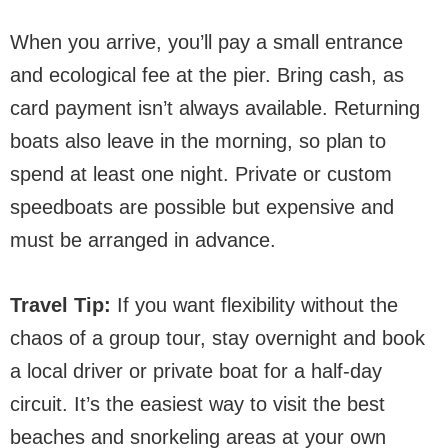
When you arrive, you’ll pay a small entrance
and ecological fee at the pier. Bring cash, as
card payment isn’t always available. Returning
boats also leave in the morning, so plan to
spend at least one night. Private or custom
speedboats are possible but expensive and
must be arranged in advance.
Travel Tip:
If you want flexibility without the
chaos of a group tour, stay overnight and book
a local driver or private boat for a half-day
circuit. It’s the easiest way to visit the best
beaches and snorkeling areas at your own