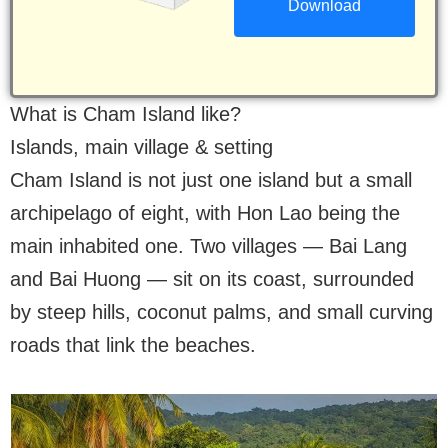
What is Cham Island like?
Islands, main village & setting
Cham Island is not just one island but a small
archipelago of eight, with Hon Lao being the
main inhabited one. Two villages — Bai Lang
and Bai Huong — sit on its coast, surrounded
by steep hills, coconut palms, and small curving
roads that link the beaches.