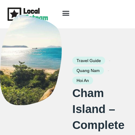
Skip
to
content
Travel Guide
Packages & Holidays
Our Lodges
Free Trip Planning
Download Free Vietnam eBook
-
Travel Guide
-
Quang Nam
Hoi An
Cham
Island –
Complete