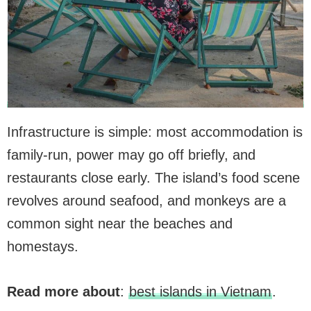
Infrastructure is simple: most accommodation is
family-run, power may go off briefly, and
restaurants close early. The island’s food scene
revolves around seafood, and monkeys are a
common sight near the beaches and
homestays.
Read more about
:
best islands in Vietnam
.