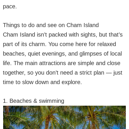
pace.
Things to do and see on Cham Island
Cham Island isn’t packed with sights, but that’s
part of its charm. You come here for relaxed
beaches, quiet evenings, and glimpses of local
life. The main attractions are simple and close
together, so you don’t need a strict plan — just
time to slow down and explore.
1. Beaches & swimming