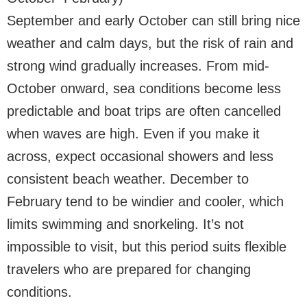
September and early October can still bring nice
weather and calm days, but the risk of rain and
strong wind gradually increases. From mid-
October onward, sea conditions become less
predictable and boat trips are often cancelled
when waves are high. Even if you make it
across, expect occasional showers and less
consistent beach weather. December to
February tend to be windier and cooler, which
limits swimming and snorkeling. It’s not
impossible to visit, but this period suits flexible
travelers who are prepared for changing
conditions.