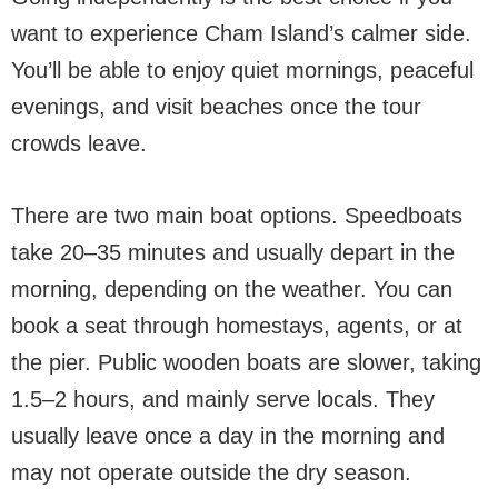
want to experience Cham Island’s calmer side.
You’ll be able to enjoy quiet mornings, peaceful
evenings, and visit beaches once the tour
crowds leave.
There are two main boat options. Speedboats
take 20–35 minutes and usually depart in the
morning, depending on the weather. You can
book a seat through homestays, agents, or at
the pier. Public wooden boats are slower, taking
1.5–2 hours, and mainly serve locals. They
usually leave once a day in the morning and
may not operate outside the dry season.