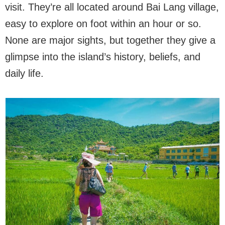
visit. They’re all located around Bai Lang village,
easy to explore on foot within an hour or so.
None are major sights, but together they give a
glimpse into the island’s history, beliefs, and
daily life.