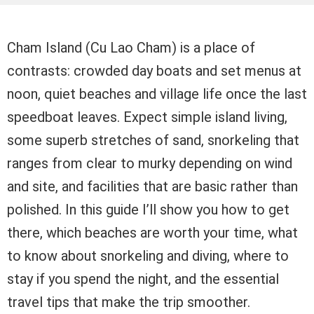
Cham Island (Cu Lao Cham) is a place of
contrasts: crowded day boats and set menus at
noon, quiet beaches and village life once the last
speedboat leaves. Expect simple island living,
some superb stretches of sand, snorkeling that
ranges from clear to murky depending on wind
and site, and facilities that are basic rather than
polished. In this guide I’ll show you how to get
there, which beaches are worth your time, what
to know about snorkeling and diving, where to
stay if you spend the night, and the essential
travel tips that make the trip smoother.