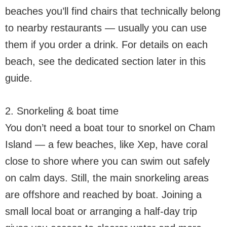
beaches you’ll find chairs that technically belong
to nearby restaurants — usually you can use
them if you order a drink. For details on each
beach, see the dedicated section later in this
guide.
2. Snorkeling & boat time
You don’t need a boat tour to snorkel on Cham
Island — a few beaches, like Xep, have coral
close to shore where you can swim out safely
on calm days. Still, the main snorkeling areas
are offshore and reached by boat. Joining a
small local boat or arranging a half-day trip