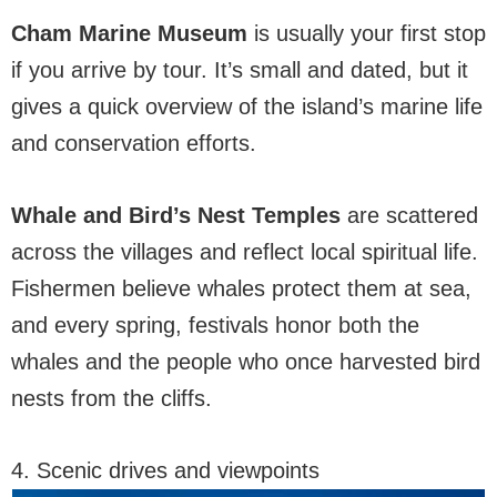
Cham Marine Museum
is usually your first stop
if you arrive by tour. It’s small and dated, but it
gives a quick overview of the island’s marine life
and conservation efforts.
Whale and Bird’s Nest Temples
are scattered
across the villages and reflect local spiritual life.
Fishermen believe whales protect them at sea,
and every spring, festivals honor both the
whales and the people who once harvested bird
nests from the cliffs.
4. Scenic drives and viewpoints