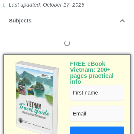
Last updated: October 17, 2025
Subjects
FREE eBook
Vietnam: 200+
pages practical
info
First
name
Email
(Required)
(Required)