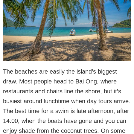
The beaches are easily the island’s biggest
draw. Most people head to Bai Ong, where
restaurants and chairs line the shore, but it’s
busiest around lunchtime when day tours arrive.
The best time for a swim is late afternoon, after
14:00, when the boats have gone and you can
enjoy shade from the coconut trees. On some