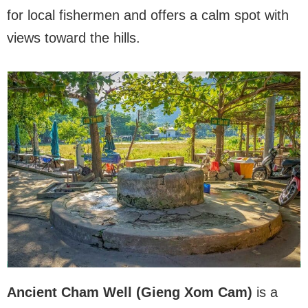
for local fishermen and offers a calm spot with
views toward the hills.
Ancient Cham Well (Gieng Xom Cam)
is a