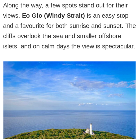
Along the way, a few spots stand out for their
views.
Eo Gio (Windy Strait)
is an easy stop
and a favourite for both sunrise and sunset. The
cliffs overlook the sea and smaller offshore
islets, and on calm days the view is spectacular.