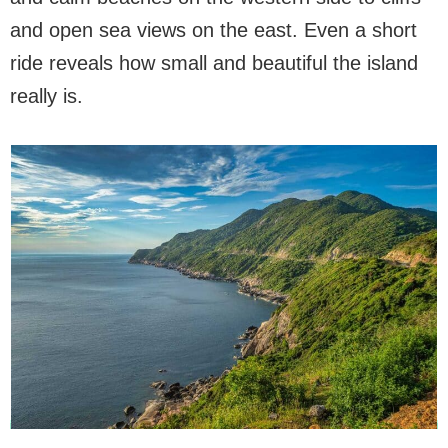
and open sea views on the east. Even a short
ride reveals how small and beautiful the island
really is.