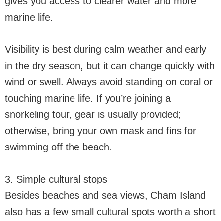
gives you access to clearer water and more
marine life.
Visibility is best during calm weather and early
in the dry season, but it can change quickly with
wind or swell. Always avoid standing on coral or
touching marine life. If you’re joining a
snorkeling tour, gear is usually provided;
otherwise, bring your own mask and fins for
swimming off the beach.
3. Simple cultural stops
Besides beaches and sea views, Cham Island
also has a few small cultural spots worth a short