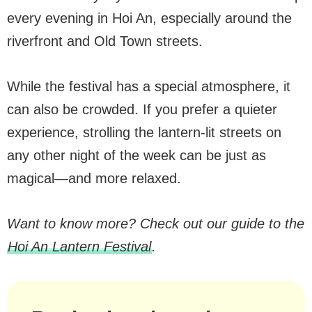
every evening in Hoi An, especially around the
riverfront and Old Town streets.
While the festival has a special atmosphere, it
can also be crowded. If you prefer a quieter
experience, strolling the lantern-lit streets on
any other night of the week can be just as
magical—and more relaxed.
Want to know more? Check out our guide to the
Hoi An Lantern Festival
.