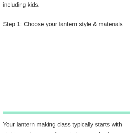
including kids.
Step 1: Choose your lantern style & materials
Your lantern making class typically starts with