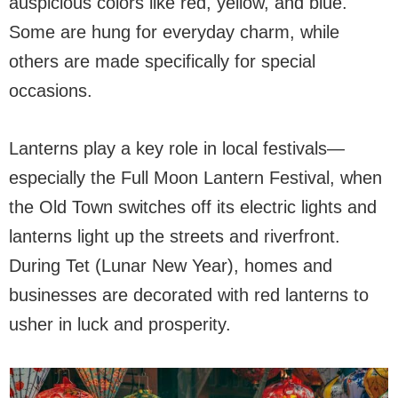
auspicious colors like red, yellow, and blue.
Some are hung for everyday charm, while
others are made specifically for special
occasions.
Lanterns play a key role in local festivals—
especially the Full Moon Lantern Festival, when
the Old Town switches off its electric lights and
lanterns light up the streets and riverfront.
During Tet (Lunar New Year), homes and
businesses are decorated with red lanterns to
usher in luck and prosperity.