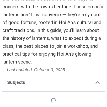
connect with the town’s heritage. These colorful
lanterns aren’t just souvenirs—they’re a symbol
of good fortune, rooted in Hoi An’s cultural and
craft traditions. In this guide, you’ll learn about
the history of lanterns, what to expect during a
class, the best places to join a workshop, and
practical tips for enjoying Hoi An’s glowing
lantern scene.
Last updated: October 9, 2025
Subjects