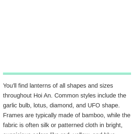
You’ll find lanterns of all shapes and sizes
throughout Hoi An. Common styles include the
garlic bulb, lotus, diamond, and UFO shape.
Frames are typically made of bamboo, while the
fabric is often silk or patterned cloth in bright,