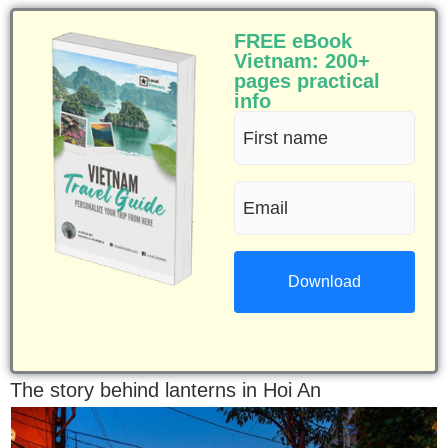
FREE eBook
Vietnam: 200+
pages practical
info
First
name
Email
(Required)
(Required)
The story behind lanterns in Hoi An