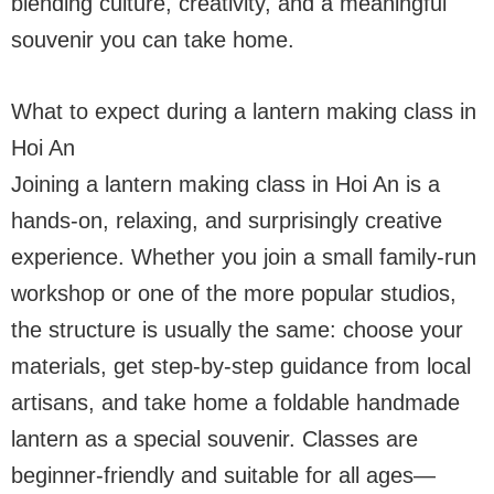
blending culture, creativity, and a meaningful
souvenir you can take home.
What to expect during a lantern making class in
Hoi An
Joining a lantern making class in Hoi An is a
hands-on, relaxing, and surprisingly creative
experience. Whether you join a small family-run
workshop or one of the more popular studios,
the structure is usually the same: choose your
materials, get step-by-step guidance from local
artisans, and take home a foldable handmade
lantern as a special souvenir. Classes are
beginner-friendly and suitable for all ages—