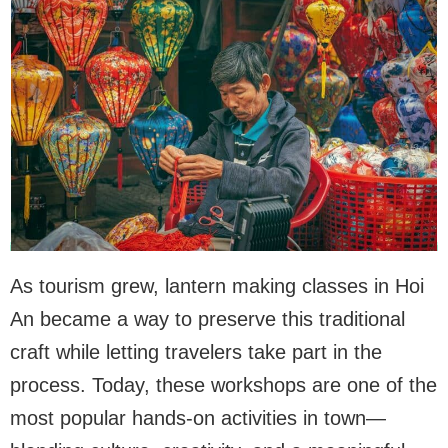
As tourism grew, lantern making classes in Hoi
An became a way to preserve this traditional
craft while letting travelers take part in the
process. Today, these workshops are one of the
most popular hands-on activities in town—