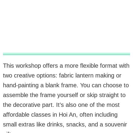
This workshop offers a more flexible format with
two creative options: fabric lantern making or
hand-painting a blank frame. You can choose to
assemble the frame yourself or skip straight to
the decorative part. It’s also one of the most
affordable classes in Hoi An, often including
small extras like drinks, snacks, and a souvenir