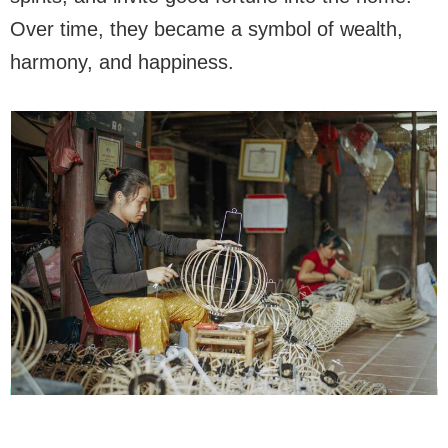
Over time, they became a symbol of wealth,
harmony, and happiness.