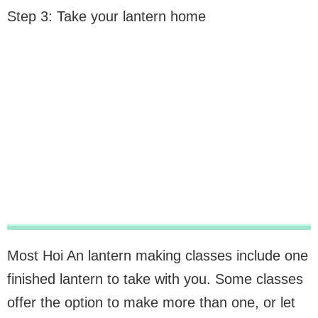
Step 3: Take your lantern home
Most Hoi An lantern making classes include one
finished lantern to take with you. Some classes
offer the option to make more than one, or let