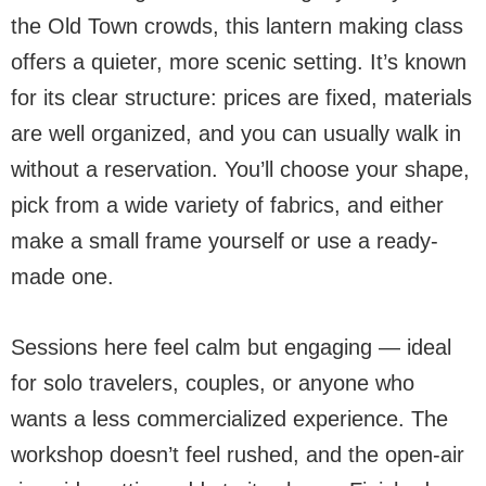
the Old Town crowds, this lantern making class
offers a quieter, more scenic setting. It’s known
for its clear structure: prices are fixed, materials
are well organized, and you can usually walk in
without a reservation. You’ll choose your shape,
pick from a wide variety of fabrics, and either
make a small frame yourself or use a ready-
made one.
Sessions here feel calm but engaging — ideal
for solo travelers, couples, or anyone who
wants a less commercialized experience. The
workshop doesn’t feel rushed, and the open-air