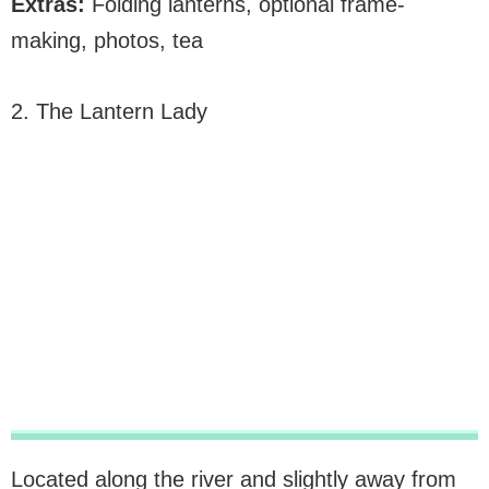
Extras:
Folding lanterns, optional frame-
making, photos, tea
2. The Lantern Lady
Located along the river and slightly away from