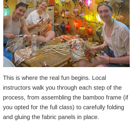
This is where the real fun begins. Local
instructors walk you through each step of the
process, from assembling the bamboo frame (if
you opted for the full class) to carefully folding
and gluing the fabric panels in place.