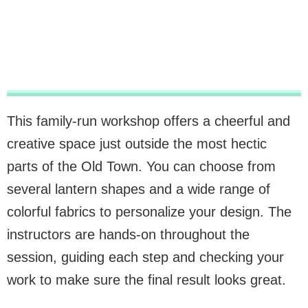
This family-run workshop offers a cheerful and
creative space just outside the most hectic
parts of the Old Town. You can choose from
several lantern shapes and a wide range of
colorful fabrics to personalize your design. The
instructors are hands-on throughout the
session, guiding each step and checking your
work to make sure the final result looks great.