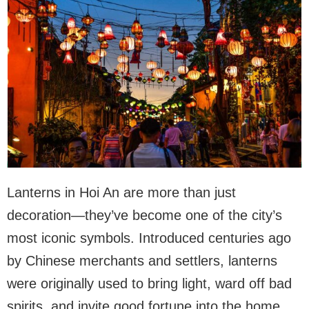
Lanterns in Hoi An are more than just
decoration—they’ve become one of the city’s
most iconic symbols. Introduced centuries ago
by Chinese merchants and settlers, lanterns
were originally used to bring light, ward off bad
spirits, and invite good fortune into the home.