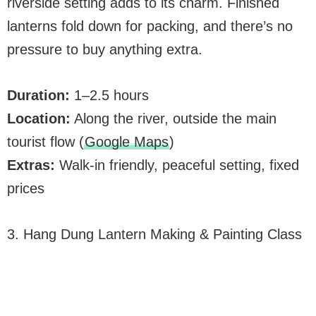
riverside setting adds to its charm. Finished
lanterns fold down for packing, and there’s no
pressure to buy anything extra.
Duration:
1–2.5 hours
Location:
Along the river, outside the main
tourist flow (
Google Maps
)
Extras:
Walk-in friendly, peaceful setting, fixed
prices
3. Hang Dung Lantern Making & Painting Class