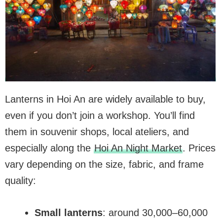
Lanterns in Hoi An are widely available to buy,
even if you don’t join a workshop. You’ll find
them in souvenir shops, local ateliers, and
especially along the
Hoi An Night Market
. Prices
vary depending on the size, fabric, and frame
quality:
Small lanterns
: around 30,000–60,000