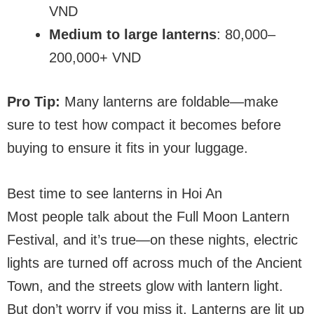
VND
Medium to large lanterns
: 80,000–
200,000+ VND
Pro Tip:
Many lanterns are foldable—make
sure to test how compact it becomes before
buying to ensure it fits in your luggage.
Best time to see lanterns in Hoi An
Most people talk about the Full Moon Lantern
Festival, and it’s true—on these nights, electric
lights are turned off across much of the Ancient
Town, and the streets glow with lantern light.
But don’t worry if you miss it. Lanterns are lit up