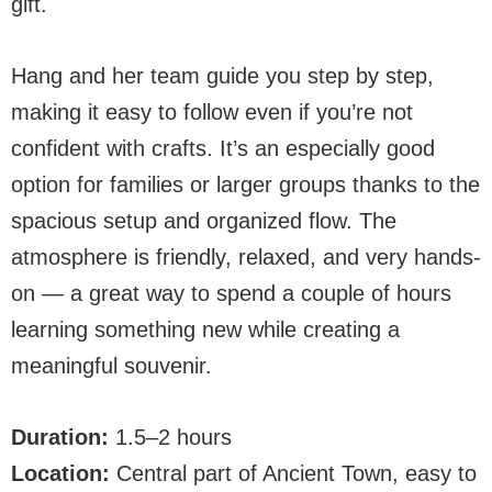
gift.
Hang and her team guide you step by step,
making it easy to follow even if you’re not
confident with crafts. It’s an especially good
option for families or larger groups thanks to the
spacious setup and organized flow. The
atmosphere is friendly, relaxed, and very hands-
on — a great way to spend a couple of hours
learning something new while creating a
meaningful souvenir.
Duration:
1.5–2 hours
Location:
Central part of Ancient Town, easy to