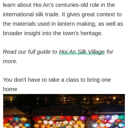
learn about Hoi An’s centuries-old role in the
international silk trade. It gives great context to
the materials used in lantern making, as well as
broader insight into the town’s heritage.
Read our full guide to
Hoi An Silk Village
for
more.
You don’t have to take a class to bring one
home