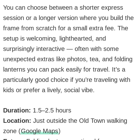
You can choose between a shorter express
session or a longer version where you build the
frame from scratch for a small extra fee. The
setup is welcoming, lighthearted, and
surprisingly interactive — often with some
unexpected extras like photos, tea, and folding
lanterns you can pack easily for travel. It’s a
particularly good choice if you’re traveling with
kids or prefer a lively, social vibe.
Duration:
1.5–2.5 hours
Location:
Just outside the Old Town walking
zone (
Google Maps
)