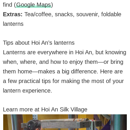
find (
Google Maps
)
Extras:
Tea/coffee, snacks, souvenir, foldable
lanterns
Tips about Hoi An’s lanterns
Lanterns are everywhere in Hoi An, but knowing
when, where, and how to enjoy them—or bring
them home—makes a big difference. Here are
a few practical tips for making the most of your
lantern experience.
Learn more at Hoi An Silk Village