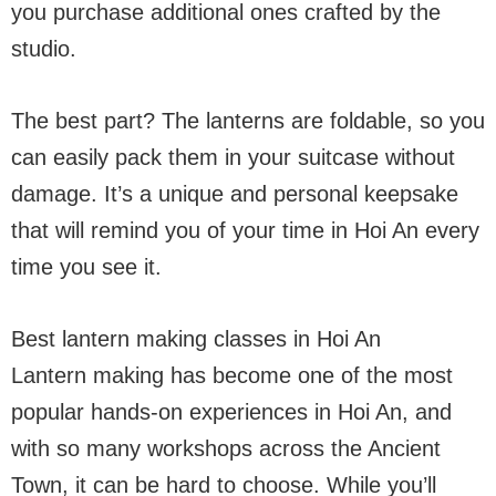
you purchase additional ones crafted by the
studio.
The best part? The lanterns are foldable, so you
can easily pack them in your suitcase without
damage. It’s a unique and personal keepsake
that will remind you of your time in Hoi An every
time you see it.
Best lantern making classes in Hoi An
Lantern making has become one of the most
popular hands-on experiences in Hoi An, and
with so many workshops across the Ancient
Town, it can be hard to choose. While you’ll