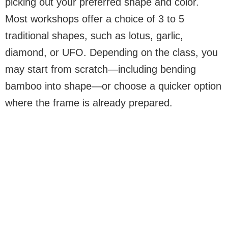
picking out your preferred shape and color.
Most workshops offer a choice of 3 to 5
traditional shapes, such as lotus, garlic,
diamond, or UFO. Depending on the class, you
may start from scratch—including bending
bamboo into shape—or choose a quicker option
where the frame is already prepared.