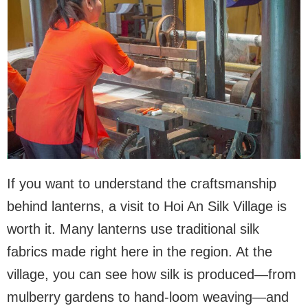
If you want to understand the craftsmanship
behind lanterns, a visit to Hoi An Silk Village is
worth it. Many lanterns use traditional silk
fabrics made right here in the region. At the
village, you can see how silk is produced—from
mulberry gardens to hand-loom weaving—and