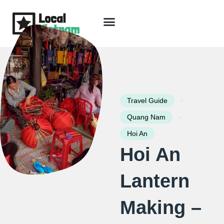
Skip
to
content
Travel Guide
Packages & Holidays
Our Lodges
Free Trip Planning
Download Free Vietnam eBook
-
Travel Guide
-
Quang Nam
Hoi An
Hoi An
Lantern
Making –