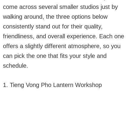
come across several smaller studios just by
walking around, the three options below
consistently stand out for their quality,
friendliness, and overall experience. Each one
offers a slightly different atmosphere, so you
can pick the one that fits your style and
schedule.
1. Tieng Vong Pho Lantern Workshop