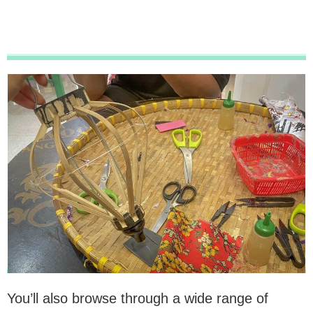
You’ll also browse through a wide range of