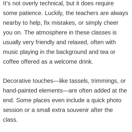
It’s not overly technical, but it does require
some patience. Luckily, the teachers are always
nearby to help, fix mistakes, or simply cheer
you on. The atmosphere in these classes is
usually very friendly and relaxed, often with
music playing in the background and tea or
coffee offered as a welcome drink.
Decorative touches—like tassels, trimmings, or
hand-painted elements—are often added at the
end. Some places even include a quick photo
session or a small extra souvenir after the
class.