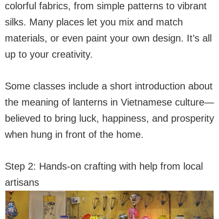
colorful fabrics, from simple patterns to vibrant
silks. Many places let you mix and match
materials, or even paint your own design. It’s all
up to your creativity.
Some classes include a short introduction about
the meaning of lanterns in Vietnamese culture—
believed to bring luck, happiness, and prosperity
when hung in front of the home.
Step 2: Hands-on crafting with help from local
artisans