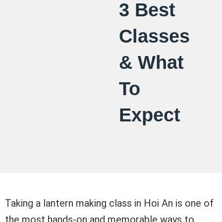
3 Best
Classes
& What
To
Expect
Taking a lantern making class in Hoi An is one of
the most hands-on and memorable ways to