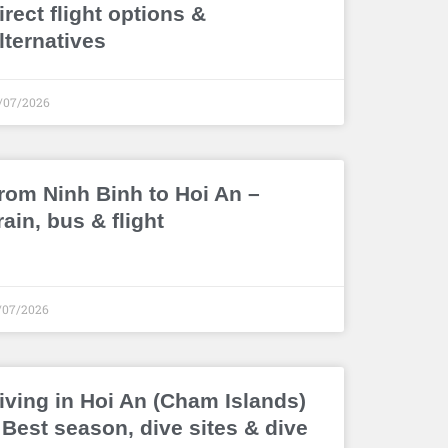
irect flight options &
lternatives
/07/2026
rom Ninh Binh to Hoi An –
rain, bus & flight
/07/2026
iving in Hoi An (Cham Islands)
 Best season, dive sites & dive