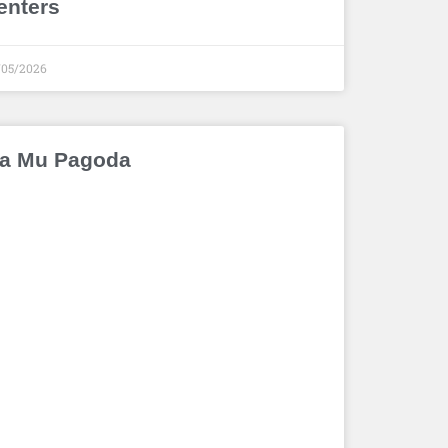
enters
/05/2026
a Mu Pagoda