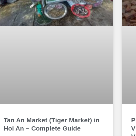
Tan An Market (Tiger Market) in
P
Hoi An – Complete Guide
V