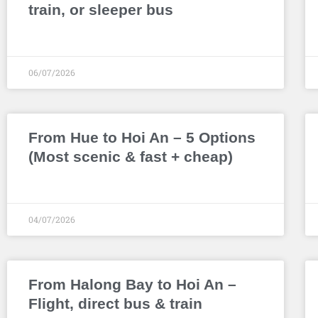
train, or sleeper bus
06/07/2026
From Hue to Hoi An – 5 Options
(Most scenic & fast + cheap)
04/07/2026
From Halong Bay to Hoi An –
Flight, direct bus & train