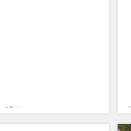
21/10/2025
16