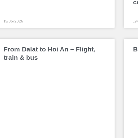
c
15/06/2026
19
From Dalat to Hoi An – Flight,
B
train & bus