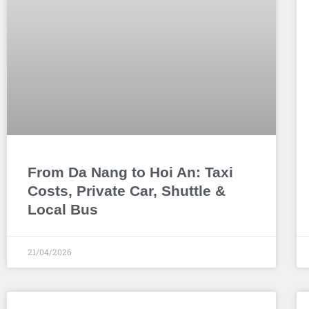
From Da Nang to Hoi An: Taxi
Costs, Private Car, Shuttle &
Local Bus
21/04/2026