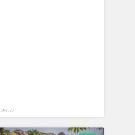
/10/2025