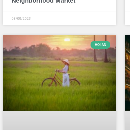
Neighborhood Market
08/09/2025
HOI AN