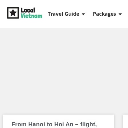
Skip
Open Travel Gui
Ope
to
Travel Guide
Packages
content
From Hanoi to Hoi An – flight,