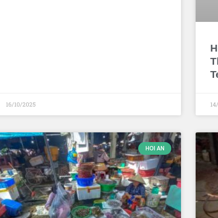
H
T
T
16/10/2025
14
HOI AN