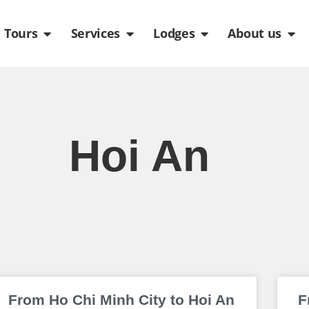
de
n Packages
Open Tours
Open Services
Open Lodges
Ope
Tours
Services
Lodges
About us
Hoi An
Page
Page
Page
Page
Page
From Ho Chi Minh City to Hoi An
F