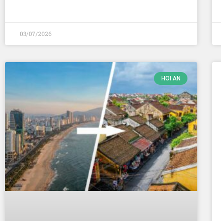
03/07/2026
HOI AN