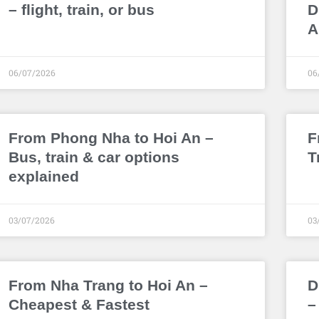
– flight, train, or bus
D
A
06/07/2026
06
From Phong Nha to Hoi An –
F
Bus, train & car options
T
explained
03/07/2026
03
From Nha Trang to Hoi An –
D
Cheapest & Fastest
–