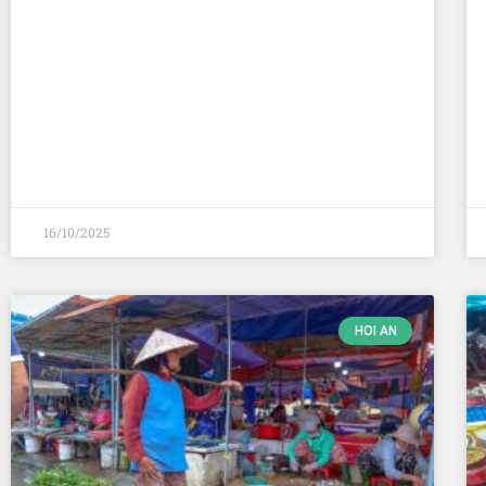
16/10/2025
HOI AN