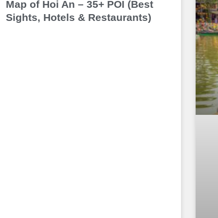
Map of Hoi An – 35+ POI (Best
Sights, Hotels & Restaurants)