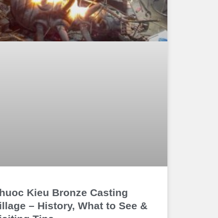
huoc Kieu Bronze Casting
illage – History, What to See &