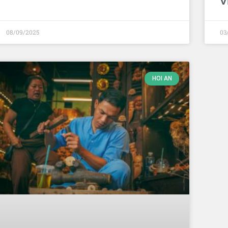
V
08/09/2025
03
HOI AN