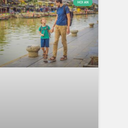
HOI AN