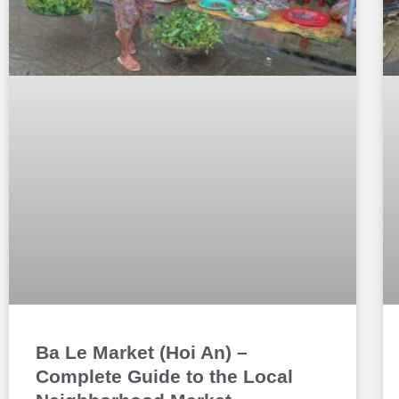
Ba Le Market (Hoi An) –
Complete Guide to the Local