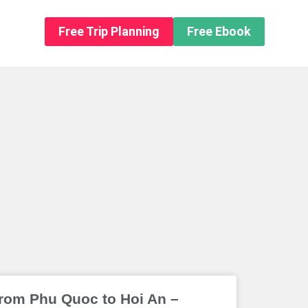
n About us
Free Trip Planning
Free Ebook
rom Phu Quoc to Hoi An –