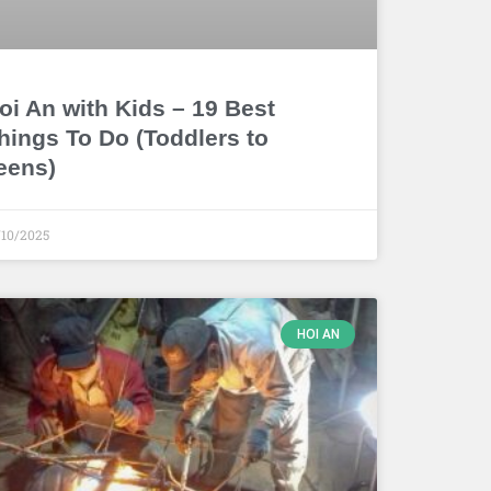
oi An with Kids – 19 Best
hings To Do (Toddlers to
eens)
/10/2025
HOI AN