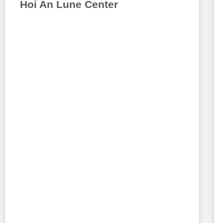
Hoi An Lune Center