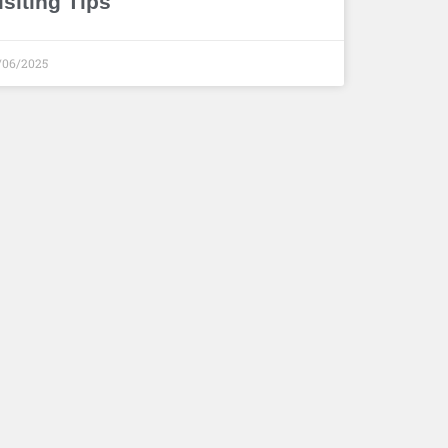
isiting Tips
/06/2025