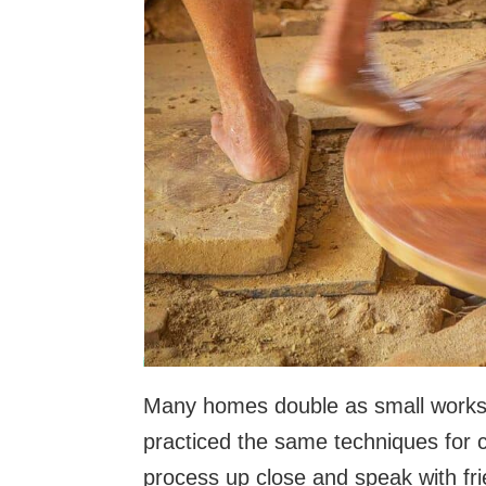
Many homes double as small worksh
practiced the same techniques for 
process up close and speak with fr