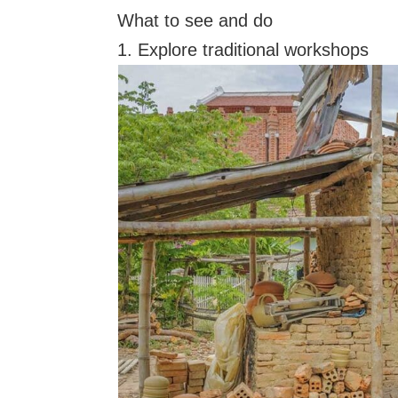
What to see and do
1. Explore traditional workshops