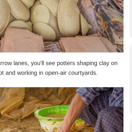
rrow lanes, you’ll see potters shaping clay on
 and working in open-air courtyards.