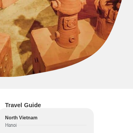
Travel Guide
North Vietnam
Hanoi