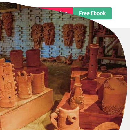
n About us
Free Trip Planning
Free Ebook