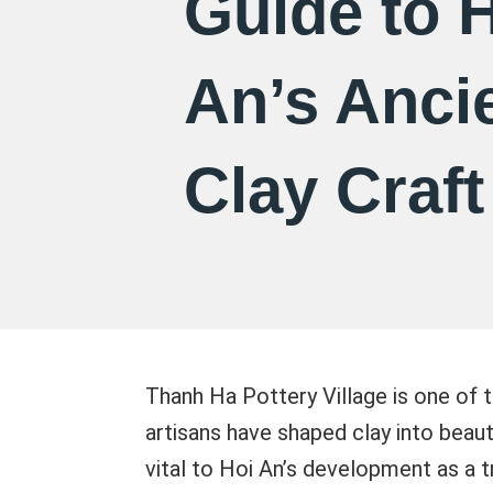
Guide to 
An’s Anci
Clay Craft
Thanh Ha Pottery Village is one of t
artisans have shaped clay into beau
vital to Hoi An’s development as a tr