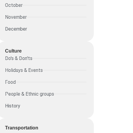
October
November
December
Culture
Do's & Don'ts
Holidays & Events
Food
People & Ethnic groups
History
Transportation