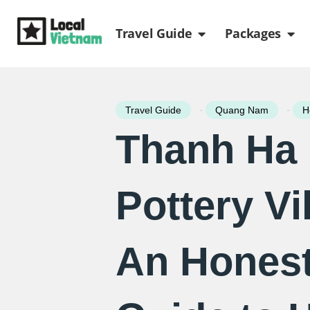
Skip
Open Travel Gui
Ope
to
Travel Guide
Packages
content
-
-
Travel Guide
Quang Nam
H
Thanh Ha
Pottery Vi
An Honest