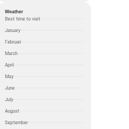
Weather
Best time to visit
January
Februari
March
April
May
June
July
August
September