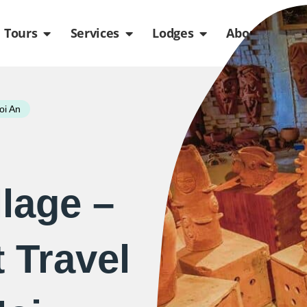
de
n Packages
Open Tours
Open Services
Open Lodges
Ope
Tours
Services
Lodges
About us
oi An
llage –
 Travel