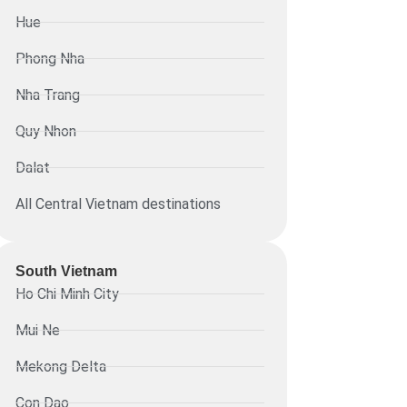
Hue
Phong Nha
Nha Trang
Quy Nhon
Dalat
All Central Vietnam destinations
South Vietnam
Ho Chi Minh City
Mui Ne
Mekong Delta
Con Dao