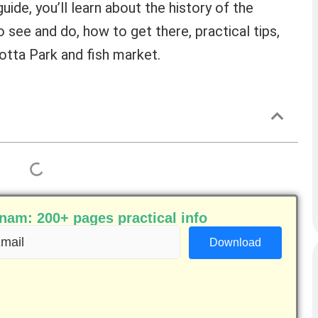
uide, you’ll learn about the history of the
o see and do, how to get there, practical tips,
cotta Park and fish market.
am: 200+ pages practical info
ail
equired)