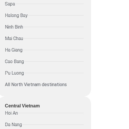
Sapa
Halong Bay
Ninh Binh
Mai Chau
Ha Giang
Cao Bang
Pu Luong
All North Vietnam destinations
Central Vietnam
Hoi An
Da Nang