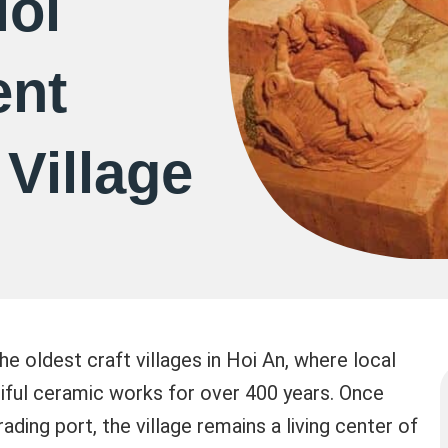
Hoi
ent
 Village
he oldest craft villages in Hoi An, where local
tiful ceramic works for over 400 years. Once
ading port, the village remains a living center of