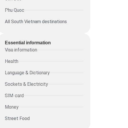
Phu Quoc
All South Vietnam destinations
Essential information​
Visa information
Health
Language & Dictionary
Sockets & Electricity
SIM-card
Money
Street Food