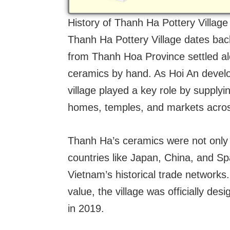
History of Thanh Ha Pottery Village
Thanh Ha Pottery Village dates back
from Thanh Hoa Province settled al
ceramics by hand. As Hoi An develop
village played a key role by supplyi
homes, temples, and markets acros
Thanh Ha’s ceramics were not only v
countries like Japan, China, and Spa
Vietnam’s historical trade networks. 
value, the village was officially desi
in 2019.