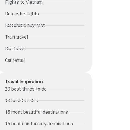
Flights to Vietnam
Domestic flights
Motorbike buy/rent
Train travel
Bus travel
Car rental
Travel Inspiration
20 best things to do
10 best beaches
15 most beautiful destinations
16 best non touristy destinations