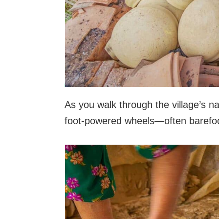
As you walk through the village’s na
foot-powered wheels—often barefoot