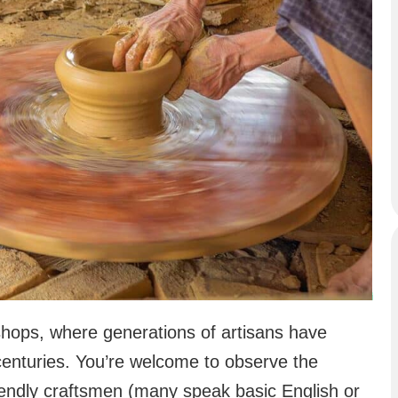
ops, where generations of artisans have
centuries. You’re welcome to observe the
iendly craftsmen (many speak basic English or