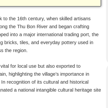
 to the 16th century, when skilled artisans
ong the Thu Bon River and began crafting
ed into a major international trading port, the
ng bricks, tiles, and everyday pottery used in
s the region.
ital for local use but also exported to
in, highlighting the village’s importance in
In recognition of its cultural and historical
gnated a national intangible cultural heritage site