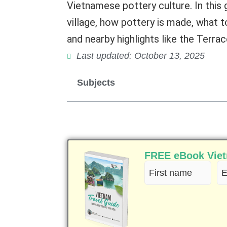
Vietnamese pottery culture. In this g
village, how pottery is made, what t
and nearby highlights like the Terra
Last updated: October 13, 2025
Subjects
FREE eBook Vietn
First
Em
name
(R
(Required)