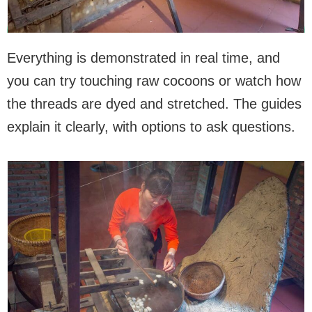
Everything is demonstrated in real time, and
you can try touching raw cocoons or watch how
the threads are dyed and stretched. The guides
explain it clearly, with options to ask questions.