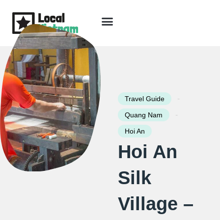
Skip
to
content
Travel Guide
Packages & Holidays
Our Lodges
Free Trip Planning
Download Free Vietnam eBook
-
Travel Guide
-
Quang Nam
Hoi An
Hoi An
Silk
Village –