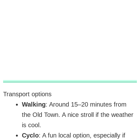
Transport options
Walking
: Around 15–20 minutes from
the Old Town. A nice stroll if the weather
is cool.
Cyclo
: A fun local option, especially if