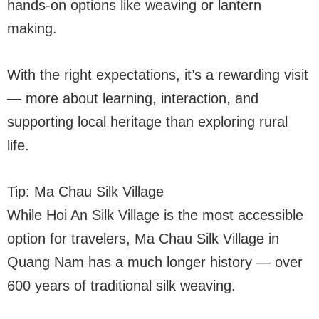
hands-on options like weaving or lantern
making.
With the right expectations, it’s a rewarding visit
— more about learning, interaction, and
supporting local heritage than exploring rural
life.
Tip: Ma Chau Silk Village
While Hoi An Silk Village is the most accessible
option for travelers, Ma Chau Silk Village in
Quang Nam has a much longer history — over
600 years of traditional silk weaving.