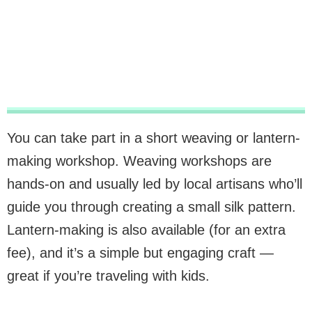
You can take part in a short weaving or lantern-
making workshop. Weaving workshops are
hands-on and usually led by local artisans who’ll
guide you through creating a small silk pattern.
Lantern-making is also available (for an extra
fee), and it’s a simple but engaging craft —
great if you’re traveling with kids.