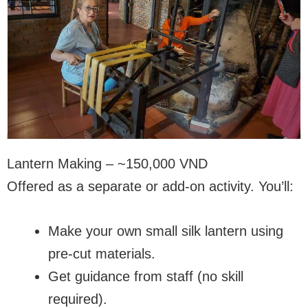
Lantern Making – ~150,000 VND
Offered as a separate or add-on activity. You’ll:
Make your own small silk lantern using
pre-cut materials.
Get guidance from staff (no skill
required).