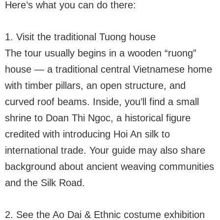
Here’s what you can do there:
1. Visit the traditional Tuong house
The tour usually begins in a wooden “ruong”
house — a traditional central Vietnamese home
with timber pillars, an open structure, and
curved roof beams. Inside, you’ll find a small
shrine to Doan Thi Ngoc, a historical figure
credited with introducing Hoi An silk to
international trade. Your guide may also share
background about ancient weaving communities
and the Silk Road.
2. See the Ao Dai & Ethnic costume exhibition