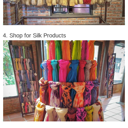
4. Shop for Silk Products