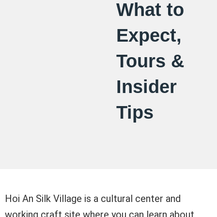
What to
Expect,
Tours &
Insider
Tips
Hoi An Silk Village is a cultural center and
working craft site where you can learn about