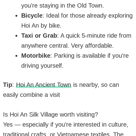
you’re staying in the Old Town.
Bicycle
: Ideal for those already exploring
Hoi An by bike.
Taxi or Grab
: A quick 5-minute ride from
anywhere central. Very affordable.
Motorbike
: Parking is available if you’re
driving yourself.
Tip
:
Hoi An Ancient Town
is nearby, so can
easily combine a visit
Is Hoi An Silk Village worth visiting?
Yes — especially if you’re interested in culture,
traditional crafts, or Vietnamese textiles. The