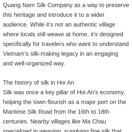
Quang Nam Silk Company as a way to preserve
this heritage and introduce it to a wider
audience. While it’s not an authentic village
where locals still weave at home, it’s designed
specifically for travelers who want to understand
Vietnam’s silk-making legacy in an engaging
and well-organized way.
The history of silk in Hoi An
Silk was once a key pillar of Hoi An’s economy,
helping the town flourish as a major port on the
Maritime Silk Road from the 16th to 18th
centuries. Nearby villages like Ma Chau
specialized in weaving, supplying fine silk that