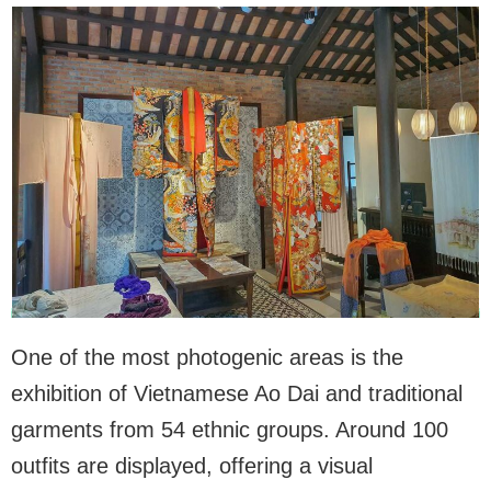
One of the most photogenic areas is the
exhibition of Vietnamese Ao Dai and traditional
garments from 54 ethnic groups. Around 100
outfits are displayed, offering a visual