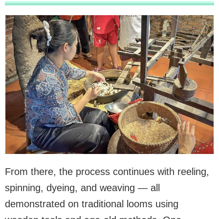
From there, the process continues with reeling,
spinning, dyeing, and weaving — all
demonstrated on traditional looms using