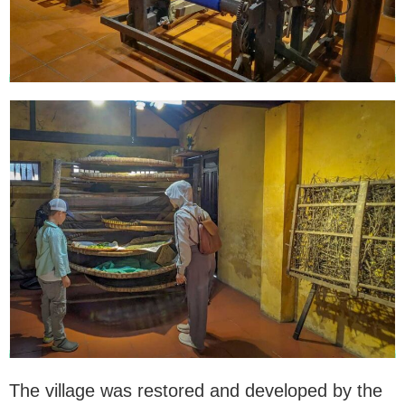
The village was restored and developed by the