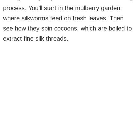
process. You’ll start in the mulberry garden,
where silkworms feed on fresh leaves. Then
see how they spin cocoons, which are boiled to
extract fine silk threads.