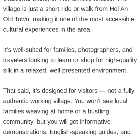
village is just a short ride or walk from Hoi An
Old Town, making it one of the most accessible
cultural experiences in the area.
It’s well-suited for families, photographers, and
travelers looking to learn or shop for high-quality
silk in a relaxed, well-presented environment.
That said, it’s designed for visitors — not a fully
authentic working village. You won’t see local
families weaving at home or a bustling
community, but you will get informative
demonstrations, English-speaking guides, and