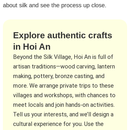
about silk and see the process up close.
Explore authentic crafts
in Hoi An
Beyond the Silk Village, Hoi An is full of
artisan traditions—wood carving, lantern
making, pottery, bronze casting, and
more. We arrange private trips to these
villages and workshops, with chances to
meet locals and join hands-on activities.
Tell us your interests, and we’ll design a
cultural experience for you. Use the