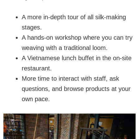
A more in-depth tour of all silk-making
stages.
A hands-on workshop where you can try
weaving with a traditional loom.
A Vietnamese lunch buffet in the on-site
restaurant.
More time to interact with staff, ask
questions, and browse products at your
own pace.