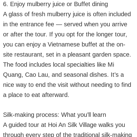
6. Enjoy mulberry juice or Buffet dining
A glass of fresh mulberry juice is often included
in the entrance fee — served when you arrive
or after the tour. If you opt for the longer tour,
you can enjoy a Vietnamese buffet at the on-
site restaurant, set in a pleasant garden space.
The food includes local specialties like Mi
Quang, Cao Lau, and seasonal dishes. It’s a
nice way to end the visit without needing to find
a place to eat afterward.
Silk-making process: What you’ll learn
A guided tour at Hoi An Silk Village walks you
through every step of the traditional silk-making