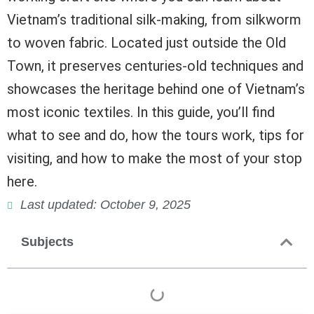
Vietnam’s traditional silk-making, from silkworm
to woven fabric. Located just outside the Old
Town, it preserves centuries-old techniques and
showcases the heritage behind one of Vietnam’s
most iconic textiles. In this guide, you’ll find
what to see and do, how the tours work, tips for
visiting, and how to make the most of your stop
here.
Last updated: October 9, 2025
Subjects