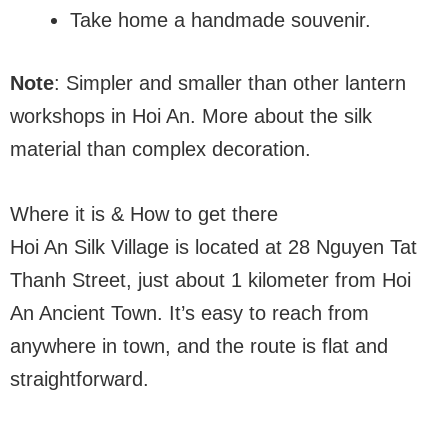
Take home a handmade souvenir.
Note
: Simpler and smaller than other lantern
workshops in Hoi An. More about the silk
material than complex decoration.
Where it is & How to get there
Hoi An Silk Village is located at 28 Nguyen Tat
Thanh Street, just about 1 kilometer from Hoi
An Ancient Town. It’s easy to reach from
anywhere in town, and the route is flat and
straightforward.