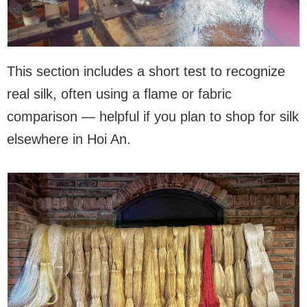
This section includes a short test to recognize
real silk, often using a flame or fabric
comparison — helpful if you plan to shop for silk
elsewhere in Hoi An.