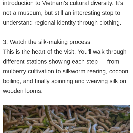
introduction to Vietnam’s cultural diversity. It’s
not a museum, but still an interesting stop to
understand regional identity through clothing.
3. Watch the silk-making process
This is the heart of the visit. You’ll walk through
different stations showing each step — from
mulberry cultivation to silkworm rearing, cocoon
boiling, and finally spinning and weaving silk on
wooden looms.