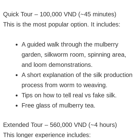
Quick Tour – 100,000 VND (~45 minutes)
This is the most popular option. It includes:
A guided walk through the mulberry
garden, silkworm room, spinning area,
and loom demonstrations.
A short explanation of the silk production
process from worm to weaving.
Tips on how to tell real vs fake silk.
Free glass of mulberry tea.
Extended Tour – 560,000 VND (~4 hours)
This longer experience includes: