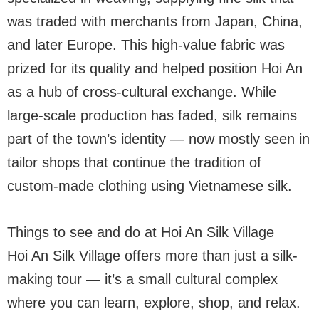
was traded with merchants from Japan, China,
and later Europe. This high-value fabric was
prized for its quality and helped position Hoi An
as a hub of cross-cultural exchange. While
large-scale production has faded, silk remains
part of the town’s identity — now mostly seen in
tailor shops that continue the tradition of
custom-made clothing using Vietnamese silk.
Things to see and do at Hoi An Silk Village
Hoi An Silk Village offers more than just a silk-
making tour — it’s a small cultural complex
where you can learn, explore, shop, and relax.