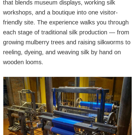
that blends museum displays, working silk
workshops, and a boutique into one visitor-
friendly site. The experience walks you through
each stage of traditional silk production — from
growing mulberry trees and raising silkworms to
reeling, dyeing, and weaving silk by hand on
wooden looms.