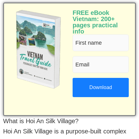
FREE eBook
Vietnam: 200+
pages practical
info
First
name
Email
(Required)
(Required)
What is Hoi An Silk Village?
Hoi An Silk Village is a purpose-built complex