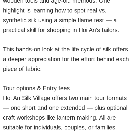
wooden tools and age-old methods. One
highlight is learning how to spot real vs.
synthetic silk using a simple flame test — a
practical skill for shopping in Hoi An’s tailors.
This hands-on look at the life cycle of silk offers
a deeper appreciation for the effort behind each
piece of fabric.
Tour options & Entry fees
Hoi An Silk Village offers two main tour formats
— one short and one extended — plus optional
craft workshops like lantern making. All are
suitable for individuals, couples, or families.