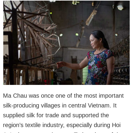
Ma Chau was once one of the most important
silk-producing villages in central Vietnam. It
supplied silk for trade and supported the
region’s textile industry, especially during Hoi