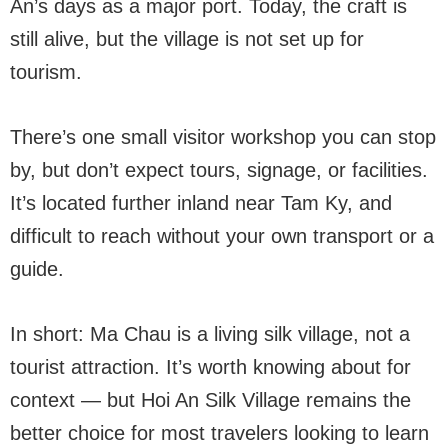
An’s days as a major port. Today, the craft is
still alive, but the village is not set up for
tourism.
There’s one small visitor workshop you can stop
by, but don’t expect tours, signage, or facilities.
It’s located further inland near Tam Ky, and
difficult to reach without your own transport or a
guide.
In short: Ma Chau is a living silk village, not a
tourist attraction. It’s worth knowing about for
context — but Hoi An Silk Village remains the
better choice for most travelers looking to learn