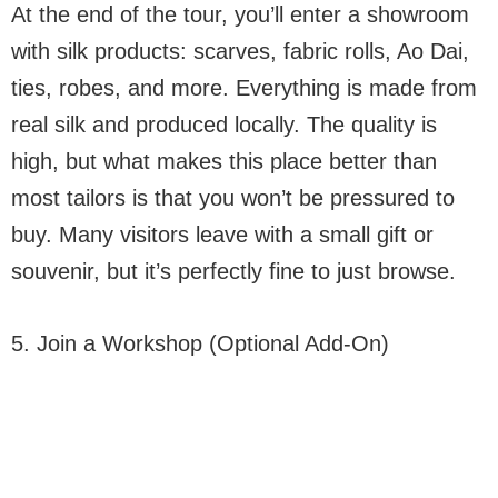
At the end of the tour, you’ll enter a showroom
with silk products: scarves, fabric rolls, Ao Dai,
ties, robes, and more. Everything is made from
real silk and produced locally. The quality is
high, but what makes this place better than
most tailors is that you won’t be pressured to
buy. Many visitors leave with a small gift or
souvenir, but it’s perfectly fine to just browse.
5. Join a Workshop (Optional Add-On)