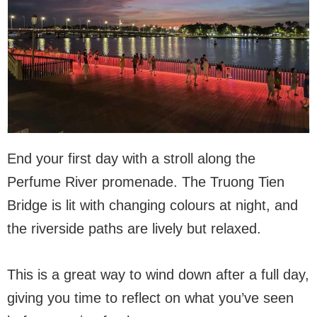
End your first day with a stroll along the
Perfume River promenade. The Truong Tien
Bridge is lit with changing colours at night, and
the riverside paths are lively but relaxed.
This is a great way to wind down after a full day,
giving you time to reflect on what you’ve seen