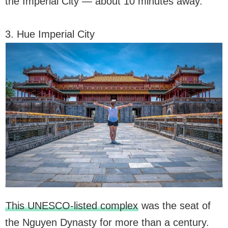
the Imperial City — about 10 minutes away.
3. Hue Imperial City
This UNESCO-listed complex
was the seat of
the Nguyen Dynasty for more than a century.