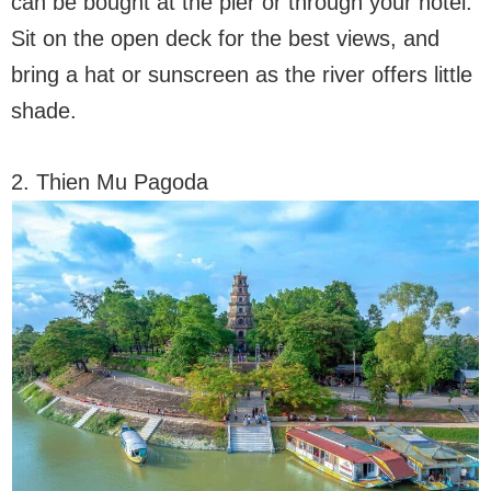
can be bought at the pier or through your hotel.
Sit on the open deck for the best views, and
bring a hat or sunscreen as the river offers little
shade.
2. Thien Mu Pagoda