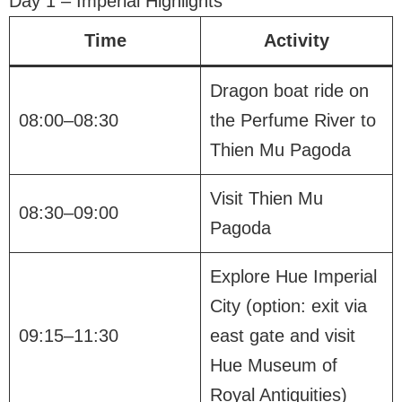
Day 1 – Imperial Highlights
Time
Activity
Dragon boat ride on
08:00–08:30
the Perfume River to
Thien Mu Pagoda
Visit Thien Mu
08:30–09:00
Pagoda
Explore Hue Imperial
City (option: exit via
09:15–11:30
east gate and visit
Hue Museum of
Royal Antiquities)