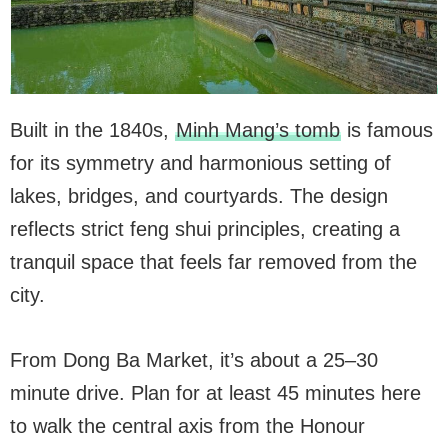
Built in the 1840s,
Minh Mang’s tomb
is famous
for its symmetry and harmonious setting of
lakes, bridges, and courtyards. The design
reflects strict feng shui principles, creating a
tranquil space that feels far removed from the
city.
From Dong Ba Market, it’s about a 25–30
minute drive. Plan for at least 45 minutes here
to walk the central axis from the Honour