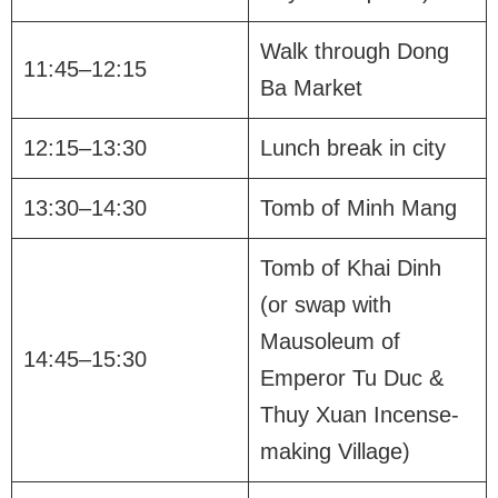
Walk through Dong
11:45–12:15
Ba Market
12:15–13:30
Lunch break in city
13:30–14:30
Tomb of Minh Mang
Tomb of Khai Dinh
(or swap with
Mausoleum of
14:45–15:30
Emperor Tu Duc &
Thuy Xuan Incense-
making Village)