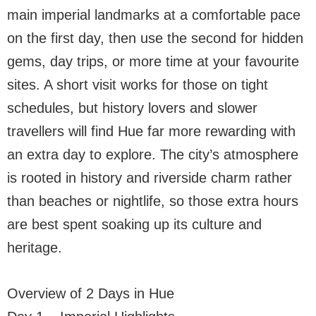
main imperial landmarks at a comfortable pace
on the first day, then use the second for hidden
gems, day trips, or more time at your favourite
sites. A short visit works for those on tight
schedules, but history lovers and slower
travellers will find Hue far more rewarding with
an extra day to explore. The city’s atmosphere
is rooted in history and riverside charm rather
than beaches or nightlife, so those extra hours
are best spent soaking up its culture and
heritage.
Overview of 2 Days in Hue