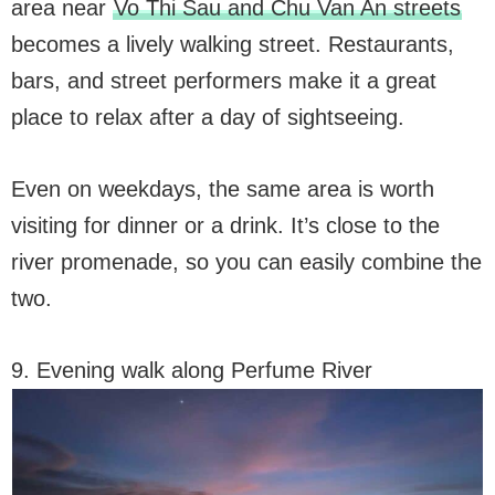
area near
Vo Thi Sau and Chu Van An streets
becomes a lively walking street. Restaurants,
bars, and street performers make it a great
place to relax after a day of sightseeing.
Even on weekdays, the same area is worth
visiting for dinner or a drink. It’s close to the
river promenade, so you can easily combine the
two.
9. Evening walk along Perfume River