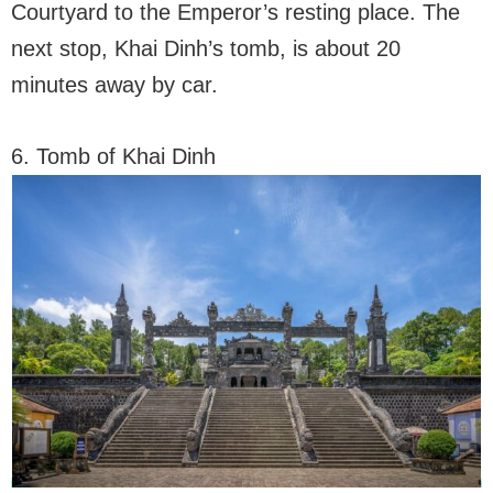
Courtyard to the Emperor’s resting place. The
next stop, Khai Dinh’s tomb, is about 20
minutes away by car.
6. Tomb of Khai Dinh