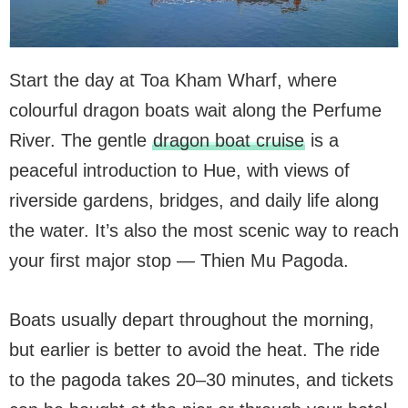
Start the day at Toa Kham Wharf, where
colourful dragon boats wait along the Perfume
River. The gentle
dragon boat cruise
is a
peaceful introduction to Hue, with views of
riverside gardens, bridges, and daily life along
the water. It’s also the most scenic way to reach
your first major stop — Thien Mu Pagoda.
Boats usually depart throughout the morning,
but earlier is better to avoid the heat. The ride
to the pagoda takes 20–30 minutes, and tickets