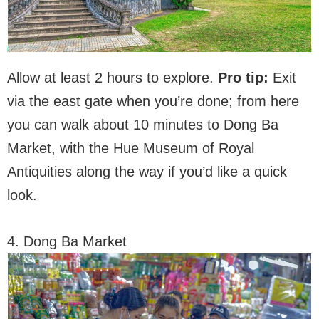
Allow at least 2 hours to explore.
Pro tip:
Exit
via the east gate when you’re done; from here
you can walk about 10 minutes to Dong Ba
Market, with the Hue Museum of Royal
Antiquities along the way if you’d like a quick
look.
4. Dong Ba Market