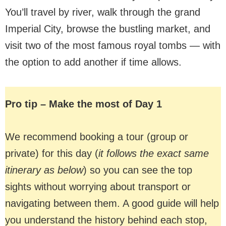
You’ll travel by river, walk through the grand
Imperial City, browse the bustling market, and
visit two of the most famous royal tombs — with
the option to add another if time allows.
Pro tip – Make the most of Day 1
We recommend booking a tour (group or
private) for this day (
it follows the exact same
itinerary as below
) so you can see the top
sights without worrying about transport or
navigating between them. A good guide will help
you understand the history behind each stop,