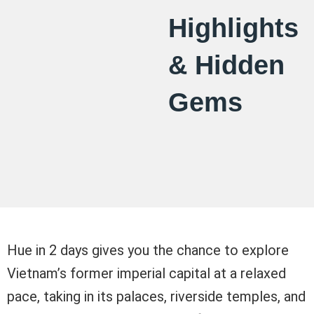
Highlights
& Hidden
Gems
Hue in 2 days gives you the chance to explore
Vietnam’s former imperial capital at a relaxed
pace, taking in its palaces, riverside temples, and