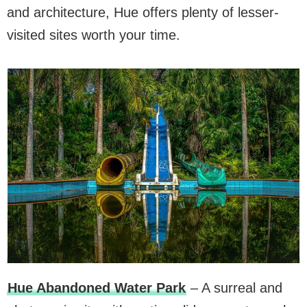
and architecture, Hue offers plenty of lesser-
visited sites worth your time.
Hue Abandoned Water Park
– A surreal and