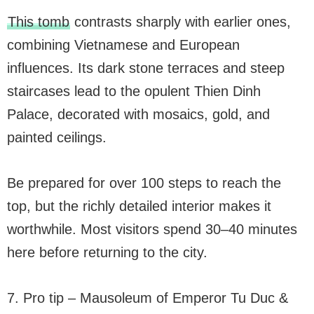
This tomb
contrasts sharply with earlier ones,
combining Vietnamese and European
influences. Its dark stone terraces and steep
staircases lead to the opulent Thien Dinh
Palace, decorated with mosaics, gold, and
painted ceilings.
Be prepared for over 100 steps to reach the
top, but the richly detailed interior makes it
worthwhile. Most visitors spend 30–40 minutes
here before returning to the city.
7. Pro tip – Mausoleum of Emperor Tu Duc &