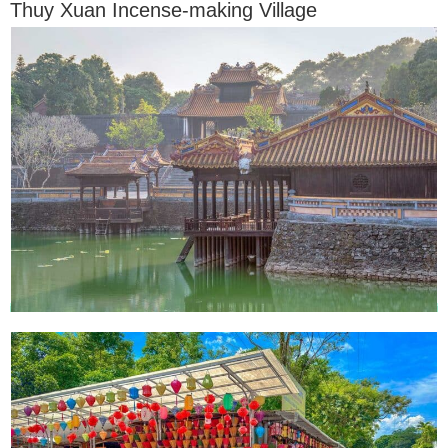
Thuy Xuan Incense-making Village