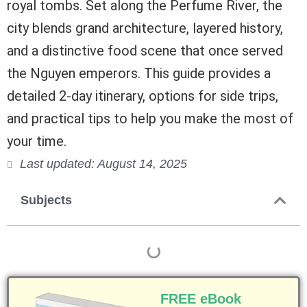
royal tombs. Set along the Perfume River, the
city blends grand architecture, layered history,
and a distinctive food scene that once served
the Nguyen emperors. This guide provides a
detailed 2-day itinerary, options for side trips,
and practical tips to help you make the most of
your time.
Last updated: August 14, 2025
Subjects
FREE eBook