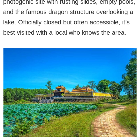
photogenic site with rusting slides, empty pools,
and the famous dragon structure overlooking a
lake. Officially closed but often accessible, it’s
best visited with a local who knows the area.