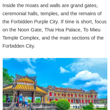
Inside the moats and walls are grand gates,
ceremonial halls, temples, and the remains of
the Forbidden Purple City. If time is short, focus
on the Noon Gate, Thai Hoa Palace, To Mieu
Temple Complex, and the main sections of the
Forbidden City.