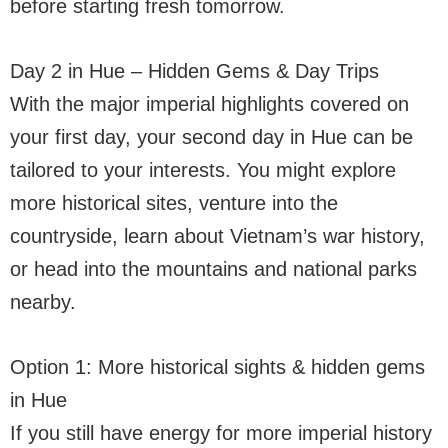
before starting fresh tomorrow.
Day 2 in Hue – Hidden Gems & Day Trips
With the major imperial highlights covered on
your first day, your second day in Hue can be
tailored to your interests. You might explore
more historical sites, venture into the
countryside, learn about Vietnam’s war history,
or head into the mountains and national parks
nearby.
Option 1: More historical sights & hidden gems
in Hue
If you still have energy for more imperial history