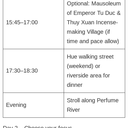
Optional: Mausoleum
of Emperor Tu Duc &
15:45–17:00
Thuy Xuan Incense-
making Village (if
time and pace allow)
Hue walking street
(weekend) or
17:30–18:30
riverside area for
dinner
Stroll along Perfume
Evening
River