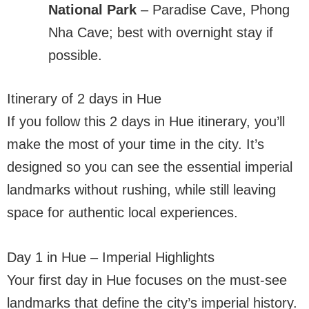
National Park
– Paradise Cave, Phong
Nha Cave; best with overnight stay if
possible.
Itinerary of 2 days in Hue
If you follow this 2 days in Hue itinerary, you’ll
make the most of your time in the city. It’s
designed so you can see the essential imperial
landmarks without rushing, while still leaving
space for authentic local experiences.
Day 1 in Hue – Imperial Highlights
Your first day in Hue focuses on the must-see
landmarks that define the city’s imperial history.