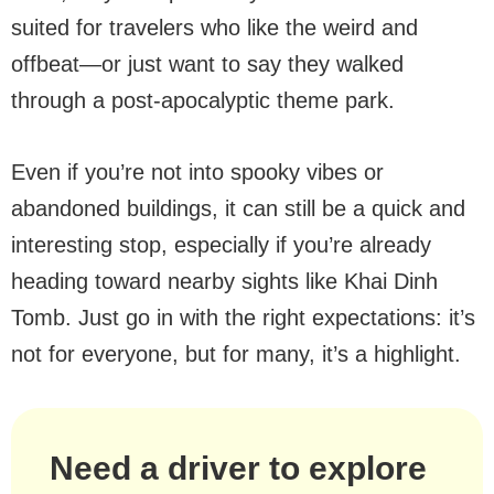
suited for travelers who like the weird and
offbeat—or just want to say they walked
through a post-apocalyptic theme park.
Even if you’re not into spooky vibes or
abandoned buildings, it can still be a quick and
interesting stop, especially if you’re already
heading toward nearby sights like Khai Dinh
Tomb. Just go in with the right expectations: it’s
not for everyone, but for many, it’s a highlight.
Need a driver to explore