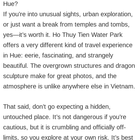
Hue?
If you’re into unusual sights, urban exploration,
or just want a break from temples and tombs,
yes—it’s worth it. Ho Thuy Tien Water Park
offers a very different kind of travel experience
in Hue: eerie, fascinating, and strangely
beautiful. The overgrown structures and dragon
sculpture make for great photos, and the
atmosphere is unlike anywhere else in Vietnam.
That said, don’t go expecting a hidden,
untouched place. It’s not dangerous if you’re
cautious, but it is crumbling and officially off-
limits, so you explore at your own risk. It’s best