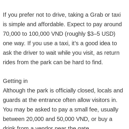
If you prefer not to drive, taking a Grab or taxi
is simple and affordable. Expect to pay around
70,000 to 100,000 VND (roughly $3–5 USD)
one way. If you use a taxi, it’s a good idea to
ask the driver to wait while you visit, as return
rides from the park can be hard to find.
Getting in
Although the park is officially closed, locals and
guards at the entrance often allow visitors in.
You may be asked to pay a small fee, usually
between 20,000 and 50,000 VND, or buy a
drink from a vendor near the gate.