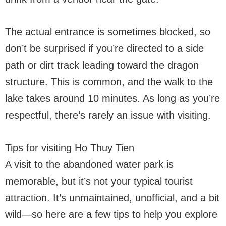
The actual entrance is sometimes blocked, so
don’t be surprised if you’re directed to a side
path or dirt track leading toward the dragon
structure. This is common, and the walk to the
lake takes around 10 minutes. As long as you’re
respectful, there’s rarely an issue with visiting.
Tips for visiting Ho Thuy Tien
A visit to the abandoned water park is
memorable, but it’s not your typical tourist
attraction. It’s unmaintained, unofficial, and a bit
wild—so here are a few tips to help you explore