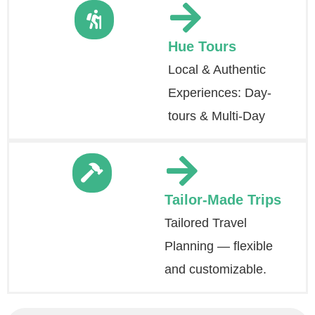
Hue Tours
Local & Authentic
Experiences: Day-
tours & Multi-Day
Tailor-Made Trips
Tailored Travel
Planning — flexible
and customizable.