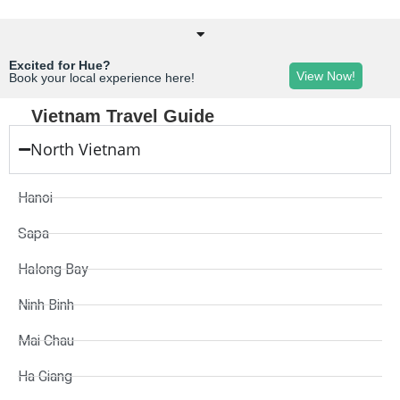
Excited for Hue?
View Now!
Book your local experience here!
Vietnam Travel Guide
North Vietnam
Hanoi
Sapa
Halong Bay
Ninh Binh
Mai Chau
Ha Giang