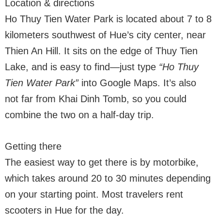
Location & directions
Ho Thuy Tien Water Park is located about 7 to 8
kilometers southwest of Hue’s city center, near
Thien An Hill. It sits on the edge of Thuy Tien
Lake, and is easy to find—just type
“Ho Thuy
Tien Water Park”
into Google Maps. It’s also
not far from Khai Dinh Tomb, so you could
combine the two on a half-day trip.
Getting there
The easiest way to get there is by motorbike,
which takes around 20 to 30 minutes depending
on your starting point. Most travelers rent
scooters in Hue for the day.