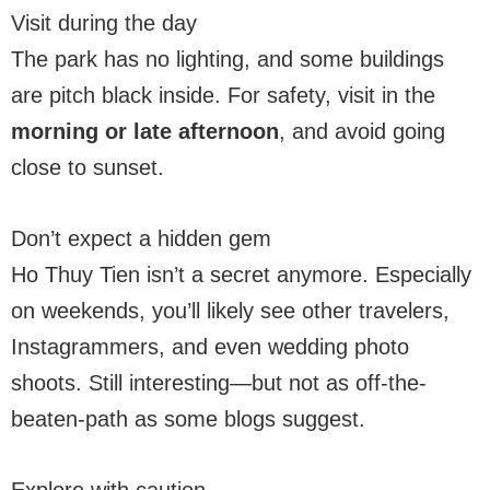
Visit during the day
The park has no lighting, and some buildings
are pitch black inside. For safety, visit in the
morning or late afternoon
, and avoid going
close to sunset.
Don’t expect a hidden gem
Ho Thuy Tien isn’t a secret anymore. Especially
on weekends, you’ll likely see other travelers,
Instagrammers, and even wedding photo
shoots. Still interesting—but not as off-the-
beaten-path as some blogs suggest.
Explore with caution