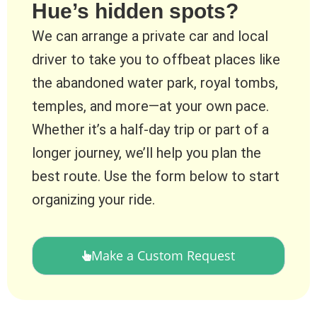
Hue’s hidden spots?
We can arrange a private car and local
driver to take you to offbeat places like
the abandoned water park, royal tombs,
temples, and more—at your own pace.
Whether it’s a half-day trip or part of a
longer journey, we’ll help you plan the
best route. Use the form below to start
organizing your ride.
Make a Custom Request