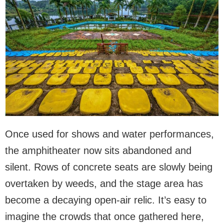
Once used for shows and water performances,
the amphitheater now sits abandoned and
silent. Rows of concrete seats are slowly being
overtaken by weeds, and the stage area has
become a decaying open-air relic. It’s easy to
imagine the crowds that once gathered here,