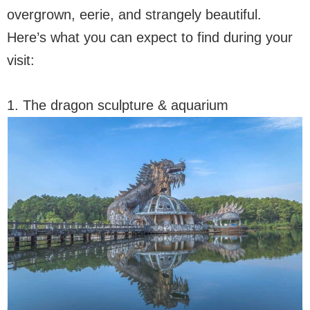
overgrown, eerie, and strangely beautiful.
Here’s what you can expect to find during your
visit:
1. The dragon sculpture & aquarium