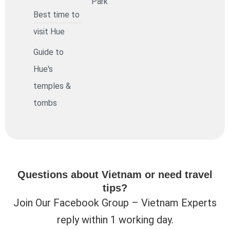
Park
Best time to
visit Hue
Guide to
Hue's
temples &
tombs
Questions about Vietnam or need travel
tips?
Join Our Facebook Group – Vietnam Experts
reply within 1 working day.