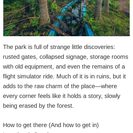
The park is full of strange little discoveries:
rusted gates, collapsed signage, storage rooms
with old equipment, and even the remains of a
flight simulator ride. Much of it is in ruins, but it
adds to the raw charm of the place—where
every corner feels like it holds a story, slowly
being erased by the forest.
How to get there (And how to get in)