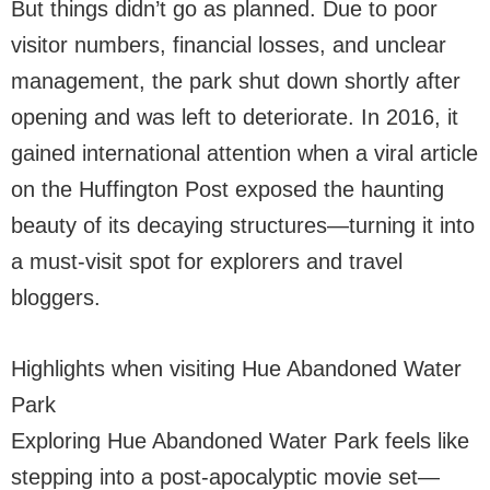
But things didn’t go as planned. Due to poor
visitor numbers, financial losses, and unclear
management, the park shut down shortly after
opening and was left to deteriorate. In 2016, it
gained international attention when a viral article
on the Huffington Post exposed the haunting
beauty of its decaying structures—turning it into
a must-visit spot for explorers and travel
bloggers.
Highlights when visiting Hue Abandoned Water
Park
Exploring Hue Abandoned Water Park feels like
stepping into a post-apocalyptic movie set—