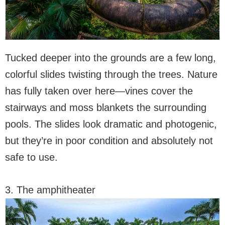
Tucked deeper into the grounds are a few long,
colorful slides twisting through the trees. Nature
has fully taken over here—vines cover the
stairways and moss blankets the surrounding
pools. The slides look dramatic and photogenic,
but they’re in poor condition and absolutely not
safe to use.
3. The amphitheater