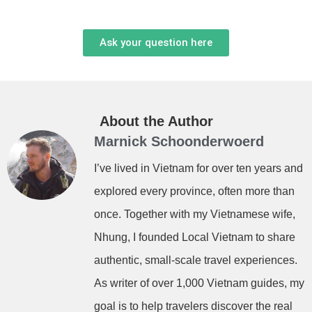
Ask your question here
About the Author
Marnick Schoonderwoerd
I’ve lived in Vietnam for over ten years and
explored every province, often more than
once. Together with my Vietnamese wife,
Nhung, I founded Local Vietnam to share
authentic, small-scale travel experiences.
As writer of over 1,000 Vietnam guides, my
goal is to help travelers discover the real