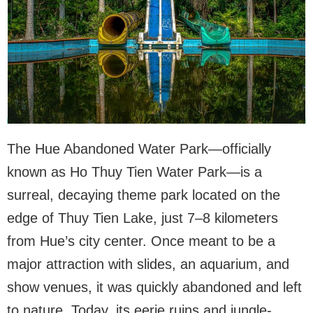
The Hue Abandoned Water Park—officially
known as Ho Thuy Tien Water Park—is a
surreal, decaying theme park located on the
edge of Thuy Tien Lake, just 7–8 kilometers
from Hue’s city center. Once meant to be a
major attraction with slides, an aquarium, and
show venues, it was quickly abandoned and left
to nature. Today, its eerie ruins and jungle-