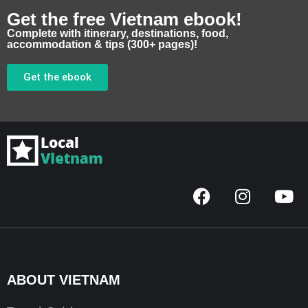
Get the free Vietnam ebook!
Complete with itinerary, destinations, food,
accommodation & tips (300+ pages)!
Get the ebook
F
I
Y
a
n
o
c
s
u
e
t
t
b
a
u
o
g
b
ABOUT VIETNAM
o
r
e
k
a