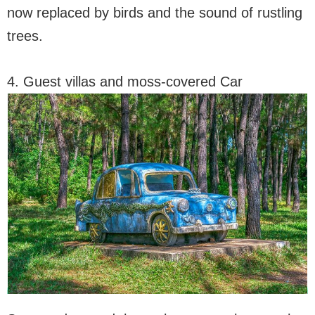
now replaced by birds and the sound of rustling
trees.
4. Guest villas and moss-covered Car