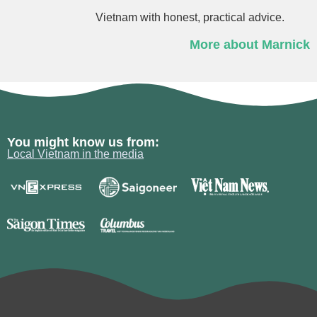
Vietnam with honest, practical advice.
More about Marnick
You might know us from:
Local Vietnam in the media