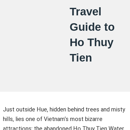
Travel
Guide to
Ho Thuy
Tien
Just outside Hue, hidden behind trees and misty
hills, lies one of Vietnam’s most bizarre
attractions: the abandoned Ho Thuy Tien Water