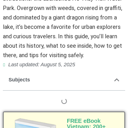
Park. Overgrown with weeds, covered in graffiti,
and dominated by a giant dragon rising from a
lake, it’s become a favorite for urban explorers
and curious travelers. In this guide, you’ll learn
about its history, what to see inside, how to get
there, and tips for visiting safely.
Last updated: August 5, 2025
Subjects
FREE eBook
Vietnam: 200+