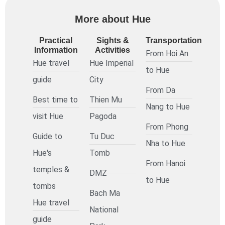
More about Hue
Practical
Sights &
Transportation
Information
Activities
From Hoi An
Hue travel
Hue Imperial
to Hue
guide
City
From Da
Best time to
Thien Mu
Nang to Hue
visit Hue
Pagoda
From Phong
Guide to
Tu Duc
Nha to Hue
Hue's
Tomb
From Hanoi
temples &
DMZ
to Hue
tombs
Bach Ma
Hue travel
National
guide