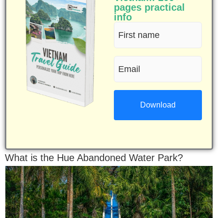
pages practical
info
First
name
Email
(Required)
(Required)
What is the Hue Abandoned Water Park?