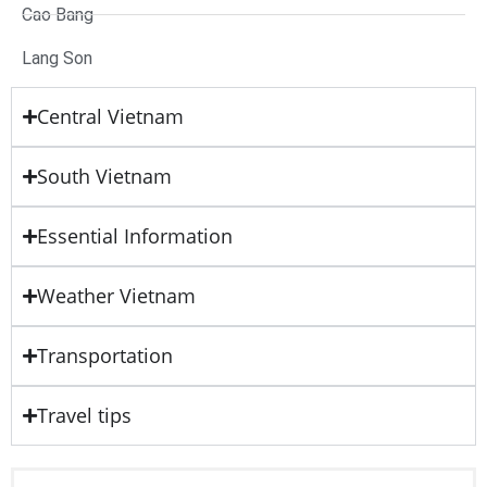
Cao Bang
Lang Son
Central Vietnam
South Vietnam
Essential Information
Weather Vietnam
Transportation
Travel tips