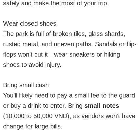
safely and make the most of your trip.
Wear closed shoes
The park is full of broken tiles, glass shards,
rusted metal, and uneven paths. Sandals or flip-
flops won’t cut it—wear sneakers or hiking
shoes to avoid injury.
Bring small cash
You’ll likely need to pay a small fee to the guard
or buy a drink to enter. Bring
small notes
(10,000 to 50,000 VND), as vendors won’t have
change for large bills.