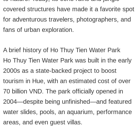
covered structures have made it a favorite spot
for adventurous travelers, photographers, and
fans of urban exploration.
A brief history of Ho Thuy Tien Water Park
Ho Thuy Tien Water Park was built in the early
2000s as a state-backed project to boost
tourism in Hue, with an estimated cost of over
70 billion VND. The park officially opened in
2004—despite being unfinished—and featured
water slides, pools, an aquarium, performance
areas, and even guest villas.