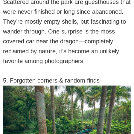
Scattered around the park are guesthouses that
were never finished or long since abandoned.
They’re mostly empty shells, but fascinating to
wander through. One surprise is the moss-
covered car near the dragon—completely
reclaimed by nature, it’s become an unlikely
favorite among photographers.
5. Forgotten corners & random finds