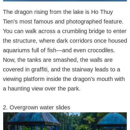
The dragon rising from the lake is Ho Thuy
Tien’s most famous and photographed feature.
You can walk across a crumbling bridge to enter
the structure, where dark corridors once housed
aquariums full of fish—and even crocodiles.
Now, the tanks are smashed, the walls are
covered in graffiti, and the stairway leads to a
viewing platform inside the dragon’s mouth with
a haunting view over the park.
2. Overgrown water slides