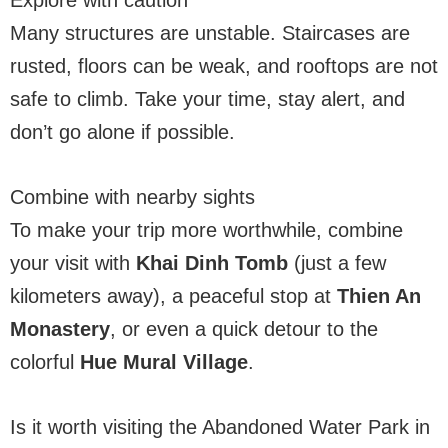
Many structures are unstable. Staircases are
rusted, floors can be weak, and rooftops are not
safe to climb. Take your time, stay alert, and
don’t go alone if possible.
Combine with nearby sights
To make your trip more worthwhile, combine
your visit with
Khai Dinh Tomb
(just a few
kilometers away), a peaceful stop at
Thien An
Monastery
, or even a quick detour to the
colorful
Hue Mural Village
.
Is it worth visiting the Abandoned Water Park in