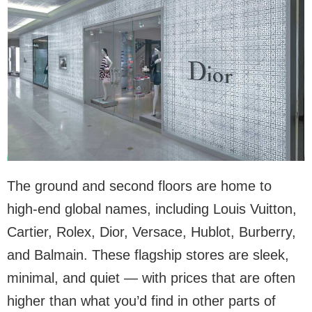
The ground and second floors are home to
high-end global names, including Louis Vuitton,
Cartier, Rolex, Dior, Versace, Hublot, Burberry,
and Balmain. These flagship stores are sleek,
minimal, and quiet — with prices that are often
higher than what you’d find in other parts of