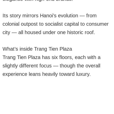
Its story mirrors Hanoi’s evolution — from
colonial outpost to socialist capital to consumer
city — all housed under one historic roof.
What’s inside Trang Tien Plaza
Trang Tien Plaza has six floors, each with a
slightly different focus — though the overall
experience leans heavily toward luxury.