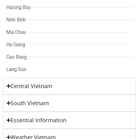
Halong Bay
Ninh Binh
Mai Chau
Ha Giang
Cao Bang
Lang Son
Central Vietnam
South Vietnam
Essential Information
Weather Vietnam