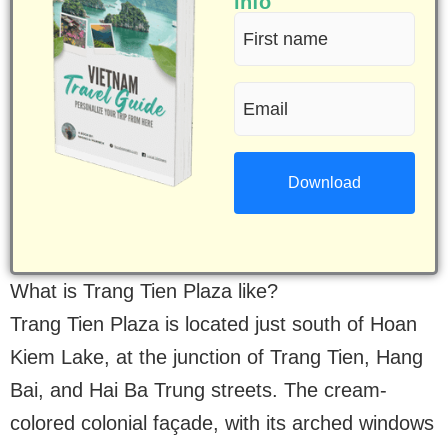
info
First
name
Email
(Required)
(Required)
What is Trang Tien Plaza like?
Trang Tien Plaza is located just south of Hoan
Kiem Lake, at the junction of Trang Tien, Hang
Bai, and Hai Ba Trung streets. The cream-
colored colonial façade, with its arched windows