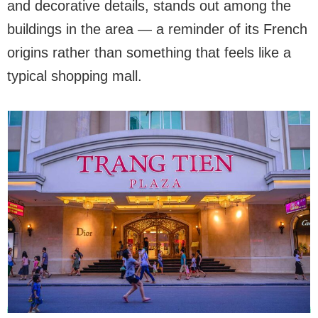
and decorative details, stands out among the
buildings in the area — a reminder of its French
origins rather than something that feels like a
typical shopping mall.