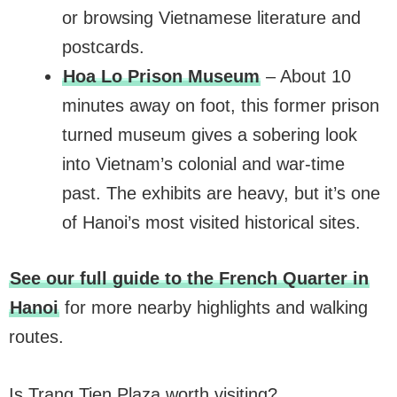
or browsing Vietnamese literature and
postcards.
Hoa Lo Prison Museum
– About 10
minutes away on foot, this former prison
turned museum gives a sobering look
into Vietnam’s colonial and war-time
past. The exhibits are heavy, but it’s one
of Hanoi’s most visited historical sites.
See our full guide to the French Quarter in
Hanoi
for more nearby highlights and walking
routes.
Is Trang Tien Plaza worth visiting?