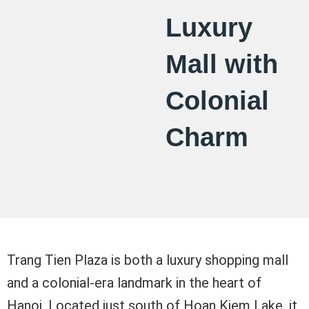
Luxury
Mall with
Colonial
Charm
Trang Tien Plaza is both a luxury shopping mall
and a colonial-era landmark in the heart of
Hanoi. Located just south of Hoan Kiem Lake, it