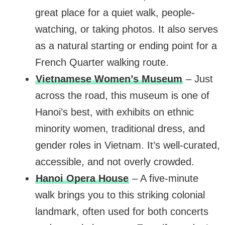
great place for a quiet walk, people-
watching, or taking photos. It also serves
as a natural starting or ending point for a
French Quarter walking route.
Vietnamese Women’s Museum
– Just
across the road, this museum is one of
Hanoi’s best, with exhibits on ethnic
minority women, traditional dress, and
gender roles in Vietnam. It’s well-curated,
accessible, and not overly crowded.
Hanoi Opera House
– A five-minute
walk brings you to this striking colonial
landmark, often used for both concerts