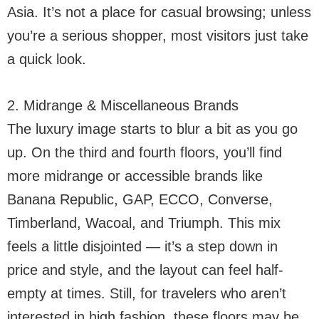
Asia. It’s not a place for casual browsing; unless
you’re a serious shopper, most visitors just take
a quick look.
2. Midrange & Miscellaneous Brands
The luxury image starts to blur a bit as you go
up. On the third and fourth floors, you’ll find
more midrange or accessible brands like
Banana Republic, GAP, ECCO, Converse,
Timberland, Wacoal, and Triumph. This mix
feels a little disjointed — it’s a step down in
price and style, and the layout can feel half-
empty at times. Still, for travelers who aren’t
interested in high fashion, these floors may be