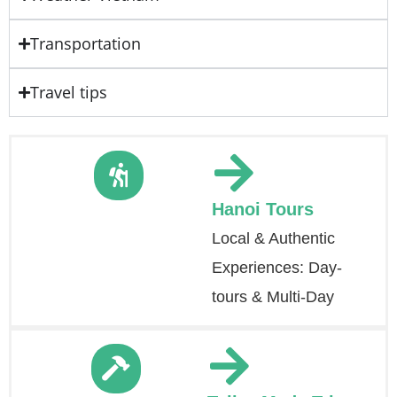
Transportation
Travel tips
Hanoi Tours
Local & Authentic
Experiences: Day-
tours & Multi-Day