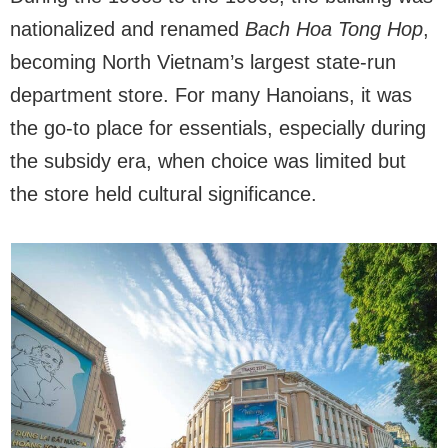
nationalized and renamed
Bach Hoa Tong Hop
,
becoming North Vietnam’s largest state-run
department store. For many Hanoians, it was
the go-to place for essentials, especially during
the subsidy era, when choice was limited but
the store held cultural significance.