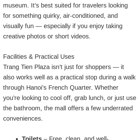
museum. It’s best suited for travelers looking
for something quirky, air-conditioned, and
visually fun — especially if you enjoy taking
creative photos or short videos.
Facilities & Practical Uses
Trang Tien Plaza isn’t just for shoppers — it
also works well as a practical stop during a walk
through Hanoi’s French Quarter. Whether
you’re looking to cool off, grab lunch, or just use
the bathroom, the mall offers a few underrated
conveniences.
Toilets
– Free, clean, and well-