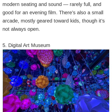
modern seating and sound — rarely full, and
good for an evening film. There’s also a small
arcade, mostly geared toward kids, though it’s
not always open.
5. Digital Art Museum