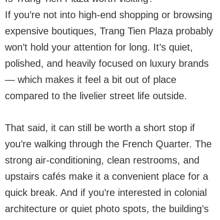
If you’re not into high-end shopping or browsing
expensive boutiques, Trang Tien Plaza probably
won’t hold your attention for long. It’s quiet,
polished, and heavily focused on luxury brands
— which makes it feel a bit out of place
compared to the livelier street life outside.
That said, it can still be worth a short stop if
you’re walking through the French Quarter. The
strong air-conditioning, clean restrooms, and
upstairs cafés make it a convenient place for a
quick break. And if you’re interested in colonial
architecture or quiet photo spots, the building’s