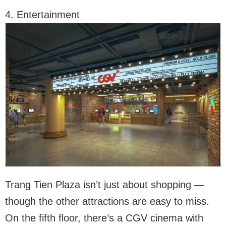
4. Entertainment
Trang Tien Plaza isn’t just about shopping —
though the other attractions are easy to miss.
On the fifth floor, there’s a CGV cinema with