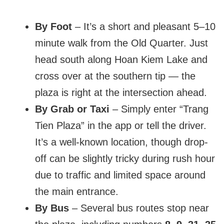
By Foot
– It’s a short and pleasant 5–10
minute walk from the Old Quarter. Just
head south along Hoan Kiem Lake and
cross over at the southern tip — the
plaza is right at the intersection ahead.
By Grab or Taxi
– Simply enter “Trang
Tien Plaza” in the app or tell the driver.
It’s a well-known location, though drop-
off can be slightly tricky during rush hour
due to traffic and limited space around
the main entrance.
By Bus
– Several bus routes stop near