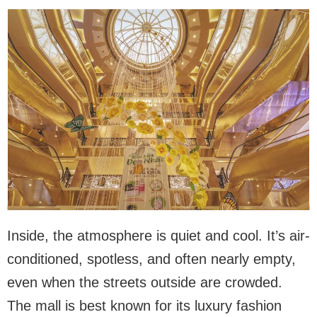
Inside, the atmosphere is quiet and cool. It’s air-
conditioned, spotless, and often nearly empty,
even when the streets outside are crowded.
The mall is best known for its luxury fashion