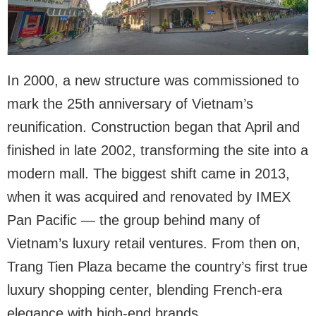
In 2000, a new structure was commissioned to
mark the 25th anniversary of Vietnam’s
reunification. Construction began that April and
finished in late 2002, transforming the site into a
modern mall. The biggest shift came in 2013,
when it was acquired and renovated by IMEX
Pan Pacific — the group behind many of
Vietnam’s luxury retail ventures. From then on,
Trang Tien Plaza became the country’s first true
luxury shopping center, blending French-era
elegance with high-end brands.