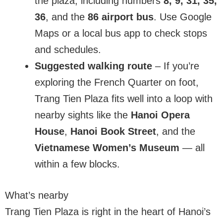
the plaza, including numbers
8, 9, 31, 35,
36
, and the
86 airport bus
. Use Google
Maps or a local bus app to check stops
and schedules.
Suggested walking route
– If you’re
exploring the French Quarter on foot,
Trang Tien Plaza fits well into a loop with
nearby sights like the
Hanoi Opera
House
,
Hanoi Book Street
, and the
Vietnamese Women’s Museum
— all
within a few blocks.
What’s nearby
Trang Tien Plaza is right in the heart of Hanoi’s