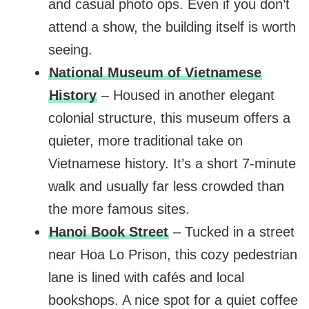
and casual photo ops. Even if you don’t
attend a show, the building itself is worth
seeing.
National Museum of Vietnamese
History
– Housed in another elegant
colonial structure, this museum offers a
quieter, more traditional take on
Vietnamese history. It’s a short 7-minute
walk and usually far less crowded than
the more famous sites.
Hanoi Book Street
– Tucked in a street
near Hoa Lo Prison, this cozy pedestrian
lane is lined with cafés and local
bookshops. A nice spot for a quiet coffee