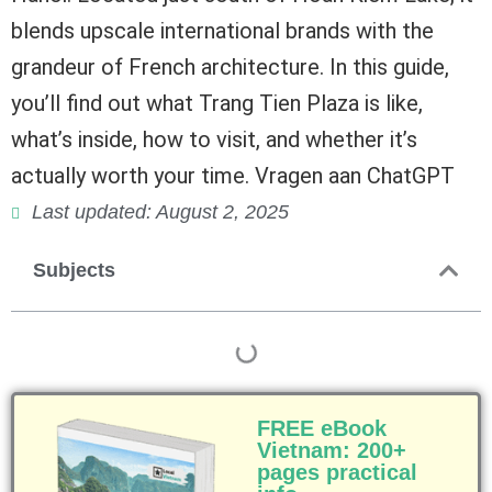
blends upscale international brands with the
grandeur of French architecture. In this guide,
you’ll find out what Trang Tien Plaza is like,
what’s inside, how to visit, and whether it’s
actually worth your time. Vragen aan ChatGPT
Last updated: August 2, 2025
Subjects
FREE eBook
Vietnam: 200+
pages practical