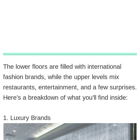
The lower floors are filled with international
fashion brands, while the upper levels mix
restaurants, entertainment, and a few surprises.
Here’s a breakdown of what you’ll find inside:
1. Luxury Brands