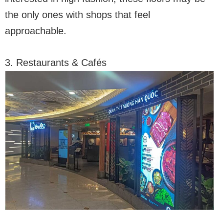
the only ones with shops that feel
approachable.
3. Restaurants & Cafés