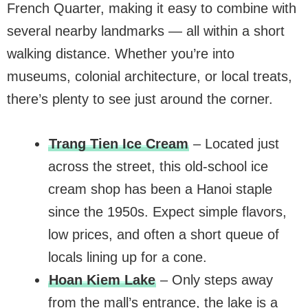
French Quarter, making it easy to combine with
several nearby landmarks — all within a short
walking distance. Whether you’re into
museums, colonial architecture, or local treats,
there’s plenty to see just around the corner.
Trang Tien Ice Cream
– Located just
across the street, this old-school ice
cream shop has been a Hanoi staple
since the 1950s. Expect simple flavors,
low prices, and often a short queue of
locals lining up for a cone.
Hoan Kiem Lake
– Only steps away
from the mall’s entrance, the lake is a