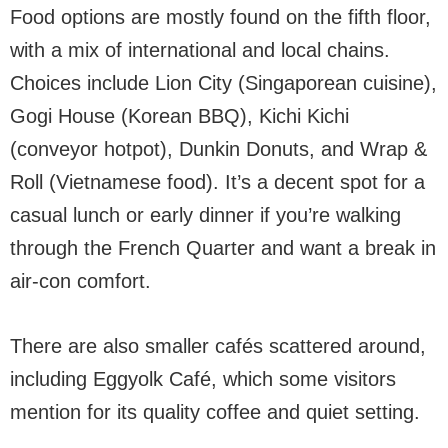
Food options are mostly found on the fifth floor,
with a mix of international and local chains.
Choices include Lion City (Singaporean cuisine),
Gogi House (Korean BBQ), Kichi Kichi
(conveyor hotpot), Dunkin Donuts, and Wrap &
Roll (Vietnamese food). It’s a decent spot for a
casual lunch or early dinner if you’re walking
through the French Quarter and want a break in
air-con comfort.
There are also smaller cafés scattered around,
including Eggyolk Café, which some visitors
mention for its quality coffee and quiet setting.