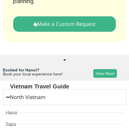
planning.
Make a Custom Request
Excited for Hanoi?
View Now!
Book your local experience here!
Vietnam Travel Guide
North Vietnam
Hanoi
Sapa