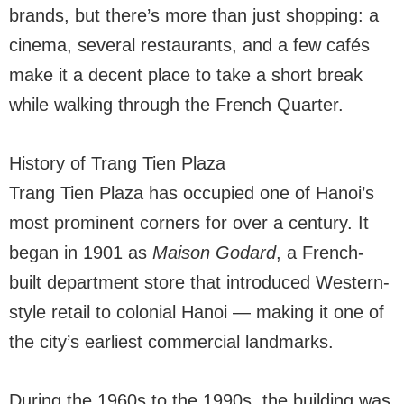
brands, but there’s more than just shopping: a
cinema, several restaurants, and a few cafés
make it a decent place to take a short break
while walking through the French Quarter.
History of Trang Tien Plaza
Trang Tien Plaza has occupied one of Hanoi’s
most prominent corners for over a century. It
began in 1901 as
Maison Godard
, a French-
built department store that introduced Western-
style retail to colonial Hanoi — making it one of
the city’s earliest commercial landmarks.
During the 1960s to the 1990s, the building was