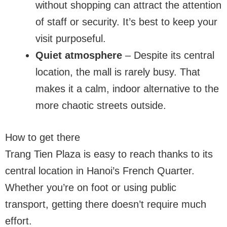
without shopping can attract the attention
of staff or security. It’s best to keep your
visit purposeful.
Quiet atmosphere
– Despite its central
location, the mall is rarely busy. That
makes it a calm, indoor alternative to the
more chaotic streets outside.
How to get there
Trang Tien Plaza is easy to reach thanks to its
central location in Hanoi’s French Quarter.
Whether you’re on foot or using public
transport, getting there doesn’t require much
effort.