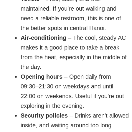
maintained. If you’re out walking and
need a reliable restroom, this is one of
the better spots in central Hanoi.
Air-conditioning
– The cool, steady AC
makes it a good place to take a break
from the heat, especially in the middle of
the day.
Opening hours
– Open daily from
09:30–21:30 on weekdays and until
22:00 on weekends. Useful if you’re out
exploring in the evening.
Security policies
– Drinks aren’t allowed
inside, and waiting around too long