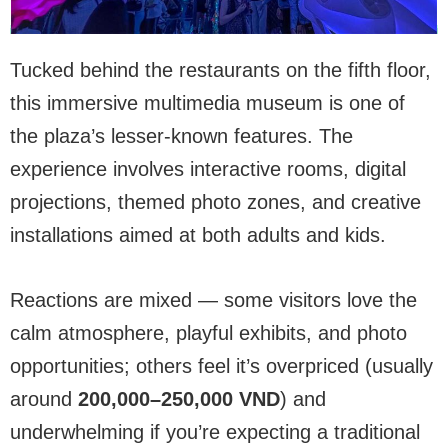
Tucked behind the restaurants on the fifth floor,
this immersive multimedia museum is one of
the plaza’s lesser-known features. The
experience involves interactive rooms, digital
projections, themed photo zones, and creative
installations aimed at both adults and kids.
Reactions are mixed — some visitors love the
calm atmosphere, playful exhibits, and photo
opportunities; others feel it’s overpriced (usually
around
200,000–250,000 VND
) and
underwhelming if you’re expecting a traditional