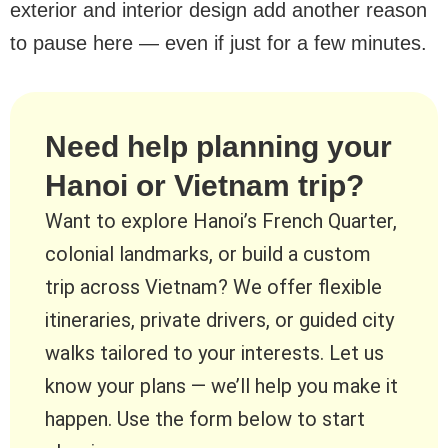
exterior and interior design add another reason
to pause here — even if just for a few minutes.
Need help planning your
Hanoi or Vietnam trip?
Want to explore Hanoi’s French Quarter,
colonial landmarks, or build a custom
trip across Vietnam? We offer flexible
itineraries, private drivers, or guided city
walks tailored to your interests. Let us
know your plans — we’ll help you make it
happen. Use the form below to start