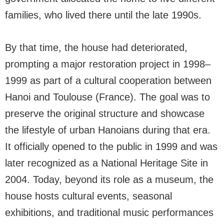
families, who lived there until the late 1990s.
By that time, the house had deteriorated,
prompting a major restoration project in 1998–
1999 as part of a cultural cooperation between
Hanoi and Toulouse (France). The goal was to
preserve the original structure and showcase
the lifestyle of urban Hanoians during that era.
It officially opened to the public in 1999 and was
later recognized as a National Heritage Site in
2004. Today, beyond its role as a museum, the
house hosts cultural events, seasonal
exhibitions, and traditional music performances