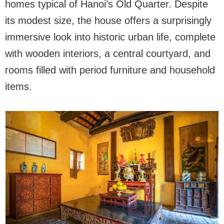
homes typical of Hanoi’s Old Quarter. Despite
its modest size, the house offers a surprisingly
immersive look into historic urban life, complete
with wooden interiors, a central courtyard, and
rooms filled with period furniture and household
items.