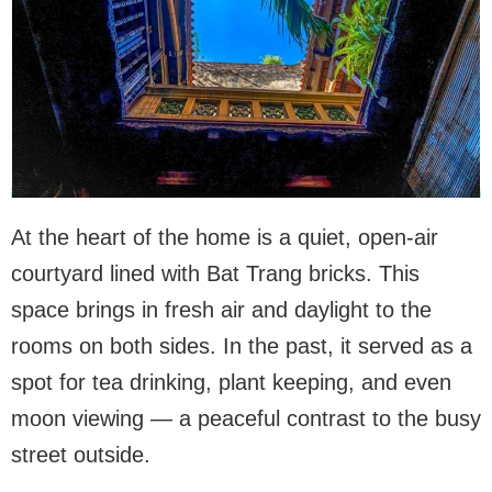
At the heart of the home is a quiet, open-air
courtyard lined with Bat Trang bricks. This
space brings in fresh air and daylight to the
rooms on both sides. In the past, it served as a
spot for tea drinking, plant keeping, and even
moon viewing — a peaceful contrast to the busy
street outside.