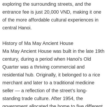
exploring the surrounding streets, and the
entrance fee is just 20,000 VND, making it one
of the more affordable cultural experiences in
central Hanoi.
History of Ma May Ancient House
Ma May Ancient House was built in the late 19th
century, during a period when Hanoi’s Old
Quarter was a thriving commercial and
residential hub. Originally, it belonged to a rice
merchant and later to a traditional medicine
seller — a reflection of the street’s long-
standing trade culture. After 1954, the
government allocated the home to five different