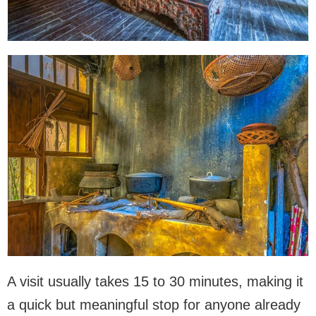
A visit usually takes 15 to 30 minutes, making it
a quick but meaningful stop for anyone already