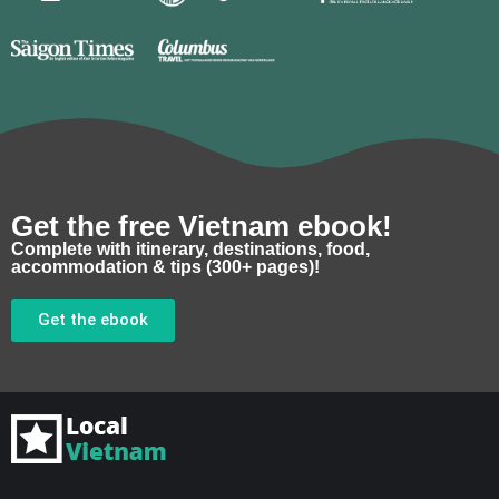
Get the free Vietnam ebook!
Complete with itinerary, destinations, food,
accommodation & tips (300+ pages)!
Get the ebook
F
I
Y