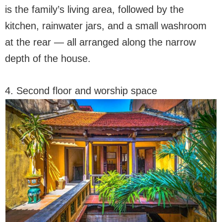
is the family’s living area, followed by the
kitchen, rainwater jars, and a small washroom
at the rear — all arranged along the narrow
depth of the house.
4. Second floor and worship space