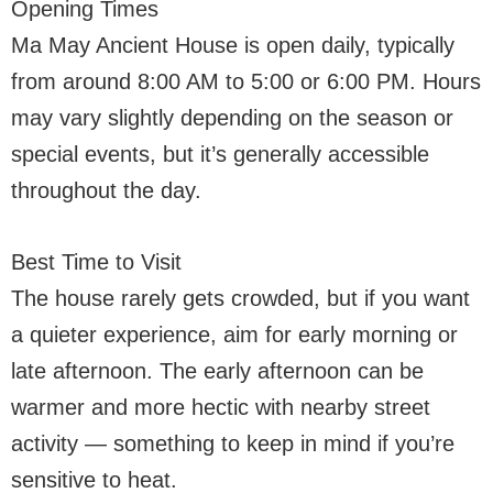
Opening Times
Ma May Ancient House is open daily, typically
from around 8:00 AM to 5:00 or 6:00 PM. Hours
may vary slightly depending on the season or
special events, but it’s generally accessible
throughout the day.
Best Time to Visit
The house rarely gets crowded, but if you want
a quieter experience, aim for early morning or
late afternoon. The early afternoon can be
warmer and more hectic with nearby street
activity — something to keep in mind if you’re
sensitive to heat.