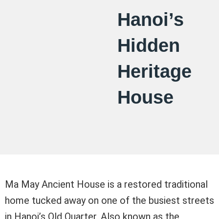
Hanoi’s
Hidden
Heritage
House
Ma May Ancient House is a restored traditional
home tucked away on one of the busiest streets
in Hanoi’s Old Quarter. Also known as the