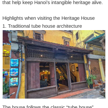
that help keep Hanoi’s intangible heritage alive.
Highlights when visiting the Heritage House
1. Traditional tube house architecture
The house follows the classic “tube house”