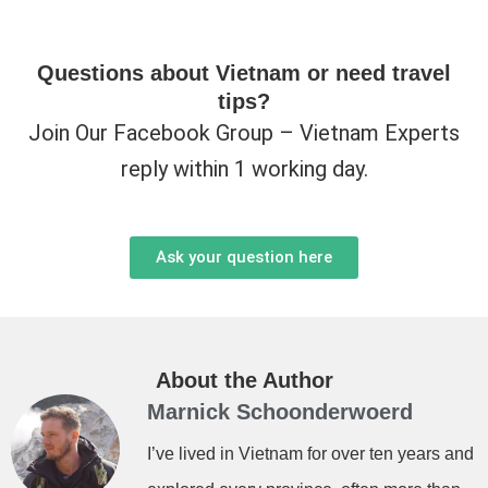
Questions about Vietnam or need travel
tips?
Join Our Facebook Group – Vietnam Experts
reply within 1 working day.
Ask your question here
About the Author
Marnick Schoonderwoerd
I’ve lived in Vietnam for over ten years and