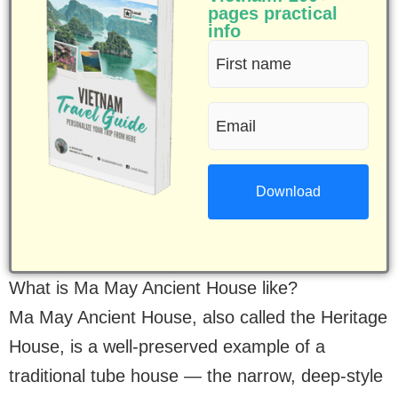
pages practical
info
First
name
Email
(Required)
(Required)
What is Ma May Ancient House like?
Ma May Ancient House, also called the Heritage
House, is a well-preserved example of a
traditional tube house — the narrow, deep-style