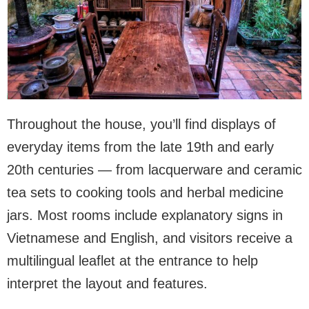
Throughout the house, you’ll find displays of
everyday items from the late 19th and early
20th centuries — from lacquerware and ceramic
tea sets to cooking tools and herbal medicine
jars. Most rooms include explanatory signs in
Vietnamese and English, and visitors receive a
multilingual leaflet at the entrance to help
interpret the layout and features.