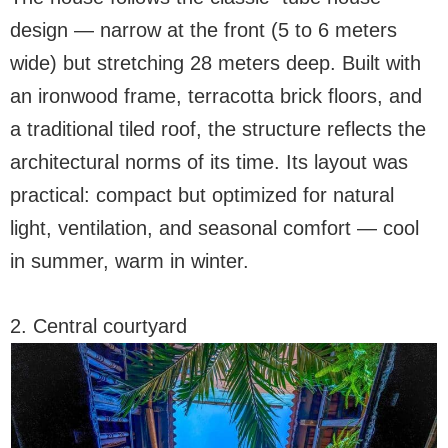
design — narrow at the front (5 to 6 meters
wide) but stretching 28 meters deep. Built with
an ironwood frame, terracotta brick floors, and
a traditional tiled roof, the structure reflects the
architectural norms of its time. Its layout was
practical: compact but optimized for natural
light, ventilation, and seasonal comfort — cool
in summer, warm in winter.
2. Central courtyard