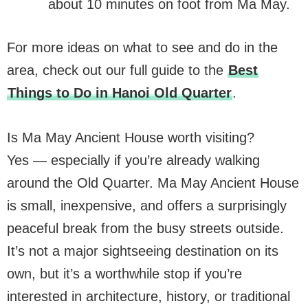
about 10 minutes on foot from Ma May.
For more ideas on what to see and do in the
area, check out our full guide to the
Best
Things to Do in Hanoi Old Quarter
.
Is Ma May Ancient House worth visiting?
Yes — especially if you’re already walking
around the Old Quarter. Ma May Ancient House
is small, inexpensive, and offers a surprisingly
peaceful break from the busy streets outside.
It’s not a major sightseeing destination on its
own, but it’s a worthwhile stop if you’re
interested in architecture, history, or traditional