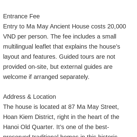
Entrance Fee
Entry to Ma May Ancient House costs 20,000
VND per person. The fee includes a small
multilingual leaflet that explains the house’s
layout and features. Guided tours are not
provided on-site, but external guides are
welcome if arranged separately.
Address & Location
The house is located at 87 Ma May Street,
Hoan Kiem District, right in the heart of the
Hanoi Old Quarter. It’s one of the best-