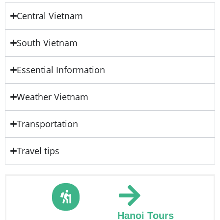
Central Vietnam
South Vietnam
Essential Information
Weather Vietnam
Transportation
Travel tips
Hanoi Tours