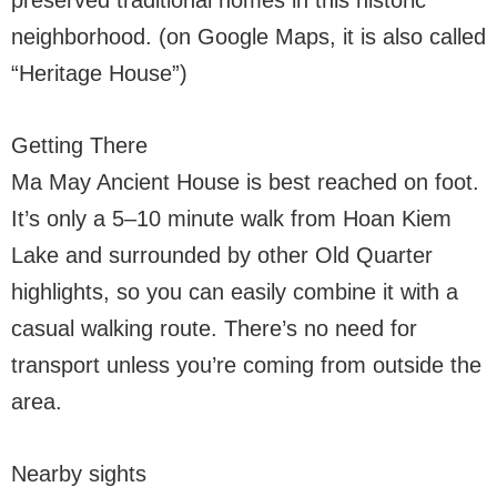
preserved traditional homes in this historic
neighborhood. (on Google Maps, it is also called
“Heritage House”)
Getting There
Ma May Ancient House is best reached on foot.
It’s only a 5–10 minute walk from Hoan Kiem
Lake and surrounded by other Old Quarter
highlights, so you can easily combine it with a
casual walking route. There’s no need for
transport unless you’re coming from outside the
area.
Nearby sights