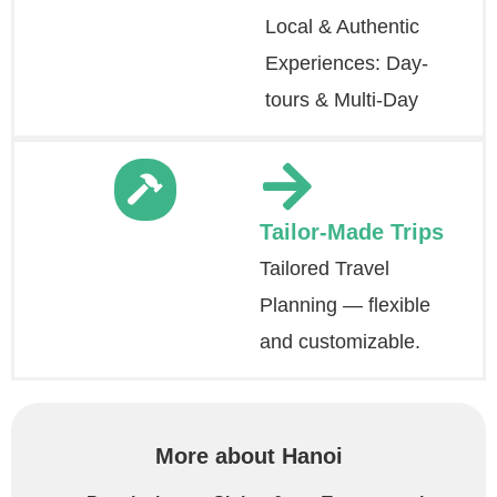
Local & Authentic
Experiences: Day-
tours & Multi-Day
Tailor-Made Trips
Tailored Travel
Planning — flexible
and customizable.
More about Hanoi