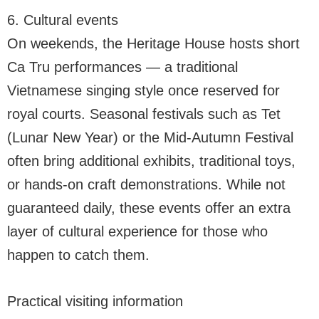
6. Cultural events
On weekends, the Heritage House hosts short
Ca Tru performances — a traditional
Vietnamese singing style once reserved for
royal courts. Seasonal festivals such as Tet
(Lunar New Year) or the Mid-Autumn Festival
often bring additional exhibits, traditional toys,
or hands-on craft demonstrations. While not
guaranteed daily, these events offer an extra
layer of cultural experience for those who
happen to catch them.
Practical visiting information