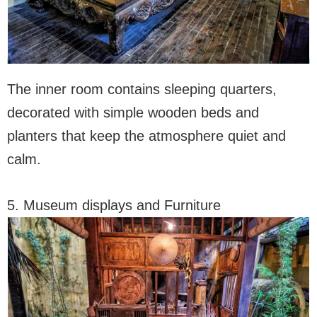
The inner room contains sleeping quarters,
decorated with simple wooden beds and
planters that keep the atmosphere quiet and
calm.
5. Museum displays and Furniture