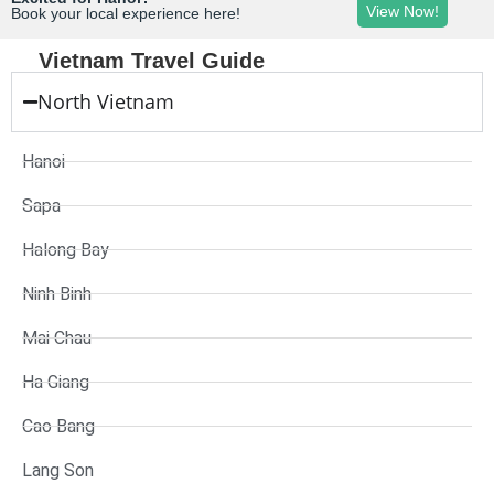
View Now!
Book your local experience here!
Vietnam Travel Guide
North Vietnam
Hanoi
Sapa
Halong Bay
Ninh Binh
Mai Chau
Ha Giang
Cao Bang
Lang Son