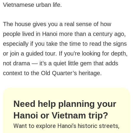
Vietnamese urban life.
The house gives you a real sense of how
people lived in Hanoi more than a century ago,
especially if you take the time to read the signs
or join a guided tour. If you’re looking for depth,
not drama — it’s a quiet little gem that adds
context to the Old Quarter’s heritage.
Need help planning your
Hanoi or Vietnam trip?
Want to explore Hanoi’s historic streets,