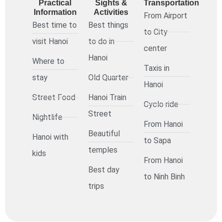
Practical
Sights &
Transportation
Information
Activities
From Airport
Best time to
Best things
to City
visit Hanoi
to do in
center
Hanoi
Where to
Taxis in
stay
Old Quarter
Hanoi
Street Food
Hanoi Train
Cyclo ride
Street
Nightlife
From Hanoi
Beautiful
Hanoi with
to Sapa
temples
kids
From Hanoi
Best day
to Ninh Binh
trips