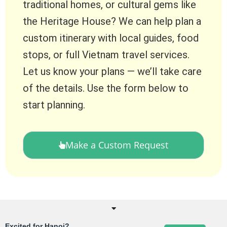
traditional homes, or cultural gems like
the Heritage House? We can help plan a
custom itinerary with local guides, food
stops, or full Vietnam travel services.
Let us know your plans — we’ll take care
of the details. Use the form below to
start planning.
Make a Custom Request
Excited for Hanoi?