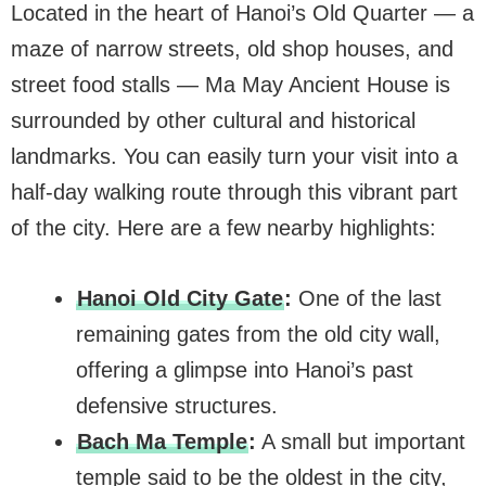
Located in the heart of Hanoi’s Old Quarter — a
maze of narrow streets, old shop houses, and
street food stalls — Ma May Ancient House is
surrounded by other cultural and historical
landmarks. You can easily turn your visit into a
half-day walking route through this vibrant part
of the city. Here are a few nearby highlights:
Hanoi Old City Gate
:
One of the last
remaining gates from the old city wall,
offering a glimpse into Hanoi’s past
defensive structures.
Bach Ma Temple
:
A small but important
temple said to be the oldest in the city,