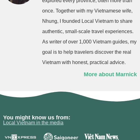
explored every province, often more than
once. Together with my Vietnamese wife,
Nhung, I founded Local Vietnam to share
authentic, small-scale travel experiences.
As writer of over 1,000 Vietnam guides, my
goal is to help travelers discover the real
Vietnam with honest, practical advice.
More about Marnick
You might know us from:
Local Vietnam in the media