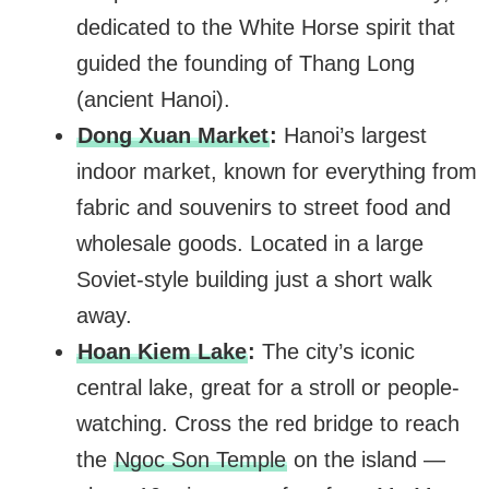
dedicated to the White Horse spirit that
guided the founding of Thang Long
(ancient Hanoi).
Dong Xuan Market
:
Hanoi’s largest
indoor market, known for everything from
fabric and souvenirs to street food and
wholesale goods. Located in a large
Soviet-style building just a short walk
away.
Hoan Kiem Lake
:
The city’s iconic
central lake, great for a stroll or people-
watching. Cross the red bridge to reach
the
Ngoc Son Temple
on the island —