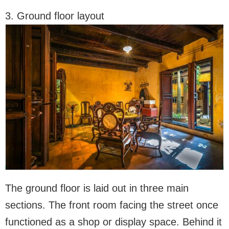
3. Ground floor layout
The ground floor is laid out in three main
sections. The front room facing the street once
functioned as a shop or display space. Behind it