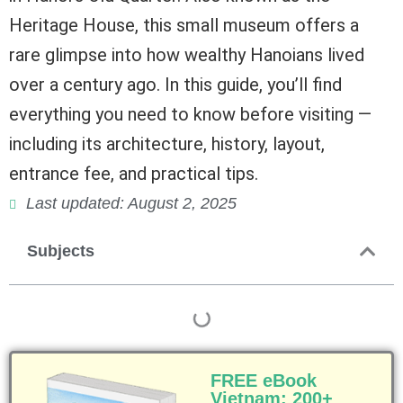
Heritage House, this small museum offers a
rare glimpse into how wealthy Hanoians lived
over a century ago. In this guide, you’ll find
everything you need to know before visiting —
including its architecture, history, layout,
entrance fee, and practical tips.
Last updated: August 2, 2025
Subjects
FREE eBook
Vietnam: 200+