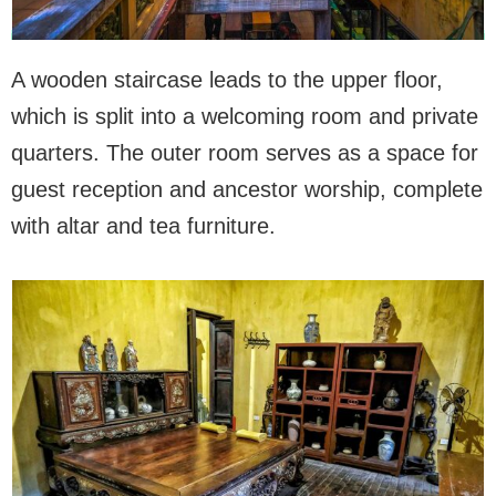
A wooden staircase leads to the upper floor,
which is split into a welcoming room and private
quarters. The outer room serves as a space for
guest reception and ancestor worship, complete
with altar and tea furniture.