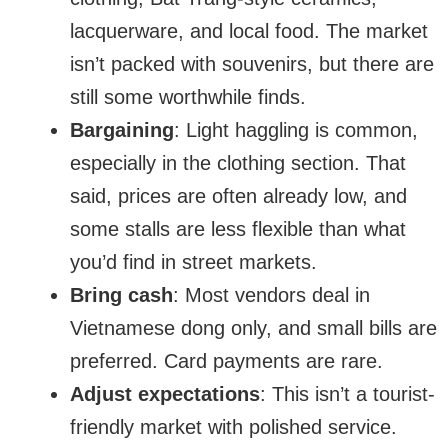
lacquerware, and local food. The market
isn’t packed with souvenirs, but there are
still some worthwhile finds.
Bargaining
: Light haggling is common,
especially in the clothing section. That
said, prices are often already low, and
some stalls are less flexible than what
you’d find in street markets.
Bring cash
: Most vendors deal in
Vietnamese dong only, and small bills are
preferred. Card payments are rare.
Adjust expectations
: This isn’t a tourist-
friendly market with polished service.