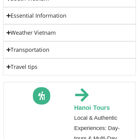
Essential Information
Weather Vietnam
Transportation
Travel tips
Hanoi Tours
Local & Authentic
Experiences: Day-
tours & Multi-Day