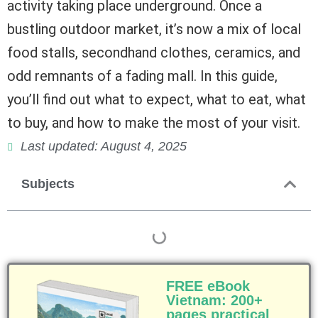
activity taking place underground. Once a
bustling outdoor market, it’s now a mix of local
food stalls, secondhand clothes, ceramics, and
odd remnants of a fading mall. In this guide,
you’ll find out what to expect, what to eat, what
to buy, and how to make the most of your visit.
Last updated: August 4, 2025
Subjects
FREE eBook
Vietnam: 200+
pages practical