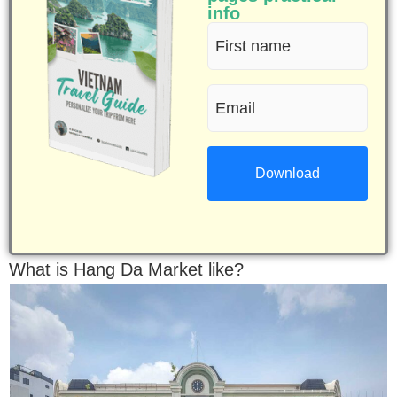
info
First
name
Email
(Required)
(Required)
What is Hang Da Market like?