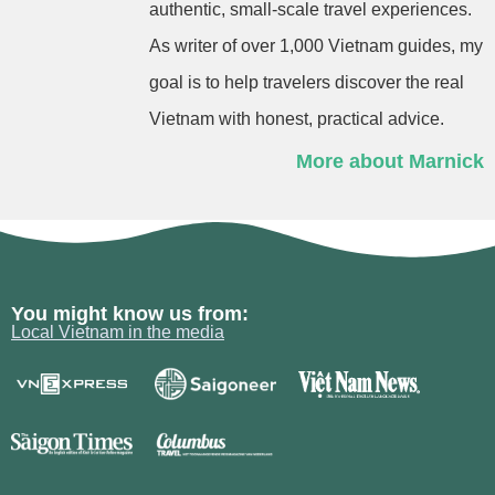
authentic, small-scale travel experiences.
As writer of over 1,000 Vietnam guides, my
goal is to help travelers discover the real
Vietnam with honest, practical advice.
More about Marnick
You might know us from:
Local Vietnam in the media