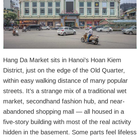
Hang Da Market sits in Hanoi’s Hoan Kiem
District, just on the edge of the Old Quarter,
within easy walking distance of many popular
streets. It’s a strange mix of a traditional wet
market, secondhand fashion hub, and near-
abandoned shopping mall — all housed in a
five-story building with most of the real activity
hidden in the basement. Some parts feel lifeless