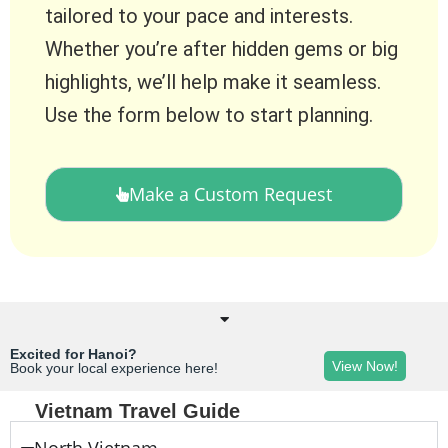
tailored to your pace and interests.
Whether you’re after hidden gems or big
highlights, we’ll help make it seamless.
Use the form below to start planning.
Make a Custom Request
Excited for Hanoi?
View Now!
Book your local experience here!
Vietnam Travel Guide