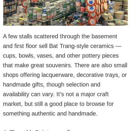
A few stalls scattered through the basement
and first floor sell Bat Trang-style ceramics —
cups, bowls, vases, and other pottery pieces
that make great souvenirs. There are also small
shops offering lacquerware, decorative trays, or
handmade gifts, though selection and
availability can vary. It’s not a major craft
market, but still a good place to browse for
something authentic and handmade.