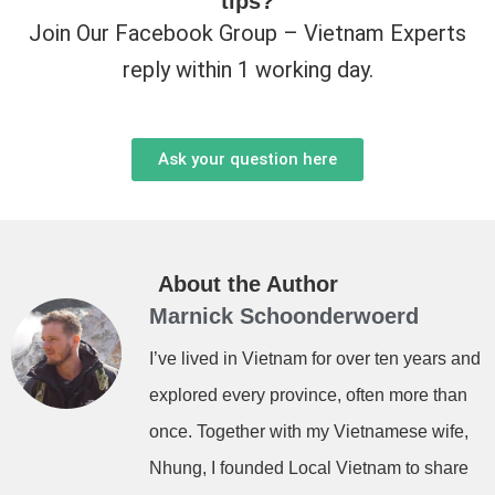
tips?
Join Our Facebook Group – Vietnam Experts
reply within 1 working day.
Ask your question here
About the Author
Marnick Schoonderwoerd
I’ve lived in Vietnam for over ten years and
explored every province, often more than
once. Together with my Vietnamese wife,
Nhung, I founded Local Vietnam to share