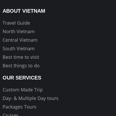
b
a
u
o
g
b
ABOUT VIETNAM
o
r
e
k
a
Travel Guide
m
North Vietnam
Central Vietnam
South Vietnam
Best time to visit
Best things to do
OUR SERVICES
Custom Made Trip
Day- & Multiple Day tours
Packages Tours
Cruises