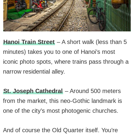
Hanoi Train Street
– A short walk (less than 5
minutes) takes you to one of Hanoi’s most
iconic photo spots, where trains pass through a
narrow residential alley.
St. Joseph Cathedral
– Around 500 meters
from the market, this neo-Gothic landmark is
one of the city’s most photogenic churches.
And of course the Old Quarter itself. You’re