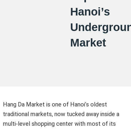
Hanoi’s
Undergrou
Market
Hang Da Market is one of Hanoi’s oldest
traditional markets, now tucked away inside a
multi-level shopping center with most of its