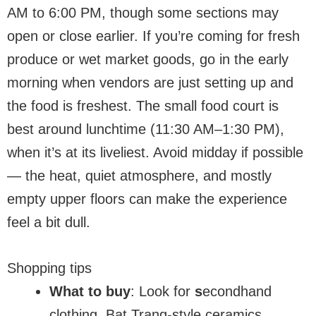
AM to 6:00 PM, though some sections may
open or close earlier. If you’re coming for fresh
produce or wet market goods, go in the early
morning when vendors are just setting up and
the food is freshest. The small food court is
best around lunchtime (11:30 AM–1:30 PM),
when it’s at its liveliest. Avoid midday if possible
— the heat, quiet atmosphere, and mostly
empty upper floors can make the experience
feel a bit dull.
Shopping tips
What to buy
: Look for
s
econdhand
clothing, Bat Trang-style ceramics,