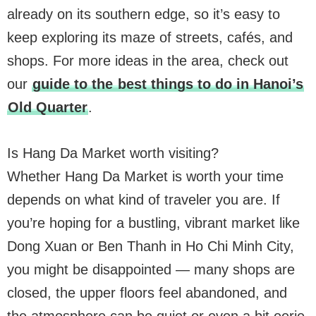
already on its southern edge, so it’s easy to
keep exploring its maze of streets, cafés, and
shops. For more ideas in the area, check out
our
guide to the
best things to do in Hanoi’s
Old Quarter
.
Is Hang Da Market worth visiting?
Whether Hang Da Market is worth your time
depends on what kind of traveler you are. If
you’re hoping for a bustling, vibrant market like
Dong Xuan or Ben Thanh in Ho Chi Minh City,
you might be disappointed — many shops are
closed, the upper floors feel abandoned, and