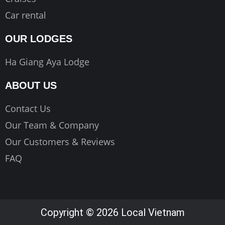
Car rental
OUR LODGES
Ha Giang Aya Lodge
ABOUT US
Contact Us
Our Team & Company
Our Customers & Reviews
FAQ
Copyright © 2026 Local Vietnam