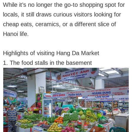
While it’s no longer the go-to shopping spot for
locals, it still draws curious visitors looking for
cheap eats, ceramics, or a different slice of
Hanoi life.
Highlights of visiting Hang Da Market
1. The food stalls in the basement