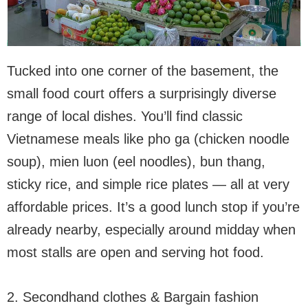
Tucked into one corner of the basement, the
small food court offers a surprisingly diverse
range of local dishes. You’ll find classic
Vietnamese meals like pho ga (chicken noodle
soup), mien luon (eel noodles), bun thang,
sticky rice, and simple rice plates — all at very
affordable prices. It’s a good lunch stop if you’re
already nearby, especially around midday when
most stalls are open and serving hot food.
2. Secondhand clothes & Bargain fashion