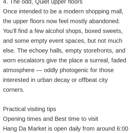
4. The odd, Quiet upper floors
Once intended to be a modern shopping mall,
the upper floors now feel mostly abandoned.
You’ll find a few alcohol shops, boxed sweets,
and some empty event spaces, but not much
else. The echoey halls, empty storefronts, and
worn escalators give the place a surreal, faded
atmosphere — oddly photogenic for those
interested in urban decay or offbeat city
corners.
Practical visiting tips
Opening times and Best time to visit
Hang Da Market is open daily from around 6:00