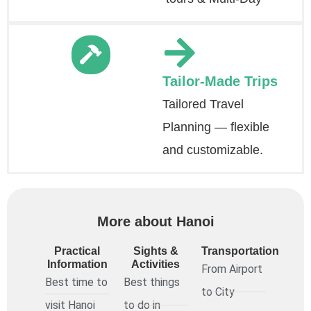
Tailor-Made Trips
Tailored Travel
Planning — flexible
and customizable.
More about Hanoi
Practical
Sights &
Transportation
Information
Activities
From Airport
Best time to
Best things
to City
visit Hanoi
to do in