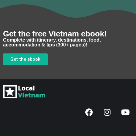
Get the free Vietnam ebook!
Complete with itinerary, destinations, food,
accommodation & tips (300+ pages)!
Get the ebook
F
I
Y
a
n
o
c
s
u
e
t
t