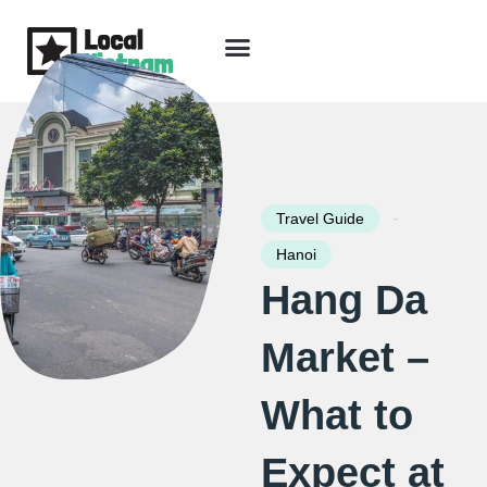
Skip
to
content
Travel Guide
Packages & Holidays
Our Lodges
Free Trip Planning
Download Free Vietnam eBook
-
Travel Guide
Hanoi
Hang Da
Market –
What to
Expect at