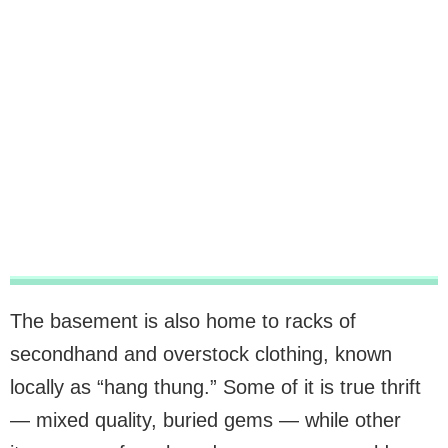
The basement is also home to racks of
secondhand and overstock clothing, known
locally as “hang thung.” Some of it is true thrift
— mixed quality, buried gems — while other