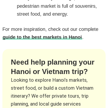
pedestrian market is full of souvenirs,
street food, and energy.
For more inspiration, check out our complete
guide to the best markets in Hanoi
.
Need help planning your
Hanoi or Vietnam trip?
Looking to explore Hanoi’s markets,
street food, or build a custom Vietnam
itinerary? We offer private tours, trip
planning, and local guide services