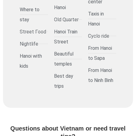
center
Hanoi
Where to
Taxis in
stay
Old Quarter
Hanoi
Street Food
Hanoi Train
Cyclo ride
Street
Nightlife
From Hanoi
Beautiful
Hanoi with
to Sapa
temples
kids
From Hanoi
Best day
to Ninh Binh
trips
Questions about Vietnam or need travel