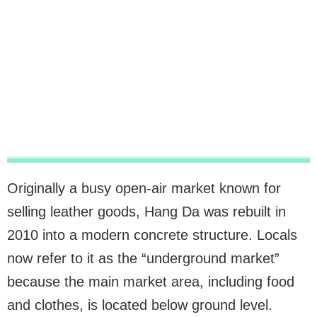
Originally a busy open-air market known for
selling leather goods, Hang Da was rebuilt in
2010 into a modern concrete structure. Locals
now refer to it as the “underground market”
because the main market area, including food
and clothes, is located below ground level.