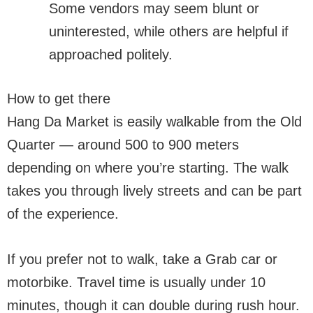
Some vendors may seem blunt or
uninterested, while others are helpful if
approached politely.
How to get there
Hang Da Market is easily walkable from the Old
Quarter — around 500 to 900 meters
depending on where you’re starting. The walk
takes you through lively streets and can be part
of the experience.
If you prefer not to walk, take a Grab car or
motorbike. Travel time is usually under 10
minutes, though it can double during rush hour.