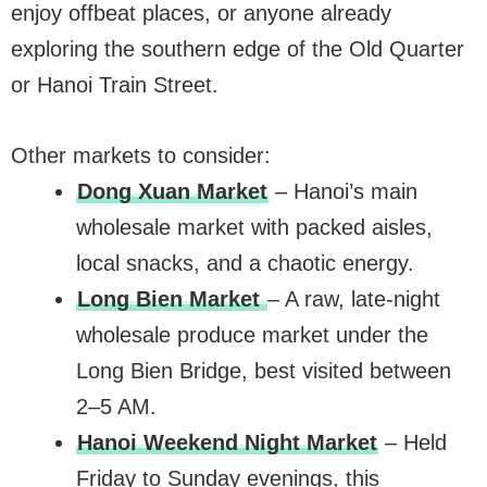
enjoy offbeat places, or anyone already
exploring the southern edge of the Old Quarter
or Hanoi Train Street.
Other markets to consider:
Dong Xuan Market
– Hanoi’s main
wholesale market with packed aisles,
local snacks, and a chaotic energy.
Long Bien Market
– A raw, late-night
wholesale produce market under the
Long Bien Bridge, best visited between
2–5 AM.
Hanoi Weekend Night Market
– Held
Friday to Sunday evenings, this