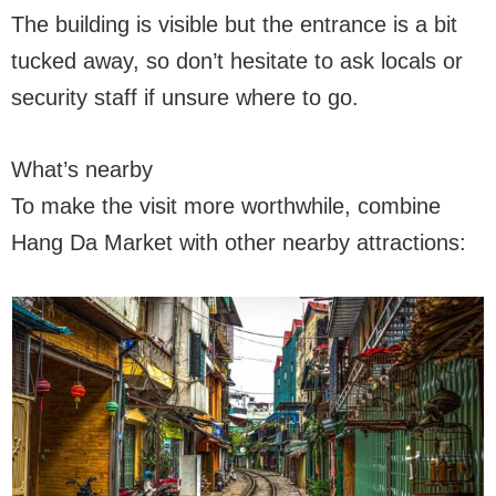
The building is visible but the entrance is a bit
tucked away, so don’t hesitate to ask locals or
security staff if unsure where to go.
What’s nearby
To make the visit more worthwhile, combine
Hang Da Market with other nearby attractions: