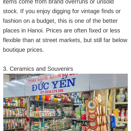
items come from brand overruns or unsold
stock. If you enjoy digging for vintage finds or
fashion on a budget, this is one of the better
places in Hanoi. Prices are often fixed or less
flexible than at street markets, but still far below
boutique prices.
3. Ceramics and Souvenirs