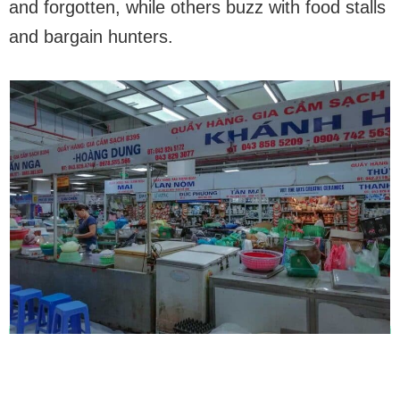
and forgotten, while others buzz with food stalls
and bargain hunters.