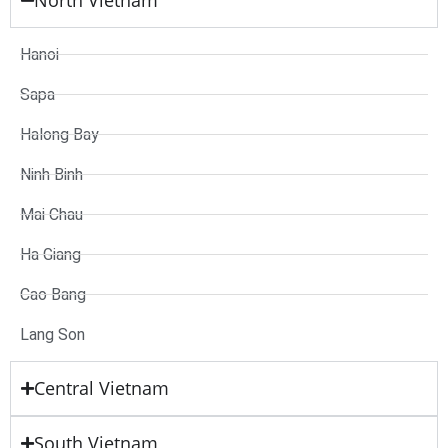
North Vietnam
Hanoi
Sapa
Halong Bay
Ninh Binh
Mai Chau
Ha Giang
Cao Bang
Lang Son
Central Vietnam
South Vietnam