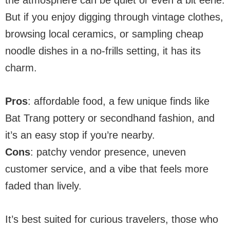
the atmosphere can be quiet or even a bit eerie.
But if you enjoy digging through vintage clothes,
browsing local ceramics, or sampling cheap
noodle dishes in a no-frills setting, it has its
charm.
Pros
: affordable food, a few unique finds like
Bat Trang pottery or secondhand fashion, and
it’s an easy stop if you’re nearby.
Cons
: patchy vendor presence, uneven
customer service, and a vibe that feels more
faded than lively.
It’s best suited for curious travelers, those who