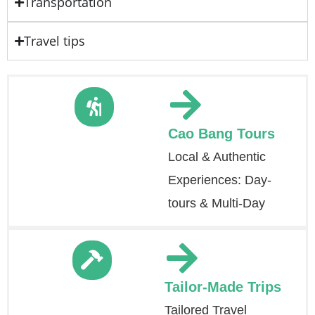
Transportation
Travel tips
Cao Bang Tours
Local & Authentic
Experiences: Day-
tours & Multi-Day
Tailor-Made Trips
Tailored Travel