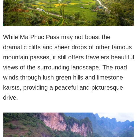
While Ma Phuc Pass may not boast the
dramatic cliffs and sheer drops of other famous
mountain passes, it still offers travelers beautiful
views of the surrounding landscape. The road
winds through lush green hills and limestone
karsts, providing a peaceful and picturesque
drive.