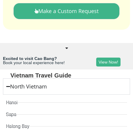
Make a Custom Request
Excited to visit Cao Bang?
View Now!
Book your local experience here!
Vietnam Travel Guide
North Vietnam
Hanoi
Sapa
Halong Bay