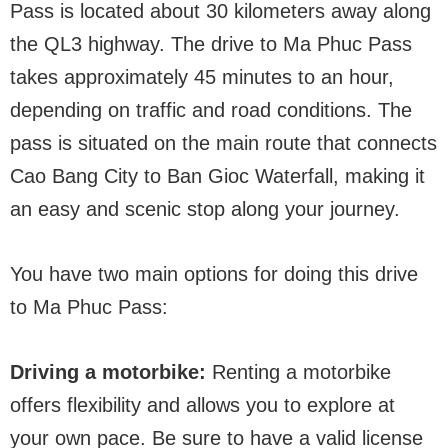
Pass is located about 30 kilometers away along
the QL3 highway. The drive to Ma Phuc Pass
takes approximately 45 minutes to an hour,
depending on traffic and road conditions. The
pass is situated on the main route that connects
Cao Bang City to Ban Gioc Waterfall, making it
an easy and scenic stop along your journey.
You have two main options for doing this drive
to Ma Phuc Pass:
Driving a motorbike:
Renting a motorbike
offers flexibility and allows you to explore at
your own pace. Be sure to have a valid license