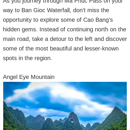
As you journey through Ma Phuc Pass on your
way to Ban Gioc Waterfall, don’t miss the
opportunity to explore some of Cao Bang’s
hidden gems. Instead of continuing north on the
main road, take a detour to the left and discover
some of the most beautiful and lesser-known
spots in the region.
Angel Eye Mountain