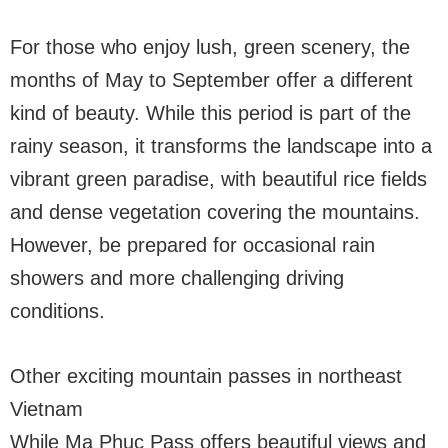
For those who enjoy lush, green scenery, the
months of May to September offer a different
kind of beauty. While this period is part of the
rainy season, it transforms the landscape into a
vibrant green paradise, with beautiful rice fields
and dense vegetation covering the mountains.
However, be prepared for occasional rain
showers and more challenging driving
conditions.
Other exciting mountain passes in northeast
Vietnam
While Ma Phuc Pass offers beautiful views and