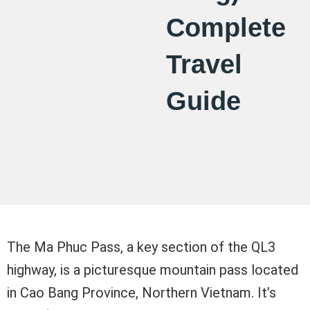
Complete
Travel
Guide
The Ma Phuc Pass, a key section of the QL3
highway, is a picturesque mountain pass located
in Cao Bang Province, Northern Vietnam. It’s