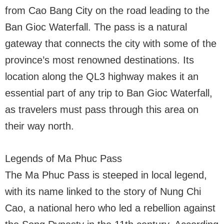
from Cao Bang City on the road leading to the
Ban Gioc Waterfall. The pass is a natural
gateway that connects the city with some of the
province’s most renowned destinations. Its
location along the QL3 highway makes it an
essential part of any trip to Ban Gioc Waterfall,
as travelers must pass through this area on
their way north.
Legends of Ma Phuc Pass
The Ma Phuc Pass is steeped in local legend,
with its name linked to the story of Nung Chi
Cao, a national hero who led a rebellion against