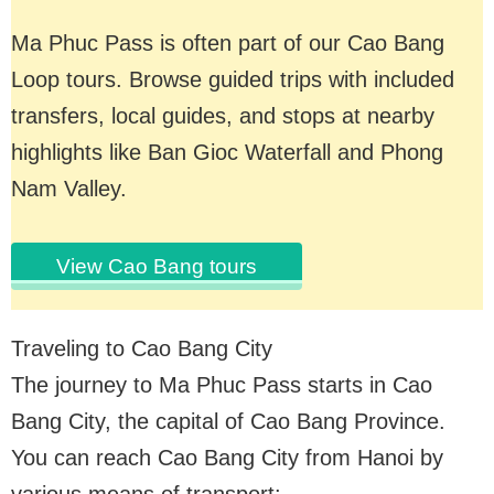
Ma Phuc Pass is often part of our Cao Bang
Loop tours. Browse guided trips with included
transfers, local guides, and stops at nearby
highlights like Ban Gioc Waterfall and Phong
Nam Valley.
View Cao Bang tours
Traveling to Cao Bang City
The journey to Ma Phuc Pass starts in Cao
Bang City, the capital of Cao Bang Province.
You can reach Cao Bang City from Hanoi by
various means of transport: