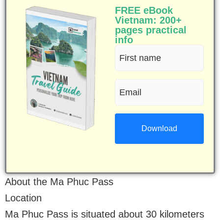
FREE eBook
Vietnam: 200+
pages practical
info
First
name
Email
(Required)
(Required)
About the Ma Phuc Pass
Location
Ma Phuc Pass is situated about 30 kilometers