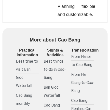
Planning — flexible
and customizable.
More about Cao Bang
Practical
Sights &
Transportation
Information
Activities
From Hanoi
Best time to
Best things
to Cao Bang
visit Ban
to do in Cao
From Ha
Gioc
Bang
Giang to Cao
Waterfall
Ban Gioc
Bang
Cao Bang
Waterfall
Cao Bang
monthly
Cao Bang
Renting Car