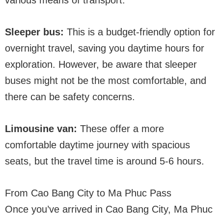
Sleeper bus:
This is a budget-friendly option for
overnight travel, saving you daytime hours for
exploration. However, be aware that sleeper
buses might not be the most comfortable, and
there can be safety concerns.
Limousine van:
These offer a more
comfortable daytime journey with spacious
seats, but the travel time is around 5-6 hours.
From Cao Bang City to Ma Phuc Pass
Once you’ve arrived in Cao Bang City, Ma Phuc