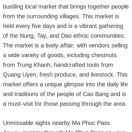
bustling local market that brings together people
from the surrounding villages. This market is
held every five days and is a vibrant gathering
of the Nung, Tay, and Dao ethnic communities.
The market is a lively affair, with vendors selling
a wide variety of goods, including chestnuts
from Trung Khanh, handcrafted tools from
Quang Uyen, fresh produce, and livestock. This
market offers a unique glimpse into the daily life
and traditions of the people of Cao Bang and is
a must-visit for those passing through the area.
Unmissable sights nearby Ma Phuc Pass