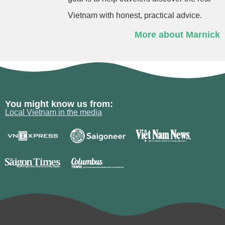
Vietnam with honest, practical advice.
More about Marnick
You might know us from:
Local Vietnam in the media