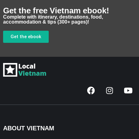
Get the free Vietnam ebook!
Complete with itinerary, destinations, food,
accommodation & tips (300+ pages)!
Get the ebook
F
I
Y
a
n
o
c
s
u
e
t
t
b
a
u
o
g
b
ABOUT VIETNAM
o
r
e