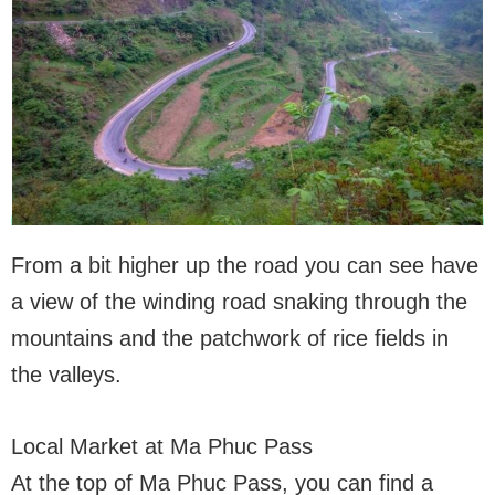
From a bit higher up the road you can see have
a view of the winding road snaking through the
mountains and the patchwork of rice fields in
the valleys.
Local Market at Ma Phuc Pass
At the top of Ma Phuc Pass, you can find a