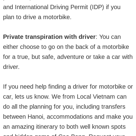
and International Driving Permit (IDP) if you
plan to drive a motorbike.
Private transpiration with driver
: You can
either choose to go on the back of a motorbike
for a true, but safe, adventure or take a car with
driver.
If you need help finding a driver for motorbike or
car, lets us know. We from Local Vietnam can
do all the planning for you, including transfers
between Hanoi, accommodations and make you
an amazing itinerary to both well known spots