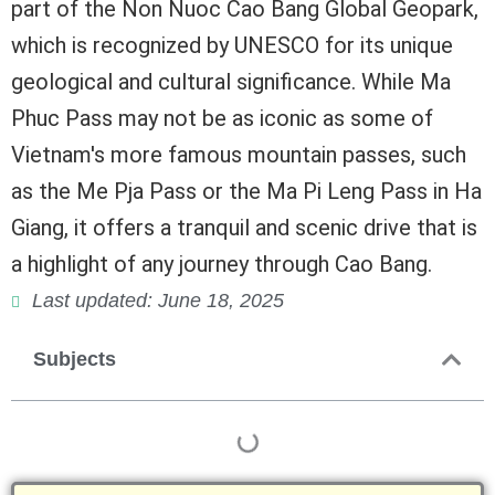
part of the Non Nuoc Cao Bang Global Geopark,
which is recognized by UNESCO for its unique
geological and cultural significance. While Ma
Phuc Pass may not be as iconic as some of
Vietnam's more famous mountain passes, such
as the Me Pja Pass or the Ma Pi Leng Pass in Ha
Giang, it offers a tranquil and scenic drive that is
a highlight of any journey through Cao Bang.
Last updated: June 18, 2025
Subjects