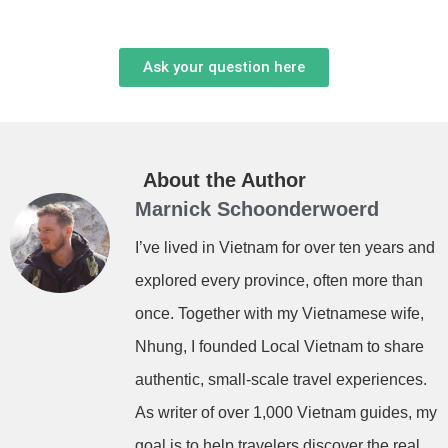
Ask your question here
About the Author
Marnick Schoonderwoerd
I’ve lived in Vietnam for over ten years and
explored every province, often more than
once. Together with my Vietnamese wife,
Nhung, I founded Local Vietnam to share
authentic, small-scale travel experiences.
As writer of over 1,000 Vietnam guides, my
goal is to help travelers discover the real