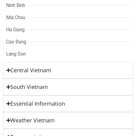
Ninh Binh
Mai Chau
Ha Giang
Cao Bang
Lang Son
Central Vietnam
South Vietnam
Essential Information
Weather Vietnam