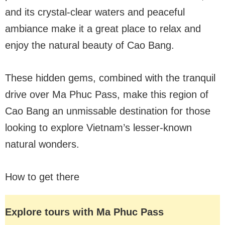
and its crystal-clear waters and peaceful
ambiance make it a great place to relax and
enjoy the natural beauty of Cao Bang.
These hidden gems, combined with the tranquil
drive over Ma Phuc Pass, make this region of
Cao Bang an unmissable destination for those
looking to explore Vietnam’s lesser-known
natural wonders.
How to get there
Explore tours with Ma Phuc Pass