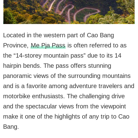
Located in the western part of Cao Bang
Province,
Me Pja Pass
is often referred to as
the “14-storey mountain pass” due to its 14
hairpin bends. The pass offers stunning
panoramic views of the surrounding mountains
and is a favorite among adventure travelers and
motorbike enthusiasts. The challenging drive
and the spectacular views from the viewpoint
make it one of the highlights of any trip to Cao
Bang.