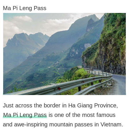
Ma Pi Leng Pass
Just across the border in Ha Giang Province,
Ma Pi Leng Pass
is one of the most famous
and awe-inspiring mountain passes in Vietnam.