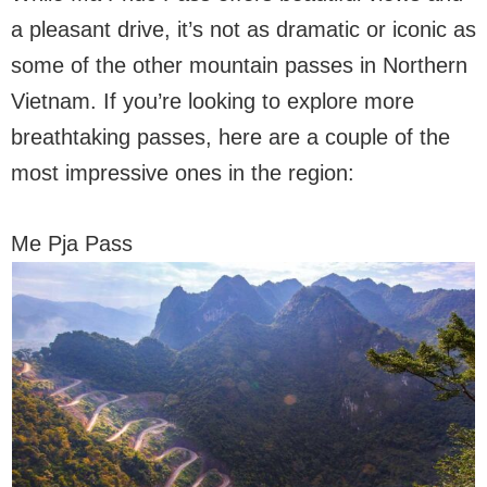
a pleasant drive, it’s not as dramatic or iconic as
some of the other mountain passes in Northern
Vietnam. If you’re looking to explore more
breathtaking passes, here are a couple of the
most impressive ones in the region:
Me Pja Pass