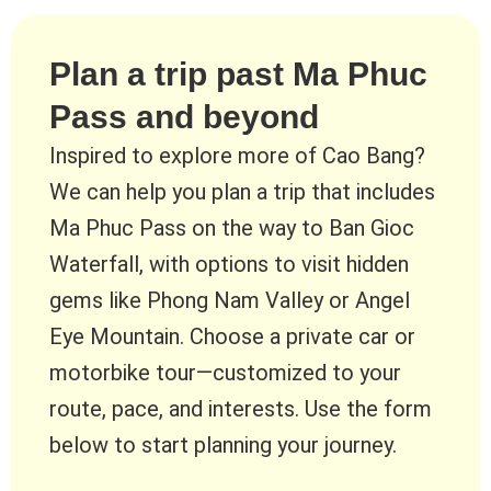
Plan a trip past Ma Phuc
Pass and beyond
Inspired to explore more of Cao Bang?
We can help you plan a trip that includes
Ma Phuc Pass on the way to Ban Gioc
Waterfall, with options to visit hidden
gems like Phong Nam Valley or Angel
Eye Mountain. Choose a private car or
motorbike tour—customized to your
route, pace, and interests. Use the form
below to start planning your journey.