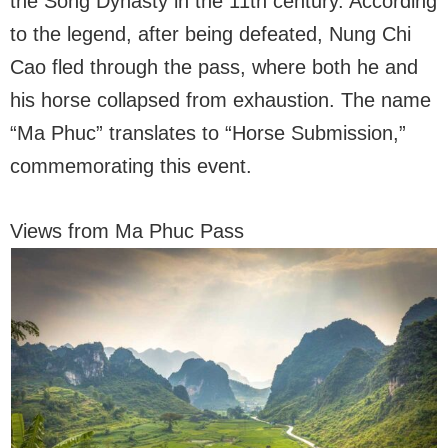
the Song Dynasty in the 11th century. According
to the legend, after being defeated, Nung Chi
Cao fled through the pass, where both he and
his horse collapsed from exhaustion. The name
“Ma Phuc” translates to “Horse Submission,”
commemorating this event.
Views from Ma Phuc Pass