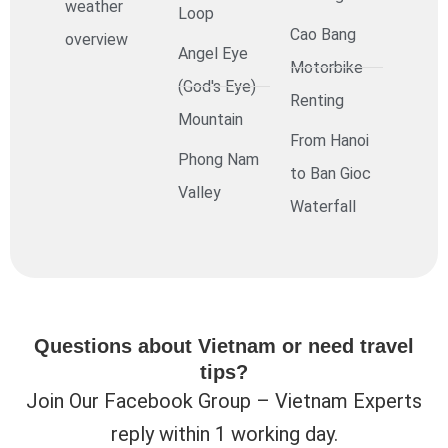
weather
Loop
Cao Bang
overview
Angel Eye
Motorbike
(God's Eye)
Renting
Mountain
From Hanoi
Phong Nam
to Ban Gioc
Valley
Waterfall
Questions about Vietnam or need travel
tips?
Join Our Facebook Group – Vietnam Experts
reply within 1 working day.