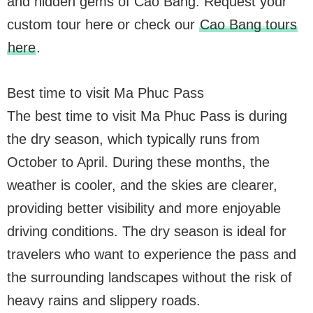
and hidden gems of Cao Bang. Request your
custom tour here or check our
Cao Bang tours
here
.
Best time to visit Ma Phuc Pass
The best time to visit Ma Phuc Pass is during
the dry season, which typically runs from
October to April. During these months, the
weather is cooler, and the skies are clearer,
providing better visibility and more enjoyable
driving conditions. The dry season is ideal for
travelers who want to experience the pass and
the surrounding landscapes without the risk of
heavy rains and slippery roads.