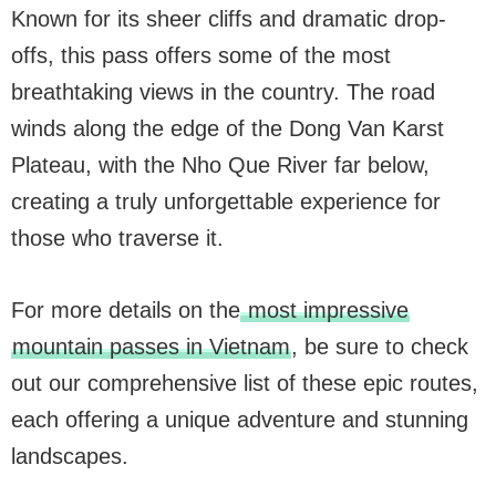
Known for its sheer cliffs and dramatic drop-
offs, this pass offers some of the most
breathtaking views in the country. The road
winds along the edge of the Dong Van Karst
Plateau, with the Nho Que River far below,
creating a truly unforgettable experience for
those who traverse it.
For more details on the
most impressive
mountain passes in Vietnam
, be sure to check
out our comprehensive list of these epic routes,
each offering a unique adventure and stunning
landscapes.