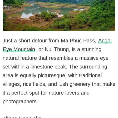
Just a short detour from Ma Phuc Pass,
Angel
Eye Mountain
, or Nui Thung, is a stunning
natural feature that resembles a massive eye
set within a limestone peak. The surrounding
area is equally picturesque, with traditional
villages, rice fields, and lush greenery that make
it a perfect spot for nature lovers and
photographers.