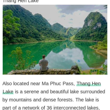
Thang Hen Lake
Also located near Ma Phuc Pass,
Thang Hen
Lake
is a serene and beautiful lake surrounded
by mountains and dense forests. The lake is
part of a network of 36 interconnected lakes,