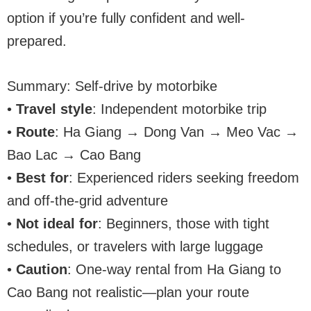
option if you’re fully confident and well-
prepared.
Summary: Self-drive by motorbike
•
Travel style
: Independent motorbike trip
•
Route
: Ha Giang → Dong Van → Meo Vac →
Bao Lac → Cao Bang
•
Best for
: Experienced riders seeking freedom
and off-the-grid adventure
•
Not ideal for
: Beginners, those with tight
schedules, or travelers with large luggage
•
Caution
: One-way rental from Ha Giang to
Cao Bang not realistic—plan your route