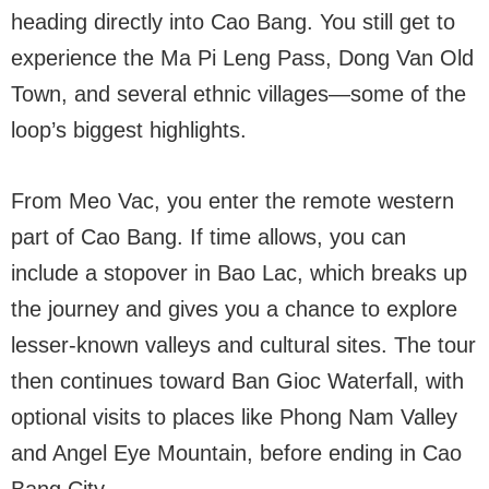
heading directly into Cao Bang. You still get to
experience the Ma Pi Leng Pass, Dong Van Old
Town, and several ethnic villages—some of the
loop’s biggest highlights.
From Meo Vac, you enter the remote western
part of Cao Bang. If time allows, you can
include a stopover in Bao Lac, which breaks up
the journey and gives you a chance to explore
lesser-known valleys and cultural sites. The tour
then continues toward Ban Gioc Waterfall, with
optional visits to places like Phong Nam Valley
and Angel Eye Mountain, before ending in Cao
Bang City.