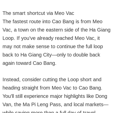
The smart shortcut via Meo Vac
The fastest route into Cao Bang is from Meo
Vac, a town on the eastern side of the Ha Giang
Loop. If you’ve already reached Meo Vac, it
may not make sense to continue the full loop
back to Ha Giang City—only to double back
again toward Cao Bang.
Instead, consider cutting the Loop short and
heading straight from Meo Vac to Cao Bang.
You’ll still experience major highlights like Dong
Van, the Ma Pi Leng Pass, and local markets—
while saving more than a full day of travel.