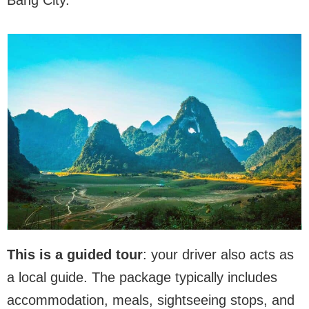
This is a guided tour
: your driver also acts as
a local guide. The package typically includes
accommodation, meals, sightseeing stops, and