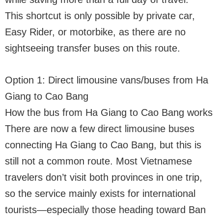
This shortcut is only possible by private car,
Easy Rider, or motorbike, as there are no
sightseeing transfer buses on this route.
Option 1: Direct limousine vans/buses from Ha
Giang to Cao Bang
How the bus from Ha Giang to Cao Bang works
There are now a few direct limousine buses
connecting Ha Giang to Cao Bang, but this is
still not a common route. Most Vietnamese
travelers don’t visit both provinces in one trip,
so the service mainly exists for international
tourists—especially those heading toward Ban