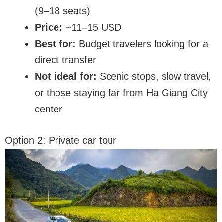
(9–18 seats)
Price:
~11–15 USD
Best for:
Budget travelers looking for a
direct transfer
Not ideal for:
Scenic stops, slow travel,
or those staying far from Ha Giang City
center
Option 2: Private car tour