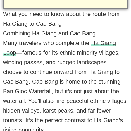
What you need to know about the route from
Ha Giang to Cao Bang
Combining Ha Giang and Cao Bang
Many travelers who complete the
Ha Giang
Loop
—famous for its ethnic minority villages,
winding passes, and rugged landscapes—
choose to continue onward from Ha Giang to
Cao Bang. Cao Bang is home to the stunning
Ban Gioc Waterfall, but it’s not just about the
waterfall. You’ll also find peaceful ethnic villages,
hidden valleys, karst peaks, and far fewer
tourists. It’s the perfect contrast to Ha Giang’s
rising popularity.