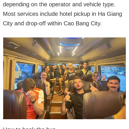
depending on the operator and vehicle type.
Most services include hotel pickup in Ha Giang
City and drop-off within Cao Bang City.