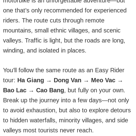
motorbike is an unforgettable adventure—but
one that’s only recommended for experienced
riders. The route cuts through remote
mountains, small ethnic villages, and scenic
valleys. Traffic is light, but the roads are long,
winding, and isolated in places.
You’ll follow the same route as an Easy Rider
tour:
Ha Giang → Dong Van → Meo Vac →
Bao Lac → Cao Bang
, but fully on your own.
Break up the journey into a few days—not only
to avoid exhaustion, but also to explore detours
to hidden waterfalls, minority villages, and side
valleys most tourists never reach.