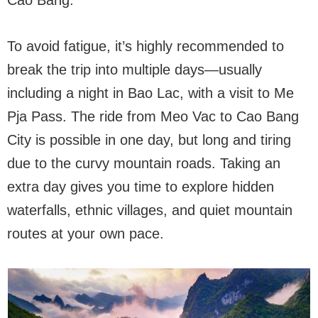
Cao Bang.
To avoid fatigue, it’s highly recommended to
break the trip into multiple days—usually
including a night in Bao Lac, with a visit to Me
Pja Pass. The ride from Meo Vac to Cao Bang
City is possible in one day, but long and tiring
due to the curvy mountain roads. Taking an
extra day gives you time to explore hidden
waterfalls, ethnic villages, and quiet mountain
routes at your own pace.