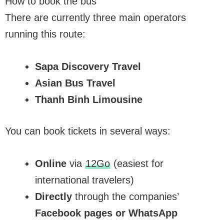
How to book the bus
There are currently three main operators
running this route:
Sapa Discovery Travel
Asian Bus Travel
Thanh Binh Limousine
You can book tickets in several ways:
Online
via
12Go
(easiest for
international travelers)
Directly
through the companies’
Facebook pages or WhatsApp