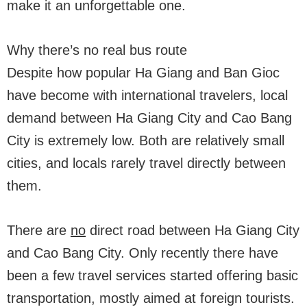
make it an unforgettable one.
Why there’s no real bus route
Despite how popular Ha Giang and Ban Gioc
have become with international travelers, local
demand between Ha Giang City and Cao Bang
City is extremely low. Both are relatively small
cities, and locals rarely travel directly between
them.
There are
no
direct road between Ha Giang City
and Cao Bang City. Only recently there have
been a few travel services started offering basic
transportation, mostly aimed at foreign tourists.