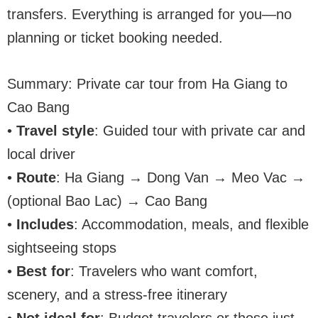
transfers. Everything is arranged for you—no
planning or ticket booking needed.
Summary: Private car tour from Ha Giang to
Cao Bang
•
Travel style
: Guided tour with private car and
local driver
•
Route
: Ha Giang → Dong Van → Meo Vac →
(optional Bao Lac) → Cao Bang
•
Includes
: Accommodation, meals, and flexible
sightseeing stops
•
Best for
: Travelers who want comfort,
scenery, and a stress-free itinerary