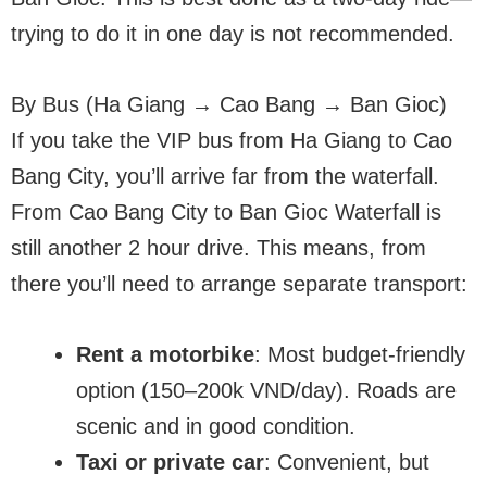
trying to do it in one day is not recommended.
By Bus (Ha Giang → Cao Bang → Ban Gioc)
If you take the VIP bus from Ha Giang to Cao
Bang City, you’ll arrive far from the waterfall.
From Cao Bang City to Ban Gioc Waterfall is
still another 2 hour drive. This means, from
there you’ll need to arrange separate transport:
Rent a motorbike
: Most budget-friendly
option (150–200k VND/day). Roads are
scenic and in good condition.
Taxi or private car
: Convenient, but