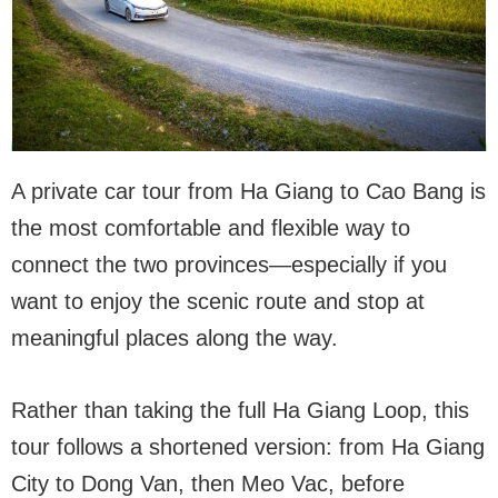
A private car tour from Ha Giang to Cao Bang is
the most comfortable and flexible way to
connect the two provinces—especially if you
want to enjoy the scenic route and stop at
meaningful places along the way.
Rather than taking the full Ha Giang Loop, this
tour follows a shortened version: from Ha Giang
City to Dong Van, then Meo Vac, before