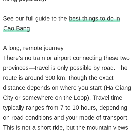
See our full guide to the
best things to do in
Cao Bang
A long, remote journey
There’s no train or airport connecting these two
provinces—travel is only possible by road. The
route is around 300 km, though the exact
distance depends on where you start (Ha Giang
City or somewhere on the Loop). Travel time
typically ranges from 7 to 10 hours, depending
on road conditions and your mode of transport.
This is not a short ride, but the mountain views