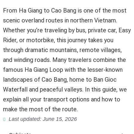
From Ha Giang to Cao Bang is one of the most
scenic overland routes in northern Vietnam.
Whether you’re traveling by bus, private car, Easy
Rider, or motorbike, this journey takes you
through dramatic mountains, remote villages,
and winding roads. Many travelers combine the
famous Ha Giang Loop with the lesser-known
landscapes of Cao Bang, home to Ban Gioc
Waterfall and peaceful valleys. In this guide, we
explain all your transport options and how to
make the most of the route.
Last updated: June 15, 2026