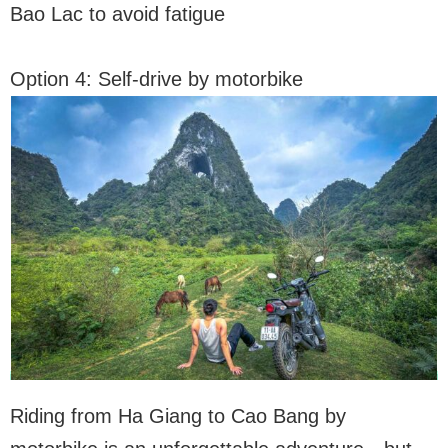
Bao Lac to avoid fatigue
Option 4: Self-drive by motorbike
Riding from Ha Giang to Cao Bang by