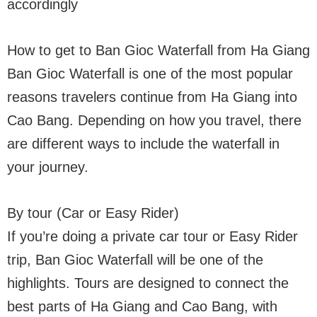
accordingly
How to get to Ban Gioc Waterfall from Ha Giang
Ban Gioc Waterfall is one of the most popular
reasons travelers continue from Ha Giang into
Cao Bang. Depending on how you travel, there
are different ways to include the waterfall in
your journey.
By tour (Car or Easy Rider)
If you’re doing a private car tour or Easy Rider
trip, Ban Gioc Waterfall will be one of the
highlights. Tours are designed to connect the
best parts of Ha Giang and Cao Bang, with