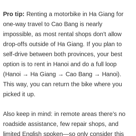
Pro tip:
Renting a motorbike in Ha Giang for
one-way travel to Cao Bang is nearly
impossible, as most rental shops don’t allow
drop-offs outside of Ha Giang. If you plan to
self-drive between both provinces, your best
option is to rent in Hanoi and do a full loop
(Hanoi → Ha Giang → Cao Bang → Hanoi).
This way, you can return the bike where you
picked it up.
Also keep in mind: in remote areas there’s no
roadside assistance, few repair shops, and
limited English spoken—so only consider this