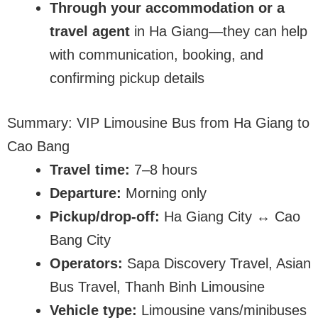
Through your accommodation or a
travel agent
in Ha Giang—they can help
with communication, booking, and
confirming pickup details
Summary: VIP Limousine Bus from Ha Giang to
Cao Bang
Travel time:
7–8 hours
Departure:
Morning only
Pickup/drop-off:
Ha Giang City ↔ Cao
Bang City
Operators:
Sapa Discovery Travel, Asian
Bus Travel, Thanh Binh Limousine
Vehicle type:
Limousine vans/minibuses