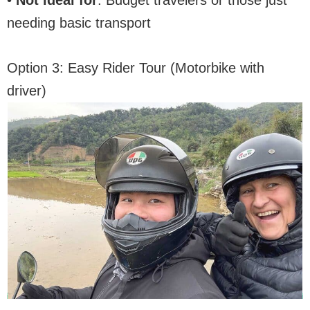
•
Not ideal for
: Budget travelers or those just
needing basic transport
Option 3: Easy Rider Tour (Motorbike with
driver)