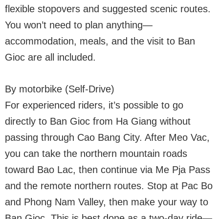
flexible stopovers and suggested scenic routes.
You won’t need to plan anything—
accommodation, meals, and the visit to Ban
Gioc are all included.
By motorbike (Self-Drive)
For experienced riders, it’s possible to go
directly to Ban Gioc from Ha Giang without
passing through Cao Bang City. After Meo Vac,
you can take the northern mountain roads
toward Bao Lac, then continue via Me Pja Pass
and the remote northern routes. Stop at Pac Bo
and Phong Nam Valley, then make your way to
Ban Gioc. This is best done as a two-day ride—