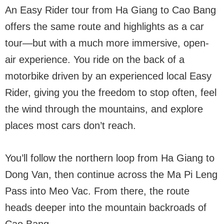
An Easy Rider tour from Ha Giang to Cao Bang
offers the same route and highlights as a car
tour—but with a much more immersive, open-
air experience. You ride on the back of a
motorbike driven by an experienced local Easy
Rider, giving you the freedom to stop often, feel
the wind through the mountains, and explore
places most cars don’t reach.
You’ll follow the northern loop from Ha Giang to
Dong Van, then continue across the Ma Pi Leng
Pass into Meo Vac. From there, the route
heads deeper into the mountain backroads of