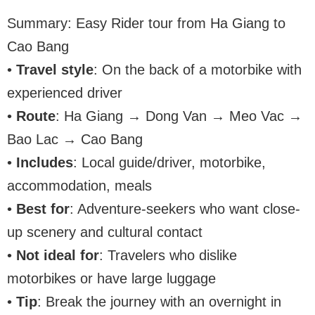
Summary: Easy Rider tour from Ha Giang to
Cao Bang
•
Travel style
: On the back of a motorbike with
experienced driver
•
Route
: Ha Giang → Dong Van → Meo Vac →
Bao Lac → Cao Bang
•
Includes
: Local guide/driver, motorbike,
accommodation, meals
•
Best for
: Adventure-seekers who want close-
up scenery and cultural contact
•
Not ideal for
: Travelers who dislike
motorbikes or have large luggage
•
Tip
: Break the journey with an overnight in