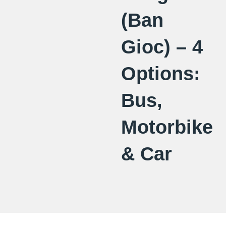
(Ban
Gioc) – 4
Options:
Bus,
Motorbike
& Car