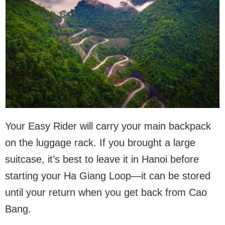
Your Easy Rider will carry your main backpack
on the luggage rack. If you brought a large
suitcase, it’s best to leave it in Hanoi before
starting your Ha Giang Loop—it can be stored
until your return when you get back from Cao
Bang.