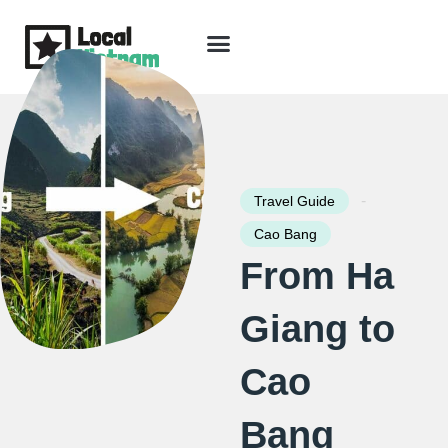
Skip
to
content
Travel Guide
Packages & Holidays
Our Lodges
Free Trip Planning
Download Free Vietnam eBook
-
Travel Guide
Cao Bang
From Ha
Giang to
Cao
Bang