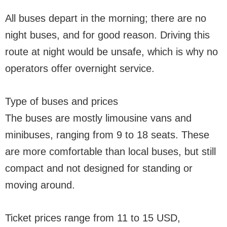
All buses depart in the morning; there are no
night buses, and for good reason. Driving this
route at night would be unsafe, which is why no
operators offer overnight service.
Type of buses and prices
The buses are mostly limousine vans and
minibuses, ranging from 9 to 18 seats. These
are more comfortable than local buses, but still
compact and not designed for standing or
moving around.
Ticket prices range from 11 to 15 USD,