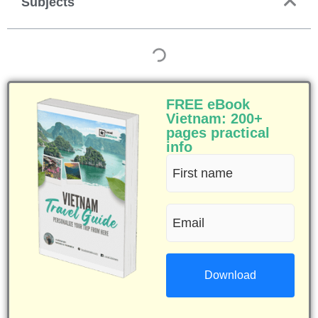
Subjects
FREE eBook
Vietnam: 200+
pages practical
info
First
name
Email
(Required)
(Required)