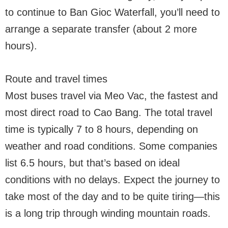
to continue to Ban Gioc Waterfall, you’ll need to
arrange a separate transfer (about 2 more
hours).
Route and travel times
Most buses travel via Meo Vac, the fastest and
most direct road to Cao Bang. The total travel
time is typically 7 to 8 hours, depending on
weather and road conditions. Some companies
list 6.5 hours, but that’s based on ideal
conditions with no delays. Expect the journey to
take most of the day and to be quite tiring—this
is a long trip through winding mountain roads.