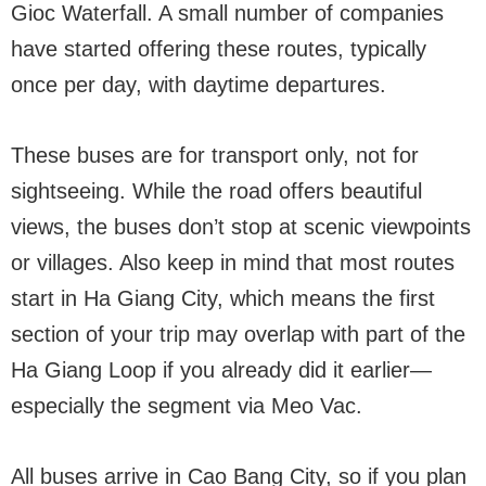
Gioc Waterfall. A small number of companies
have started offering these routes, typically
once per day, with daytime departures.
These buses are for transport only, not for
sightseeing. While the road offers beautiful
views, the buses don’t stop at scenic viewpoints
or villages. Also keep in mind that most routes
start in Ha Giang City, which means the first
section of your trip may overlap with part of the
Ha Giang Loop if you already did it earlier—
especially the segment via Meo Vac.
All buses arrive in Cao Bang City, so if you plan