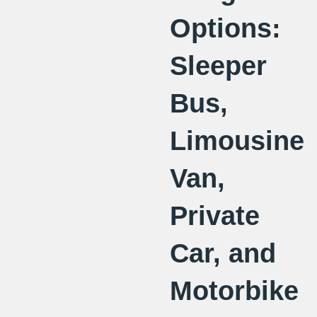
Options:
Sleeper
Bus,
Limousine
Van,
Private
Car, and
Motorbike