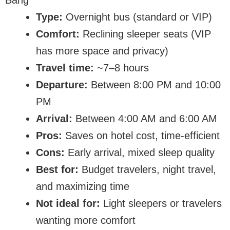
Bang
Type:
Overnight bus (standard or VIP)
Comfort:
Reclining sleeper seats (VIP
has more space and privacy)
Travel time:
~7–8 hours
Departure:
Between 8:00 PM and 10:00
PM
Arrival:
Between 4:00 AM and 6:00 AM
Pros:
Saves on hotel cost, time-efficient
Cons:
Early arrival, mixed sleep quality
Best for:
Budget travelers, night travel,
and maximizing time
Not ideal for:
Light sleepers or travelers
wanting more comfort