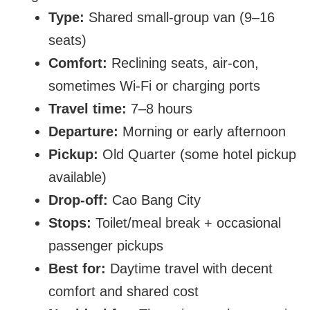
Type:
Shared small-group van (9–16
seats)
Comfort:
Reclining seats, air-con,
sometimes Wi-Fi or charging ports
Travel time:
7–8 hours
Departure:
Morning or early afternoon
Pickup:
Old Quarter (some hotel pickup
available)
Drop-off:
Cao Bang City
Stops:
Toilet/meal break + occasional
passenger pickups
Best for:
Daytime travel with decent
comfort and shared cost