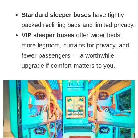
Standard sleeper buses
have tightly
packed reclining beds and limited privacy.
VIP sleeper buses
offer wider beds,
more legroom, curtains for privacy, and
fewer passengers — a worthwhile
upgrade if comfort matters to you.