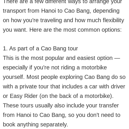
There are a few different ways to arrange your
transport from Hanoi to Cao Bang, depending
on how you’re traveling and how much flexibility
you want. Here are the most common options:
1. As part of a Cao Bang tour
This is the most popular and easiest option —
especially if you’re not riding a motorbike
yourself. Most people exploring Cao Bang do so
with a private tour that includes a car with driver
or Easy Rider (on the back of a motorbike).
These tours usually also include your transfer
from Hanoi to Cao Bang, so you don’t need to
book anything separately.