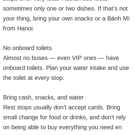
sometimes only one or two dishes. If that’s not
your thing, bring your own snacks or a Bánh Mì
from Hanoi.
No onboard toilets
Almost no buses — even VIP ones — have
onboard toilets. Plan your water intake and use
the toilet at every stop.
Bring cash, snacks, and water
Rest stops usually don’t accept cards. Bring
small change for food or drinks, and don’t rely
on being able to buy everything you need en