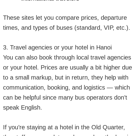
These sites let you compare prices, departure
times, and types of buses (standard, VIP, etc.).
3. Travel agencies or your hotel in Hanoi
You can also book through local travel agencies
or your hotel. Prices are usually a bit higher due
to a small markup, but in return, they help with
communication, booking, and logistics — which
can be helpful since many bus operators don’t
speak English.
If you’re staying at a hotel in the Old Quarter,