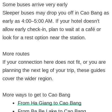
Some buses arrive very early
Sleeper buses may drop you off in Cao Bang as
early as 4:00–5:00 AM. If your hotel doesn’t
allow early check-in, plan to wait at a café or
look for a rest option near the station.
More routes
If your connection here does not fit, or you are
planning the next leg of your trip, these guides
cover the wider region.
More ways to get to Cao Bang
From Ha Giang to Cao Bang
From Ba Be Lake to Cao Bang