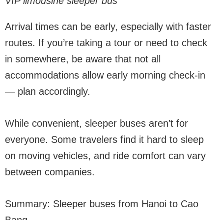
VIP limousine sleeper bus
Arrival times can be early, especially with faster
routes. If you’re taking a tour or need to check
in somewhere, be aware that not all
accommodations allow early morning check-in
— plan accordingly.
While convenient, sleeper buses aren’t for
everyone. Some travelers find it hard to sleep
on moving vehicles, and ride comfort can vary
between companies.
Summary: Sleeper buses from Hanoi to Cao