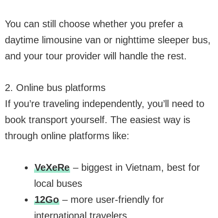
You can still choose whether you prefer a
daytime limousine van or nighttime sleeper bus,
and your tour provider will handle the rest.
2. Online bus platforms
If you’re traveling independently, you’ll need to
book transport yourself. The easiest way is
through online platforms like:
VeXeRe
– biggest in Vietnam, best for
local buses
12Go
– more user-friendly for
international travelers