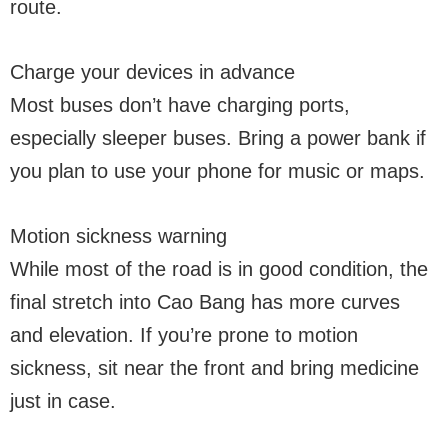
route.
Charge your devices in advance
Most buses don’t have charging ports,
especially sleeper buses. Bring a power bank if
you plan to use your phone for music or maps.
Motion sickness warning
While most of the road is in good condition, the
final stretch into Cao Bang has more curves
and elevation. If you’re prone to motion
sickness, sit near the front and bring medicine
just in case.