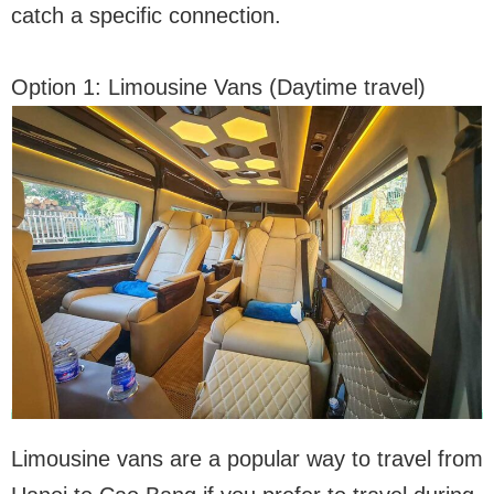
catch a specific connection.
Option 1: Limousine Vans (Daytime travel)
Limousine vans are a popular way to travel from