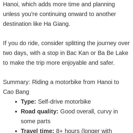
Hanoi, which adds more time and planning
unless you’re continuing onward to another
destination like Ha Giang.
If you do ride, consider splitting the journey over
two days, with a stop in Bac Kan or Ba Be Lake
to make the trip more enjoyable and safer.
Summary: Riding a motorbike from Hanoi to
Cao Bang
Type:
Self-drive motorbike
Road quality:
Good overall, curvy in
some parts
Travel time:
8+ hours (longer with