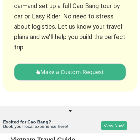
car—and set up a full Cao Bang tour by
car or Easy Rider. No need to stress
about logistics. Let us know your travel
plans and we’ll help you build the perfect
trip.
Make a Custom Request
Excited for Cao Bang?
View Now!
Book your local experience here!
Vietnam Travel Guide