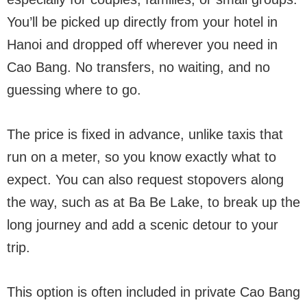
You’ll be picked up directly from your hotel in
Hanoi and dropped off wherever you need in
Cao Bang. No transfers, no waiting, and no
guessing where to go.
The price is fixed in advance, unlike taxis that
run on a meter, so you know exactly what to
expect. You can also request stopovers along
the way, such as at Ba Be Lake, to break up the
long journey and add a scenic detour to your
trip.
This option is often included in private Cao Bang