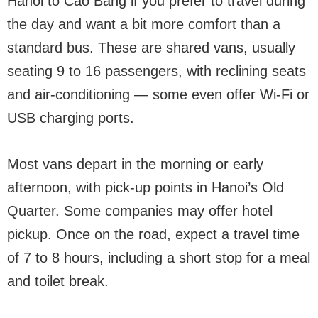
Hanoi to Cao Bang if you prefer to travel during
the day and want a bit more comfort than a
standard bus. These are shared vans, usually
seating 9 to 16 passengers, with reclining seats
and air-conditioning — some even offer Wi-Fi or
USB charging ports.
Most vans depart in the morning or early
afternoon, with pick-up points in Hanoi’s Old
Quarter. Some companies may offer hotel
pickup. Once on the road, expect a travel time
of 7 to 8 hours, including a short stop for a meal
and toilet break.