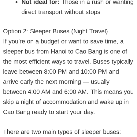
Not ideal for:
Those in a rush or wanting
direct transport without stops
Option 2: Sleeper Buses (Night Travel)
If you’re on a budget or want to save time, a
sleeper bus from Hanoi to Cao Bang is one of
the most efficient ways to travel. Buses typically
leave between 8:00 PM and 10:00 PM and
arrive early the next morning — usually
between 4:00 AM and 6:00 AM. This means you
skip a night of accommodation and wake up in
Cao Bang ready to start your day.
There are two main types of sleeper buses: