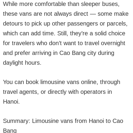
While more comfortable than sleeper buses,
these vans are not always direct — some make
detours to pick up other passengers or parcels,
which can add time. Still, they’re a solid choice
for travelers who don’t want to travel overnight
and prefer arriving in Cao Bang city during
daylight hours.
You can book limousine vans online, through
travel agents, or directly with operators in
Hanoi.
Summary: Limousine vans from Hanoi to Cao
Bang