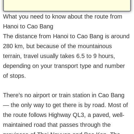
What you need to know about the route from
Hanoi to Cao Bang
The distance from Hanoi to Cao Bang is around
280 km, but because of the mountainous
terrain, travel usually takes 6.5 to 9 hours,
depending on your transport type and number
of stops.
There’s no airport or train station in Cao Bang
— the only way to get there is by road. Most of
the route follows Highway QL3, a paved, well-
maintained road that passes through the