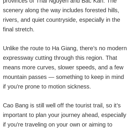
provinces of Thai Nguyen and Bac Kan. The
scenery along the way includes forested hills,
rivers, and quiet countryside, especially in the
final stretch.
Unlike the route to Ha Giang, there’s no modern
expressway cutting through this region. That
means more curves, slower speeds, and a few
mountain passes — something to keep in mind
if you’re prone to motion sickness.
Cao Bang is still well off the tourist trail, so it’s
important to plan your journey ahead, especially
if you’re traveling on your own or aiming to