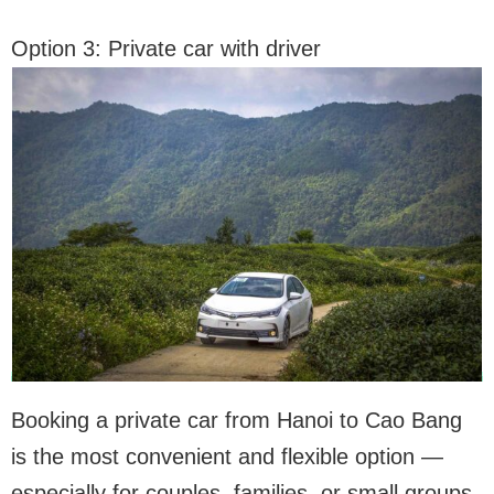
Option 3: Private car with driver
Booking a private car from Hanoi to Cao Bang
is the most convenient and flexible option —
especially for couples, families, or small groups.