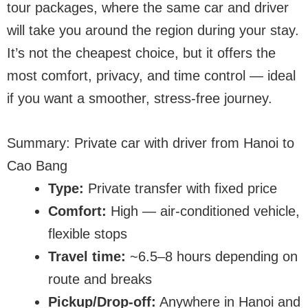
tour packages, where the same car and driver
will take you around the region during your stay.
It’s not the cheapest choice, but it offers the
most comfort, privacy, and time control — ideal
if you want a smoother, stress-free journey.
Summary: Private car with driver from Hanoi to
Cao Bang
Type:
Private transfer with fixed price
Comfort:
High — air-conditioned vehicle,
flexible stops
Travel time:
~6.5–8 hours depending on
route and breaks
Pickup/Drop-off:
Anywhere in Hanoi and