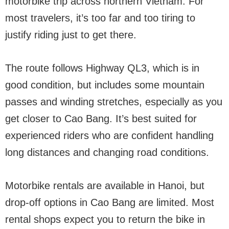
motorbike trip across northern Vietnam. For
most travelers, it’s too far and too tiring to
justify riding just to get there.
The route follows Highway QL3, which is in
good condition, but includes some mountain
passes and winding stretches, especially as you
get closer to Cao Bang. It’s best suited for
experienced riders who are confident handling
long distances and changing road conditions.
Motorbike rentals are available in Hanoi, but
drop-off options in Cao Bang are limited. Most
rental shops expect you to return the bike in