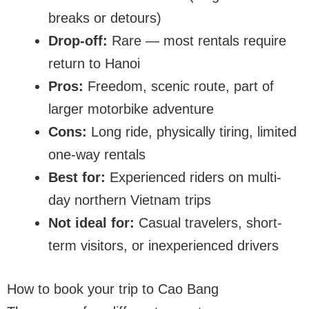
breaks or detours)
Drop-off:
Rare — most rentals require
return to Hanoi
Pros:
Freedom, scenic route, part of
larger motorbike adventure
Cons:
Long ride, physically tiring, limited
one-way rentals
Best for:
Experienced riders on multi-
day northern Vietnam trips
Not ideal for:
Casual travelers, short-
term visitors, or inexperienced drivers
How to book your trip to Cao Bang