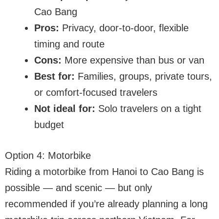
Cao Bang
Pros:
Privacy, door-to-door, flexible
timing and route
Cons:
More expensive than bus or van
Best for:
Families, groups, private tours,
or comfort-focused travelers
Not ideal for:
Solo travelers on a tight
budget
Option 4: Motorbike
Riding a motorbike from Hanoi to Cao Bang is
possible — and scenic — but only
recommended if you’re already planning a long