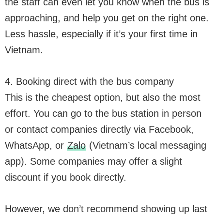
the staff can even let you know when the bus is
approaching, and help you get on the right one.
Less hassle, especially if it’s your first time in
Vietnam.
4. Booking direct with the bus company
This is the cheapest option, but also the most
effort. You can go to the bus station in person
or contact companies directly via Facebook,
WhatsApp, or
Zalo
(Vietnam’s local messaging
app). Some companies may offer a slight
discount if you book directly.
However, we don’t recommend showing up last