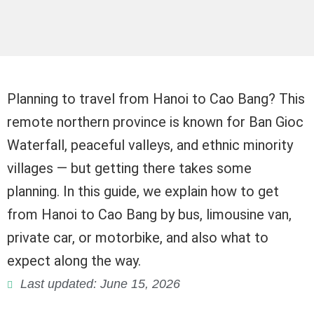
Planning to travel from Hanoi to Cao Bang? This
remote northern province is known for Ban Gioc
Waterfall, peaceful valleys, and ethnic minority
villages — but getting there takes some
planning. In this guide, we explain how to get
from Hanoi to Cao Bang by bus, limousine van,
private car, or motorbike, and also what to
expect along the way.
Last updated: June 15, 2026