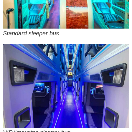
Standard sleeper bus