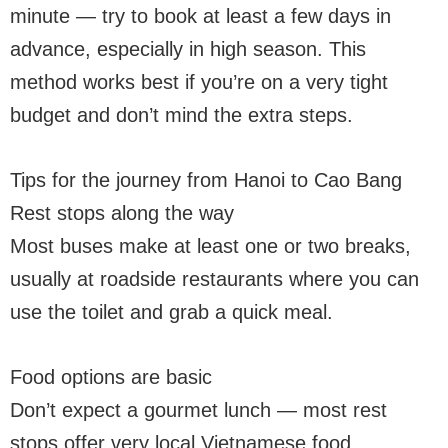
minute — try to book at least a few days in
advance, especially in high season. This
method works best if you’re on a very tight
budget and don’t mind the extra steps.
Tips for the journey from Hanoi to Cao Bang
Rest stops along the way
Most buses make at least one or two breaks,
usually at roadside restaurants where you can
use the toilet and grab a quick meal.
Food options are basic
Don’t expect a gourmet lunch — most rest
stops offer very local Vietnamese food,