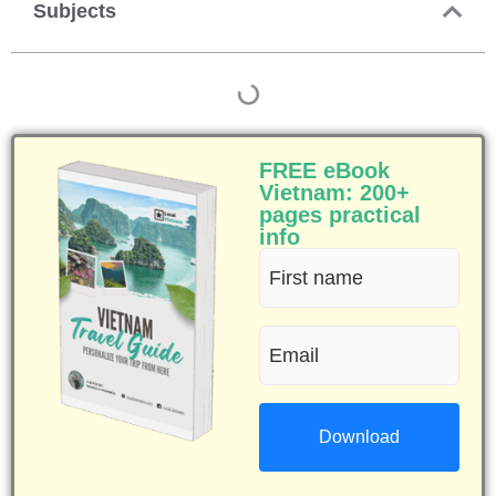
Subjects
FREE eBook
Vietnam: 200+
pages practical
info
First
name
Email
(Required)
(Required)