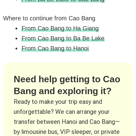
Where to continue from Cao Bang
From Cao Bang to Ha Giang
From Cao Bang to Ba Be Lake
From Cao Bang to Hanoi
Need help getting to Cao
Bang and exploring it?
Ready to make your trip easy and
unforgettable? We can arrange your
transfer between Hanoi and Cao Bang—
by limousine bus, VIP sleeper, or private