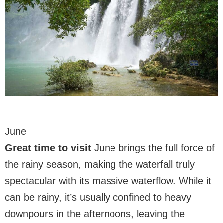
June
Great time to visit
June brings the full force of
the rainy season, making the waterfall truly
spectacular with its massive waterflow. While it
can be rainy, it’s usually confined to heavy
downpours in the afternoons, leaving the