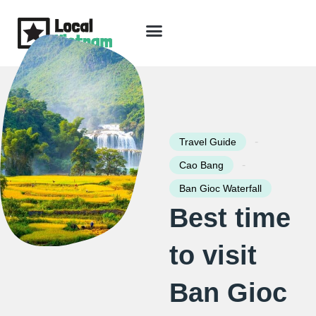
Skip
to
content
Travel Guide
Packages & Holidays
Our Lodges
Free Trip Planning
Download Free Vietnam eBook
-
Travel Guide
-
Cao Bang
Ban Gioc Waterfall
Best time
to visit
Ban Gioc