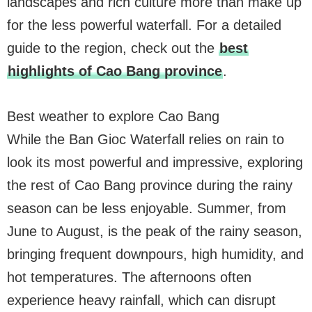
landscapes and rich culture more than make up
for the less powerful waterfall. For a detailed
guide to the region, check out the
best
highlights of Cao Bang province
.
Best weather to explore Cao Bang
While the Ban Gioc Waterfall relies on rain to
look its most powerful and impressive, exploring
the rest of Cao Bang province during the rainy
season can be less enjoyable. Summer, from
June to August, is the peak of the rainy season,
bringing frequent downpours, high humidity, and
hot temperatures. The afternoons often
experience heavy rainfall, which can disrupt