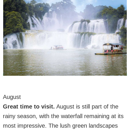
August
Great time to visit
.
August is still part of the
rainy season, with the waterfall remaining at its
most impressive. The lush green landscapes