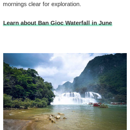
mornings clear for exploration.
Learn about Ban Gioc Waterfall in June