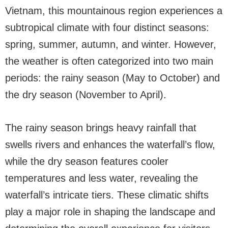
Vietnam, this mountainous region experiences a
subtropical climate with four distinct seasons:
spring, summer, autumn, and winter. However,
the weather is often categorized into two main
periods: the rainy season (May to October) and
the dry season (November to April).
The rainy season brings heavy rainfall that
swells rivers and enhances the waterfall’s flow,
while the dry season features cooler
temperatures and less water, revealing the
waterfall’s intricate tiers. These climatic shifts
play a major role in shaping the landscape and