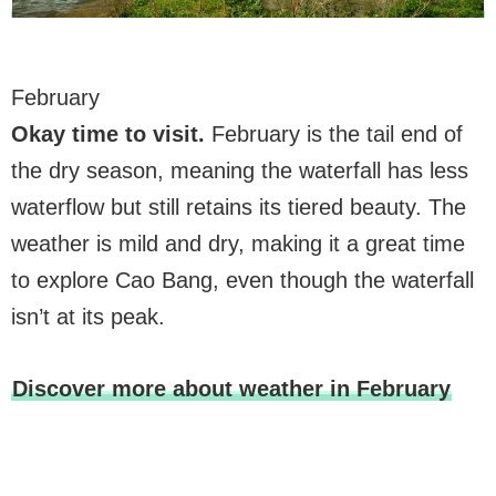
February
Okay time to visit.
February is the tail end of
the dry season, meaning the waterfall has less
waterflow but still retains its tiered beauty. The
weather is mild and dry, making it a great time
to explore Cao Bang, even though the waterfall
isn’t at its peak.
Discover more about weather in February