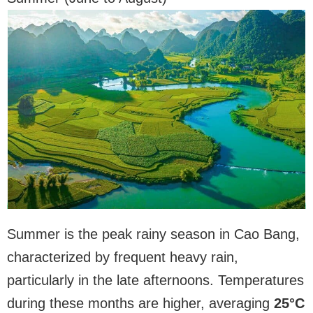
Summer is the peak rainy season in Cao Bang,
characterized by frequent heavy rain,
particularly in the late afternoons. Temperatures
during these months are higher, averaging
25°C