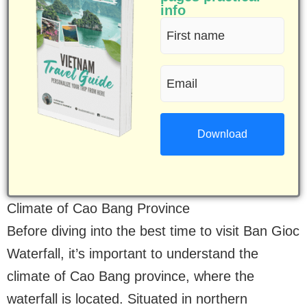
info
First
name
Email
(Required)
(Required)
Climate of Cao Bang Province
Before diving into the best time to visit Ban Gioc
Waterfall, it’s important to understand the
climate of Cao Bang province, where the
waterfall is located. Situated in northern