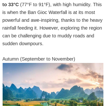
to 33°C
(77°F to 91°F), with high humidity. This
is when the Ban Gioc Waterfall is at its most
powerful and awe-inspiring, thanks to the heavy
rainfall feeding it. However, exploring the region
can be challenging due to muddy roads and
sudden downpours.
Autumn (September to November)