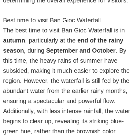
determining the overall experience for visitors.
Best time to visit Ban Gioc Waterfall
The best time to visit Ban Gioc Waterfall is in
autumn
, particularly at the
end of the rainy
season
, during
September and October
. By
this time, the heavy rains of summer have
subsided, making it much easier to explore the
region. However, the waterfall is still fed by the
abundant water from the earlier rainy months,
ensuring a spectacular and powerful flow.
Additionally, with less intense rainfall, the water
begins to clear up, revealing its striking blue-
green hue, rather than the brownish color