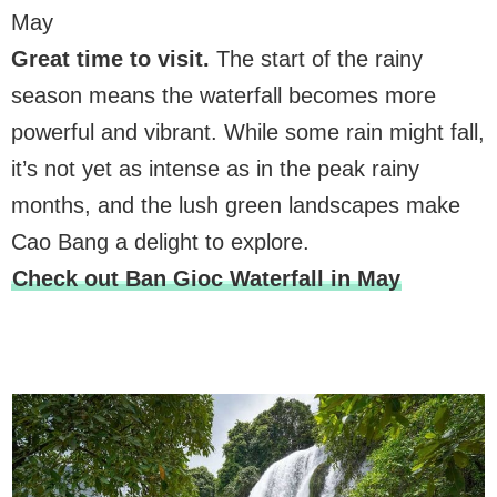
May
Great time to visit.
The start of the rainy
season means the waterfall becomes more
powerful and vibrant. While some rain might fall,
it’s not yet as intense as in the peak rainy
months, and the lush green landscapes make
Cao Bang a delight to explore.
Check out Ban Gioc Waterfall in May