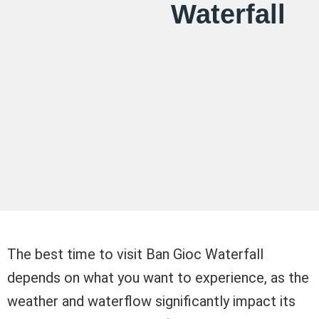
Waterfall
The best time to visit Ban Gioc Waterfall
depends on what you want to experience, as the
weather and waterflow significantly impact its