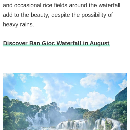
and occasional rice fields around the waterfall
add to the beauty, despite the possibility of
heavy rains.
Discover Ban Gioc Waterfall in August