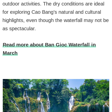
outdoor activities. The dry conditions are ideal
for exploring Cao Bang’s natural and cultural
highlights, even though the waterfall may not be
as spectacular.
Read more about Ban Gioc Waterfall in
March