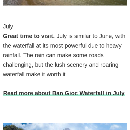
July
Great time to visit
.
July is similar to June, with
the waterfall at its most powerful due to heavy
rainfall. The rain can make some roads
challenging, but the lush scenery and roaring
waterfall make it worth it.
Read more about Ban Gioc Waterfall in July