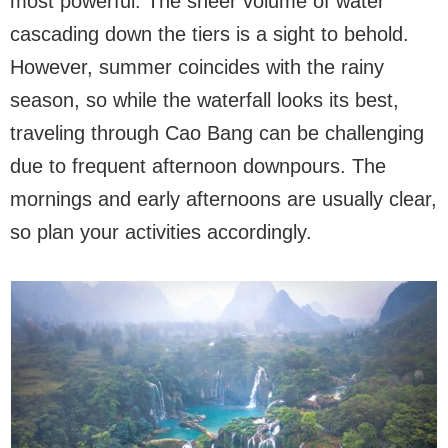
most powerful. The sheer volume of water
cascading down the tiers is a sight to behold.
However, summer coincides with the rainy
season, so while the waterfall looks its best,
traveling through Cao Bang can be challenging
due to frequent afternoon downpours. The
mornings and early afternoons are usually clear,
so plan your activities accordingly.