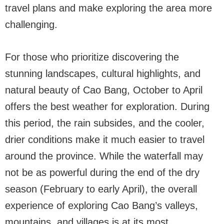
travel plans and make exploring the area more
challenging.
For those who prioritize discovering the
stunning landscapes, cultural highlights, and
natural beauty of Cao Bang, October to April
offers the best weather for exploration. During
this period, the rain subsides, and the cooler,
drier conditions make it much easier to travel
around the province. While the waterfall may
not be as powerful during the end of the dry
season (February to early April), the overall
experience of exploring Cao Bang’s valleys,
mountains, and villages is at its most