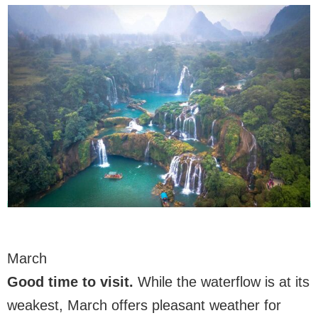
March
Good time to visit.
While the waterflow is at its
weakest, March offers pleasant weather for