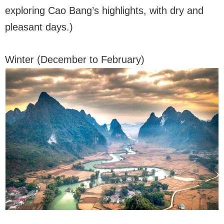
exploring Cao Bang’s highlights, with dry and
pleasant days.)
Winter (December to February)