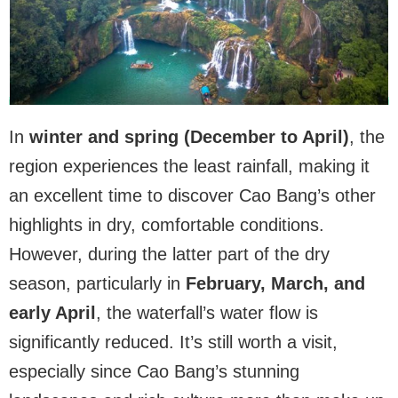
In
winter and spring (December to April)
, the
region experiences the least rainfall, making it
an excellent time to discover Cao Bang’s other
highlights in dry, comfortable conditions.
However, during the latter part of the dry
season, particularly in
February, March, and
early April
, the waterfall’s water flow is
significantly reduced. It’s still worth a visit,
especially since Cao Bang’s stunning