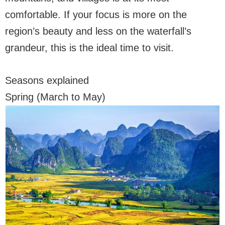
comfortable. If your focus is more on the
region’s beauty and less on the waterfall’s
grandeur, this is the ideal time to visit.
Seasons explained
Spring (March to May)