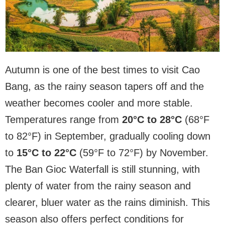
Autumn is one of the best times to visit Cao
Bang, as the rainy season tapers off and the
weather becomes cooler and more stable.
Temperatures range from
20°C to 28°C
(68°F
to 82°F) in September, gradually cooling down
to
15°C to 22°C
(59°F to 72°F) by November.
The Ban Gioc Waterfall is still stunning, with
plenty of water from the rainy season and
clearer, bluer water as the rains diminish. This
season also offers perfect conditions for