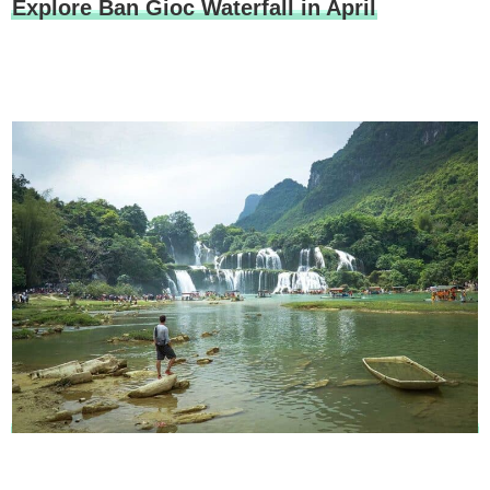
Explore Ban Gioc Waterfall in April