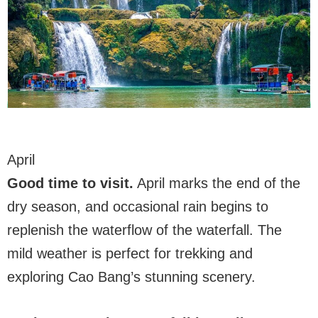
April
Good time to visit.
April marks the end of the
dry season, and occasional rain begins to
replenish the waterflow of the waterfall. The
mild weather is perfect for trekking and
exploring Cao Bang’s stunning scenery.