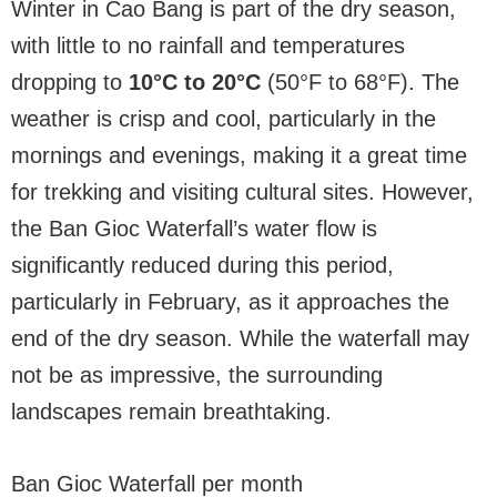
Winter in Cao Bang is part of the dry season,
with little to no rainfall and temperatures
dropping to
10°C to 20°C
(50°F to 68°F). The
weather is crisp and cool, particularly in the
mornings and evenings, making it a great time
for trekking and visiting cultural sites. However,
the Ban Gioc Waterfall’s water flow is
significantly reduced during this period,
particularly in February, as it approaches the
end of the dry season. While the waterfall may
not be as impressive, the surrounding
landscapes remain breathtaking.
Ban Gioc Waterfall per month