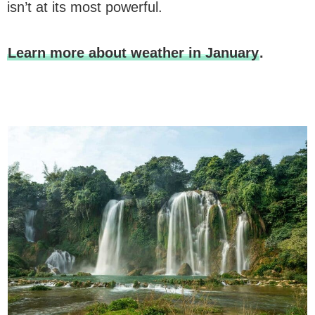
isn’t at its most powerful.
Learn more about weather in January
.