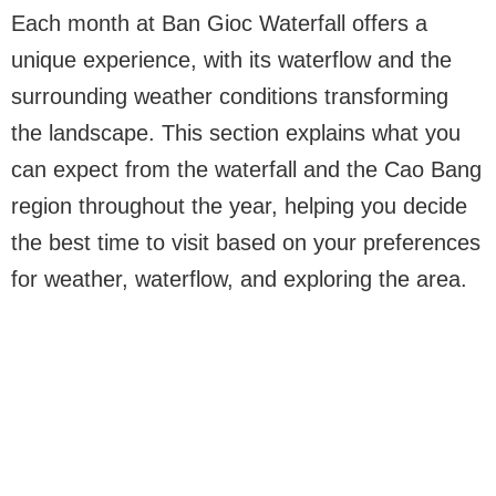
Each month at Ban Gioc Waterfall offers a
unique experience, with its waterflow and the
surrounding weather conditions transforming
the landscape. This section explains what you
can expect from the waterfall and the Cao Bang
region throughout the year, helping you decide
the best time to visit based on your preferences
for weather, waterflow, and exploring the area.