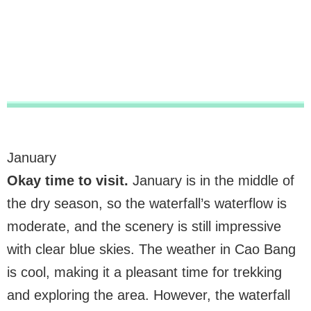
January
Okay time to visit.
January is in the middle of
the dry season, so the waterfall’s waterflow is
moderate, and the scenery is still impressive
with clear blue skies. The weather in Cao Bang
is cool, making it a pleasant time for trekking
and exploring the area. However, the waterfall