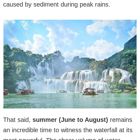
caused by sediment during peak rains.
That said,
summer (June to August)
remains
an incredible time to witness the waterfall at its