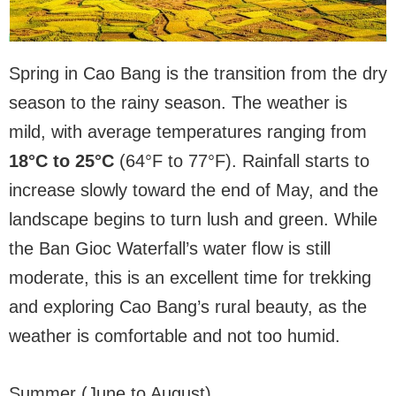
Spring in Cao Bang is the transition from the dry
season to the rainy season. The weather is
mild, with average temperatures ranging from
18°C to 25°C
(64°F to 77°F). Rainfall starts to
increase slowly toward the end of May, and the
landscape begins to turn lush and green. While
the Ban Gioc Waterfall’s water flow is still
moderate, this is an excellent time for trekking
and exploring Cao Bang’s rural beauty, as the
weather is comfortable and not too humid.
Summer (June to August)