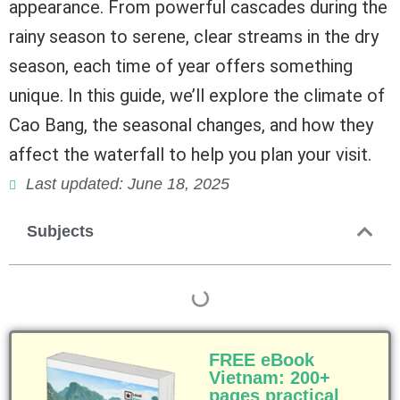
appearance. From powerful cascades during the
rainy season to serene, clear streams in the dry
season, each time of year offers something
unique. In this guide, we’ll explore the climate of
Cao Bang, the seasonal changes, and how they
affect the waterfall to help you plan your visit.
Last updated: June 18, 2025
Subjects
FREE eBook
Vietnam: 200+
pages practical