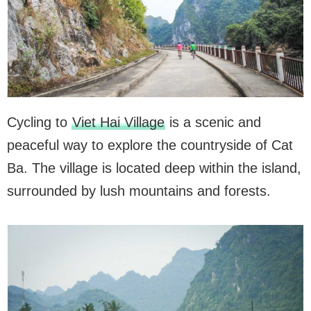
Cycling to
Viet Hai Village
is a scenic and
peaceful way to explore the countryside of Cat
Ba. The village is located deep within the island,
surrounded by lush mountains and forests.