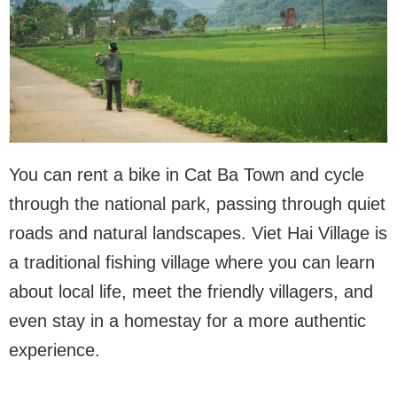
You can rent a bike in Cat Ba Town and cycle
through the national park, passing through quiet
roads and natural landscapes. Viet Hai Village is
a traditional fishing village where you can learn
about local life, meet the friendly villagers, and
even stay in a homestay for a more authentic
experience.