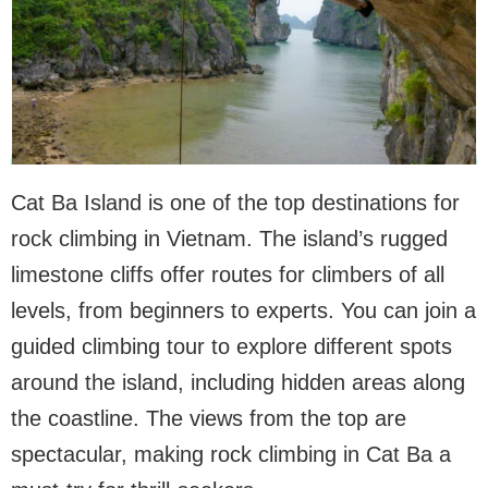
Cat Ba Island is one of the top destinations for
rock climbing in Vietnam. The island’s rugged
limestone cliffs offer routes for climbers of all
levels, from beginners to experts. You can join a
guided climbing tour to explore different spots
around the island, including hidden areas along
the coastline. The views from the top are
spectacular, making rock climbing in Cat Ba a