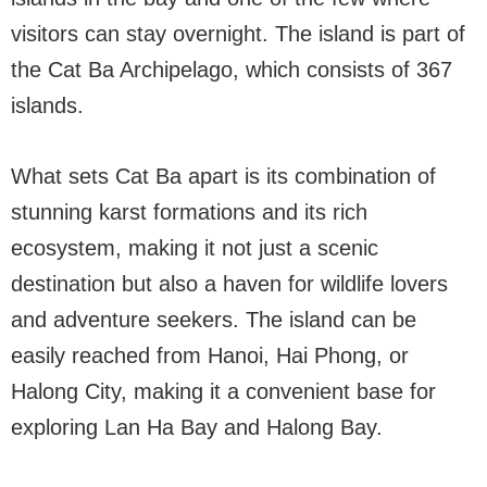
visitors can stay overnight. The island is part of
the Cat Ba Archipelago, which consists of 367
islands.
What sets Cat Ba apart is its combination of
stunning karst formations and its rich
ecosystem, making it not just a scenic
destination but also a haven for wildlife lovers
and adventure seekers. The island can be
easily reached from Hanoi, Hai Phong, or
Halong City, making it a convenient base for
exploring Lan Ha Bay and Halong Bay.