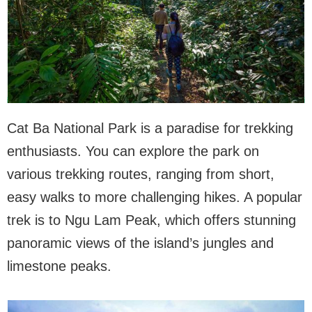
Cat Ba National Park is a paradise for trekking
enthusiasts. You can explore the park on
various trekking routes, ranging from short,
easy walks to more challenging hikes. A popular
trek is to Ngu Lam Peak, which offers stunning
panoramic views of the island’s jungles and
limestone peaks.