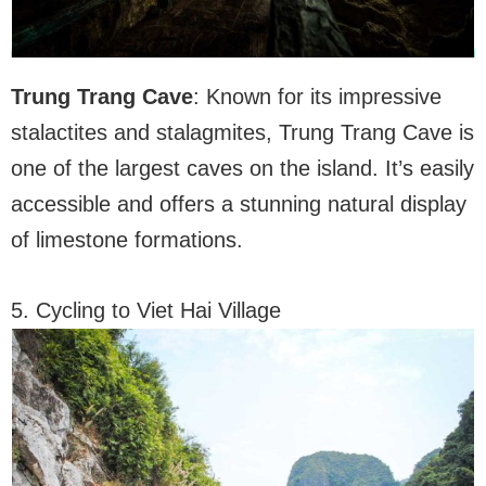
Trung Trang Cave
: Known for its impressive
stalactites and stalagmites, Trung Trang Cave is
one of the largest caves on the island. It’s easily
accessible and offers a stunning natural display
of limestone formations.
5. Cycling to Viet Hai Village