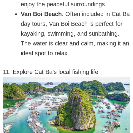
enjoy the peaceful surroundings.
Van Boi Beach
: Often included in Cat Ba
day tours, Van Boi Beach is perfect for
kayaking, swimming, and sunbathing.
The water is clear and calm, making it an
ideal spot to relax.
11. Explore Cat Ba’s local fishing life