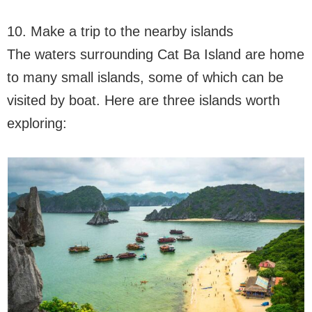
10. Make a trip to the nearby islands
The waters surrounding Cat Ba Island are home
to many small islands, some of which can be
visited by boat. Here are three islands worth
exploring: