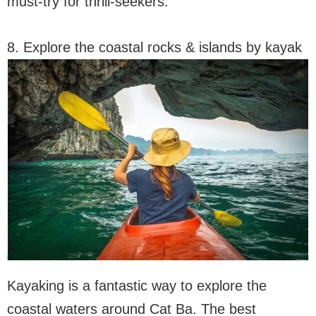
must-try for thrill-seekers.
8. Explore the coastal rocks & islands by kayak
Kayaking is a fantastic way to explore the
coastal waters around Cat Ba. The best