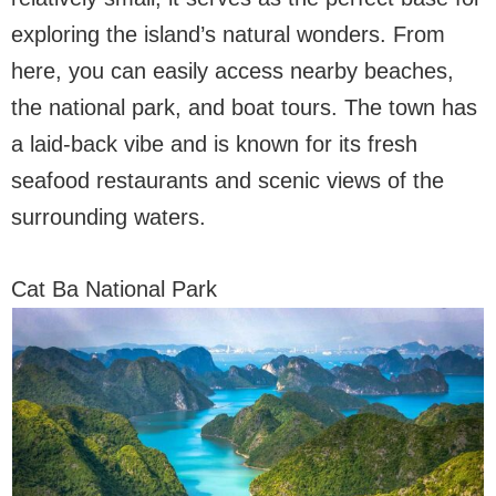
exploring the island’s natural wonders. From
here, you can easily access nearby beaches,
the national park, and boat tours. The town has
a laid-back vibe and is known for its fresh
seafood restaurants and scenic views of the
surrounding waters.
Cat Ba National Park