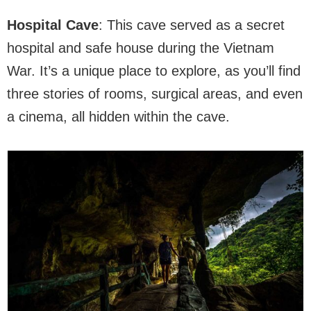
Hospital Cave
: This cave served as a secret
hospital and safe house during the Vietnam
War. It’s a unique place to explore, as you’ll find
three stories of rooms, surgical areas, and even
a cinema, all hidden within the cave.