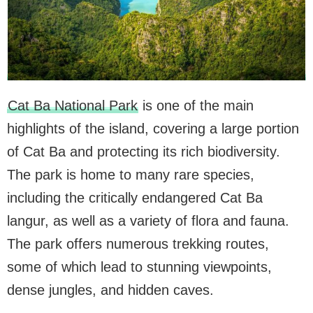
Cat Ba National Park
is one of the main
highlights of the island, covering a large portion
of Cat Ba and protecting its rich biodiversity.
The park is home to many rare species,
including the critically endangered Cat Ba
langur, as well as a variety of flora and fauna.
The park offers numerous trekking routes,
some of which lead to stunning viewpoints,
dense jungles, and hidden caves.