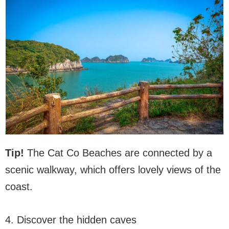
Tip!
The Cat Co Beaches are connected by a
scenic walkway, which offers lovely views of the
coast.
4. Discover the hidden caves