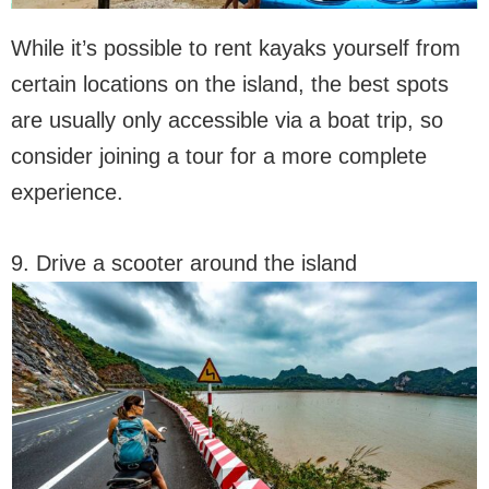
While it’s possible to rent kayaks yourself from
certain locations on the island, the best spots
are usually only accessible via a boat trip, so
consider joining a tour for a more complete
experience.
9. Drive a scooter around the island