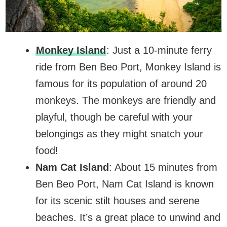
Monkey Island
: Just a 10-minute ferry
ride from Ben Beo Port, Monkey Island is
famous for its population of around 20
monkeys. The monkeys are friendly and
playful, though be careful with your
belongings as they might snatch your
food!
Nam Cat Island
: About 15 minutes from
Ben Beo Port, Nam Cat Island is known
for its scenic stilt houses and serene
beaches. It’s a great place to unwind and