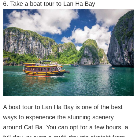
6. Take a boat tour to Lan Ha Bay
A boat tour to Lan Ha Bay is one of the best
ways to experience the stunning scenery
around Cat Ba. You can opt for a few hours, a