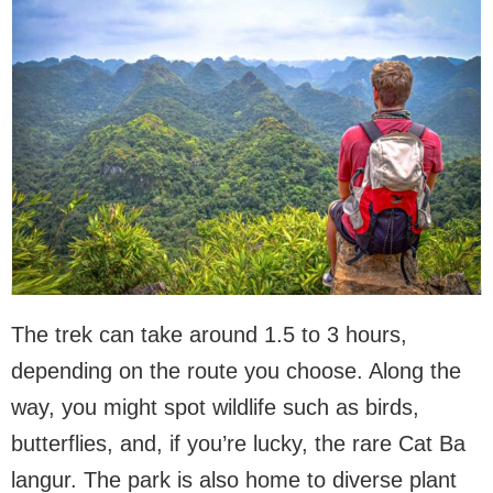
The trek can take around 1.5 to 3 hours,
depending on the route you choose. Along the
way, you might spot wildlife such as birds,
butterflies, and, if you’re lucky, the rare Cat Ba
langur. The park is also home to diverse plant