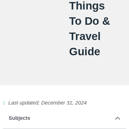
Things
To Do &
Travel
Guide
Last updated: December 31, 2024
Subjects