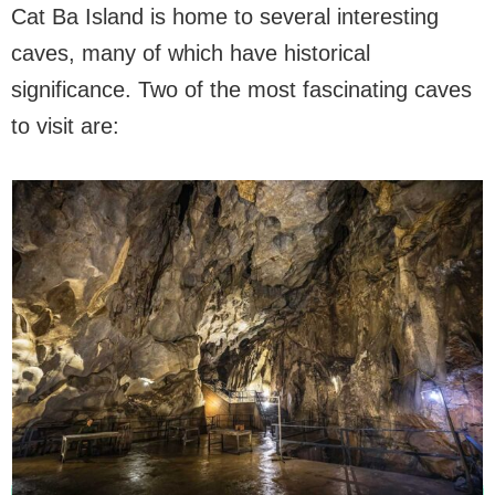
Cat Ba Island is home to several interesting
caves, many of which have historical
significance. Two of the most fascinating caves
to visit are: