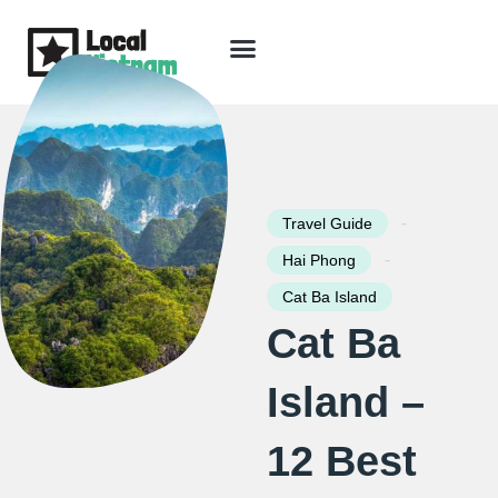
Skip
to
content
Travel Guide
Packages & Holidays
Our Lodges
Free Trip Planning
Download Free Vietnam eBook
-
Travel Guide
-
Hai Phong
Cat Ba Island
Cat Ba
Island –
12 Best