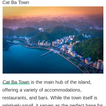
Cat Ba Town
Cat Ba Town
is the main hub of the island,
offering a variety of accommodations,
restaurants, and bars. While the town itself is
relatively small, it serves as the perfect base for