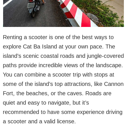
Renting a scooter is one of the best ways to
explore Cat Ba Island at your own pace. The
island’s scenic coastal roads and jungle-covered
paths provide incredible views of the landscape.
You can combine a scooter trip with stops at
some of the island’s top attractions, like Cannon
Fort, the beaches, or the caves. Roads are
quiet and easy to navigate, but it’s
recommended to have some experience driving
a scooter and a valid license.