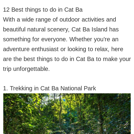
12 Best things to do in Cat Ba
With a wide range of outdoor activities and
beautiful natural scenery, Cat Ba Island has
something for everyone. Whether you’re an
adventure enthusiast or looking to relax, here
are the best things to do in Cat Ba to make your
trip unforgettable.
1. Trekking in Cat Ba National Park