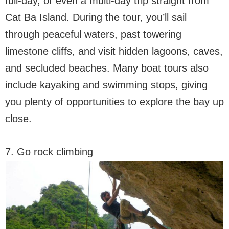
full-day, or even a multi-day trip straight from
Cat Ba Island. During the tour, you’ll sail
through peaceful waters, past towering
limestone cliffs, and visit hidden lagoons, caves,
and secluded beaches. Many boat tours also
include kayaking and swimming stops, giving
you plenty of opportunities to explore the bay up
close.
7. Go rock climbing