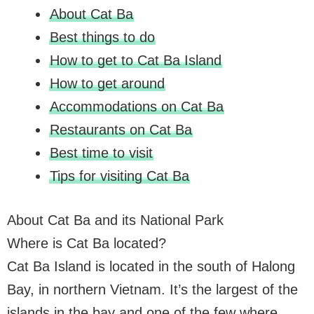
About Cat Ba
Best things to do
How to get to Cat Ba Island
How to get around
Accommodations on Cat Ba
Restaurants on Cat Ba
Best time to visit
Tips for visiting Cat Ba
About Cat Ba and its National Park
Where is Cat Ba located?
Cat Ba Island is located in the south of Halong
Bay, in northern Vietnam. It’s the largest of the
islands in the bay and one of the few where