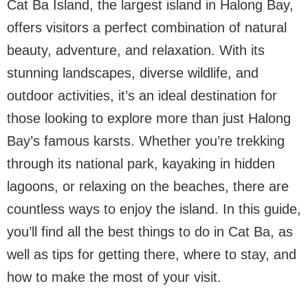
Cat Ba Island, the largest island in Halong Bay,
offers visitors a perfect combination of natural
beauty, adventure, and relaxation. With its
stunning landscapes, diverse wildlife, and
outdoor activities, it’s an ideal destination for
those looking to explore more than just Halong
Bay’s famous karsts. Whether you’re trekking
through its national park, kayaking in hidden
lagoons, or relaxing on the beaches, there are
countless ways to enjoy the island. In this guide,
you’ll find all the best things to do in Cat Ba, as
well as tips for getting there, where to stay, and
how to make the most of your visit.