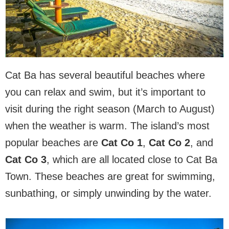
Cat Ba has several beautiful beaches where
you can relax and swim, but it’s important to
visit during the right season (March to August)
when the weather is warm. The island’s most
popular beaches are
Cat Co 1
,
Cat Co 2
, and
Cat Co 3
, which are all located close to Cat Ba
Town. These beaches are great for swimming,
sunbathing, or simply unwinding by the water.