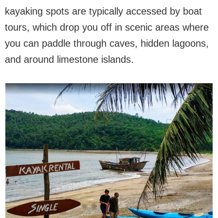
kayaking spots are typically accessed by boat
tours, which drop you off in scenic areas where
you can paddle through caves, hidden lagoons,
and around limestone islands.