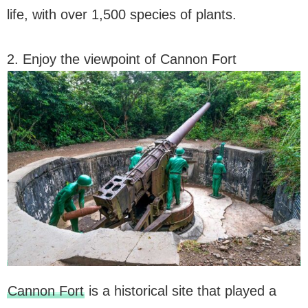
life, with over 1,500 species of plants.
2. Enjoy the viewpoint of Cannon Fort
Cannon Fort
is a historical site that played a