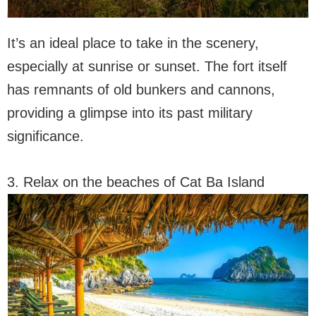
It’s an ideal place to take in the scenery,
especially at sunrise or sunset. The fort itself
has remnants of old bunkers and cannons,
providing a glimpse into its past military
significance.
3. Relax on the beaches of Cat Ba Island