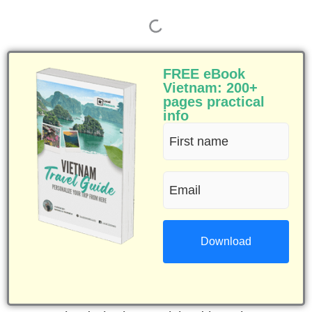
FREE eBook
Vietnam: 200+
pages practical
info
First
name
Email
(Required)
(Required)