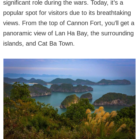
significant role during the wars. Today, it’s a
popular spot for visitors due to its breathtaking
views. From the top of Cannon Fort, you’ll get a
panoramic view of Lan Ha Bay, the surrounding
islands, and Cat Ba Town.