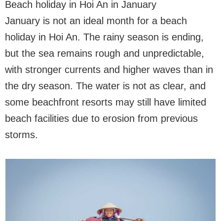
Beach holiday in Hoi An in January
January is not an ideal month for a beach
holiday in Hoi An. The rainy season is ending,
but the sea remains rough and unpredictable,
with stronger currents and higher waves than in
the dry season. The water is not as clear, and
some beachfront resorts may still have limited
beach facilities due to erosion from previous
storms.