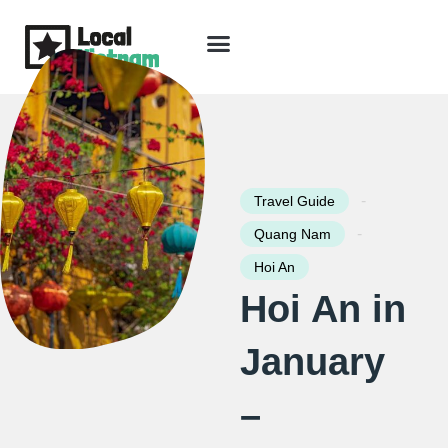
Skip
to
content
Travel Guide
Packages & Holidays
Our Lodges
Free Trip Planning
Download Free Vietnam eBook
-
Travel Guide
-
Quang Nam
Hoi An
Hoi An in
January
–