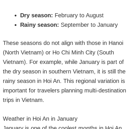
Dry season:
February to August
Rainy season:
September to January
These seasons do not align with those in Hanoi
(North Vietnam) or Ho Chi Minh City (South
Vietnam). For example, while January is part of
the dry season in southern Vietnam, it is still the
rainy season in Hoi An. This regional variation is
important for travelers planning multi-destination
trips in Vietnam.
Weather in Hoi An in January
January is one of the coolest months in Hoi An,