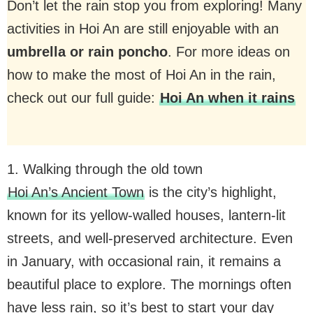
Don’t let the rain stop you from exploring! Many
activities in Hoi An are still enjoyable with an
umbrella or rain poncho
. For more ideas on
how to make the most of Hoi An in the rain,
check out our full guide:
Hoi An when it rains
1. Walking through the old town
Hoi An’s Ancient Town
is the city’s highlight,
known for its yellow-walled houses, lantern-lit
streets, and well-preserved architecture. Even
in January, with occasional rain, it remains a
beautiful place to explore. The mornings often
have less rain, so it’s best to start your day