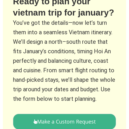
Ready to plan your
vietnam trip for january?
You’ve got the details—now let’s turn
them into a seamless Vietnam itinerary.
We’ll design a north–south route that
fits January’s conditions, timing Hoi An
perfectly and balancing culture, coast
and cuisine. From smart flight routing to
hand-picked stays, we’ll shape the whole
trip around your dates and budget. Use
the form below to start planning.
Make a Custom Request