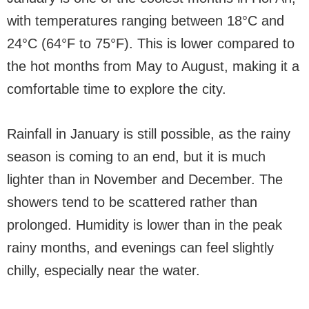
with temperatures ranging between 18°C and
24°C (64°F to 75°F). This is lower compared to
the hot months from May to August, making it a
comfortable time to explore the city.
Rainfall in January is still possible, as the rainy
season is coming to an end, but it is much
lighter than in November and December. The
showers tend to be scattered rather than
prolonged. Humidity is lower than in the peak
rainy months, and evenings can feel slightly
chilly, especially near the water.