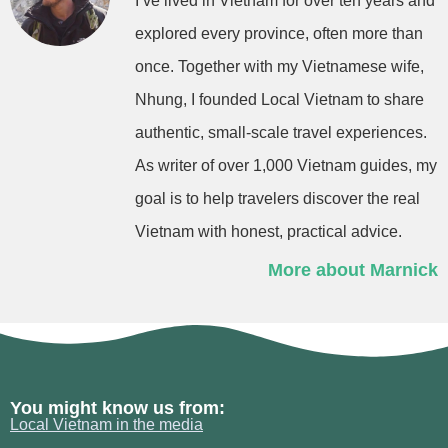
I’ve lived in Vietnam for over ten years and
explored every province, often more than
once. Together with my Vietnamese wife,
Nhung, I founded Local Vietnam to share
authentic, small-scale travel experiences.
As writer of over 1,000 Vietnam guides, my
goal is to help travelers discover the real
Vietnam with honest, practical advice.
More about Marnick
You might know us from:
Local Vietnam in the media