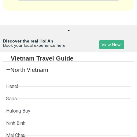
Discover the real Hoi An
View Now!
Book your local experience here!
Vietnam Travel Guide
North Vietnam
Hanoi
Sapa
Halong Bay
Ninh Binh
Mai Chau