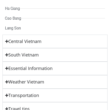
Ha Giang
Cao Bang
Lang Son
Central Vietnam
South Vietnam
Essential Information
Weather Vietnam
Transportation
Travel tips