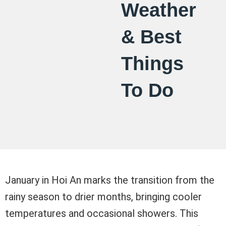
Weather
& Best
Things
To Do
January in Hoi An marks the transition from the
rainy season to drier months, bringing cooler
temperatures and occasional showers. This