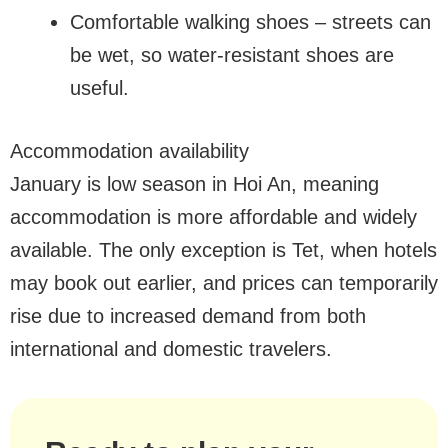
Comfortable walking shoes – streets can
be wet, so water-resistant shoes are
useful.
Accommodation availability
January is low season in Hoi An, meaning
accommodation is more affordable and widely
available. The only exception is Tet, when hotels
may book out earlier, and prices can temporarily
rise due to increased demand from both
international and domestic travelers.