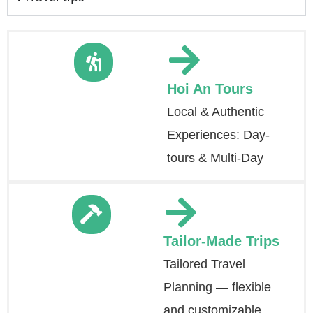
Hoi An Tours
Local & Authentic
Experiences: Day-
tours & Multi-Day
Tailor-Made Trips
Tailored Travel
Planning — flexible
and customizable.