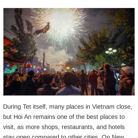
During Tet itself, many places in Vietnam close,
but Hoi An remains one of the best places to
visit, as more shops, restaurants, and hotels
stay open compared to other cities. On New