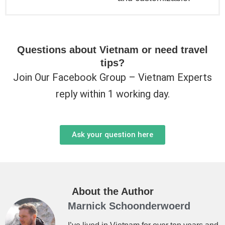
Questions about Vietnam or need travel
tips?
Join Our Facebook Group – Vietnam Experts
reply within 1 working day.
Ask your question here
About the Author
Marnick Schoonderwoerd