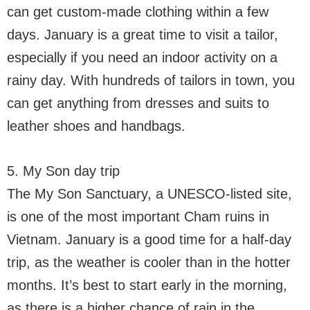
can get custom-made clothing within a few
days. January is a great time to visit a tailor,
especially if you need an indoor activity on a
rainy day. With hundreds of tailors in town, you
can get anything from dresses and suits to
leather shoes and handbags.
5. My Son day trip
The My Son Sanctuary, a UNESCO-listed site,
is one of the most important Cham ruins in
Vietnam. January is a good time for a half-day
trip, as the weather is cooler than in the hotter
months. It’s best to start early in the morning,
as there is a higher chance of rain in the