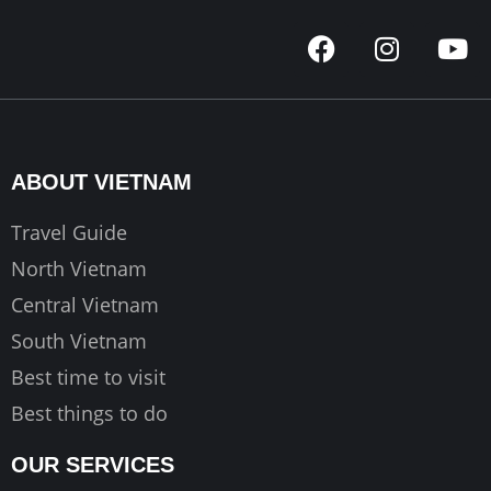
F
I
Y
a
n
o
c
s
u
e
t
t
b
a
u
o
g
b
ABOUT VIETNAM
o
r
e
k
a
Travel Guide
m
North Vietnam
Central Vietnam
South Vietnam
Best time to visit
Best things to do
OUR SERVICES