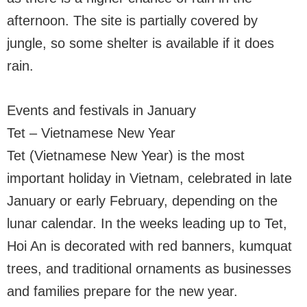
afternoon. The site is partially covered by
jungle, so some shelter is available if it does
rain.
Events and festivals in January
Tet – Vietnamese New Year
Tet (Vietnamese New Year) is the most
important holiday in Vietnam, celebrated in late
January or early February, depending on the
lunar calendar. In the weeks leading up to Tet,
Hoi An is decorated with red banners, kumquat
trees, and traditional ornaments as businesses
and families prepare for the new year.