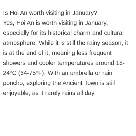
Is Hoi An worth visiting in January?
Yes, Hoi An is worth visiting in January,
especially for its historical charm and cultural
atmosphere. While it is still the rainy season, it
is at the end of it, meaning less frequent
showers and cooler temperatures around 18-
24°C (64-75°F). With an umbrella or rain
poncho, exploring the Ancient Town is still
enjoyable, as it rarely rains all day.