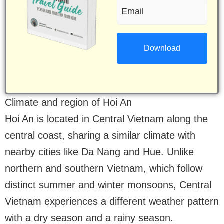
Email
(Required)
(Required)
Climate and region of Hoi An
Hoi An is located in Central Vietnam along the
central coast, sharing a similar climate with
nearby cities like Da Nang and Hue. Unlike
northern and southern Vietnam, which follow
distinct summer and winter monsoons, Central
Vietnam experiences a different weather pattern
with a dry season and a rainy season.