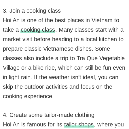
3. Join a cooking class
Hoi An is one of the best places in Vietnam to
take a
cooking class
. Many classes start with a
market visit before heading to a local kitchen to
prepare classic Vietnamese dishes. Some
classes also include a trip to Tra Que Vegetable
Village or a bike ride, which can still be fun even
in light rain. If the weather isn’t ideal, you can
skip the outdoor activities and focus on the
cooking experience.
4. Create some tailor-made clothing
Hoi An is famous for its
tailor shops
, where you