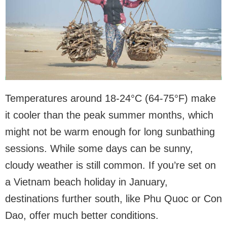
Temperatures around 18-24°C (64-75°F) make
it cooler than the peak summer months, which
might not be warm enough for long sunbathing
sessions. While some days can be sunny,
cloudy weather is still common. If you’re set on
a Vietnam beach holiday in January,
destinations further south, like Phu Quoc or Con
Dao, offer much better conditions.