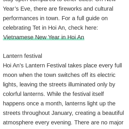
Year’s Eve, there are fireworks and cultural
performances in town. For a full guide on
celebrating Tet in Hoi An, check here:
Vietnamese New Year in Hoi An
Lantern festival
Hoi An’s Lantern Festival takes place every full
moon when the town switches off its electric
lights, leaving the streets illuminated only by
colorful lanterns. While the festival itself
happens once a month, lanterns light up the
streets throughout January, creating a beautiful
atmosphere every evening. There are no major