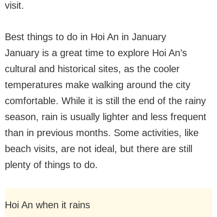
visit.
Best things to do in Hoi An in January
January is a great time to explore Hoi An’s
cultural and historical sites, as the cooler
temperatures make walking around the city
comfortable. While it is still the end of the rainy
season, rain is usually lighter and less frequent
than in previous months. Some activities, like
beach visits, are not ideal, but there are still
plenty of things to do.
Hoi An when it rains