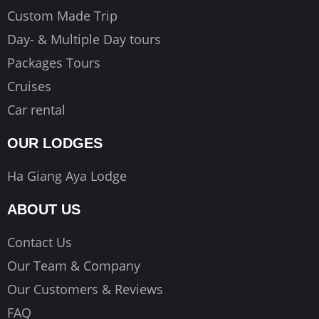
Custom Made Trip
Day- & Multiple Day tours
Packages Tours
Cruises
Car rental
OUR LODGES
Ha Giang Aya Lodge
ABOUT US
Contact Us
Our Team & Company
Our Customers & Reviews
FAQ