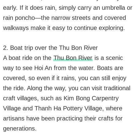
early. If it does rain, simply carry an umbrella or
rain poncho—the narrow streets and covered
walkways make it easy to continue exploring.
2. Boat trip over the Thu Bon River
A boat ride on the
Thu Bon River
is a scenic
way to see Hoi An from the water. Boats are
covered, so even if it rains, you can still enjoy
the ride. Along the way, you can visit traditional
craft villages, such as Kim Bong Carpentry
Village and Thanh Ha Pottery Village, where
artisans have been practicing their crafts for
generations.