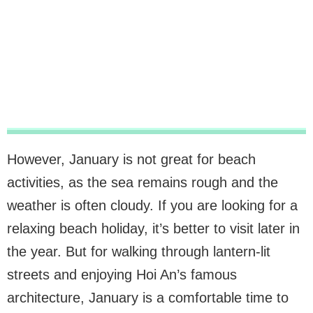
However, January is not great for beach
activities, as the sea remains rough and the
weather is often cloudy. If you are looking for a
relaxing beach holiday, it’s better to visit later in
the year. But for walking through lantern-lit
streets and enjoying Hoi An’s famous
architecture, January is a comfortable time to