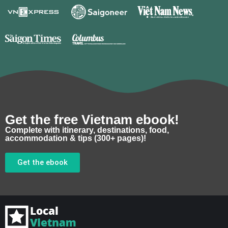
Get the free Vietnam ebook!
Complete with itinerary, destinations, food,
accommodation & tips (300+ pages)!
Get the ebook