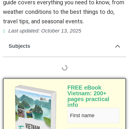
guide covers everything you need to know, from
weather conditions to the best things to do,
travel tips, and seasonal events.
Last updated: October 13, 2025
Subjects
FREE eBook
Vietnam: 200+
pages practical
info
First
name