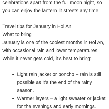
celebrations apart from the full moon night, so
you can enjoy the lantern-lit streets any time.
Travel tips for January in Hoi An
What to bring
January is one of the coolest months in Hoi An,
with occasional rain and lower temperatures.
While it never gets cold, it’s best to bring:
Light rain jacket or poncho – rain is still
possible as it’s the end of the rainy
season.
Warmer layers – a light sweater or jacket
for the evenings and early mornings.