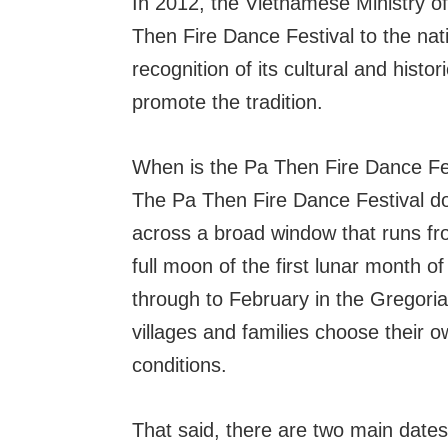
In 2012, the Vietnamese Ministry o
Then Fire Dance Festival to the natio
recognition of its cultural and histo
promote the tradition.
When is the Pa Then Fire Dance Fe
The Pa Then Fire Dance Festival does
across a broad window that runs fr
full moon of the first lunar month 
through to February in the Gregorian
villages and families choose their o
conditions.
That said, there are two main dates 