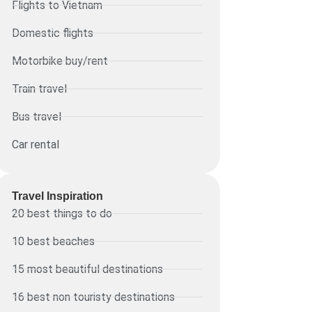
Flights to Vietnam
Domestic flights
Motorbike buy/rent
Train travel
Bus travel
Car rental
Travel Inspiration
20 best things to do
10 best beaches
15 most beautiful destinations
16 best non touristy destinations