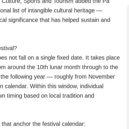
f Culture, Sports and Tourism added the Pa
nal list of intangible cultural heritage —
rical significance that has helped sustain and
stival?
 not fall on a single fixed date. It takes place
om around the 10th lunar month through to the
of the following year — roughly from November
 calendar. Within this window, individual
wn timing based on local tradition and
that anchor the festival calendar: