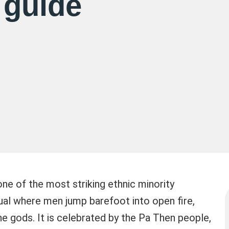
 guide
ne of the most striking ethnic minority
tual where men jump barefoot into open fire,
the gods. It is celebrated by the Pa Then people,