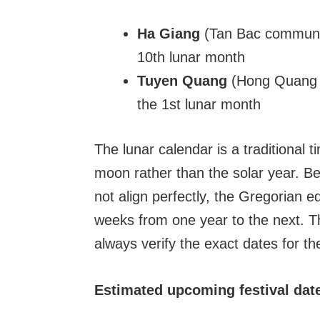
Ha Giang
(Tan Bac commune, 
10th lunar month
Tuyen Quang
(Hong Quang c
the 1st lunar month
The lunar calendar is a traditional
moon rather than the solar year. B
not align perfectly, the Gregorian e
weeks from one year to the next. 
always verify the exact dates for th
Estimated upcoming festival dat