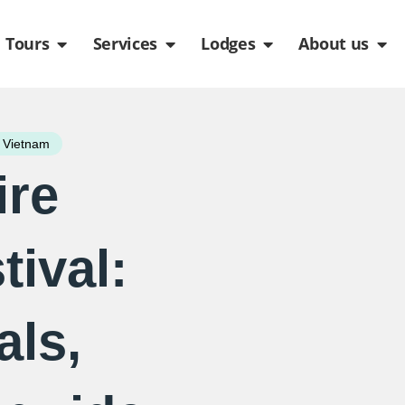
de
n Packages
Open Tours
Open Services
Open Lodges
Ope
Tours
Services
Lodges
About us
 Vietnam
ire
ival:
als,