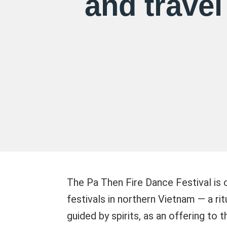
and travel
The Pa Then Fire Dance Festival is o
festivals in northern Vietnam — a ri
guided by spirits, as an offering to 