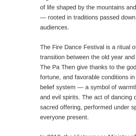
of life shaped by the mountains and t
— rooted in traditions passed down
audiences.
The Fire Dance Festival is a ritual of
transition between the old year and
The Pa Then give thanks to the god
fortune, and favorable conditions in 
belief system — a symbol of warmth, 
and evil spirits. The act of dancing 
sacred offering, performed under sp
everyone present.