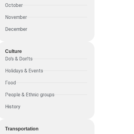
October
November
December
Culture
Do's & Don'ts
Holidays & Events
Food
People & Ethnic groups
History
Transportation