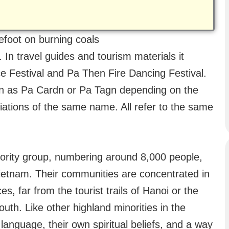
foot on burning coals
 In travel guides and tourism materials it
 Festival and Pa Then Fire Dancing Festival.
tten as Pa Cardn or Pa Tagn depending on the
riations of the same name. All refer to the same
ority group, numbering around 8,000 people,
Vietnam. Their communities are concentrated in
 far from the tourist trails of Hanoi or the
outh. Like other highland minorities in the
language, their own spiritual beliefs, and a way