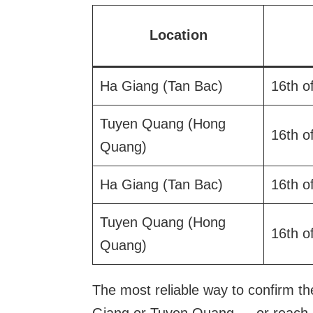
Location
Ha Giang (Tan Bac)
16th o
Tuyen Quang (Hong
16th o
Quang)
Ha Giang (Tan Bac)
16th o
Tuyen Quang (Hong
16th o
Quang)
The most reliable way to confirm the