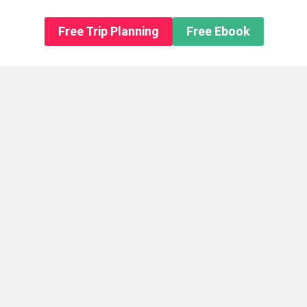
n About us
Free Trip Planning
Free Ebook