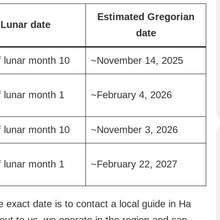
Estimated Gregorian
Lunar date
date
f lunar month 10
~November 14, 2025
f lunar month 1
~February 4, 2026
f lunar month 10
~November 3, 2026
f lunar month 1
~February 22, 2027
 exact date is to contact a local guide in Ha