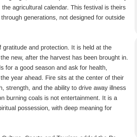
he agricultural calendar. This festival is theirs
 through generations, not designed for outside
 gratitude and protection. It is held at the
 the new, after the harvest has been brought in.
s for a good season and ask for health,
the year ahead. Fire sits at the center of their
strength, and the ability to drive away illness
on burning coals is not entertainment. It is a
iritual possession, with deep meaning for