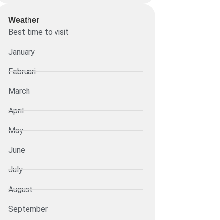
Weather
Best time to visit
January
Februari
March
April
May
June
July
August
September