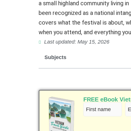
a small highland community living i
been recognized as a national intang
covers what the festival is about, 
when you attend, and everything you 
Last updated: May 15, 2026
Subjects
FREE eBook Vietn
First
Em
name
(R
(Required)