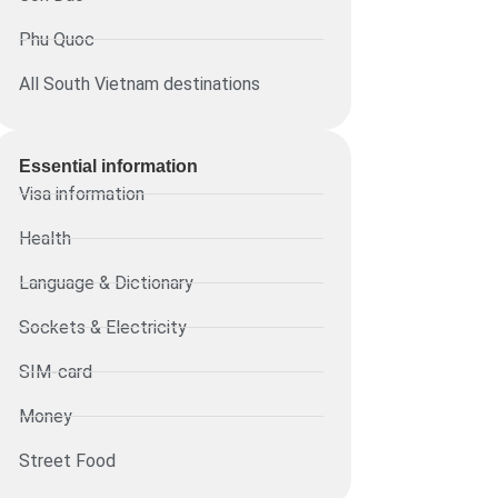
Phu Quoc
All South Vietnam destinations
Essential information​
Visa information
Health
Language & Dictionary
Sockets & Electricity
SIM-card
Money
Street Food