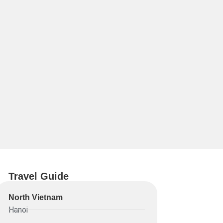
Travel Guide
North Vietnam
Hanoi