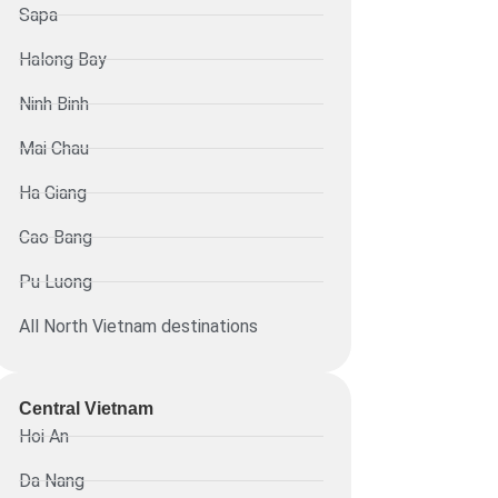
Sapa
Halong Bay
Ninh Binh
Mai Chau
Ha Giang
Cao Bang
Pu Luong
All North Vietnam destinations
Central Vietnam
Hoi An
Da Nang