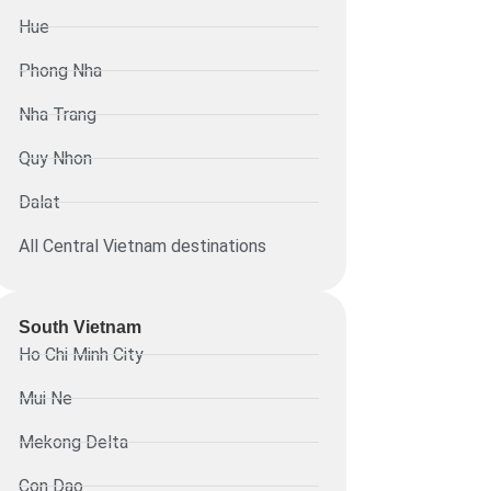
Hue
Phong Nha
Nha Trang
Quy Nhon
Dalat
All Central Vietnam destinations
South Vietnam
Ho Chi Minh City
Mui Ne
Mekong Delta
Con Dao