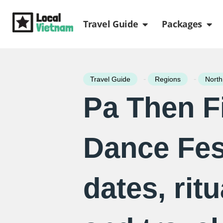
Skip
Open Travel Gui
Ope
to
Travel Guide
Packages
content
-
-
Travel Guide
Regions
North
Pa Then F
Dance Fest
dates, ritu