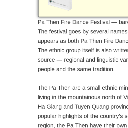
Pa Then Fire Dance Festival — bare
The festival goes by several names.
appears as both Pa Then Fire Dance
The ethnic group itself is also wri
source — regional and linguistic va
people and the same tradition.
The Pa Then are a small ethnic min
living in the mountainous north of 
Ha Giang and Tuyen Quang provinces,
popular highlights of the country’s s
region, the Pa Then have their own 