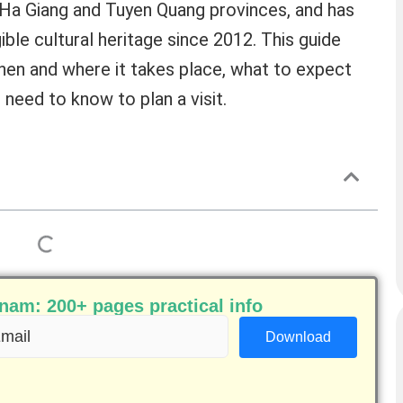
n Ha Giang and Tuyen Quang provinces, and has
ible cultural heritage since 2012. This guide
when and where it takes place, what to expect
need to know to plan a visit.
am: 200+ pages practical info
ail
equired)