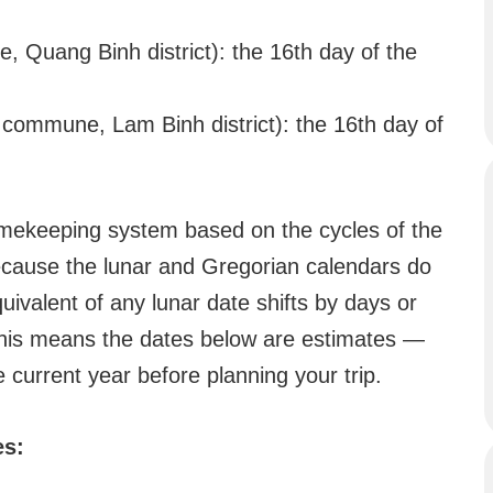
Quang Binh district): the 16th day of the
ommune, Lam Binh district): the 16th day of
 timekeeping system based on the cycles of the
ecause the lunar and Gregorian calendars do
quivalent of any lunar date shifts by days or
This means the dates below are estimates —
e current year before planning your trip.
es: