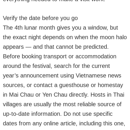
Verify the date before you go
The 4th lunar month gives you a window, but
the exact night depends on when the moon halo
appears — and that cannot be predicted.
Before booking transport or accommodation
around the festival, search for the current
year’s announcement using Vietnamese news
sources, or contact a guesthouse or homestay
in Mai Chau or Yen Chau directly. Hosts in Thai
villages are usually the most reliable source of
up-to-date information. Do not use specific
dates from any online article, including this one,