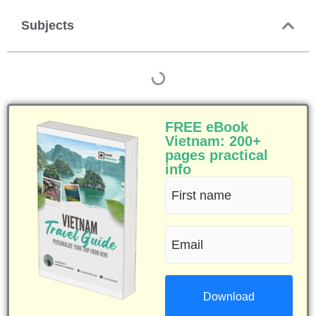
Subjects
FREE eBook
Vietnam: 200+
pages practical
info
First
name
Email
(Required)
(Required)