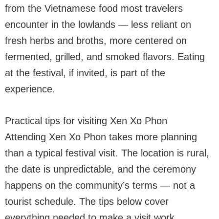
from the Vietnamese food most travelers
encounter in the lowlands — less reliant on
fresh herbs and broths, more centered on
fermented, grilled, and smoked flavors. Eating
at the festival, if invited, is part of the
experience.
Practical tips for visiting Xen Xo Phon
Attending Xen Xo Phon takes more planning
than a typical festival visit. The location is rural,
the date is unpredictable, and the ceremony
happens on the community’s terms — not a
tourist schedule. The tips below cover
everything needed to make a visit work.