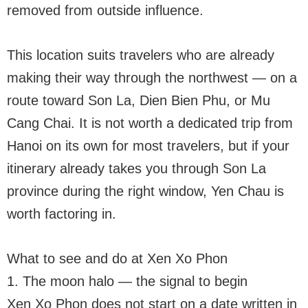
removed from outside influence.
This location suits travelers who are already
making their way through the northwest — on a
route toward Son La, Dien Bien Phu, or Mu
Cang Chai. It is not worth a dedicated trip from
Hanoi on its own for most travelers, but if your
itinerary already takes you through Son La
province during the right window, Yen Chau is
worth factoring in.
What to see and do at Xen Xo Phon
1. The moon halo — the signal to begin
Xen Xo Phon does not start on a date written in