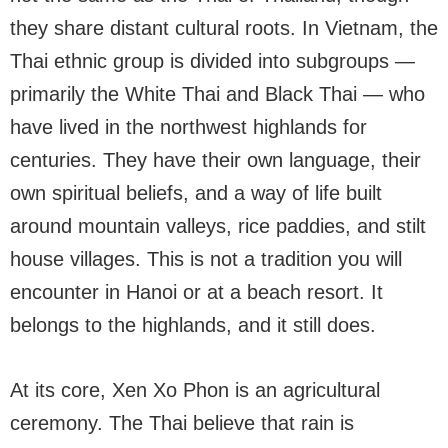
they share distant cultural roots. In Vietnam, the
Thai ethnic group is divided into subgroups —
primarily the White Thai and Black Thai — who
have lived in the northwest highlands for
centuries. They have their own language, their
own spiritual beliefs, and a way of life built
around mountain valleys, rice paddies, and stilt
house villages. This is not a tradition you will
encounter in Hanoi or at a beach resort. It
belongs to the highlands, and it still does.
At its core, Xen Xo Phon is an agricultural
ceremony. The Thai believe that rain is