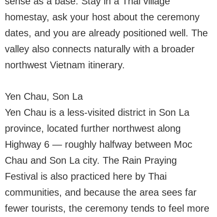
sense as a base. Stay in a Thai village
homestay, ask your host about the ceremony
dates, and you are already positioned well. The
valley also connects naturally with a broader
northwest Vietnam itinerary.
Yen Chau, Son La
Yen Chau is a less-visited district in Son La
province, located further northwest along
Highway 6 — roughly halfway between Moc
Chau and Son La city. The Rain Praying
Festival is also practiced here by Thai
communities, and because the area sees far
fewer tourists, the ceremony tends to feel more