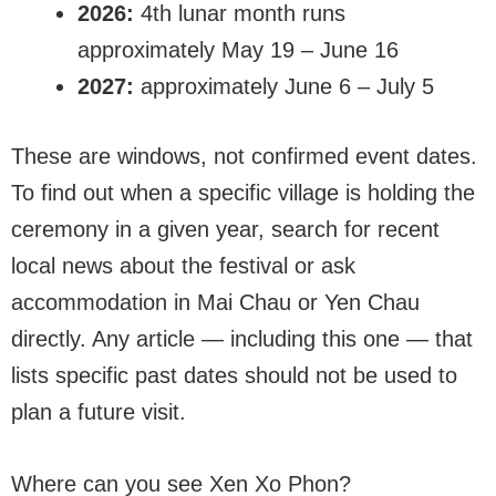
2026:
4th lunar month runs
approximately May 19 – June 16
2027:
approximately June 6 – July 5
These are windows, not confirmed event dates.
To find out when a specific village is holding the
ceremony in a given year, search for recent
local news about the festival or ask
accommodation in Mai Chau or Yen Chau
directly. Any article — including this one — that
lists specific past dates should not be used to
plan a future visit.
Where can you see Xen Xo Phon?