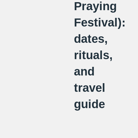
Praying
Festival):
dates,
rituals,
and
travel
guide