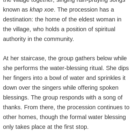
known as
khap xoe
. The procession has a
destination: the home of the eldest woman in
the village, who holds a position of spiritual
authority in the community.
At her staircase, the group gathers below while
she performs the water-blessing ritual. She dips
her fingers into a bowl of water and sprinkles it
down over the singers while offering spoken
blessings. The group responds with a song of
thanks. From there, the procession continues to
other homes, though the formal water blessing
only takes place at the first stop.