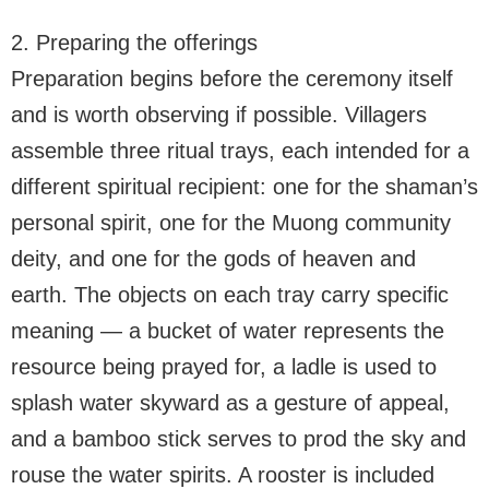
2. Preparing the offerings
Preparation begins before the ceremony itself
and is worth observing if possible. Villagers
assemble three ritual trays, each intended for a
different spiritual recipient: one for the shaman’s
personal spirit, one for the Muong community
deity, and one for the gods of heaven and
earth. The objects on each tray carry specific
meaning — a bucket of water represents the
resource being prayed for, a ladle is used to
splash water skyward as a gesture of appeal,
and a bamboo stick serves to prod the sky and
rouse the water spirits. A rooster is included