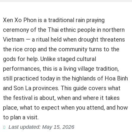
Xen Xo Phon is a traditional rain praying
ceremony of the Thai ethnic people in northern
Vietnam — a ritual held when drought threatens
the rice crop and the community turns to the
gods for help. Unlike staged cultural
performances, this is a living village tradition,
still practiced today in the highlands of Hoa Binh
and Son La provinces. This guide covers what
the festival is about, when and where it takes
place, what to expect when you attend, and how
to plan a visit.
Last updated: May 15, 2026