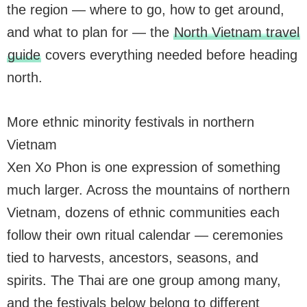
the region — where to go, how to get around,
and what to plan for — the
North Vietnam travel
guide
covers everything needed before heading
north.
More ethnic minority festivals in northern
Vietnam
Xen Xo Phon is one expression of something
much larger. Across the mountains of northern
Vietnam, dozens of ethnic communities each
follow their own ritual calendar — ceremonies
tied to harvests, ancestors, seasons, and
spirits. The Thai are one group among many,
and the festivals below belong to different