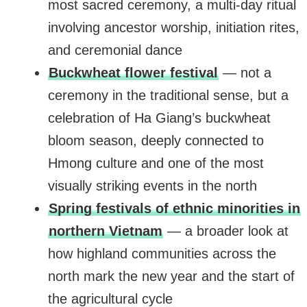
most sacred ceremony, a multi-day ritual
involving ancestor worship, initiation rites,
and ceremonial dance
Buckwheat flower festival
— not a
ceremony in the traditional sense, but a
celebration of Ha Giang’s buckwheat
bloom season, deeply connected to
Hmong culture and one of the most
visually striking events in the north
Spring festivals of ethnic minorities in
northern Vietnam
— a broader look at
how highland communities across the
north mark the new year and the start of
the agricultural cycle