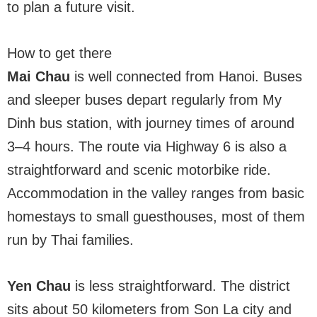
to plan a future visit.
How to get there
Mai Chau
is well connected from Hanoi. Buses
and sleeper buses depart regularly from My
Dinh bus station, with journey times of around
3–4 hours. The route via Highway 6 is also a
straightforward and scenic motorbike ride.
Accommodation in the valley ranges from basic
homestays to small guesthouses, most of them
run by Thai families.
Yen Chau
is less straightforward. The district
sits about 50 kilometers from Son La city and