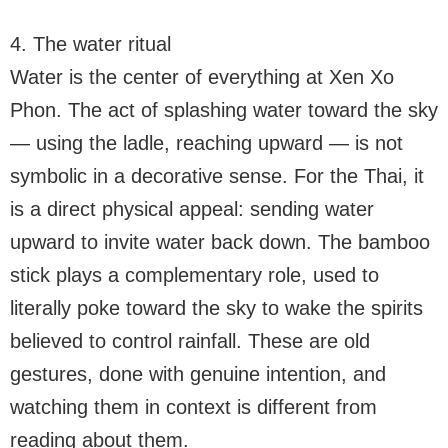
4. The water ritual
Water is the center of everything at Xen Xo
Phon. The act of splashing water toward the sky
— using the ladle, reaching upward — is not
symbolic in a decorative sense. For the Thai, it
is a direct physical appeal: sending water
upward to invite water back down. The bamboo
stick plays a complementary role, used to
literally poke toward the sky to wake the spirits
believed to control rainfall. These are old
gestures, done with genuine intention, and
watching them in context is different from
reading about them.