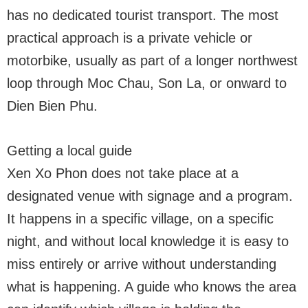
has no dedicated tourist transport. The most
practical approach is a private vehicle or
motorbike, usually as part of a longer northwest
loop through Moc Chau, Son La, or onward to
Dien Bien Phu.
Getting a local guide
Xen Xo Phon does not take place at a
designated venue with signage and a program.
It happens in a specific village, on a specific
night, and without local knowledge it is easy to
miss entirely or arrive without understanding
what is happening. A guide who knows the area