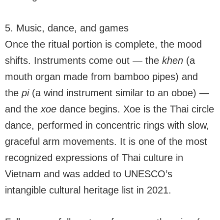
5. Music, dance, and games
Once the ritual portion is complete, the mood
shifts. Instruments come out — the
khen
(a
mouth organ made from bamboo pipes) and
the
pi
(a wind instrument similar to an oboe) —
and the
xoe
dance begins. Xoe is the Thai circle
dance, performed in concentric rings with slow,
graceful arm movements. It is one of the most
recognized expressions of Thai culture in
Vietnam and was added to UNESCO’s
intangible cultural heritage list in 2021.