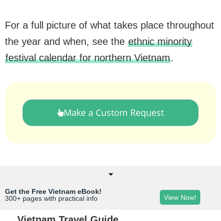
For a full picture of what takes place throughout
the year and when, see the
ethnic minority
festival calendar for northern Vietnam
.
Make a Custom Request
Get the Free Vietnam eBook!
View Now!
300+ pages with practical info
Vietnam Travel Guide