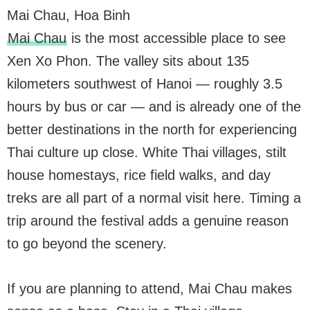
Mai Chau, Hoa Binh
Mai Chau
is the most accessible place to see
Xen Xo Phon. The valley sits about 135
kilometers southwest of Hanoi — roughly 3.5
hours by bus or car — and is already one of the
better destinations in the north for experiencing
Thai culture up close. White Thai villages, stilt
house homestays, rice field walks, and day
treks are all part of a normal visit here. Timing a
trip around the festival adds a genuine reason
to go beyond the scenery.
If you are planning to attend, Mai Chau makes