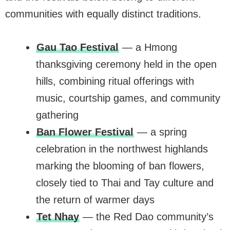
communities with equally distinct traditions.
Gau Tao Festival
— a Hmong
thanksgiving ceremony held in the open
hills, combining ritual offerings with
music, courtship games, and community
gathering
Ban Flower Festival
— a spring
celebration in the northwest highlands
marking the blooming of ban flowers,
closely tied to Thai and Tay culture and
the return of warmer days
Tet Nhay
— the Red Dao community’s