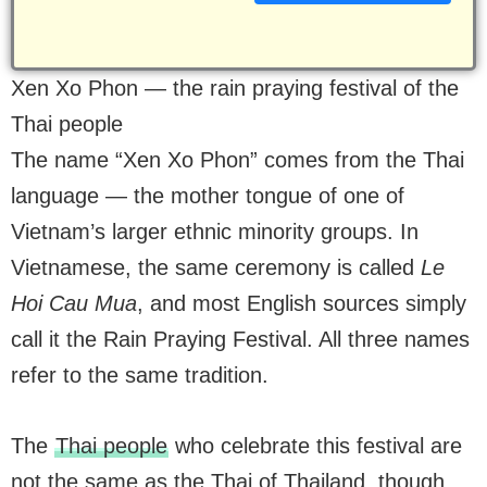
Xen Xo Phon — the rain praying festival of the
Thai people
The name “Xen Xo Phon” comes from the Thai
language — the mother tongue of one of
Vietnam’s larger ethnic minority groups. In
Vietnamese, the same ceremony is called
Le
Hoi Cau Mua
, and most English sources simply
call it the Rain Praying Festival. All three names
refer to the same tradition.
The
Thai people
who celebrate this festival are
not the same as the Thai of Thailand, though