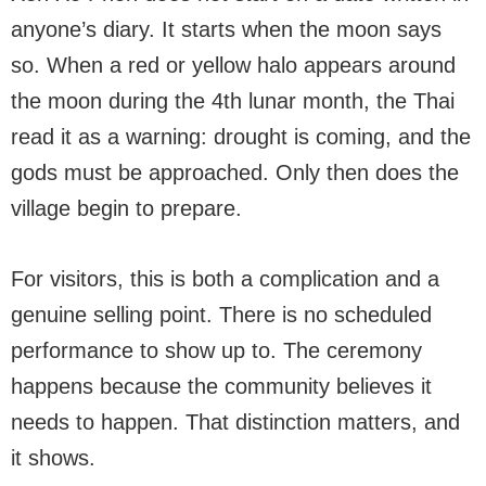
anyone’s diary. It starts when the moon says
so. When a red or yellow halo appears around
the moon during the 4th lunar month, the Thai
read it as a warning: drought is coming, and the
gods must be approached. Only then does the
village begin to prepare.
For visitors, this is both a complication and a
genuine selling point. There is no scheduled
performance to show up to. The ceremony
happens because the community believes it
needs to happen. That distinction matters, and
it shows.