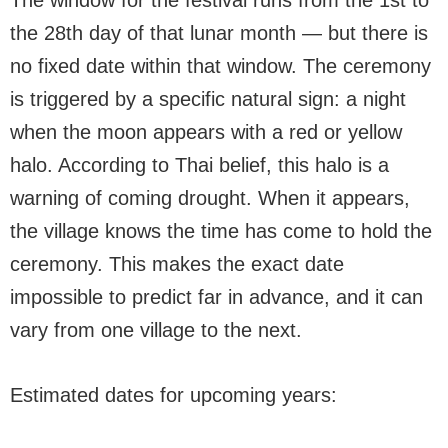
The window for the festival runs from the 1st to
the 28th day of that lunar month — but there is
no fixed date within that window. The ceremony
is triggered by a specific natural sign: a night
when the moon appears with a red or yellow
halo. According to Thai belief, this halo is a
warning of coming drought. When it appears,
the village knows the time has come to hold the
ceremony. This makes the exact date
impossible to predict far in advance, and it can
vary from one village to the next.
Estimated dates for upcoming years: