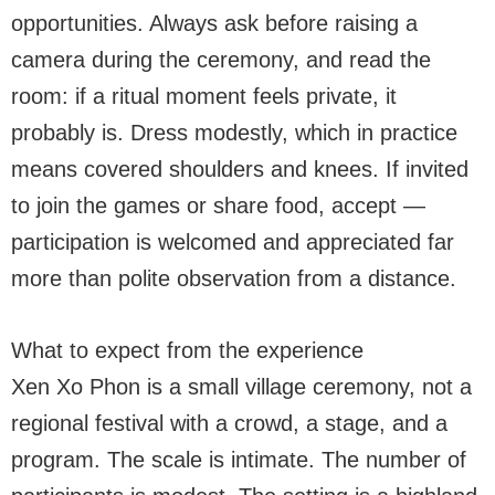
opportunities. Always ask before raising a
camera during the ceremony, and read the
room: if a ritual moment feels private, it
probably is. Dress modestly, which in practice
means covered shoulders and knees. If invited
to join the games or share food, accept —
participation is welcomed and appreciated far
more than polite observation from a distance.
What to expect from the experience
Xen Xo Phon is a small village ceremony, not a
regional festival with a crowd, a stage, and a
program. The scale is intimate. The number of