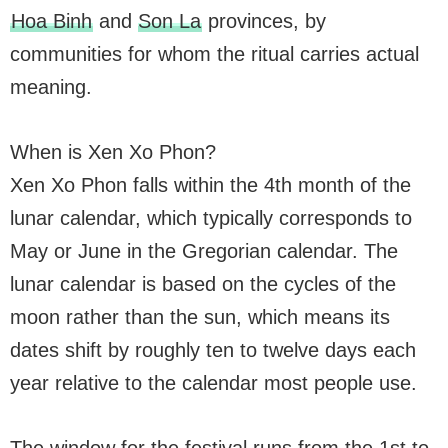
Hoa Binh
and
Son La
provinces, by
communities for whom the ritual carries actual
meaning.
When is Xen Xo Phon?
Xen Xo Phon falls within the 4th month of the
lunar calendar, which typically corresponds to
May or June in the Gregorian calendar. The
lunar calendar is based on the cycles of the
moon rather than the sun, which means its
dates shift by roughly ten to twelve days each
year relative to the calendar most people use.