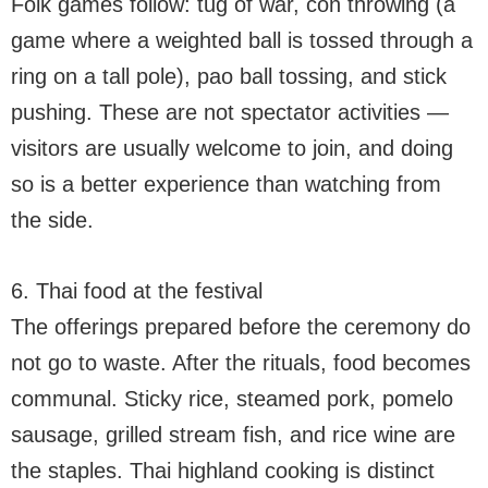
Folk games follow: tug of war, con throwing (a
game where a weighted ball is tossed through a
ring on a tall pole), pao ball tossing, and stick
pushing. These are not spectator activities —
visitors are usually welcome to join, and doing
so is a better experience than watching from
the side.
6. Thai food at the festival
The offerings prepared before the ceremony do
not go to waste. After the rituals, food becomes
communal. Sticky rice, steamed pork, pomelo
sausage, grilled stream fish, and rice wine are
the staples. Thai highland cooking is distinct