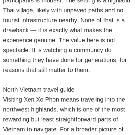
participants is modest. The setting is a highland
Thai village, likely with unpaved paths and no
tourist infrastructure nearby. None of that is a
drawback — it is exactly what makes the
experience genuine. The value here is not
spectacle. It is watching a community do
something they have done for generations, for
reasons that still matter to them.
North Vietnam travel guide
Visiting Xen Xo Phon means traveling into the
northwest highlands, which is one of the most
rewarding but least straightforward parts of
Vietnam to navigate. For a broader picture of