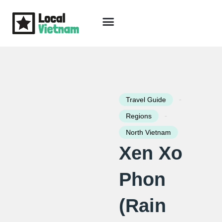
Skip
to
content
Travel Guide
Packages & Holidays
Our Lodges
Free Trip Planning
Download Free Vietnam eBook
-
Travel Guide
-
Regions
North Vietnam
Xen Xo
Phon
(Rain