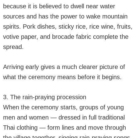
because it is believed to dwell near water
sources and has the power to wake mountain
spirits. Pork dishes, sticky rice, rice wine, fruits,
votive paper, and brocade fabric complete the
spread.
Arriving early gives a much clearer picture of
what the ceremony means before it begins.
3. The rain-praying procession
When the ceremony starts, groups of young
men and women — dressed in full traditional
Thai clothing — form lines and move through
the village together, singing rain-praying songs