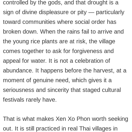
controlled by the gods, and that drought is a
sign of divine displeasure or pity — particularly
toward communities where social order has
broken down. When the rains fail to arrive and
the young rice plants are at risk, the village
comes together to ask for forgiveness and
appeal for water. It is not a celebration of
abundance. It happens before the harvest, at a
moment of genuine need, which gives it a
seriousness and sincerity that staged cultural
festivals rarely have.
That is what makes Xen Xo Phon worth seeking
out. It is still practiced in real Thai villages in