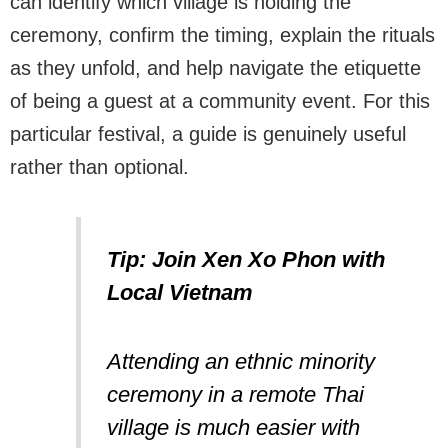
can identify which village is holding the
ceremony, confirm the timing, explain the rituals
as they unfold, and help navigate the etiquette
of being a guest at a community event. For this
particular festival, a guide is genuinely useful
rather than optional.
Tip: Join Xen Xo Phon with
Local Vietnam
Attending an ethnic minority
ceremony in a remote Thai
village is much easier with