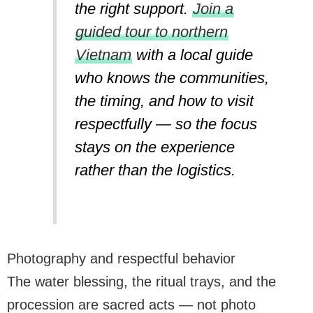
the right support.
Join a
guided tour to northern
Vietnam
with a local guide
who knows the communities,
the timing, and how to visit
respectfully — so the focus
stays on the experience
rather than the logistics.
Photography and respectful behavior
The water blessing, the ritual trays, and the
procession are sacred acts — not photo