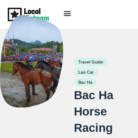
Skip
to
content
Travel Guide
Packages & Holidays
Our Lodges
Free Trip Planning
Download Free Vietnam eBook
-
Travel Guide
-
Lao Cai
Bac Ha
Bac Ha
Horse
Racing