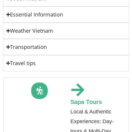
Essential Information
Weather Vietnam
Transportation
Travel tips
Sapa Tours
Local & Authentic
Experiences: Day-
tours & Multi-Day