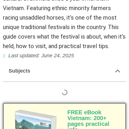
Vietnam. Featuring ethnic minority farmers
racing unsaddled horses, it’s one of the most
unique traditional festivals in the country. This
guide covers what the festival is about, when it’s
held, how to visit, and practical travel tips.
Last updated: June 24, 2025
Subjects
FREE eBook
Vietnam: 200+
pages practical