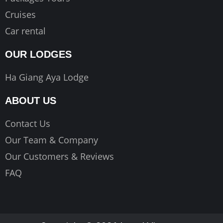
Cruises
Car rental
OUR LODGES
Ha Giang Aya Lodge
ABOUT US
Contact Us
Our Team & Company
Our Customers & Reviews
FAQ