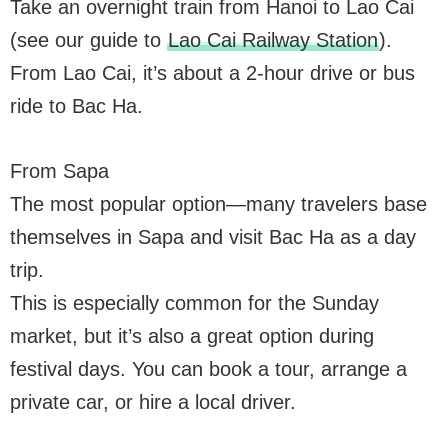
Take an overnight train from Hanoi to Lao Cai
(see our guide to
Lao Cai Railway Station
).
From Lao Cai, it’s about a 2-hour drive or bus
ride to Bac Ha.
From Sapa
The most popular option—many travelers base
themselves in Sapa and visit Bac Ha as a day
trip.
This is especially common for the Sunday
market, but it’s also a great option during
festival days. You can book a tour, arrange a
private car, or hire a local driver.