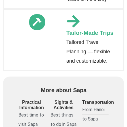
Tailor-Made Trips
Tailored Travel
Planning — flexible
and customizable.
More about Sapa
Practical
Sights &
Transportation
Information
Activities
From Hanoi
Best time to
Best things
to Sapa
visit Sapa
to do in Sapa