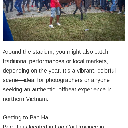
Around the stadium, you might also catch
traditional performances or local markets,
depending on the year. It’s a vibrant, colorful
scene—ideal for photographers or anyone
seeking an authentic, offbeat experience in
northern Vietnam.
Getting to Bac Ha
Bac Ha is located in Lao Cai Province in