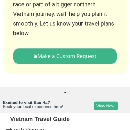
race or part of a bigger northern
Vietnam journey, we’ll help you plan it
smoothly. Let us know your travel plans
below.
Make a Custom Request
Excited to visit Bac Ha?
View Now!
Book your local experience here!
Vietnam Travel Guide
North Vietnam