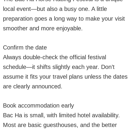
local event—but also a busy one. A little
preparation goes a long way to make your visit
smoother and more enjoyable.
Confirm the date
Always double-check the official festival
schedule—it shifts slightly each year. Don’t
assume it fits your travel plans unless the dates
are clearly announced.
Book accommodation early
Bac Ha is small, with limited hotel availability.
Most are basic guesthouses, and the better