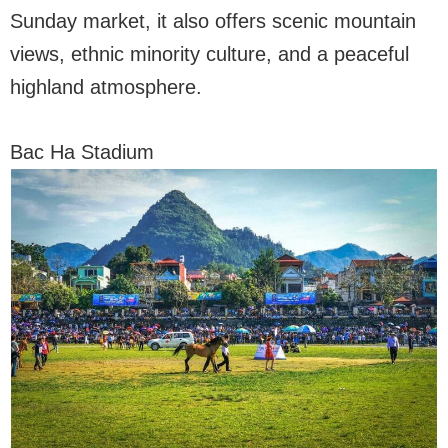
Sunday market, it also offers scenic mountain
views, ethnic minority culture, and a peaceful
highland atmosphere.
Bac Ha Stadium