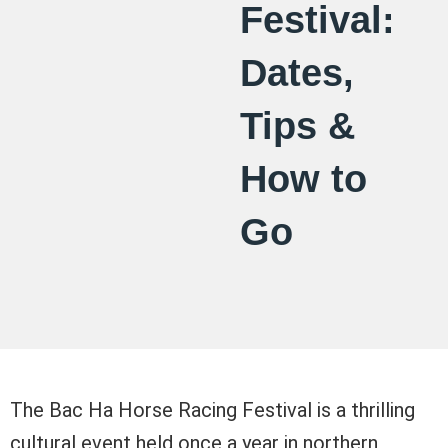
Festival:
Dates,
Tips &
How to
Go
The Bac Ha Horse Racing Festival is a thrilling
cultural event held once a year in northern