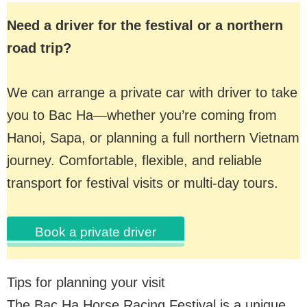
Need a driver for the festival or a northern
road trip?
We can arrange a private car with driver to take
you to Bac Ha—whether you’re coming from
Hanoi, Sapa, or planning a full northern Vietnam
journey. Comfortable, flexible, and reliable
transport for festival visits or multi-day tours.
Book a private driver
Tips for planning your visit
The Bac Ha Horse Racing Festival is a unique