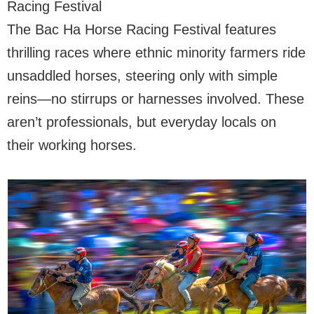
Racing Festival
The Bac Ha Horse Racing Festival features
thrilling races where ethnic minority farmers ride
unsaddled horses, steering only with simple
reins—no stirrups or harnesses involved. These
aren’t professionals, but everyday locals on
their working horses.