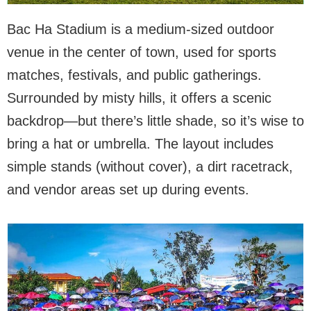
Bac Ha Stadium is a medium-sized outdoor
venue in the center of town, used for sports
matches, festivals, and public gatherings.
Surrounded by misty hills, it offers a scenic
backdrop—but there’s little shade, so it’s wise to
bring a hat or umbrella. The layout includes
simple stands (without cover), a dirt racetrack,
and vendor areas set up during events.