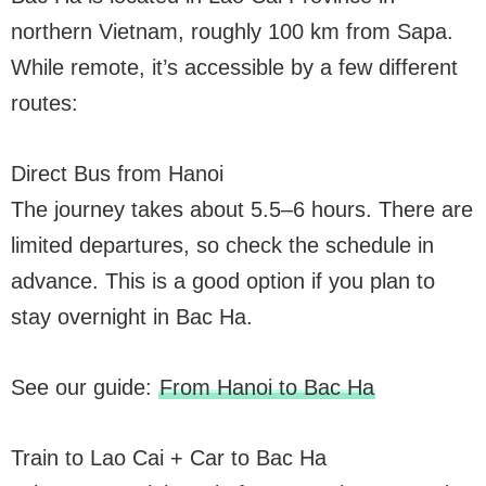
northern Vietnam, roughly 100 km from Sapa.
While remote, it’s accessible by a few different
routes:
Direct Bus from Hanoi
The journey takes about 5.5–6 hours. There are
limited departures, so check the schedule in
advance. This is a good option if you plan to
stay overnight in Bac Ha.
See our guide:
From Hanoi to Bac Ha
Train to Lao Cai + Car to Bac Ha