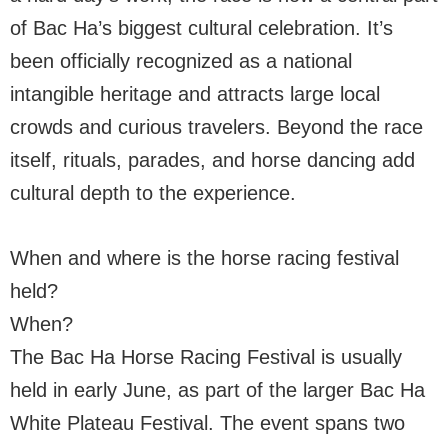
of Bac Ha’s biggest cultural celebration. It’s
been officially recognized as a national
intangible heritage and attracts large local
crowds and curious travelers. Beyond the race
itself, rituals, parades, and horse dancing add
cultural depth to the experience.
When and where is the horse racing festival
held?
When?
The Bac Ha Horse Racing Festival is usually
held in early June, as part of the larger Bac Ha
White Plateau Festival. The event spans two