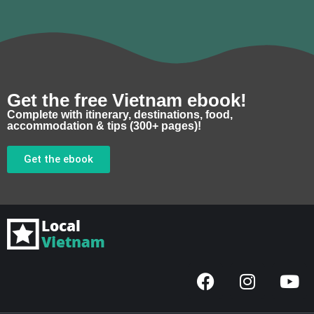
Get the free Vietnam ebook!
Complete with itinerary, destinations, food,
accommodation & tips (300+ pages)!
Get the ebook
F
I
Y
a
n
o
c
s
u