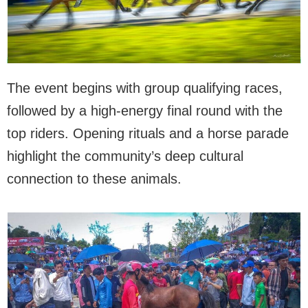
The event begins with group qualifying races,
followed by a high-energy final round with the
top riders. Opening rituals and a horse parade
highlight the community’s deep cultural
connection to these animals.