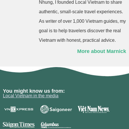
Nhung, I founded Local Vietnam to share
authentic, small-scale travel experiences.
As writer of over 1,000 Vietnam guides, my
goal is to help travelers discover the real
Vietnam with honest, practical advice.
More about Marnick
You might know us from:
Local Vietnam in the media