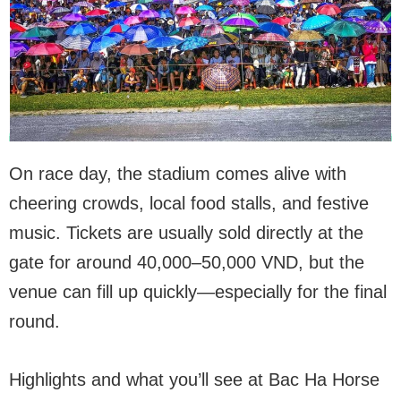
On race day, the stadium comes alive with
cheering crowds, local food stalls, and festive
music. Tickets are usually sold directly at the
gate for around 40,000–50,000 VND, but the
venue can fill up quickly—especially for the final
round.
Highlights and what you’ll see at Bac Ha Horse