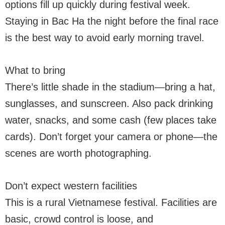
options fill up quickly during festival week.
Staying in Bac Ha the night before the final race
is the best way to avoid early morning travel.
What to bring
There’s little shade in the stadium—bring a hat,
sunglasses, and sunscreen. Also pack drinking
water, snacks, and some cash (few places take
cards). Don’t forget your camera or phone—the
scenes are worth photographing.
Don’t expect western facilities
This is a rural Vietnamese festival. Facilities are
basic, crowd control is loose, and