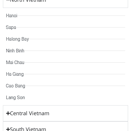
Hanoi
Sapa
Halong Bay
Ninh Binh
Mai Chau
Ha Giang
Cao Bang
Lang Son
Central Vietnam
South Vietnam