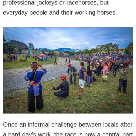
professional jockeys or racehorses, but
everyday people and their working horses.
Once an informal challenge between locals after
a hard day’s work, the race is now a central part