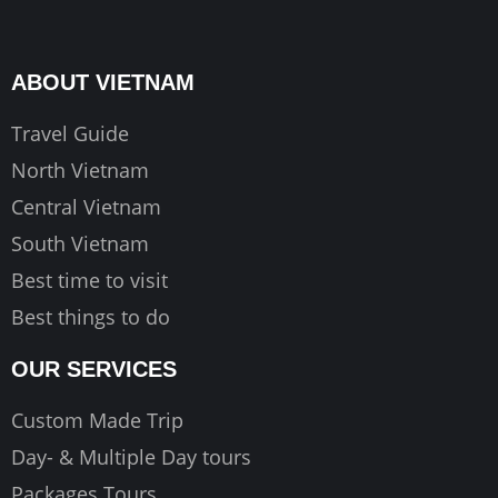
e
t
t
b
a
u
o
g
b
ABOUT VIETNAM
o
r
e
k
a
Travel Guide
m
North Vietnam
Central Vietnam
South Vietnam
Best time to visit
Best things to do
OUR SERVICES
Custom Made Trip
Day- & Multiple Day tours
Packages Tours