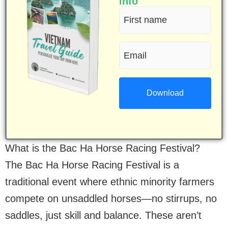
info
First
name
Email
(Required)
(Required)
What is the Bac Ha Horse Racing Festival?
The Bac Ha Horse Racing Festival is a
traditional event where ethnic minority farmers
compete on unsaddled horses—no stirrups, no
saddles, just skill and balance. These aren’t