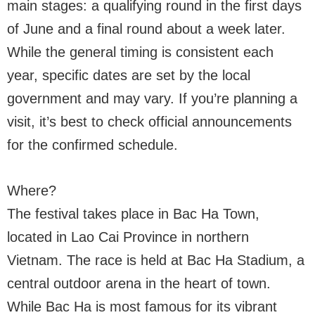
main stages: a qualifying round in the first days
of June and a final round about a week later.
While the general timing is consistent each
year, specific dates are set by the local
government and may vary. If you’re planning a
visit, it’s best to check official announcements
for the confirmed schedule.
Where?
The festival takes place in Bac Ha Town,
located in Lao Cai Province in northern
Vietnam. The race is held at Bac Ha Stadium, a
central outdoor arena in the heart of town.
While Bac Ha is most famous for its vibrant