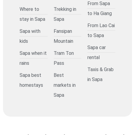
From Sapa
Where to
Trekking in
to Ha Giang
stay in Sapa
Sapa
From Lao Cai
Sapa with
Fansipan
to Sapa
kids
Mountain
Sapa car
Sapa when it
Tram Ton
rental
rains
Pass
Taxis & Grab
Sapa best
Best
in Sapa
homestays
markets in
Sapa