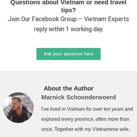
Questions about Vietnam or need travel
tips?
Join Our Facebook Group – Vietnam Experts
reply within 1 working day.
Ask your question here
About the Author
Marnick Schoonderwoerd
I’ve lived in Vietnam for over ten years and
explored every province, often more than
once. Together with my Vietnamese wife,