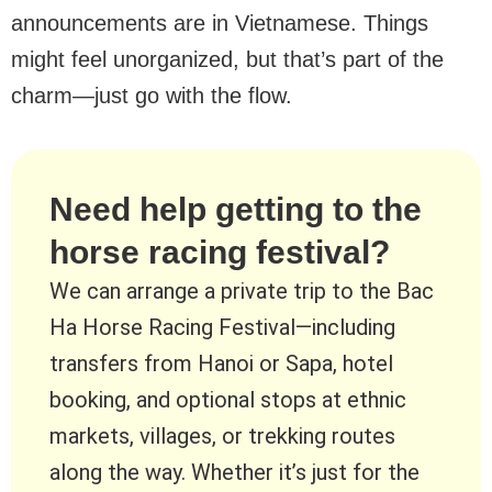
announcements are in Vietnamese. Things
might feel unorganized, but that’s part of the
charm—just go with the flow.
Need help getting to the
horse racing festival?
We can arrange a private trip to the Bac
Ha Horse Racing Festival—including
transfers from Hanoi or Sapa, hotel
booking, and optional stops at ethnic
markets, villages, or trekking routes
along the way. Whether it’s just for the