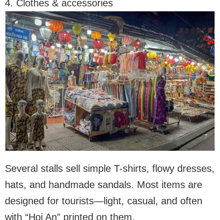
4. Clothes & accessories
Several stalls sell simple T-shirts, flowy dresses,
hats, and handmade sandals. Most items are
designed for tourists—light, casual, and often
with “Hoi An” printed on them.