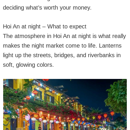
deciding what’s worth your money.
Hoi An at night – What to expect
The atmosphere in Hoi An at night is what really
makes the night market come to life. Lanterns
light up the streets, bridges, and riverbanks in
soft, glowing colors.