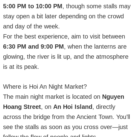
5:00 PM to 10:00 PM
, though some stalls may
stay open a bit later depending on the crowd
and day of the week.
For the best experience, aim to visit between
6:30 PM and 9:00 PM
, when the lanterns are
glowing, the river is lit up, and the atmosphere
is at its peak.
Where is Hoi An Night Market?
The main night market is located on
Nguyen
Hoang Street
, on
An Hoi Island
, directly
across the bridge from the Ancient Town. You’ll
see the stalls as soon as you cross over—just
follow the flow of people and lights.