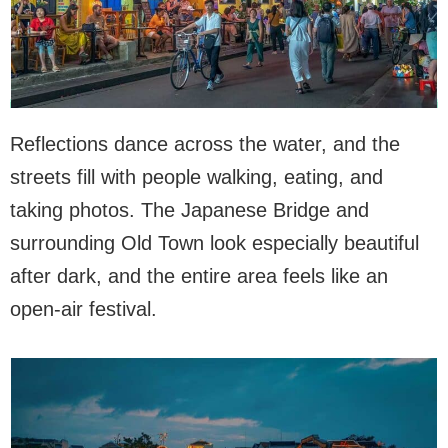
Reflections dance across the water, and the
streets fill with people walking, eating, and
taking photos. The Japanese Bridge and
surrounding Old Town look especially beautiful
after dark, and the entire area feels like an
open-air festival.