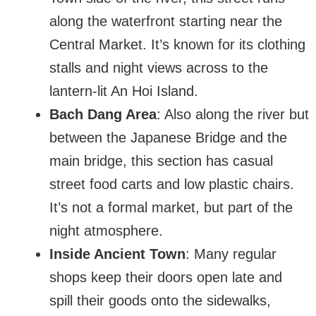
along the waterfront starting near the
Central Market. It’s known for its clothing
stalls and night views across to the
lantern-lit An Hoi Island.
Bach Dang Area
: Also along the river but
between the Japanese Bridge and the
main bridge, this section has casual
street food carts and low plastic chairs.
It’s not a formal market, but part of the
night atmosphere.
Inside Ancient Town
: Many regular
shops keep their doors open late and
spill their goods onto the sidewalks,