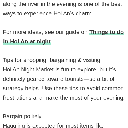
along the river in the evening is one of the best
ways to experience Hoi An’s charm.
For more ideas, see our guide on
Things to do
in Hoi An at night
.
Tips for shopping, bargaining & visiting
Hoi An Night Market is fun to explore, but it’s
definitely geared toward tourists—so a bit of
strategy helps. Use these tips to avoid common
frustrations and make the most of your evening.
Bargain politely
Haggling is expected for most items like