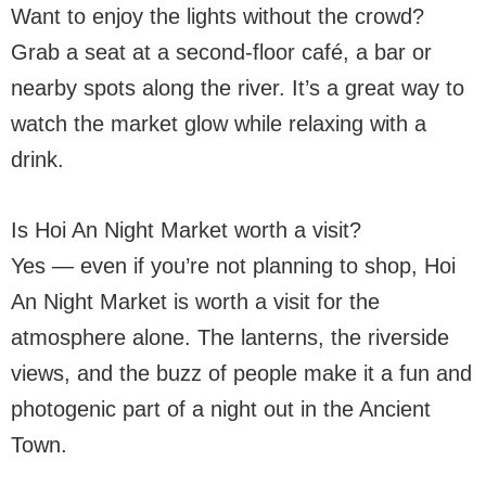
Want to enjoy the lights without the crowd?
Grab a seat at a second-floor café, a bar or
nearby spots along the river. It’s a great way to
watch the market glow while relaxing with a
drink.
Is Hoi An Night Market worth a visit?
Yes — even if you’re not planning to shop, Hoi
An Night Market is worth a visit for the
atmosphere alone. The lanterns, the riverside
views, and the buzz of people make it a fun and
photogenic part of a night out in the Ancient
Town.