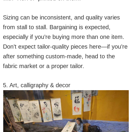
Sizing can be inconsistent, and quality varies
from stall to stall. Bargaining is expected,
especially if you’re buying more than one item.
Don’t expect tailor-quality pieces here—if you’re
after something custom-made, head to the
fabric market or a proper tailor.
5. Art, calligraphy & decor