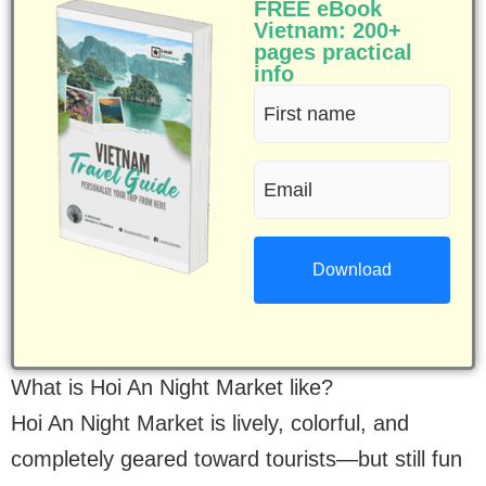
FREE eBook
Vietnam: 200+
pages practical
info
First
name
Email
(Required)
(Required)
What is Hoi An Night Market like?
Hoi An Night Market is lively, colorful, and
completely geared toward tourists—but still fun