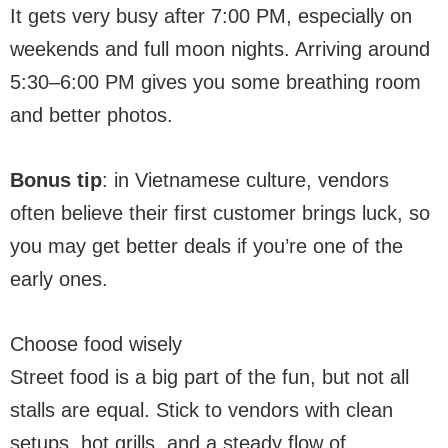
It gets very busy after 7:00 PM, especially on
weekends and full moon nights. Arriving around
5:30–6:00 PM gives you some breathing room
and better photos.
Bonus tip
: in Vietnamese culture, vendors
often believe their first customer brings luck, so
you may get better deals if you’re one of the
early ones.
Choose food wisely
Street food is a big part of the fun, but not all
stalls are equal. Stick to vendors with clean
setups, hot grills, and a steady flow of