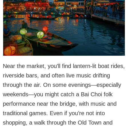
Near the market, you’ll find lantern-lit boat rides,
riverside bars, and often live music drifting
through the air. On some evenings—especially
weekends—you might catch a Bai Choi folk
performance near the bridge, with music and
traditional games. Even if you’re not into
shopping, a walk through the Old Town and