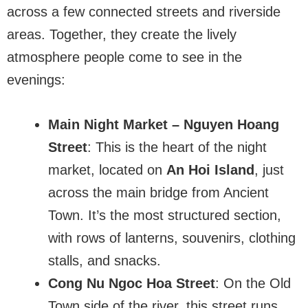
across a few connected streets and riverside
areas. Together, they create the lively
atmosphere people come to see in the
evenings:
Main Night Market – Nguyen Hoang
Street
: This is the heart of the night
market, located on
An Hoi Island
, just
across the main bridge from Ancient
Town. It’s the most structured section,
with rows of lanterns, souvenirs, clothing
stalls, and snacks.
Cong Nu Ngoc Hoa Street
: On the Old
Town side of the river, this street runs