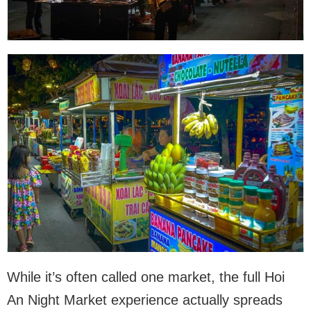
While it’s often called one market, the full Hoi
An Night Market experience actually spreads