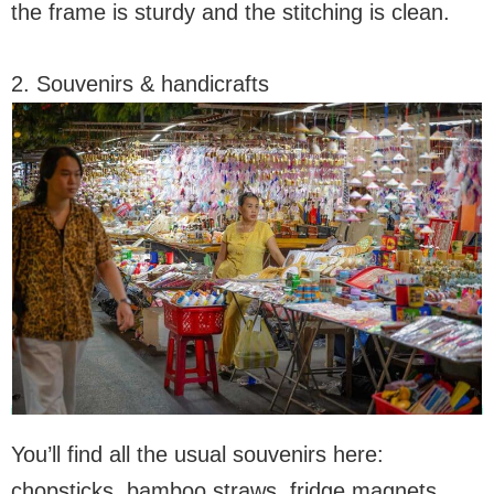
the frame is sturdy and the stitching is clean.
2. Souvenirs & handicrafts
You’ll find all the usual souvenirs here:
chopsticks, bamboo straws, fridge magnets,