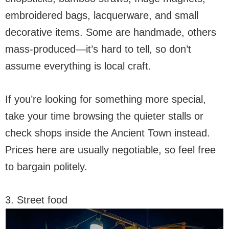
embroidered bags, lacquerware, and small
decorative items. Some are handmade, others
mass-produced—it’s hard to tell, so don’t
assume everything is local craft.
If you’re looking for something more special,
take your time browsing the quieter stalls or
check shops inside the Ancient Town instead.
Prices here are usually negotiable, so feel free
to bargain politely.
3. Street food