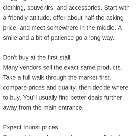
clothing, souvenirs, and accessories. Start with
a friendly attitude, offer about half the asking
price, and meet somewhere in the middle. A
smile and a bit of patience go a long way.
Don’t buy at the first stall
Many vendors sell the exact same products.
Take a full walk through the market first,
compare prices and quality, then decide where
to buy. You’ll usually find better deals further
away from the main entrance.
Expect tourist prices