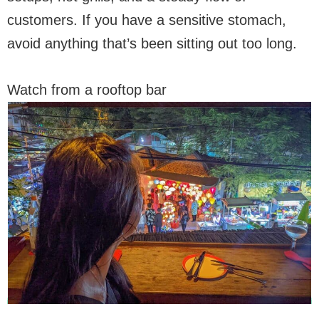
customers. If you have a sensitive stomach,
avoid anything that’s been sitting out too long.
Watch from a rooftop bar