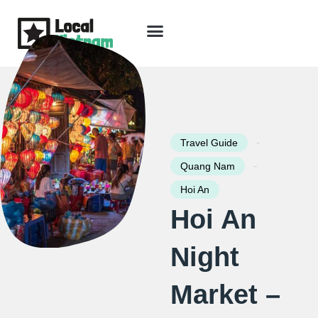
Skip
to
content
Travel Guide
Packages & Holidays
Our Lodges
Free Trip Planning
Download Free Vietnam eBook
-
Travel Guide
-
Quang Nam
Hoi An
Hoi An
Night
Market –