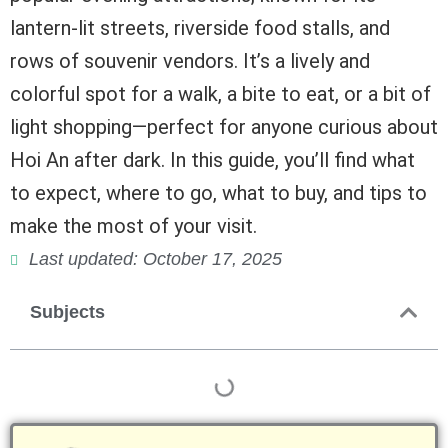
lantern-lit streets, riverside food stalls, and
rows of souvenir vendors. It’s a lively and
colorful spot for a walk, a bite to eat, or a bit of
light shopping—perfect for anyone curious about
Hoi An after dark. In this guide, you’ll find what
to expect, where to go, what to buy, and tips to
make the most of your visit.
Last updated: October 17, 2025
Subjects