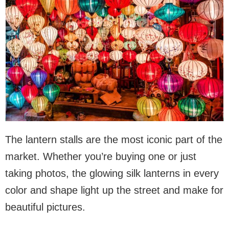
The lantern stalls are the most iconic part of the
market. Whether you’re buying one or just
taking photos, the glowing silk lanterns in every
color and shape light up the street and make for
beautiful pictures.