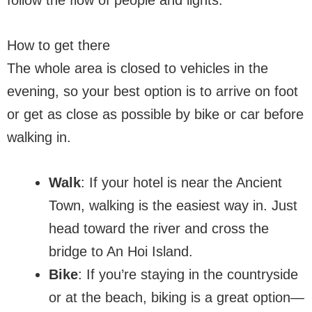
How to get there
The whole area is closed to vehicles in the
evening, so your best option is to arrive on foot
or get as close as possible by bike or car before
walking in.
Walk
: If your hotel is near the Ancient
Town, walking is the easiest way in. Just
head toward the river and cross the
bridge to An Hoi Island.
Bike
: If you’re staying in the countryside
or at the beach, biking is a great option—