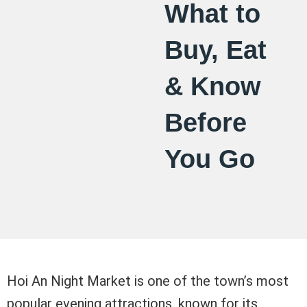
What to
Buy, Eat
& Know
Before
You Go
Hoi An Night Market is one of the town’s most
popular evening attractions, known for its