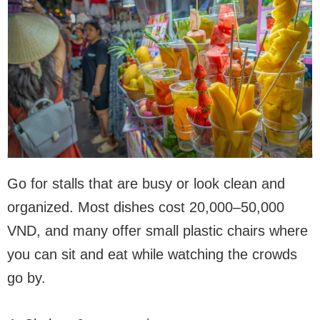
Go for stalls that are busy or look clean and
organized. Most dishes cost 20,000–50,000
VND, and many offer small plastic chairs where
you can sit and eat while watching the crowds
go by.