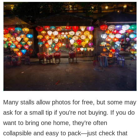
Many stalls allow photos for free, but some may
ask for a small tip if you’re not buying. If you do
want to bring one home, they’re often
collapsible and easy to pack—just check that