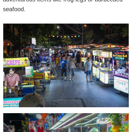
seafood.