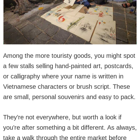
Among the more touristy goods, you might spot
a few stalls selling hand-painted art, postcards,
or calligraphy where your name is written in
Vietnamese characters or brush script. These
are small, personal souvenirs and easy to pack.
They’re not everywhere, but worth a look if
you’re after something a bit different. As always,
take a walk through the entire market before