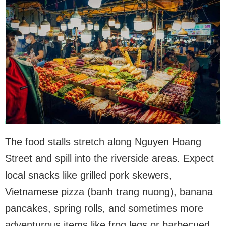
The food stalls stretch along Nguyen Hoang
Street and spill into the riverside areas. Expect
local snacks like grilled pork skewers,
Vietnamese pizza (banh trang nuong), banana
pancakes, spring rolls, and sometimes more
adventurous items like frog legs or barbecued