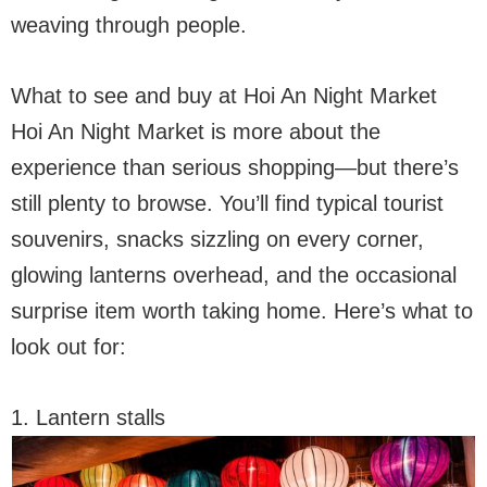
weaving through people.
What to see and buy at Hoi An Night Market
Hoi An Night Market is more about the
experience than serious shopping—but there’s
still plenty to browse. You’ll find typical tourist
souvenirs, snacks sizzling on every corner,
glowing lanterns overhead, and the occasional
surprise item worth taking home. Here’s what to
look out for:
1. Lantern stalls