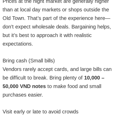
Prices at the night market are generally higher
than at local day markets or shops outside the
Old Town. That’s part of the experience here—
don’t expect wholesale deals. Bargaining helps,
but it’s best to approach it with realistic
expectations.
Bring cash (Small bills)
Vendors rarely accept cards, and large bills can
be difficult to break. Bring plenty of
10,000 –
50,000 VND notes
to make food and small
purchases easier.
Visit early or late to avoid crowds