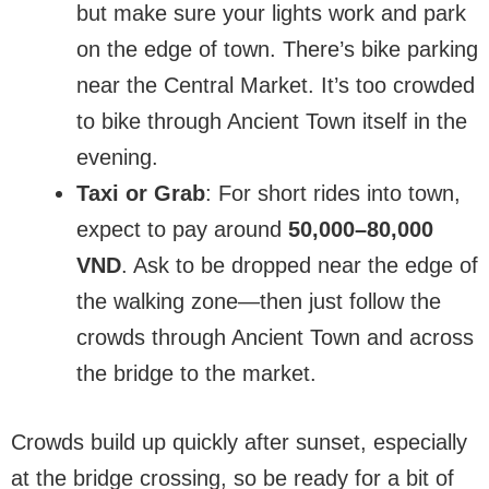
but make sure your lights work and park
on the edge of town. There’s bike parking
near the Central Market. It’s too crowded
to bike through Ancient Town itself in the
evening.
Taxi or Grab
: For short rides into town,
expect to pay around
50,000–80,000
VND
. Ask to be dropped near the edge of
the walking zone—then just follow the
crowds through Ancient Town and across
the bridge to the market.
Crowds build up quickly after sunset, especially
at the bridge crossing, so be ready for a bit of