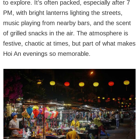
to explore. It’s often packed, especially after 7
PM, with bright lanterns lighting the streets,
music playing from nearby bars, and the scent
of grilled snacks in the air. The atmosphere is
festive, chaotic at times, but part of what makes
Hoi An evenings so memorable.