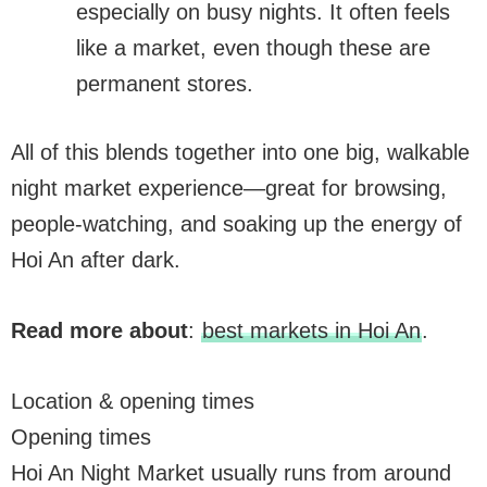
especially on busy nights. It often feels
like a market, even though these are
permanent stores.
All of this blends together into one big, walkable
night market experience—great for browsing,
people-watching, and soaking up the energy of
Hoi An after dark.
Read more about
:
best markets in Hoi An
.
Location & opening times
Opening times
Hoi An Night Market usually runs from around