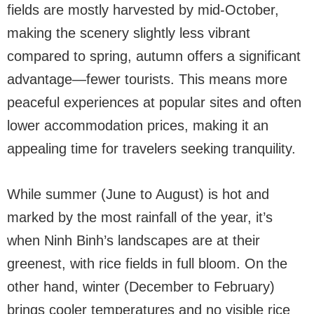
fields are mostly harvested by mid-October,
making the scenery slightly less vibrant
compared to spring, autumn offers a significant
advantage—fewer tourists. This means more
peaceful experiences at popular sites and often
lower accommodation prices, making it an
appealing time for travelers seeking tranquility.
While summer (June to August) is hot and
marked by the most rainfall of the year, it’s
when Ninh Binh’s landscapes are at their
greenest, with rice fields in full bloom. On the
other hand, winter (December to February)
brings cooler temperatures and no visible rice