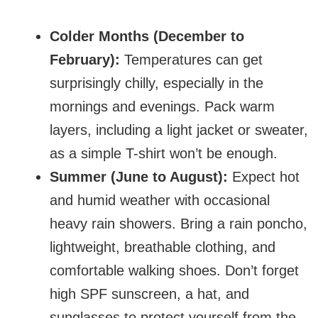
Colder Months (December to
February):
Temperatures can get
surprisingly chilly, especially in the
mornings and evenings. Pack warm
layers, including a light jacket or sweater,
as a simple T-shirt won’t be enough.
Summer (June to August):
Expect hot
and humid weather with occasional
heavy rain showers. Bring a rain poncho,
lightweight, breathable clothing, and
comfortable walking shoes. Don’t forget
high SPF sunscreen, a hat, and
sunglasses to protect yourself from the