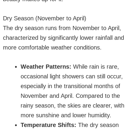
Dry Season (November to April)
The dry season runs from November to April,
characterized by significantly lower rainfall and
more comfortable weather conditions.
Weather Patterns:
While rain is rare,
occasional light showers can still occur,
especially in the transitional months of
November and April. Compared to the
rainy season, the skies are clearer, with
more sunshine and lower humidity.
Temperature Shifts:
The dry season