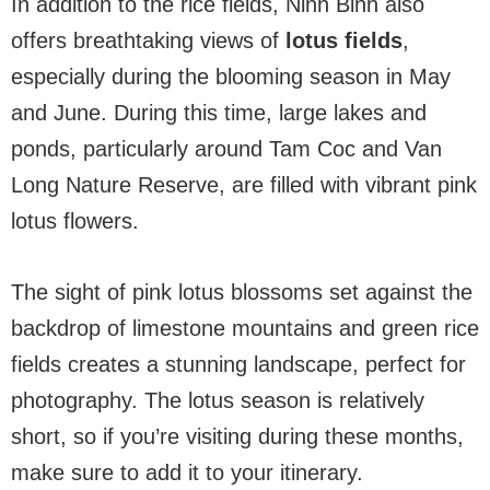
In addition to the rice fields, Ninh Binh also
offers breathtaking views of
lotus fields
,
especially during the blooming season in May
and June. During this time, large lakes and
ponds, particularly around Tam Coc and Van
Long Nature Reserve, are filled with vibrant pink
lotus flowers.
The sight of pink lotus blossoms set against the
backdrop of limestone mountains and green rice
fields creates a stunning landscape, perfect for
photography. The lotus season is relatively
short, so if you’re visiting during these months,
make sure to add it to your itinerary.