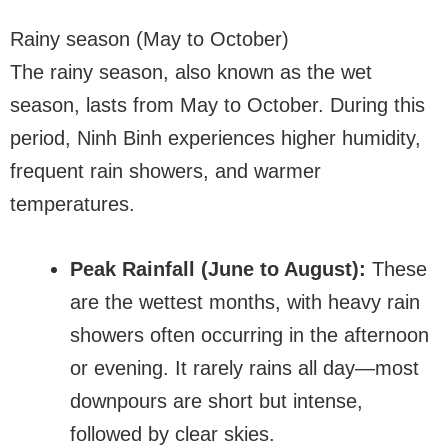
Rainy season (May to October)
The rainy season, also known as the wet
season, lasts from May to October. During this
period, Ninh Binh experiences higher humidity,
frequent rain showers, and warmer
temperatures.
Peak Rainfall (June to August):
These
are the wettest months, with heavy rain
showers often occurring in the afternoon
or evening. It rarely rains all day—most
downpours are short but intense,
followed by clear skies.