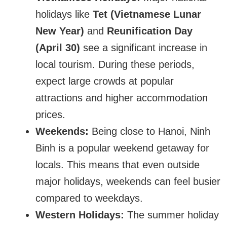
holidays like
Tet (Vietnamese Lunar
New Year)
and
Reunification Day
(April 30)
see a significant increase in
local tourism. During these periods,
expect large crowds at popular
attractions and higher accommodation
prices.
Weekends:
Being close to Hanoi, Ninh
Binh is a popular weekend getaway for
locals. This means that even outside
major holidays, weekends can feel busier
compared to weekdays.
Western Holidays:
The summer holiday