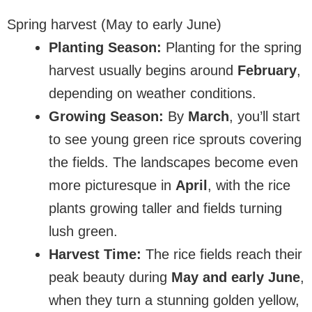
Spring harvest (May to early June)
Planting Season:
Planting for the spring
harvest usually begins around
February
,
depending on weather conditions.
Growing Season:
By
March
, you’ll start
to see young green rice sprouts covering
the fields. The landscapes become even
more picturesque in
April
, with the rice
plants growing taller and fields turning
lush green.
Harvest Time:
The rice fields reach their
peak beauty during
May and early June
,
when they turn a stunning golden yellow,