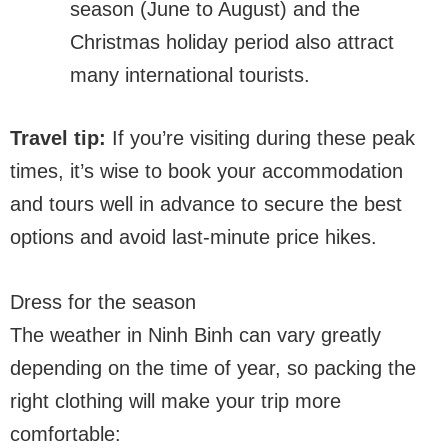
season (June to August) and the
Christmas holiday period also attract
many international tourists.
Travel tip:
If you’re visiting during these peak
times, it’s wise to book your accommodation
and tours well in advance to secure the best
options and avoid last-minute price hikes.
Dress for the season
The weather in Ninh Binh can vary greatly
depending on the time of year, so packing the
right clothing will make your trip more
comfortable: