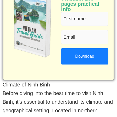
pages practical
info
First
name
Email
(Required)
(Required)
Climate of Ninh Binh
Before diving into the best time to visit Ninh
Binh, it’s essential to understand its climate and
geographical setting. Located in northern