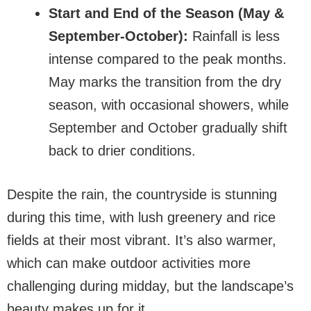
Start and End of the Season (May &
September-October):
Rainfall is less
intense compared to the peak months.
May marks the transition from the dry
season, with occasional showers, while
September and October gradually shift
back to drier conditions.
Despite the rain, the countryside is stunning
during this time, with lush greenery and rice
fields at their most vibrant. It’s also warmer,
which can make outdoor activities more
challenging during midday, but the landscape’s
beauty makes up for it.