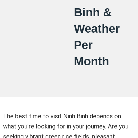
Binh &
Weather
Per
Month
The best time to visit Ninh Binh depends on
what you’re looking for in your journey. Are you
seeking vibrant green rice fields, pleasant