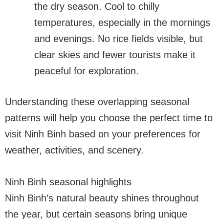
the dry season. Cool to chilly
temperatures, especially in the mornings
and evenings. No rice fields visible, but
clear skies and fewer tourists make it
peaceful for exploration.
Understanding these overlapping seasonal
patterns will help you choose the perfect time to
visit Ninh Binh based on your preferences for
weather, activities, and scenery.
Ninh Binh seasonal highlights
Ninh Binh’s natural beauty shines throughout
the year, but certain seasons bring unique