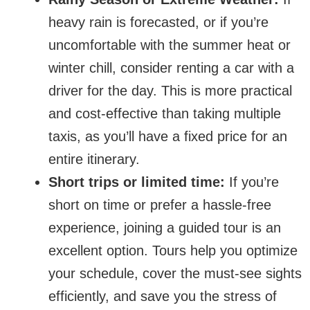
heavy rain is forecasted, or if you’re
uncomfortable with the summer heat or
winter chill, consider renting a car with a
driver for the day. This is more practical
and cost-effective than taking multiple
taxis, as you’ll have a fixed price for an
entire itinerary.
Short trips or limited time:
If you’re
short on time or prefer a hassle-free
experience, joining a guided tour is an
excellent option. Tours help you optimize
your schedule, cover the must-see sights
efficiently, and save you the stress of