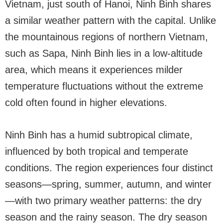
Vietnam, just south of Hanoi, Ninh Binh shares
a similar weather pattern with the capital. Unlike
the mountainous regions of northern Vietnam,
such as Sapa, Ninh Binh lies in a low-altitude
area, which means it experiences milder
temperature fluctuations without the extreme
cold often found in higher elevations.
Ninh Binh has a humid subtropical climate,
influenced by both tropical and temperate
conditions. The region experiences four distinct
seasons—spring, summer, autumn, and winter
—with two primary weather patterns: the dry
season and the rainy season. The dry season