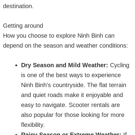
destination.
Getting around
How you choose to explore Ninh Binh can
depend on the season and weather conditions:
Dry Season and Mild Weather:
Cycling
is one of the best ways to experience
Ninh Binh’s countryside. The flat terrain
and quiet roads make it enjoyable and
easy to navigate. Scooter rentals are
also popular for those looking for more
flexibility.
Rainy Season or Extreme Weather:
If