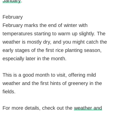
January
.
February
February marks the end of winter with
temperatures starting to warm up slightly. The
weather is mostly dry, and you might catch the
early stages of the first rice planting season,
especially later in the month.
This is a good month to visit, offering mild
weather and the first hints of greenery in the
fields.
For more details, check out the
weather and