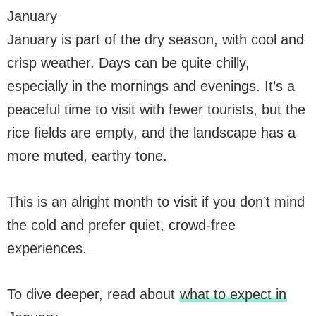
January
January is part of the dry season, with cool and
crisp weather. Days can be quite chilly,
especially in the mornings and evenings. It’s a
peaceful time to visit with fewer tourists, but the
rice fields are empty, and the landscape has a
more muted, earthy tone.
This is an alright month to visit if you don’t mind
the cold and prefer quiet, crowd-free
experiences.
To dive deeper, read about
what to expect in