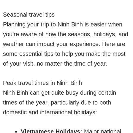
Seasonal travel tips
Planning your trip to Ninh Binh is easier when
you’re aware of how the seasons, holidays, and
weather can impact your experience. Here are
some essential tips to help you make the most
of your visit, no matter the time of year.
Peak travel times in Ninh Binh
Ninh Binh can get quite busy during certain
times of the year, particularly due to both
domestic and international holidays:
Vietnamese Holidays:
Major national