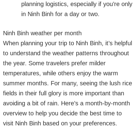
planning logistics, especially if you’re only
in Ninh Binh for a day or two.
Ninh Binh weather per month
When planning your trip to Ninh Binh, it’s helpful
to understand the weather patterns throughout
the year. Some travelers prefer milder
temperatures, while others enjoy the warm
summer months. For many, seeing the lush rice
fields in their full glory is more important than
avoiding a bit of rain. Here’s a month-by-month
overview to help you decide the best time to
visit Ninh Binh based on your preferences.