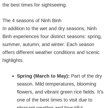
the best times for sightseeing.
The 4 seasons of Ninh Binh
In addition to the wet and dry seasons, Ninh
Binh experiences four distinct seasons: spring,
summer, autumn, and winter. Each season
offers different weather conditions and scenic
highlights.
Spring (March to May):
Part of the dry
season. Mild temperatures, blooming
flowers, and vibrant green rice fields. It’s
one of the best times to visit due to
pleasant weather and beautiful