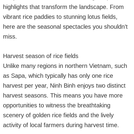
highlights that transform the landscape. From
vibrant rice paddies to stunning lotus fields,
here are the seasonal spectacles you shouldn’t
miss.
Harvest season of rice fields
Unlike many regions in northern Vietnam, such
as Sapa, which typically has only one rice
harvest per year, Ninh Binh enjoys two distinct
harvest seasons. This means you have more
opportunities to witness the breathtaking
scenery of golden rice fields and the lively
activity of local farmers during harvest time.