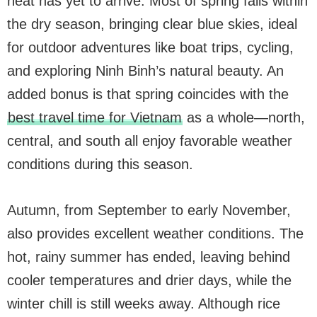
heat has yet to arrive. Most of spring falls within
the dry season, bringing clear blue skies, ideal
for outdoor adventures like boat trips, cycling,
and exploring Ninh Binh’s natural beauty. An
added bonus is that spring coincides with the
best travel time for Vietnam
as a whole—north,
central, and south all enjoy favorable weather
conditions during this season.
Autumn, from September to early November,
also provides excellent weather conditions. The
hot, rainy summer has ended, leaving behind
cooler temperatures and drier days, while the
winter chill is still weeks away. Although rice