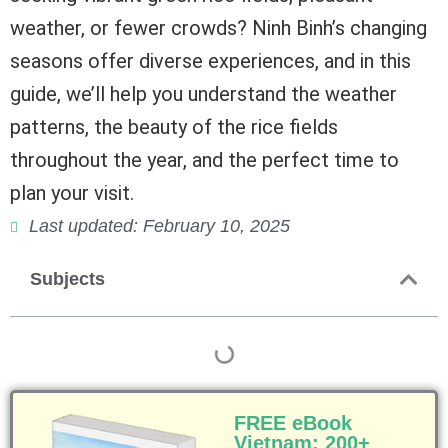
weather, or fewer crowds? Ninh Binh’s changing
seasons offer diverse experiences, and in this
guide, we’ll help you understand the weather
patterns, the beauty of the rice fields
throughout the year, and the perfect time to
plan your visit.
Last updated: February 10, 2025
Subjects
FREE eBook
Vietnam: 200+