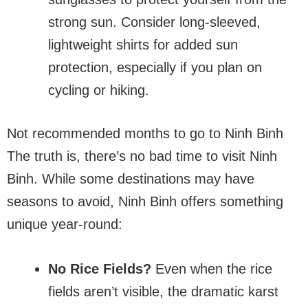
strong sun. Consider long-sleeved,
lightweight shirts for added sun
protection, especially if you plan on
cycling or hiking.
Not recommended months to go to Ninh Binh
The truth is, there’s no bad time to visit Ninh
Binh. While some destinations may have
seasons to avoid, Ninh Binh offers something
unique year-round:
No Rice Fields?
Even when the rice
fields aren’t visible, the dramatic karst