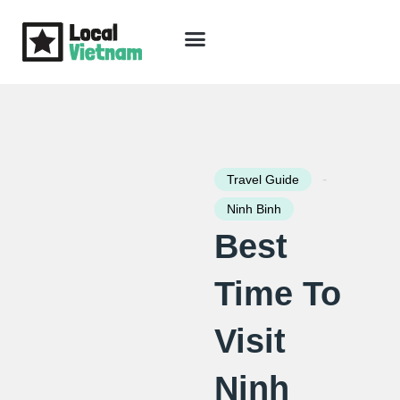
Skip
to
content
Travel Guide
Packages & Holidays
Our Lodges
Free Trip Planning
Download Free Vietnam eBook
-
Travel Guide
Ninh Binh
Best
Time To
Visit
Ninh