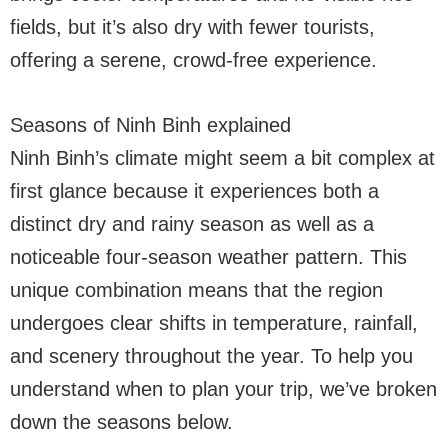
fields, but it’s also dry with fewer tourists,
offering a serene, crowd-free experience.
Seasons of Ninh Binh explained
Ninh Binh’s climate might seem a bit complex at
first glance because it experiences both a
distinct dry and rainy season as well as a
noticeable four-season weather pattern. This
unique combination means that the region
undergoes clear shifts in temperature, rainfall,
and scenery throughout the year. To help you
understand when to plan your trip, we’ve broken
down the seasons below.