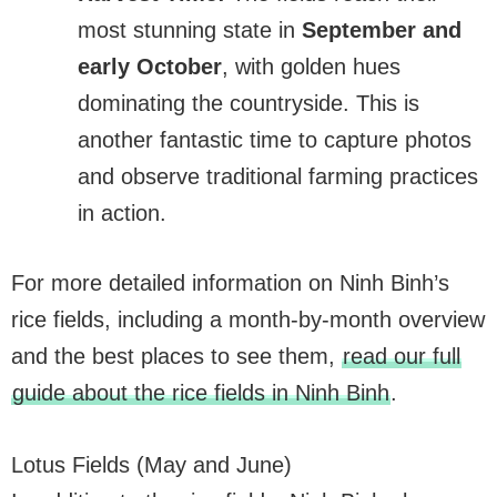
most stunning state in
September and
early October
, with golden hues
dominating the countryside. This is
another fantastic time to capture photos
and observe traditional farming practices
in action.
For more detailed information on Ninh Binh’s
rice fields, including a month-by-month overview
and the best places to see them,
read our full
guide about the rice fields in Ninh Binh
.
Lotus Fields (May and June)