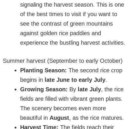
signaling the harvest season. This is one
of the best times to visit if you want to
see the contrast of green mountains
against golden rice paddies and
experience the bustling harvest activities.
Summer harvest (September to early October)
Planting Season:
The second rice crop
begins in
late June to early July
.
Growing Season:
By
late July
, the rice
fields are filled with vibrant green plants.
The scenery becomes even more
beautiful in
August
, as the rice matures.
Harvest Time:
The fields reach their