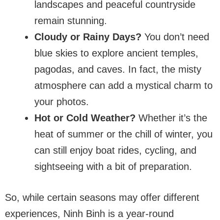
landscapes and peaceful countryside
remain stunning.
Cloudy or Rainy Days?
You don’t need
blue skies to explore ancient temples,
pagodas, and caves. In fact, the misty
atmosphere can add a mystical charm to
your photos.
Hot or Cold Weather?
Whether it’s the
heat of summer or the chill of winter, you
can still enjoy boat rides, cycling, and
sightseeing with a bit of preparation.
So, while certain seasons may offer different
experiences, Ninh Binh is a year-round