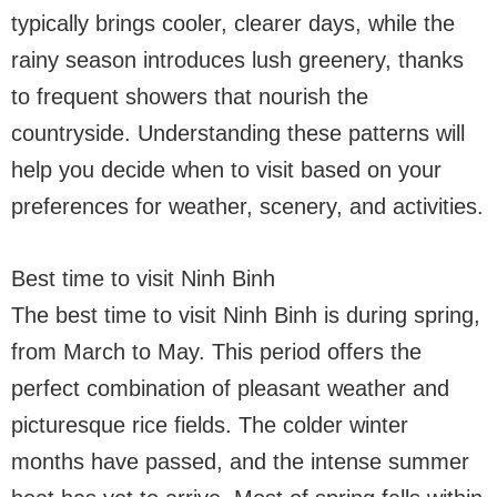
typically brings cooler, clearer days, while the
rainy season introduces lush greenery, thanks
to frequent showers that nourish the
countryside. Understanding these patterns will
help you decide when to visit based on your
preferences for weather, scenery, and activities.
Best time to visit Ninh Binh
The best time to visit Ninh Binh is during spring,
from March to May. This period offers the
perfect combination of pleasant weather and
picturesque rice fields. The colder winter
months have passed, and the intense summer