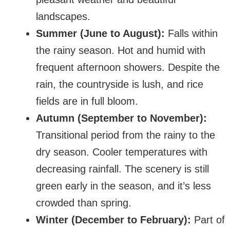
landscapes.
Summer (June to August):
Falls within
the rainy season. Hot and humid with
frequent afternoon showers. Despite the
rain, the countryside is lush, and rice
fields are in full bloom.
Autumn (September to November):
Transitional period from the rainy to the
dry season. Cooler temperatures with
decreasing rainfall. The scenery is still
green early in the season, and it’s less
crowded than spring.
Winter (December to February):
Part of