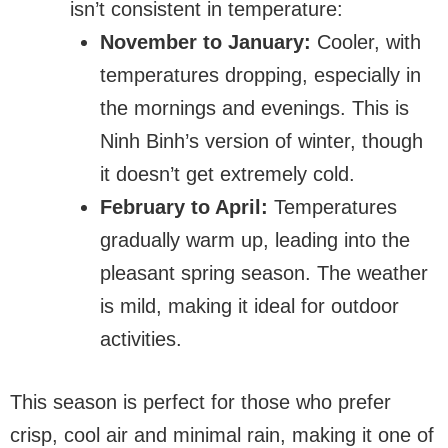
isn’t consistent in temperature:
November to January:
Cooler, with
temperatures dropping, especially in
the mornings and evenings. This is
Ninh Binh’s version of winter, though
it doesn’t get extremely cold.
February to April:
Temperatures
gradually warm up, leading into the
pleasant spring season. The weather
is mild, making it ideal for outdoor
activities.
This season is perfect for those who prefer
crisp, cool air and minimal rain, making it one of