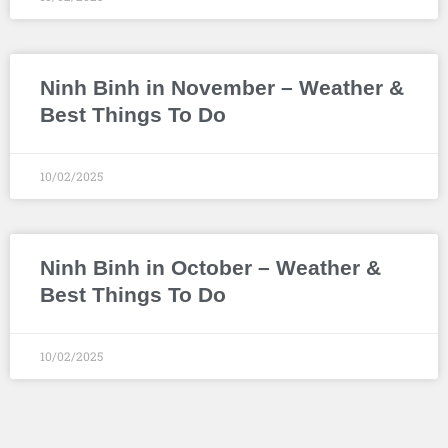
Ninh Binh in November – Weather &
Best Things To Do
10/02/2025
Ninh Binh in October – Weather &
Best Things To Do
10/02/2025