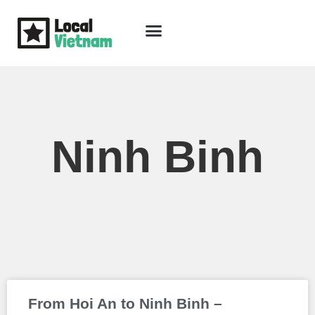
Skip
to
content
Travel Guide
Packages & Holidays
Our Lodges
Free Trip Planning
Download Free Vietnam eBook
Ninh Binh
Page
Page
Page
From Hoi An to Ninh Binh –