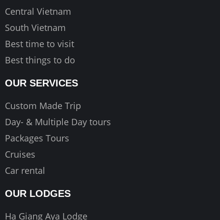
Central Vietnam
South Vietnam
Best time to visit
Best things to do
OUR SERVICES
Custom Made Trip
Day- & Multiple Day tours
Packages Tours
Cruises
Car rental
OUR LODGES
Ha Giang Aya Lodge