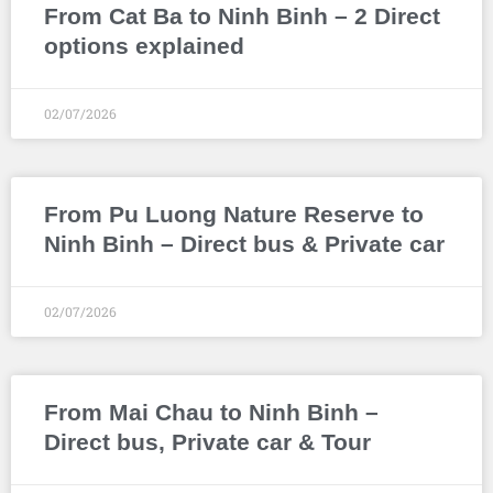
From Cat Ba to Ninh Binh – 2 Direct
options explained
02/07/2026
From Pu Luong Nature Reserve to
Ninh Binh – Direct bus & Private car
02/07/2026
From Mai Chau to Ninh Binh –
Direct bus, Private car & Tour