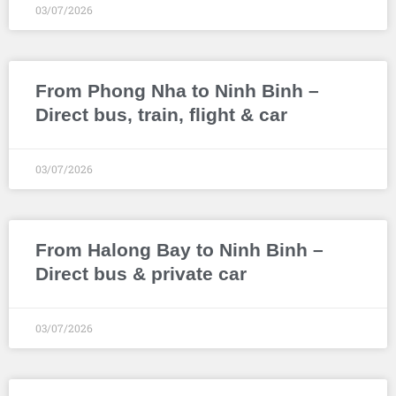
03/07/2026
From Phong Nha to Ninh Binh –
Direct bus, train, flight & car
03/07/2026
From Halong Bay to Ninh Binh –
Direct bus & private car
03/07/2026