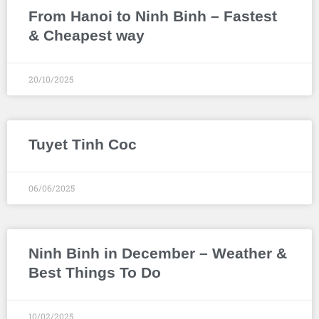
From Hanoi to Ninh Binh – Fastest
& Cheapest way
20/10/2025
Tuyet Tinh Coc
06/06/2025
Ninh Binh in December – Weather &
Best Things To Do
10/02/2025