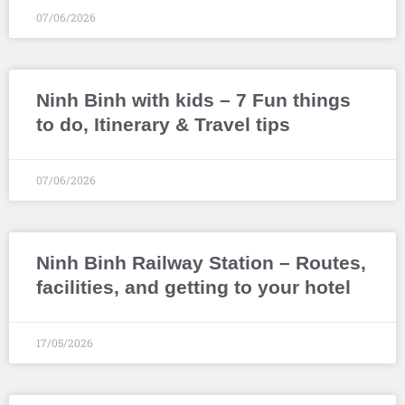
07/06/2026
Ninh Binh with kids – 7 Fun things
to do, Itinerary & Travel tips
07/06/2026
Ninh Binh Railway Station – Routes,
facilities, and getting to your hotel
17/05/2026