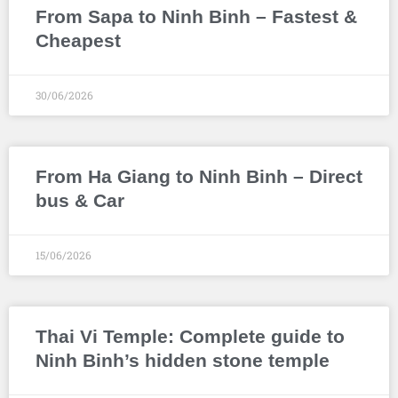
From Sapa to Ninh Binh – Fastest &
Cheapest
30/06/2026
From Ha Giang to Ninh Binh – Direct
bus & Car
15/06/2026
Thai Vi Temple: Complete guide to
Ninh Binh’s hidden stone temple