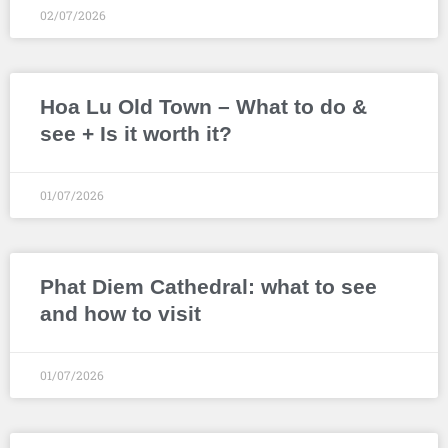
02/07/2026
Hoa Lu Old Town – What to do &
see + Is it worth it?
01/07/2026
Phat Diem Cathedral: what to see
and how to visit
01/07/2026