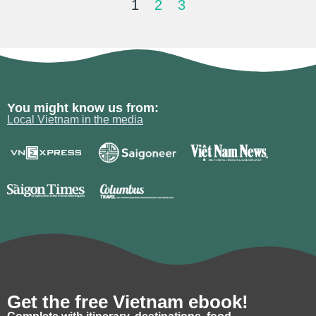
1
2
3
You might know us from:
Local Vietnam in the media
Get the free Vietnam ebook!