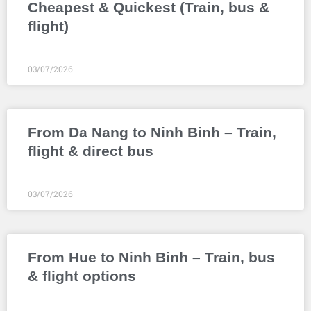
Cheapest & Quickest (Train, bus &
flight)
03/07/2026
From Da Nang to Ninh Binh – Train,
flight & direct bus
03/07/2026
From Hue to Ninh Binh – Train, bus
& flight options