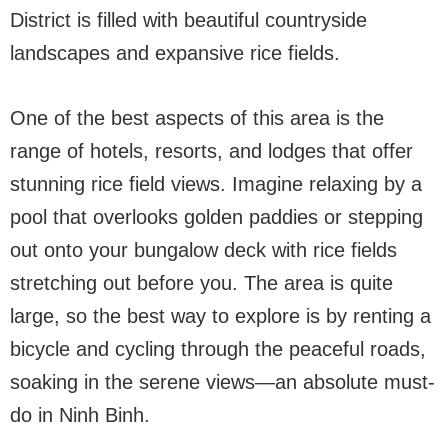
District is filled with beautiful countryside
landscapes and expansive rice fields.
One of the best aspects of this area is the
range of hotels, resorts, and lodges that offer
stunning rice field views. Imagine relaxing by a
pool that overlooks golden paddies or stepping
out onto your bungalow deck with rice fields
stretching out before you. The area is quite
large, so the best way to explore is by renting a
bicycle and cycling through the peaceful roads,
soaking in the serene views—an absolute must-
do in Ninh Binh.