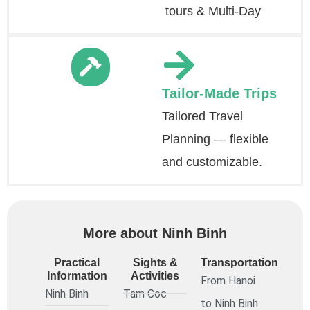
tours & Multi-Day
Tailor-Made Trips
Tailored Travel
Planning — flexible
and customizable.
More about Ninh Binh
Practical
Sights &
Transportation
Information
Activities
From Hanoi
Ninh Binh
Tam Coc
to Ninh Binh