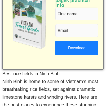
pages practical
info
First
name
Email
(Required)
(Required)
Best rice fields in Ninh Binh
Ninh Binh is home to some of Vietnam’s most
breathtaking rice fields, set against dramatic
limestone karsts and winding rivers. Here are
the best places to experience these stunning