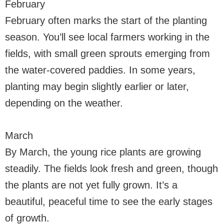
February
February often marks the start of the planting
season. You’ll see local farmers working in the
fields, with small green sprouts emerging from
the water-covered paddies. In some years,
planting may begin slightly earlier or later,
depending on the weather.
March
By March, the young rice plants are growing
steadily. The fields look fresh and green, though
the plants are not yet fully grown. It’s a
beautiful, peaceful time to see the early stages
of growth.