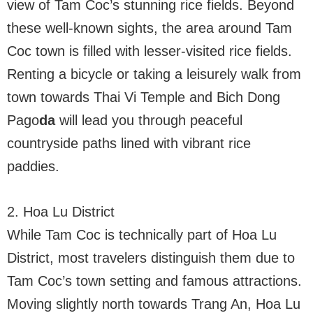
view of Tam Coc’s stunning rice fields. Beyond
these well-known sights, the area around Tam
Coc town is filled with lesser-visited rice fields.
Renting a bicycle or taking a leisurely walk from
town towards Thai Vi Temple and Bich Dong
Pago
da
will lead you through peaceful
countryside paths lined with vibrant rice
paddies.
2. Hoa Lu District
While Tam Coc is technically part of Hoa Lu
District, most travelers distinguish them due to
Tam Coc’s town setting and famous attractions.
Moving slightly north towards Trang An, Hoa Lu