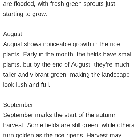
are flooded, with fresh green sprouts just
starting to grow.
August
August shows noticeable growth in the rice
plants. Early in the month, the fields have small
plants, but by the end of August, they’re much
taller and vibrant green, making the landscape
look lush and full.
September
September marks the start of the autumn
harvest. Some fields are still green, while others
turn golden as the rice ripens. Harvest may