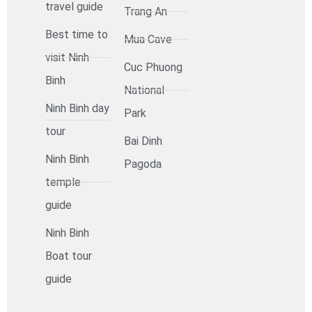
travel guide
Trang An
Best time to
Mua Cave
visit Ninh
Cuc Phuong
Binh
National
Ninh Binh day
Park
tour
Bai Dinh
Ninh Binh
Pagoda
temple
guide
Ninh Binh
Boat tour
guide