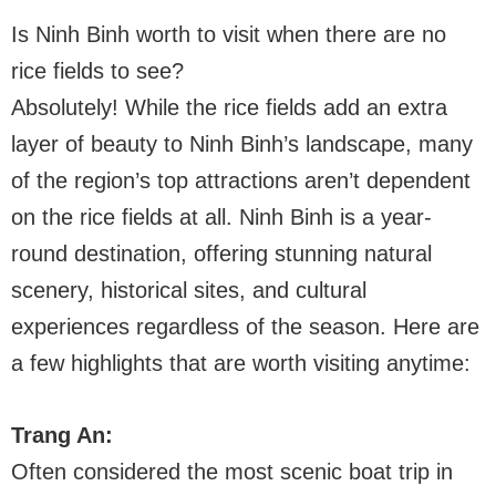
Is Ninh Binh worth to visit when there are no
rice fields to see?
Absolutely! While the rice fields add an extra
layer of beauty to Ninh Binh’s landscape, many
of the region’s top attractions aren’t dependent
on the rice fields at all. Ninh Binh is a year-
round destination, offering stunning natural
scenery, historical sites, and cultural
experiences regardless of the season. Here are
a few highlights that are worth visiting anytime:
Trang An:
Often considered the most scenic boat trip in