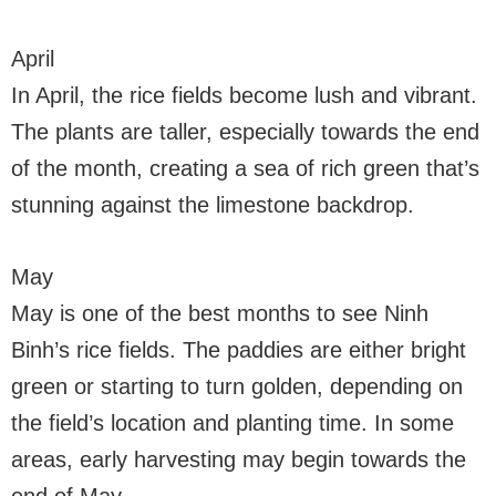
April
In April, the rice fields become lush and vibrant.
The plants are taller, especially towards the end
of the month, creating a sea of rich green that’s
stunning against the limestone backdrop.
May
May is one of the best months to see Ninh
Binh’s rice fields. The paddies are either bright
green or starting to turn golden, depending on
the field’s location and planting time. In some
areas, early harvesting may begin towards the