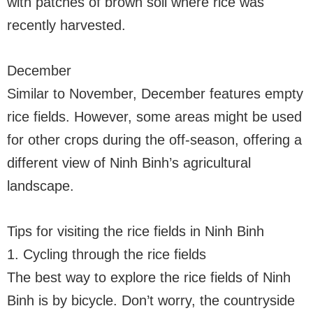
with patches of brown soil where rice was
recently harvested.
December
Similar to November, December features empty
rice fields. However, some areas might be used
for other crops during the off-season, offering a
different view of Ninh Binh’s agricultural
landscape.
Tips for visiting the rice fields in Ninh Binh
1. Cycling through the rice fields
The best way to explore the rice fields of Ninh
Binh is by bicycle. Don’t worry, the countryside