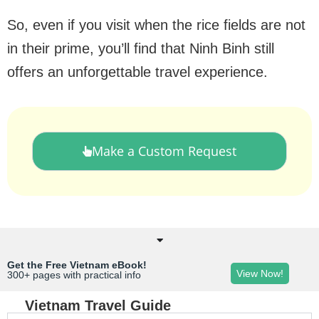
So, even if you visit when the rice fields are not
in their prime, you’ll find that Ninh Binh still
offers an unforgettable travel experience.
Make a Custom Request
Get the Free Vietnam eBook!
View Now!
300+ pages with practical info
Vietnam Travel Guide