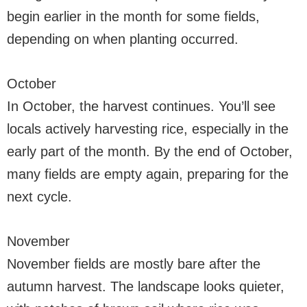
begin earlier in the month for some fields,
depending on when planting occurred.
October
In October, the harvest continues. You’ll see
locals actively harvesting rice, especially in the
early part of the month. By the end of October,
many fields are empty again, preparing for the
next cycle.
November
November fields are mostly bare after the
autumn harvest. The landscape looks quieter,