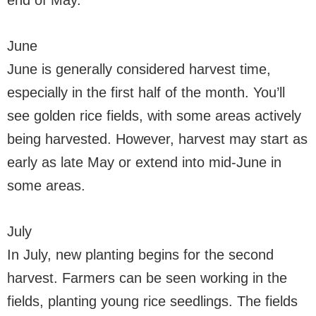
end of May.
June
June is generally considered harvest time,
especially in the first half of the month. You’ll
see golden rice fields, with some areas actively
being harvested. However, harvest may start as
early as late May or extend into mid-June in
some areas.
July
In July, new planting begins for the second
harvest. Farmers can be seen working in the
fields, planting young rice seedlings. The fields