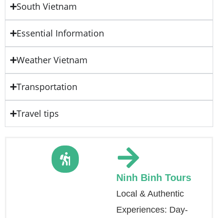
South Vietnam
Essential Information
Weather Vietnam
Transportation
Travel tips
Ninh Binh Tours
Local & Authentic
Experiences: Day-