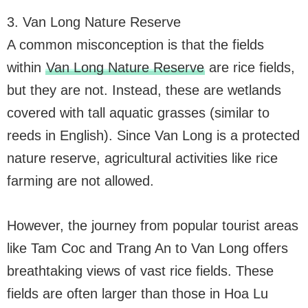
3. Van Long Nature Reserve
A common misconception is that the fields
within
Van Long Nature Reserve
are rice fields,
but they are not. Instead, these are wetlands
covered with tall aquatic grasses (similar to
reeds in English). Since Van Long is a protected
nature reserve, agricultural activities like rice
farming are not allowed.
However, the journey from popular tourist areas
like Tam Coc and Trang An to Van Long offers
breathtaking views of vast rice fields. These
fields are often larger than those in Hoa Lu