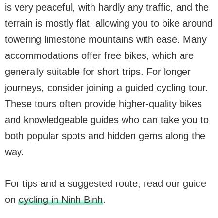
is very peaceful, with hardly any traffic, and the
terrain is mostly flat, allowing you to bike around
towering limestone mountains with ease. Many
accommodations offer free bikes, which are
generally suitable for short trips. For longer
journeys, consider joining a guided cycling tour.
These tours often provide higher-quality bikes
and knowledgeable guides who can take you to
both popular spots and hidden gems along the
way.
For tips and a suggested route, read our guide
on
cycling in Ninh Binh
.