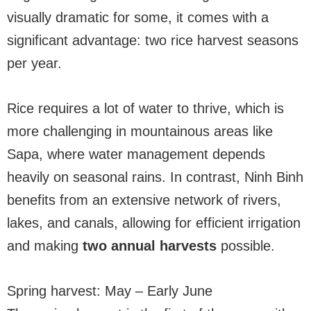
visually dramatic for some, it comes with a
significant advantage: two rice harvest seasons
per year.
Rice requires a lot of water to thrive, which is
more challenging in mountainous areas like
Sapa, where water management depends
heavily on seasonal rains. In contrast, Ninh Binh
benefits from an extensive network of rivers,
lakes, and canals, allowing for efficient irrigation
and making
two annual harvests
possible.
Spring harvest: May – Early June