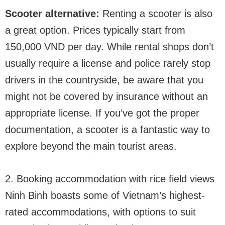
Scooter alternative:
Renting a scooter is also
a great option. Prices typically start from
150,000 VND per day. While rental shops don’t
usually require a license and police rarely stop
drivers in the countryside, be aware that you
might not be covered by insurance without an
appropriate license. If you’ve got the proper
documentation, a scooter is a fantastic way to
explore beyond the main tourist areas.
2. Booking accommodation with rice field views
Ninh Binh boasts some of Vietnam’s highest-
rated accommodations, with options to suit