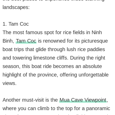
landscapes:
1. Tam Coc
The most famous spot for rice fields in Ninh
Binh,
Tam Coc
is renowned for its picturesque
boat trips that glide through lush rice paddies
and towering limestone cliffs. During the right
season, this boat ride becomes an absolute
highlight of the province, offering unforgettable
views.
Another must-visit is the
Mua Cave Viewpoint
,
where you can climb to the top for a panoramic