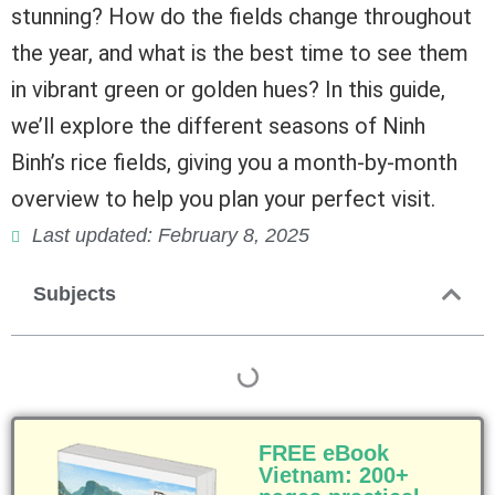
stunning? How do the fields change throughout
the year, and what is the best time to see them
in vibrant green or golden hues? In this guide,
we’ll explore the different seasons of Ninh
Binh’s rice fields, giving you a month-by-month
overview to help you plan your perfect visit.
Last updated: February 8, 2025
Subjects
FREE eBook
Vietnam: 200+