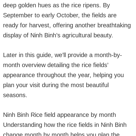
deep golden hues as the rice ripens. By
September to early October, the fields are
ready for harvest, offering another breathtaking
display of Ninh Binh’s agricultural beauty.
Later in this guide, we’ll provide a month-by-
month overview detailing the rice fields’
appearance throughout the year, helping you
plan your visit during the most beautiful
seasons.
Ninh Binh Rice field appearance by month
Understanding how the rice fields in Ninh Binh
change month by month helps you plan the