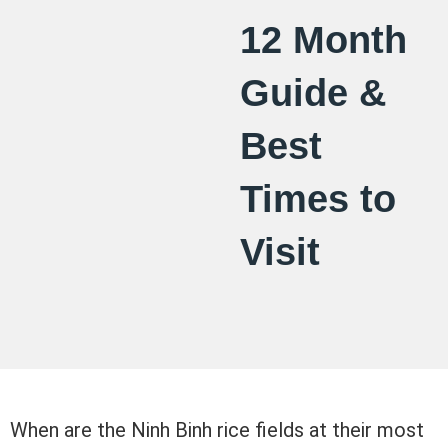
12 Month
Guide &
Best
Times to
Visit
When are the Ninh Binh rice fields at their most