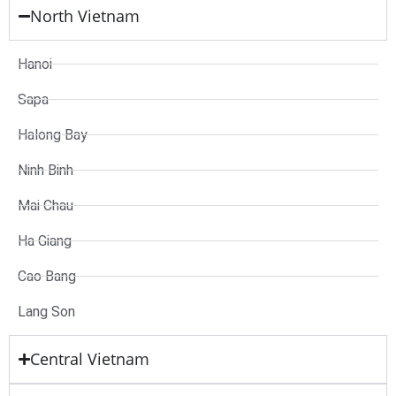
North Vietnam
Hanoi
Sapa
Halong Bay
Ninh Binh
Mai Chau
Ha Giang
Cao Bang
Lang Son
Central Vietnam