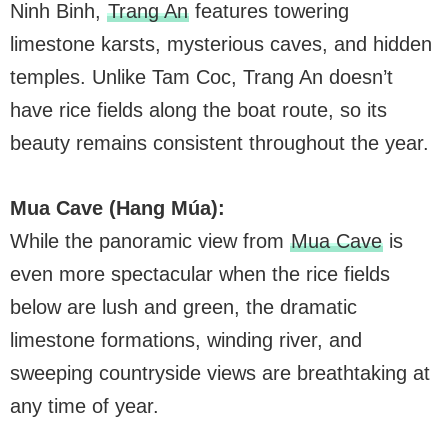
Ninh Binh,
Trang An
features towering
limestone karsts, mysterious caves, and hidden
temples. Unlike Tam Coc, Trang An doesn’t
have rice fields along the boat route, so its
beauty remains consistent throughout the year.
Mua Cave (Hang Múa):
While the panoramic view from
Mua Cave
is
even more spectacular when the rice fields
below are lush and green, the dramatic
limestone formations, winding river, and
sweeping countryside views are breathtaking at
any time of year.