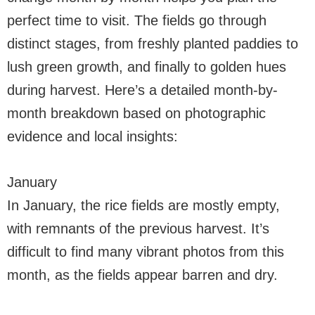
perfect time to visit. The fields go through
distinct stages, from freshly planted paddies to
lush green growth, and finally to golden hues
during harvest. Here’s a detailed month-by-
month breakdown based on photographic
evidence and local insights:
January
In January, the rice fields are mostly empty,
with remnants of the previous harvest. It’s
difficult to find many vibrant photos from this
month, as the fields appear barren and dry.