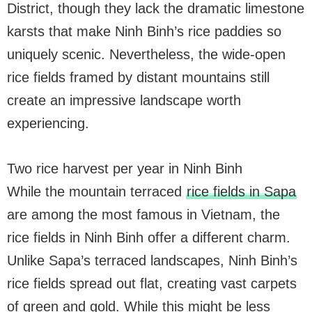
District, though they lack the dramatic limestone
karsts that make Ninh Binh’s rice paddies so
uniquely scenic. Nevertheless, the wide-open
rice fields framed by distant mountains still
create an impressive landscape worth
experiencing.
Two rice harvest per year in Ninh Binh
While the mountain terraced
rice fields in Sapa
are among the most famous in Vietnam, the
rice fields in Ninh Binh offer a different charm.
Unlike Sapa’s terraced landscapes, Ninh Binh’s
rice fields spread out flat, creating vast carpets
of green and gold. While this might be less