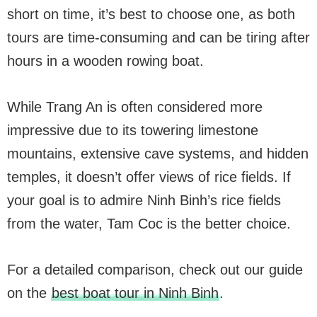
short on time, it’s best to choose one, as both
tours are time-consuming and can be tiring after
hours in a wooden rowing boat.
While Trang An is often considered more
impressive due to its towering limestone
mountains, extensive cave systems, and hidden
temples, it doesn’t offer views of rice fields. If
your goal is to admire Ninh Binh’s rice fields
from the water, Tam Coc is the better choice.
For a detailed comparison, check out our guide
on the
best boat tour in Ninh Binh
.