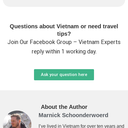
Questions about Vietnam or need travel
tips?
Join Our Facebook Group – Vietnam Experts
reply within 1 working day.
Ask your question here
About the Author
Marnick Schoonderwoerd
I’ve lived in Vietnam for over ten years and