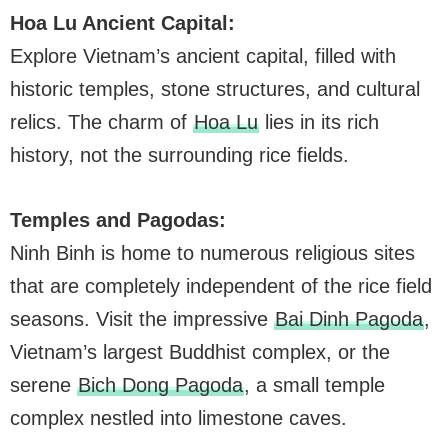
Hoa Lu Ancient Capital:
Explore Vietnam’s ancient capital, filled with
historic temples, stone structures, and cultural
relics. The charm of
Hoa Lu
lies in its rich
history, not the surrounding rice fields.
Temples and Pagodas:
Ninh Binh is home to numerous religious sites
that are completely independent of the rice field
seasons. Visit the impressive
Bai Dinh Pagoda
,
Vietnam’s largest Buddhist complex, or the
serene
Bich Dong Pagoda
, a small temple
complex nestled into limestone caves.