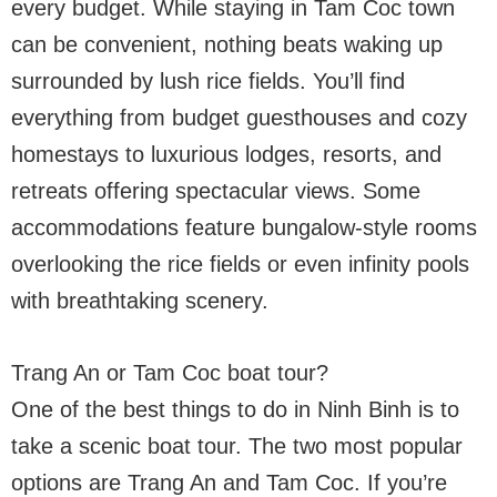
every budget. While staying in Tam Coc town
can be convenient, nothing beats waking up
surrounded by lush rice fields. You’ll find
everything from budget guesthouses and cozy
homestays to luxurious lodges, resorts, and
retreats offering spectacular views. Some
accommodations feature bungalow-style rooms
overlooking the rice fields or even infinity pools
with breathtaking scenery.
Trang An or Tam Coc boat tour?
One of the best things to do in Ninh Binh is to
take a scenic boat tour. The two most popular
options are Trang An and Tam Coc. If you’re