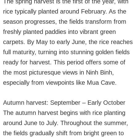
The spring harvest is the first of the year, with
rice typically planted around February. As the
season progresses, the fields transform from
freshly planted paddies into vibrant green
carpets. By May to early June, the rice reaches
full maturity, turning into stunning golden fields
ready for harvest. This period offers some of
the most picturesque views in Ninh Binh,
especially from viewpoints like Mua Cave.
Autumn harvest: September – Early October
The autumn harvest begins with rice planting
around June to July. Throughout the summer,
the fields gradually shift from bright green to