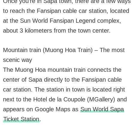
Once you’re in Sapa town, there are a few ways
to reach the Fansipan cable car station, located
at the Sun World Fansipan Legend complex,
about 3 kilometers from the town center.
Mountain train (Muong Hoa Train) – The most
scenic way
The Muong Hoa mountain train connects the
center of Sapa directly to the Fansipan cable
car station. The station in town is located right
next to the Hotel de la Coupole (MGallery) and
appears on Google Maps as
Sun World Sapa
Ticket Station
.