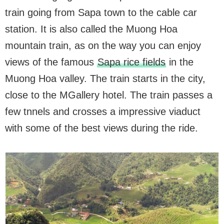
train going from Sapa town to the cable car
station. It is also called the Muong Hoa
mountain train, as on the way you can enjoy
views of the famous
Sapa rice fields
in the
Muong Hoa valley. The train starts in the city,
close to the MGallery hotel. The train passes a
few tnnels and crosses a impressive viaduct
with some of the best views during the ride.