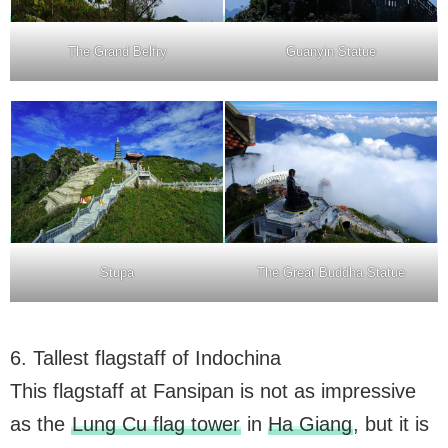
The Grand Belfry
Guanyin Statue
Stupa
The Great Buddha Statue
6. Tallest flagstaff of Indochina
This flagstaff at Fansipan is not as impressive
as the
Lung Cu flag tower
in
Ha Giang
, but it is