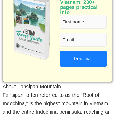
Vietnam: 200+
pages practical
info
First
name
Email
(Required)
(Required)
About Fansipan Mountain
Fansipan, often referred to as the “Roof of
Indochina,” is the highest mountain in Vietnam
and the entire Indochina peninsula, reaching an