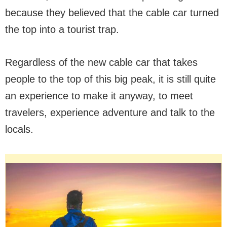
because they believed that the cable car turned
the top into a tourist trap.
Regardless of the new cable car that takes
people to the top of this big peak, it is still quite
an experience to make it anyway, to meet
travelers, experience adventure and talk to the
locals.