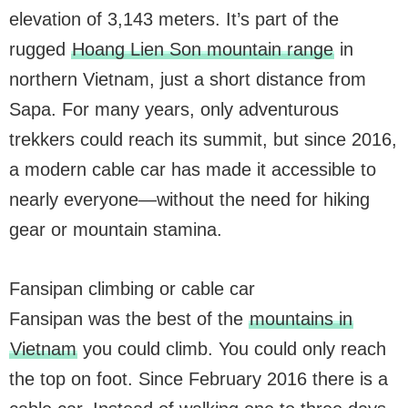
elevation of 3,143 meters. It’s part of the
rugged
Hoang Lien Son mountain range
in
northern Vietnam, just a short distance from
Sapa. For many years, only adventurous
trekkers could reach its summit, but since 2016,
a modern cable car has made it accessible to
nearly everyone—without the need for hiking
gear or mountain stamina.
Fansipan climbing or cable car
Fansipan was the best of the
mountains in
Vietnam
you could climb. You could only reach
the top on foot. Since February 2016 there is a