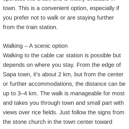
town. This is a convenient option, especially if
you prefer not to walk or are staying further
from the train station.
Walking – A scenic option
Walking to the cable car station is possible but
depends on where you stay. From the edge of
Sapa town, it’s about 2 km, but from the center
or further accommodations, the distance can be
up to 3–4 km. The walk is manageable for most
and takes you through town and small part with
views over rice fields. Just follow the signs from
the stone church in the town center toward