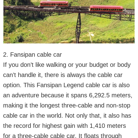
2. Fansipan cable car
If you don’t like walking or your budget or body
can’t handle it, there is always the cable car
option. This Fansipan Legend cable car is also
an adventure because it spans 6,292.5 meters,
making it the longest three-cable and non-stop
cable car in the world. Not only that, it also has
the record for highest gain with 1,410 meters
for a three-cable cable car. It floats through