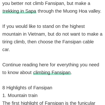
you better not climb Fansipan, but make a
trekking in Sapa
through the Muong Hoa valley.
If you would like to stand on the highest
mountain in Vietnam, but do not want to make a
tiring climb, then choose the Fansipan cable
car.
Continue reading here for everything you need
to know about
climbing Fansipan
.
8 Highlights of Fansipan
1. Mountain train
The first highlight of Fansipan is the funicular