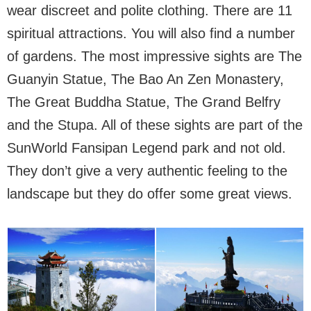
wear discreet and polite clothing. There are 11
spiritual attractions. You will also find a number
of gardens. The most impressive sights are The
Guanyin Statue, The Bao An Zen Monastery,
The Great Buddha Statue, The Grand Belfry
and the Stupa. All of these sights are part of the
SunWorld Fansipan Legend park and not old.
They don’t give a very authentic feeling to the
landscape but they do offer some great views.