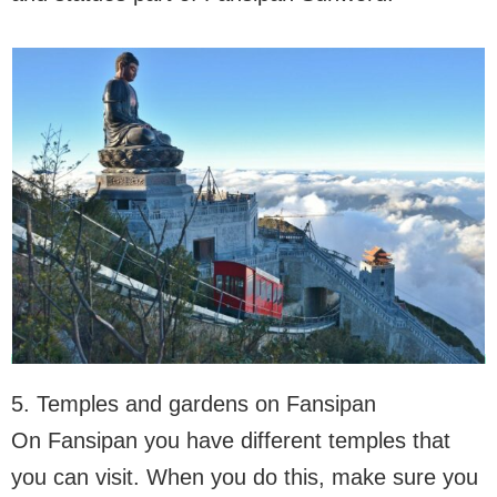
5. Temples and gardens on Fansipan
On Fansipan you have different temples that
you can visit. When you do this, make sure you