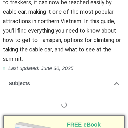
to trekkers, it can now be reached easily by
cable car, making it one of the most popular
attractions in northern Vietnam. In this guide,
you'll find everything you need to know about
how to get to Fansipan, options for climbing or
taking the cable car, and what to see at the
summit.
Last updated: June 30, 2025
Subjects
FREE eBook