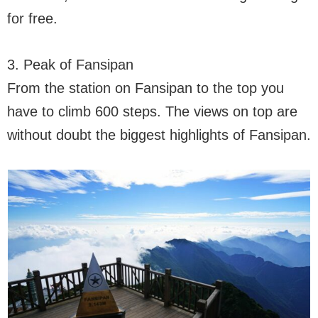
for free.
3. Peak of Fansipan
From the station on Fansipan to the top you
have to climb 600 steps. The views on top are
without doubt the biggest highlights of Fansipan.