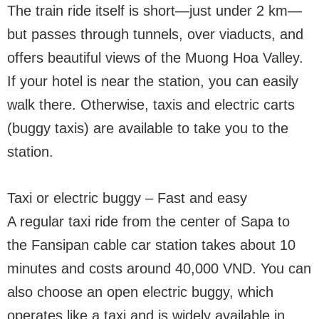
The train ride itself is short—just under 2 km—
but passes through tunnels, over viaducts, and
offers beautiful views of the Muong Hoa Valley.
If your hotel is near the station, you can easily
walk there. Otherwise, taxis and electric carts
(buggy taxis) are available to take you to the
station.
Taxi or electric buggy – Fast and easy
A regular taxi ride from the center of Sapa to
the Fansipan cable car station takes about 10
minutes and costs around 40,000 VND. You can
also choose an open electric buggy, which
operates like a taxi and is widely available in