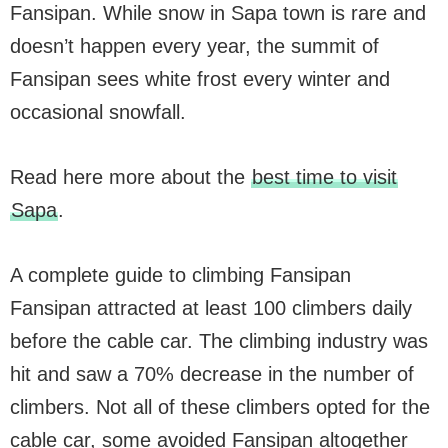
Fansipan. While snow in Sapa town is rare and
doesn’t happen every year, the summit of
Fansipan sees white frost every winter and
occasional snowfall.
Read here more about the
best time to visit
Sapa
.
A complete guide to climbing Fansipan
Fansipan attracted at least 100 climbers daily
before the cable car. The climbing industry was
hit and saw a 70% decrease in the number of
climbers. Not all of these climbers opted for the
cable car, some avoided Fansipan altogether