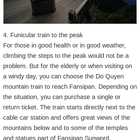
4. Funicular train to the peak
For those in good health or in good weather,
climbing the steps to the peak would not be a
problem. But for the elderly or when visiting on
a windy day, you can choose the Do Quyen
mountain train to reach Fansipan. Depending on
the situation, you can purchase a single or
return ticket. The train starts directly next to the
cable car station and offers great views of the
mountains below and to some of the temples
and statues part of Fansipan Sunword.