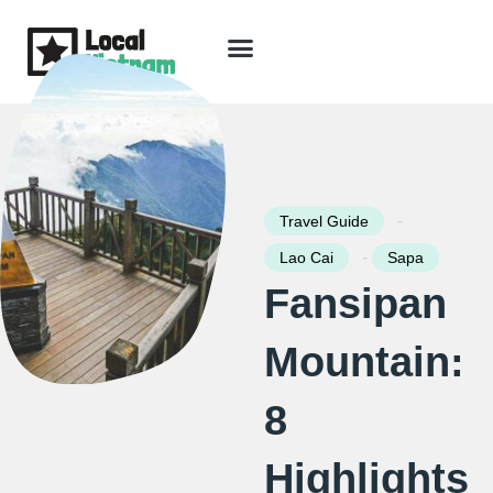
Skip
to
content
Travel Guide
Packages & Holidays
Our Lodges
Free Trip Planning
Download Free Vietnam eBook
-
Travel Guide
-
Lao Cai
Sapa
Fansipan
Mountain:
8
Highlights