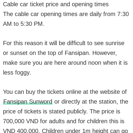
Cable car ticket price and opening times
The cable car opening times are daily from 7:30
AM to 5:30 PM.
For this reason it will be difficult to see sunrise
or sunset on the top of Fansipan. However,
make sure you are here around noon when it is
less foggy.
You can buy the tickets online at the website of
Fansipan Sunword
or directly at the station, the
price of tickets is stated publicly. The price is
700,000 VND for adults and for children this is
VND 400,000. Children under 1m height can go