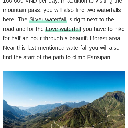
100,000 VND per day. In addition to visiting the
mountain pass, you will also find two waterfalls
here. The
Silver waterfall
is right next to the
road and for the
Love waterfall
you have to hike
for half an hour through a beautiful forest area.
Near this last mentioned waterfall you will also
find the start of the path to climb Fansipan.