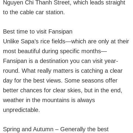
Nguyen Chi Thanh Street, which leads straight
to the cable car station.
Best time to visit Fansipan
Unlike Sapa’s rice fields—which are only at their
most beautiful during specific months—
Fansipan is a destination you can visit year-
round. What really matters is catching a clear
day for the best views. Some seasons offer
better chances for clear skies, but in the end,
weather in the mountains is always
unpredictable.
Spring and Autumn – Generally the best