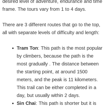
desired level of adventure, endurance and time
frame. The tours vary from 1 to 4 days.
There are 3 different routes that go to the top,
all with separate levels of difficulty and length:
Tram Ton
: This path is the most popular
by climbers, because the path is the
most gradually . The distance between
the starting point, at around 1500
meters, and the peak is 11 kilometers.
This trail can be either completed in a
day, but usually within 2 days.
Sin Chai
: This path is shorter but it is