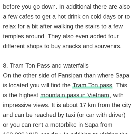
before you go down. In additional there are also
a few cafes to get a hot drink on cold days or to
relax for a bit after walking the stairs to a few
temples around. They also even added four
different shops to buy snacks and souvenirs.
8. Tram Ton Pass and waterfalls
On the other side of Fansipan than where Sapa
is located you will find the
Tram Ton pass
. This
is the highest
mountain pass in Vietnam
, with
impressive views. It is about 17 km from the city
and can be reached by taxi (or car with driver)
or you can rent a motorbike in Sapa from