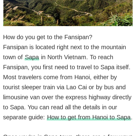
How do you get to the Fansipan?
Fansipan is located right next to the mountain
town of
Sapa
in North Vietnam. To reach
Fansipan, you first need to travel to Sapa itself.
Most travelers come from Hanoi, either by
tourist sleeper train via Lao Cai or by bus and
limousine van over the express highway directly
to Sapa. You can read all the details in our
separate guide:
How to get from Hanoi to Sapa
.