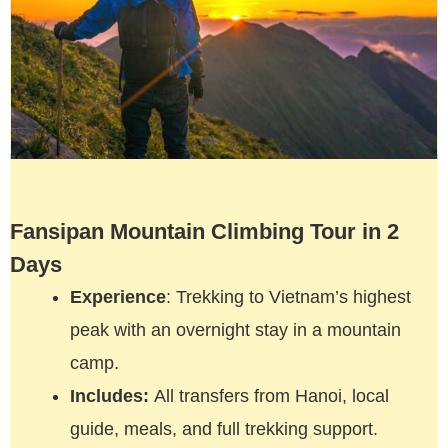
Fansipan Mountain Climbing Tour in 2
Days
Experience
: Trekking to Vietnam’s highest
peak with an overnight stay in a mountain
camp.
Includes:
All transfers from Hanoi, local
guide, meals, and full trekking support.