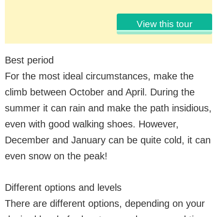
View this tour
Best period
For the most ideal circumstances, make the
climb between October and April. During the
summer it can rain and make the path insidious,
even with good walking shoes. However,
December and January can be quite cold, it can
even snow on the peak!
Different options and levels
There are different options, depending on your