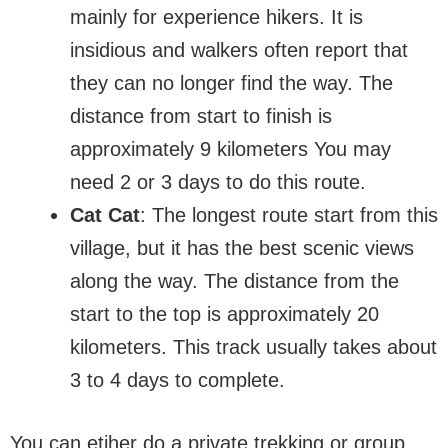
mainly for experience hikers. It is
insidious and walkers often report that
they can no longer find the way. The
distance from start to finish is
approximately 9 kilometers You may
need 2 or 3 days to do this route.
Cat Cat
: The longest route start from this
village, but it has the best scenic views
along the way. The distance from the
start to the top is approximately 20
kilometers. This track usually takes about
3 to 4 days to complete.
You can etiher do a private trekking or group