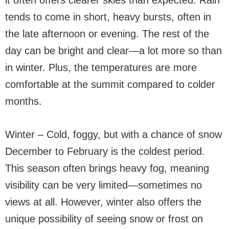
it often offers clearer skies than expected. Rain
tends to come in short, heavy bursts, often in
the late afternoon or evening. The rest of the
day can be bright and clear—a lot more so than
in winter. Plus, the temperatures are more
comfortable at the summit compared to colder
months.
Winter – Cold, foggy, but with a chance of snow
December to February is the coldest period.
This season often brings heavy fog, meaning
visibility can be very limited—sometimes no
views at all. However, winter also offers the
unique possibility of seeing snow or frost on