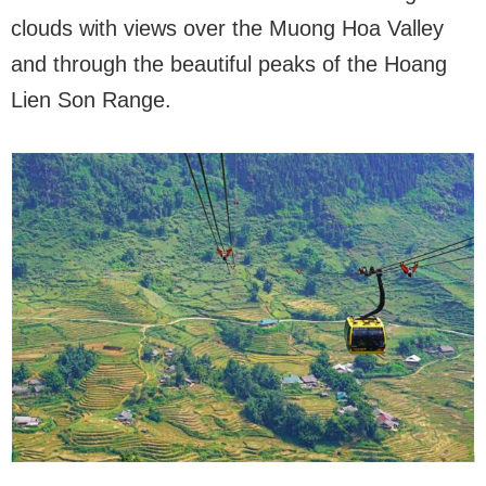
clouds with views over the Muong Hoa Valley
and through the beautiful peaks of the Hoang
Lien Son Range.