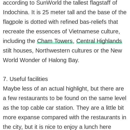
according to SunWorld the tallest flagstaff of
Indochina. It is 25 meter tall and the base of the
flagpole is dotted with refined bas-reliefs that
recreate the essences of Vietnamese culture,
including the
Cham Towers
,
Central Highlands
stilt houses, Northwestern cultures or the New
World Wonder of Halong Bay.
7. Useful facilities
Maybe less of an actual highlight, but there are
a few restaurants to be found on the same level
as the top cable car station. They are a little bit
more expanse compared with the restaurants in
the city, but it is nice to enjoy a lunch here