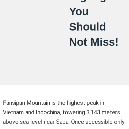
You
Should
Not Miss!
Fansipan Mountain is the highest peak in
Vietnam and Indochina, towering 3,143 meters
above sea level near Sapa. Once accessible only