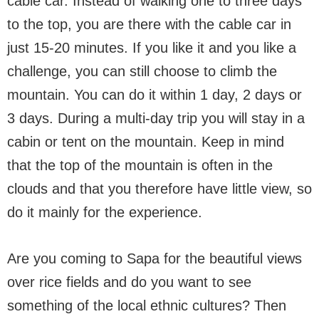
cable car. Instead of walking one to three days
to the top, you are there with the cable car in
just 15-20 minutes. If you like it and you like a
challenge, you can still choose to climb the
mountain. You can do it within 1 day, 2 days or
3 days. During a multi-day trip you will stay in a
cabin or tent on the mountain. Keep in mind
that the top of the mountain is often in the
clouds and that you therefore have little view, so
do it mainly for the experience.
Are you coming to Sapa for the beautiful views
over rice fields and do you want to see
something of the local ethnic cultures? Then