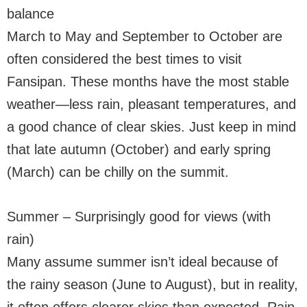
balance
March to May and September to October are
often considered the best times to visit
Fansipan. These months have the most stable
weather—less rain, pleasant temperatures, and
a good chance of clear skies. Just keep in mind
that late autumn (October) and early spring
(March) can be chilly on the summit.
Summer – Surprisingly good for views (with
rain)
Many assume summer isn’t ideal because of
the rainy season (June to August), but in reality,