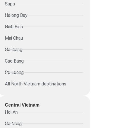
Sapa
Halong Bay
Ninh Binh
Mai Chau
Ha Giang
Cao Bang
Pu Luong
All North Vietnam destinations
Central Vietnam
Hoi An
Da Nang