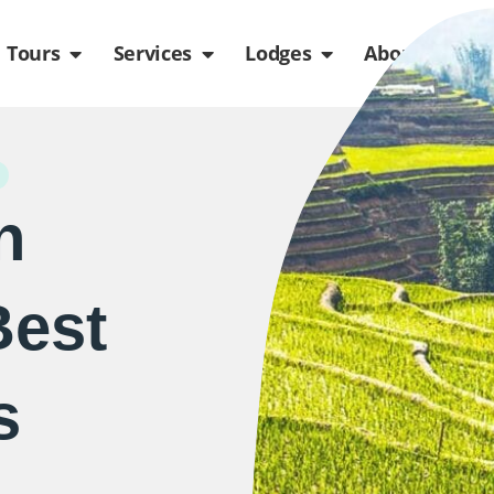
de
n Packages
Open Tours
Open Services
Open Lodges
Ope
Tours
Services
Lodges
About us
n
Best
s