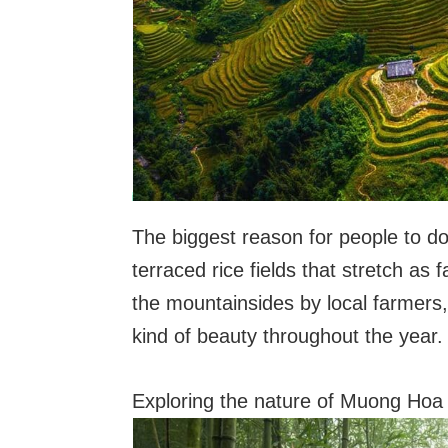
The biggest reason for people to do 
terraced rice fields that stretch as 
the mountainsides by local farmers,
kind of beauty throughout the year.
Exploring the nature of Muong Hoa 