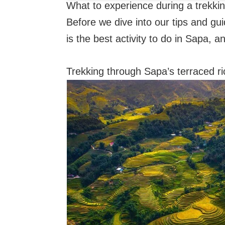
What to experience during a trekki
Before we dive into our tips and gui
is the best activity to do in Sapa, a
Trekking through Sapa’s terraced ric