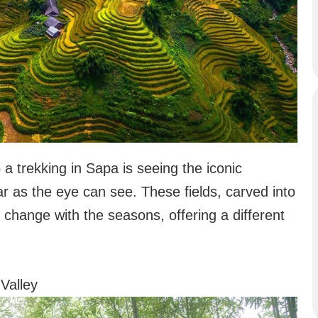
a trekking in Sapa is seeing the iconic
far as the eye can see. These fields, carved into
 change with the seasons, offering a different
Valley