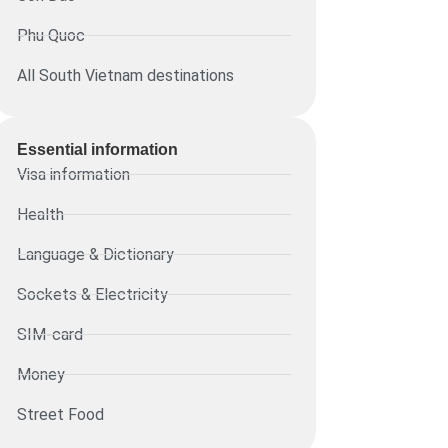
Phu Quoc
All South Vietnam destinations
Essential information​
Visa information
Health
Language & Dictionary
Sockets & Electricity
SIM-card
Money
Street Food