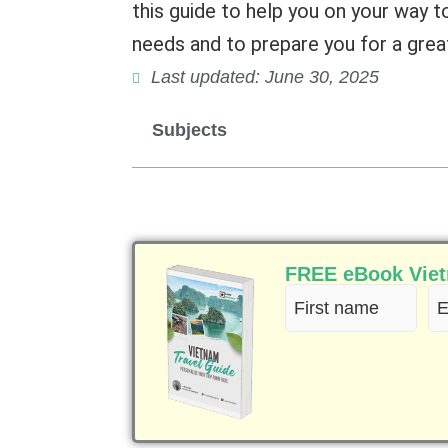
this guide to help you on your way t
needs and to prepare you for a great
Last updated: June 30, 2025
Subjects
FREE eBook Vietn
First
Em
name
(R
(Required)