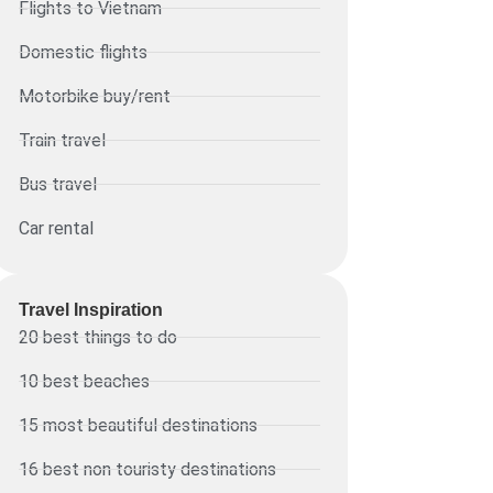
Flights to Vietnam
Domestic flights
Motorbike buy/rent
Train travel
Bus travel
Car rental
Travel Inspiration
20 best things to do
10 best beaches
15 most beautiful destinations
16 best non touristy destinations