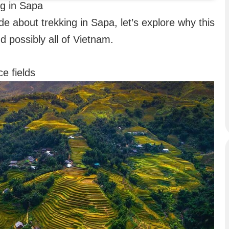
ng in Sapa
de about trekking in Sapa, let’s explore why this
nd possibly all of Vietnam.
e fields