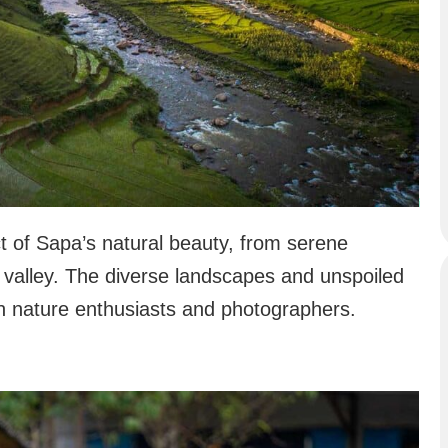
ct of Sapa’s natural beauty, from serene
e valley. The diverse landscapes and unspoiled
th nature enthusiasts and photographers.