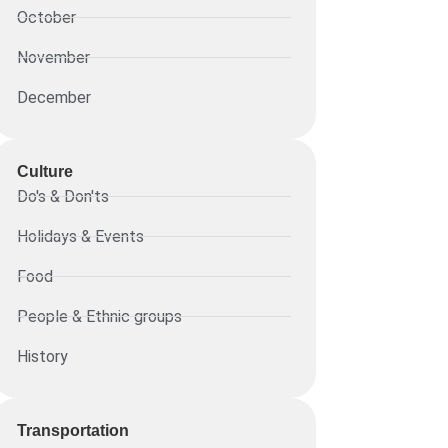
October
November
December
Culture
Do's & Don'ts
Holidays & Events
Food
People & Ethnic groups
History
Transportation