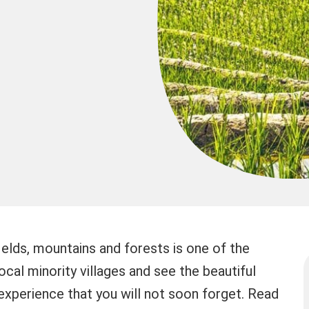
fields, mountains and forests is one of the
 local minority villages and see the beautiful
 experience that you will not soon forget. Read