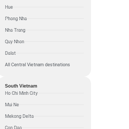
Hue
Phong Nha
Nha Trang
Quy Nhon
Dalat
All Central Vietnam destinations
South Vietnam
Ho Chi Minh City
Mui Ne
Mekong Delta
Con Dao