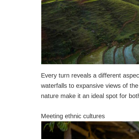
Every turn reveals a different aspe
waterfalls to expansive views of th
nature make it an ideal spot for bo
Meeting ethnic cultures