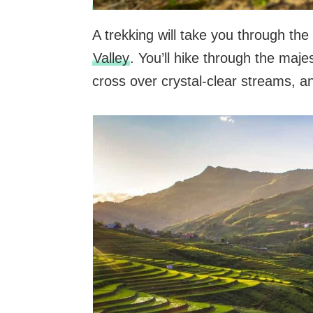
A trekking will take you through th
Valley
. You’ll hike through the maj
cross over crystal-clear streams, 