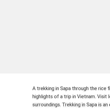
A trekking in Sapa through the rice 
highlights of a trip in Vietnam. Visit
surroundings. Trekking in Sapa is an