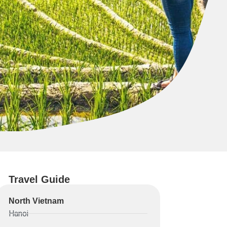
Travel Guide
North Vietnam
Hanoi