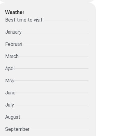
Weather
Best time to visit
January
Februari
March
April
May
June
July
August
September