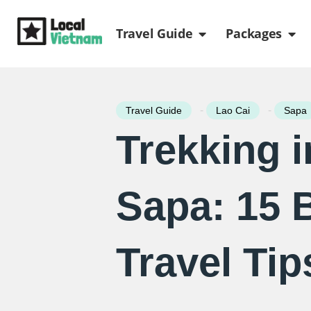
Skip
Open Travel Gui
Ope
to
Travel Guide
Packages
content
-
-
Travel Guide
Lao Cai
Sapa
Trekking i
Sapa: 15 
Travel Tip