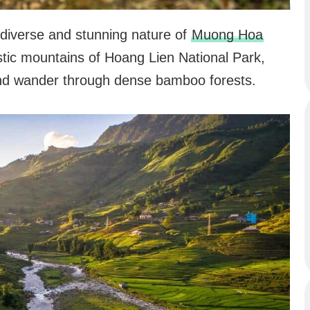
e diverse and stunning nature of
Muong Hoa
estic mountains of Hoang Lien National Park,
and wander through dense bamboo forests.