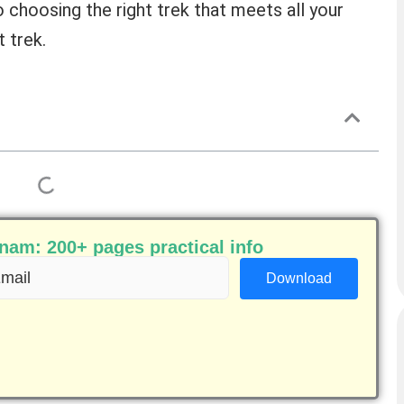
o choosing the right trek that meets all your
 trek.
am: 200+ pages practical info
ail
equired)