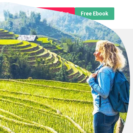
n About us
Free Trip Planning
Free Ebook