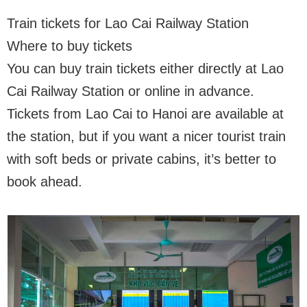
Train tickets for Lao Cai Railway Station
Where to buy tickets
You can buy train tickets either directly at Lao
Cai Railway Station or online in advance.
Tickets from Lao Cai to Hanoi are available at
the station, but if you want a nicer tourist train
with soft beds or private cabins, it’s better to
book ahead.