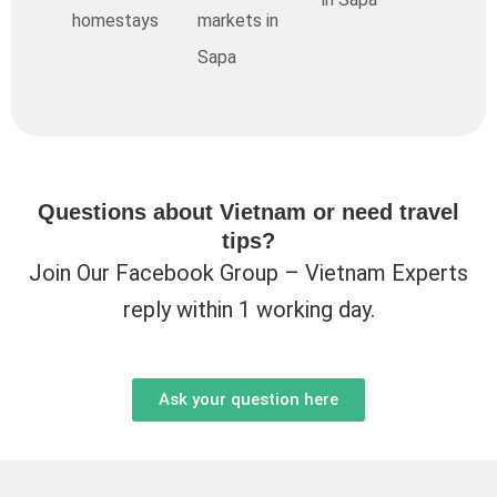
homestays
markets in
Sapa
Questions about Vietnam or need travel
tips?
Join Our Facebook Group – Vietnam Experts
reply within 1 working day.
Ask your question here