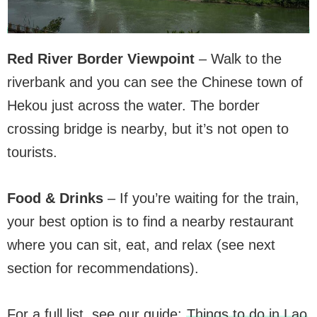
Red River Border Viewpoint
– Walk to the
riverbank and you can see the Chinese town of
Hekou just across the water. The border
crossing bridge is nearby, but it’s not open to
tourists.
Food & Drinks
– If you’re waiting for the train,
your best option is to find a nearby restaurant
where you can sit, eat, and relax (see next
section for recommendations).
For a full list, see our guide:
Things to do in Lao