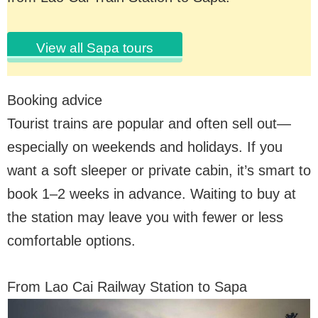
View all Sapa tours
Booking advice
Tourist trains are popular and often sell out—
especially on weekends and holidays. If you
want a soft sleeper or private cabin, it’s smart to
book 1–2 weeks in advance. Waiting to buy at
the station may leave you with fewer or less
comfortable options.
From Lao Cai Railway Station to Sapa