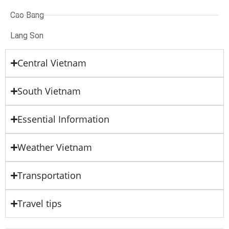
Cao Bang
Lang Son
Central Vietnam
South Vietnam
Essential Information
Weather Vietnam
Transportation
Travel tips