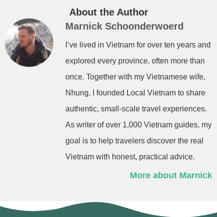
About the Author
Marnick Schoonderwoerd
I’ve lived in Vietnam for over ten years and
explored every province, often more than
once. Together with my Vietnamese wife,
Nhung, I founded Local Vietnam to share
authentic, small-scale travel experiences.
As writer of over 1,000 Vietnam guides, my
goal is to help travelers discover the real
Vietnam with honest, practical advice.
More about Marnick