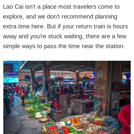
Lao Cai isn’t a place most travelers come to
explore, and we don’t recommend planning
extra time here. But if your return train is hours
away and you’re stuck waiting, there are a few
simple ways to pass the time near the station.