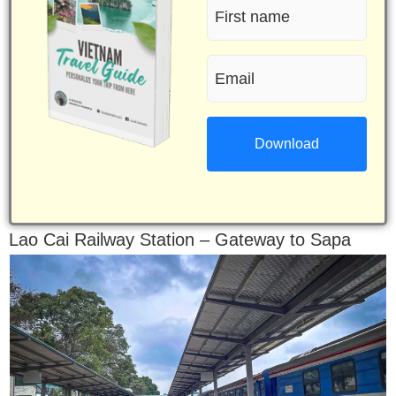
First
name
Email
(Required)
(Required)
Lao Cai Railway Station – Gateway to Sapa