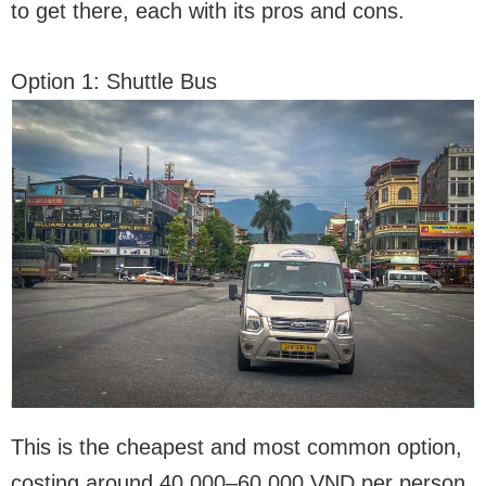
to get there, each with its pros and cons.
Option 1: Shuttle Bus
This is the cheapest and most common option,
costing around 40,000–60,000 VND per person.