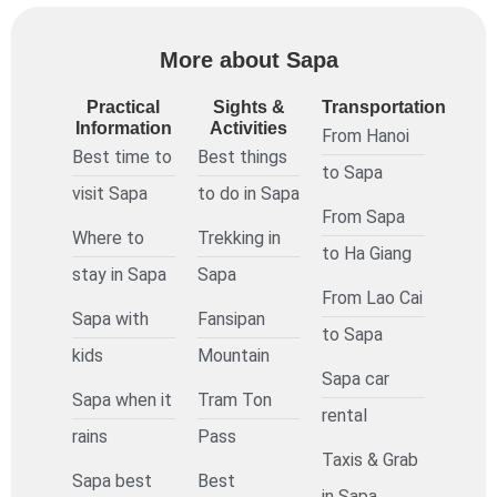
More about Sapa
Practical
Sights &
Transportation
Information
Activities
From Hanoi
Best time to
Best things
to Sapa
visit Sapa
to do in Sapa
From Sapa
Where to
Trekking in
to Ha Giang
stay in Sapa
Sapa
From Lao Cai
Sapa with
Fansipan
to Sapa
kids
Mountain
Sapa car
Sapa when it
Tram Ton
rental
rains
Pass
Taxis & Grab
Sapa best
Best
in Sapa