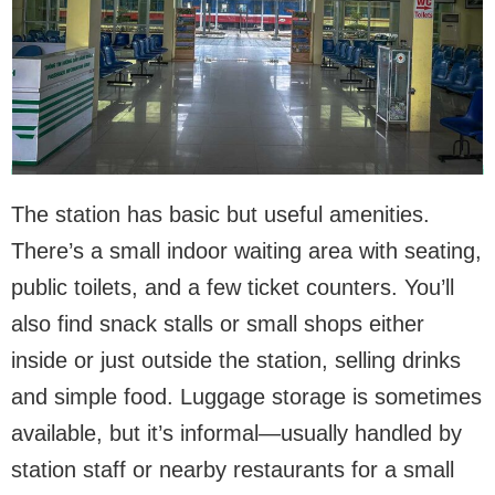
The station has basic but useful amenities.
There’s a small indoor waiting area with seating,
public toilets, and a few ticket counters. You’ll
also find snack stalls or small shops either
inside or just outside the station, selling drinks
and simple food. Luggage storage is sometimes
available, but it’s informal—usually handled by
station staff or nearby restaurants for a small