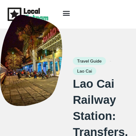
Skip
to
content
Travel Guide
Packages & Holidays
Our Lodges
Free Trip Planning
Download Free Vietnam eBook
-
Travel Guide
Lao Cai
Lao Cai
Railway
Station:
Transfers,