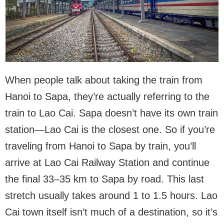
When people talk about taking the train from
Hanoi to Sapa, they’re actually referring to the
train to Lao Cai. Sapa doesn’t have its own train
station—Lao Cai is the closest one. So if you’re
traveling from Hanoi to Sapa by train, you’ll
arrive at Lao Cai Railway Station and continue
the final 33–35 km to Sapa by road. This last
stretch usually takes around 1 to 1.5 hours. Lao
Cai town itself isn’t much of a destination, so it’s