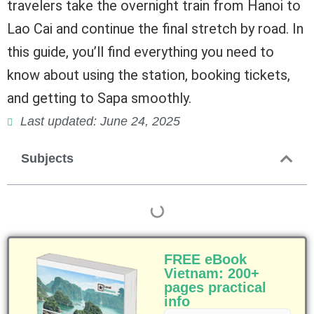
travelers take the overnight train from Hanoi to
Lao Cai and continue the final stretch by road. In
this guide, you’ll find everything you need to
know about using the station, booking tickets,
and getting to Sapa smoothly.
Last updated: June 24, 2025
Subjects
FREE eBook
Vietnam: 200+
pages practical
info