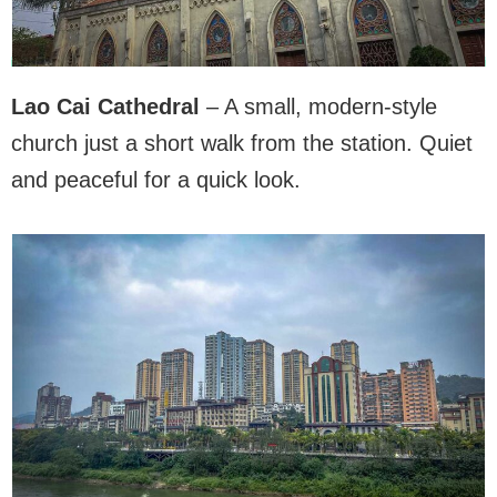
Lao Cai Cathedral
– A small, modern-style
church just a short walk from the station. Quiet
and peaceful for a quick look.