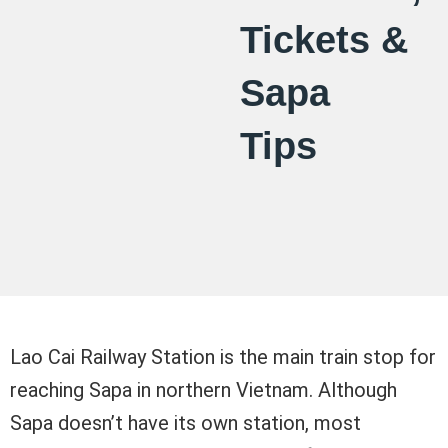
Tickets &
Sapa
Tips
Lao Cai Railway Station is the main train stop for
reaching Sapa in northern Vietnam. Although
Sapa doesn’t have its own station, most