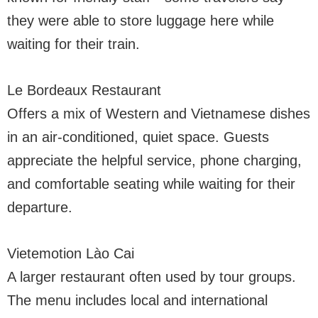
they were able to store luggage here while
waiting for their train.
Le Bordeaux Restaurant
Offers a mix of Western and Vietnamese dishes
in an air-conditioned, quiet space. Guests
appreciate the helpful service, phone charging,
and comfortable seating while waiting for their
departure.
Vietemotion Lào Cai
A larger restaurant often used by tour groups.
The menu includes local and international