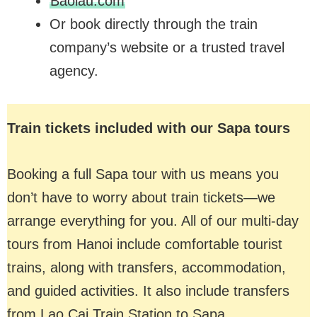
Baolau.com
Or book directly through the train
company’s website or a trusted travel
agency.
Train tickets included with our Sapa tours
Booking a full Sapa tour with us means you
don’t have to worry about train tickets—we
arrange everything for you. All of our multi-day
tours from Hanoi include comfortable tourist
trains, along with transfers, accommodation,
and guided activities. It also include transfers
from Lao Cai Train Station to Sapa.