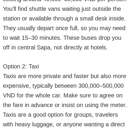
You’ll find shuttle vans waiting just outside the
station or available through a small desk inside.
They usually depart once full, so you may need
to wait 15–30 minutes. These buses drop you
off in central Sapa, not directly at hotels.
Option 2: Taxi
Taxis are more private and faster but also more
expensive, typically between 300,000–500,000
VND for the whole car. Make sure to agree on
the fare in advance or insist on using the meter.
Taxis are a good option for groups, travelers
with heavy luggage, or anyone wanting a direct