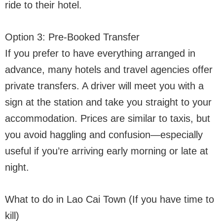
ride to their hotel.
Option 3: Pre-Booked Transfer
If you prefer to have everything arranged in
advance, many hotels and travel agencies offer
private transfers. A driver will meet you with a
sign at the station and take you straight to your
accommodation. Prices are similar to taxis, but
you avoid haggling and confusion—especially
useful if you’re arriving early morning or late at
night.
What to do in Lao Cai Town (If you have time to
kill)