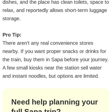
dishes, and the place has clean toilets, space to
relax, and reportedly allows short-term luggage
storage.
Pro Tip:
There aren’t any real convenience stores
nearby. If you want proper snacks or drinks for
the train, buy them in Sapa before your journey.
A few small kiosks near the station sell water
and instant noodles, but options are limited.
Need help planning your
full Sapa trip?