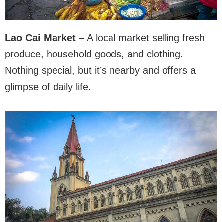
Lao Cai Market
– A local market selling fresh
produce, household goods, and clothing.
Nothing special, but it’s nearby and offers a
glimpse of daily life.