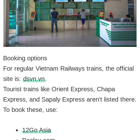
Booking options
For regular Vietnam Railways trains, the official
site is:
dsvn.vn
.
Tourist trains like Orient Express, Chapa
Express, and Sapaly Express aren’t listed there.
To book these, use:
12Go Asia