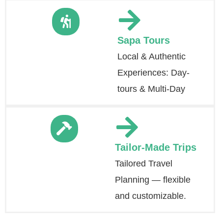
Sapa Tours
Local & Authentic
Experiences: Day-
tours & Multi-Day
Tailor-Made Trips
Tailored Travel
Planning — flexible
and customizable.