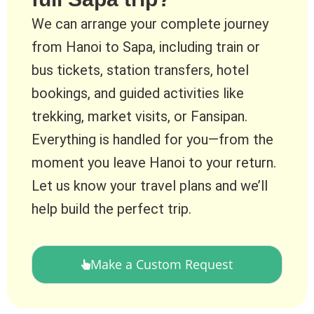
We can arrange your complete journey
from Hanoi to Sapa, including train or
bus tickets, station transfers, hotel
bookings, and guided activities like
trekking, market visits, or Fansipan.
Everything is handled for you—from the
moment you leave Hanoi to your return.
Let us know your travel plans and we’ll
help build the perfect trip.
Make a Custom Request