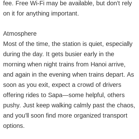
fee. Free Wi-Fi may be available, but don’t rely
on it for anything important.
Atmosphere
Most of the time, the station is quiet, especially
during the day. It gets busier early in the
morning when night trains from Hanoi arrive,
and again in the evening when trains depart. As
soon as you exit, expect a crowd of drivers
offering rides to Sapa—some helpful, others
pushy. Just keep walking calmly past the chaos,
and you’ll soon find more organized transport
options.