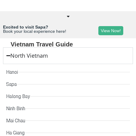
Excited to visit Sapa?
View Now!
Book your local experience here!
Vietnam Travel Guide
North Vietnam
Hanoi
Sapa
Halong Bay
Ninh Binh
Mai Chau
Ha Giang