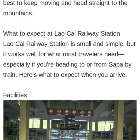
best to keep moving and head straight to the
mountains.
What to expect at Lao Cai Railway Station
Lao Cai Railway Station is small and simple, but
it works well for what most travelers need—
especially if you’re heading to or from Sapa by
train. Here’s what to expect when you arrive.
Facilities