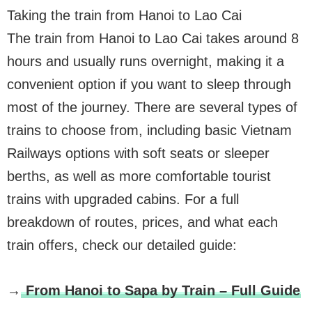
Taking the train from Hanoi to Lao Cai
The train from Hanoi to Lao Cai takes around 8
hours and usually runs overnight, making it a
convenient option if you want to sleep through
most of the journey. There are several types of
trains to choose from, including basic Vietnam
Railways options with soft seats or sleeper
berths, as well as more comfortable tourist
trains with upgraded cabins. For a full
breakdown of routes, prices, and what each
train offers, check our detailed guide:
→
From Hanoi to Sapa by Train – Full Guide