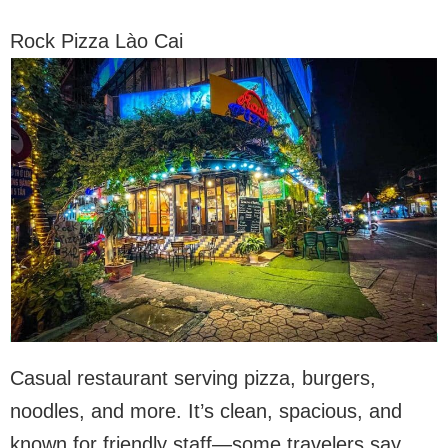
Rock Pizza Lào Cai
Casual restaurant serving pizza, burgers,
noodles, and more. It’s clean, spacious, and
known for friendly staff—some travelers say