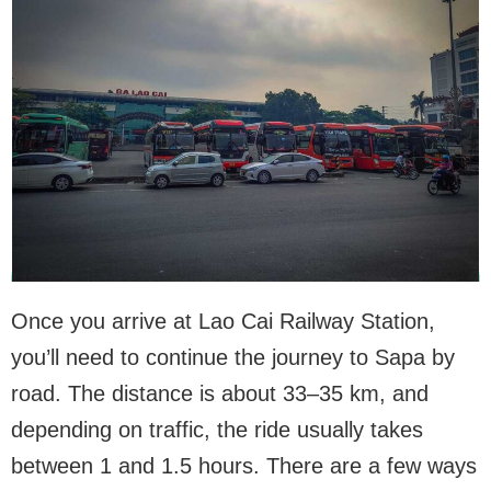
Once you arrive at Lao Cai Railway Station,
you’ll need to continue the journey to Sapa by
road. The distance is about 33–35 km, and
depending on traffic, the ride usually takes
between 1 and 1.5 hours. There are a few ways