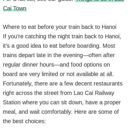
Cai Town
Where to eat before your train back to Hanoi
If you’re catching the night train back to Hanoi,
it’s a good idea to eat before boarding. Most
trains depart late in the evening—often after
regular dinner hours—and food options on
board are very limited or not available at all.
Fortunately, there are a few decent restaurants
right across the street from Lao Cai Railway
Station where you can sit down, have a proper
meal, and wait comfortably. Here are some of
the best choices: