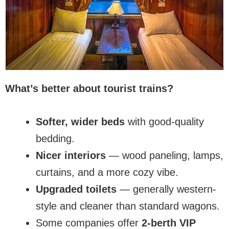
What’s better about tourist trains?
Softer, wider beds
with good-quality
bedding.
Nicer interiors
— wood paneling, lamps,
curtains, and a more cozy vibe.
Upgraded toilets
— generally western-
style and cleaner than standard wagons.
Some companies offer
2-berth VIP