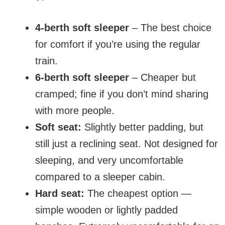
4-berth soft sleeper
– The best choice
for comfort if you’re using the regular
train.
6-berth soft sleeper
– Cheaper but
cramped; fine if you don’t mind sharing
with more people.
Soft seat:
Slightly better padding, but
still just a reclining seat. Not designed for
sleeping, and very uncomfortable
compared to a sleeper cabin.
Hard seat:
The cheapest option —
simple wooden or lightly padded