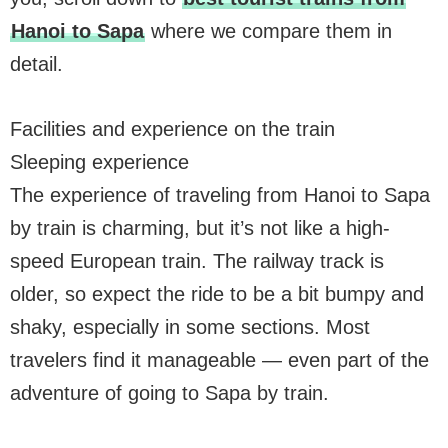
Hanoi to Sapa
where we compare them in
detail.
Facilities and experience on the train
Sleeping experience
The experience of traveling from Hanoi to Sapa
by train is charming, but it’s not like a high-
speed European train. The railway track is
older, so expect the ride to be a bit bumpy and
shaky, especially in some sections. Most
travelers find it manageable — even part of the
adventure of going to Sapa by train.