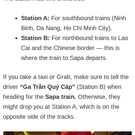
Station A:
For southbound trains (Ninh
Binh, Da Nang, Ho Chi Minh City).
Station B:
For northbound trains to Lao
Cai and the Chinese border — this is
where the train to Sapa departs.
If you take a taxi or Grab, make sure to tell the
driver
“Ga Trần Quý Cáp”
(Station B) when
heading for the
Sapa train.
Otherwise, they
might drop you at Station A, which is on the
opposite side of the tracks.