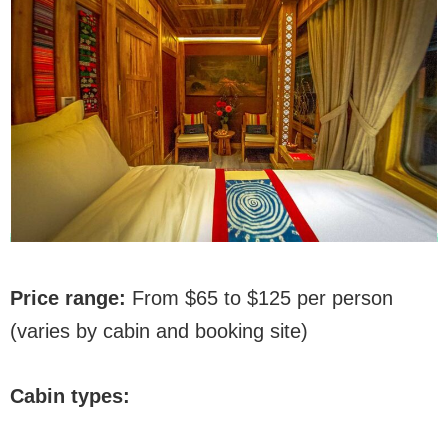
Price range:
From $65 to $125 per person
(varies by cabin and booking site)
Cabin types: