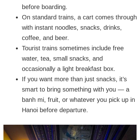
before boarding.
On standard trains, a cart comes through
with instant noodles, snacks, drinks,
coffee, and beer.
Tourist trains sometimes include free
water, tea, small snacks, and
occasionally a light breakfast box.
If you want more than just snacks, it’s
smart to bring something with you — a
banh mi, fruit, or whatever you pick up in
Hanoi before departure.