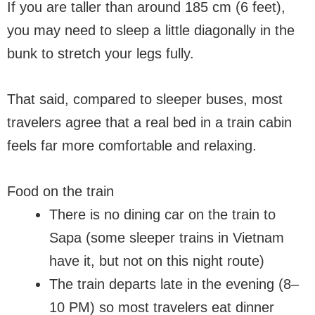
If you are taller than around 185 cm (6 feet),
you may need to sleep a little diagonally in the
bunk to stretch your legs fully.
That said, compared to sleeper buses, most
travelers agree that a real bed in a train cabin
feels far more comfortable and relaxing.
Food on the train
There is no dining car on the train to
Sapa (some sleeper trains in Vietnam
have it, but not on this night route)
The train departs late in the evening (8–
10 PM) so most travelers eat dinner