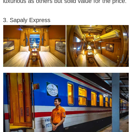
luxurious as others but solid value for the price.
3. Sapaly Express