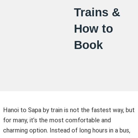
Trains &
How to
Book
Hanoi to Sapa by train is not the fastest way, but
for many, it’s the most comfortable and
charming option. Instead of long hours in a bus,