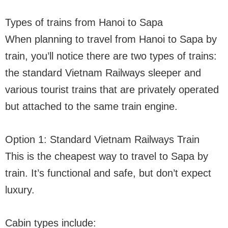
Types of trains from Hanoi to Sapa
When planning to travel from Hanoi to Sapa by
train, you’ll notice there are two types of trains:
the standard Vietnam Railways sleeper and
various tourist trains that are privately operated
but attached to the same train engine.
Option 1: Standard Vietnam Railways Train
This is the cheapest way to travel to Sapa by
train. It’s functional and safe, but don’t expect
luxury.
Cabin types include: