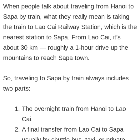
When people talk about traveling from Hanoi to
Sapa by train, what they really mean is taking
the train to Lao Cai Railway Station, which is the
nearest station to Sapa. From Lao Cai, it’s
about 30 km — roughly a 1-hour drive up the
mountains to reach Sapa town.
So, traveling to Sapa by train always includes
two parts:
The overnight train from Hanoi to Lao
Cai.
A final transfer from Lao Cai to Sapa —
usually by shuttle bus, taxi, or private