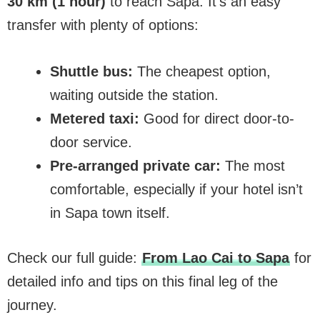
30 km (1 hour)
to reach Sapa. It’s an easy
transfer with plenty of options:
Shuttle bus:
The cheapest option,
waiting outside the station.
Metered taxi:
Good for direct door-to-
door service.
Pre-arranged private car:
The most
comfortable, especially if your hotel isn’t
in Sapa town itself.
Check our full guide:
From Lao Cai to Sapa
for
detailed info and tips on this final leg of the
journey.