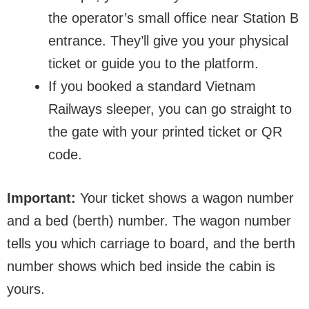
the operator’s small office near Station B
entrance. They’ll give you your physical
ticket or guide you to the platform.
If you booked a standard Vietnam
Railways sleeper, you can go straight to
the gate with your printed ticket or QR
code.
Important:
Your ticket shows a wagon number
and a bed (berth) number. The wagon number
tells you which carriage to board, and the berth
number shows which bed inside the cabin is
yours.