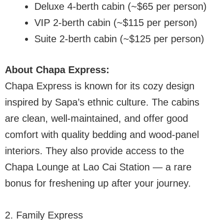
Deluxe 4-berth cabin (~$65 per person)
VIP 2-berth cabin (~$115 per person)
Suite 2-berth cabin (~$125 per person)
About Chapa Express:
Chapa Express is known for its cozy design
inspired by Sapa’s ethnic culture. The cabins
are clean, well-maintained, and offer good
comfort with quality bedding and wood-panel
interiors. They also provide access to the
Chapa Lounge at Lao Cai Station — a rare
bonus for freshening up after your journey.
2. Family Express