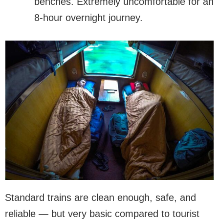
benches. Extremely uncomfortable for an
8-hour overnight journey.
Standard trains are clean enough, safe, and
reliable — but very basic compared to tourist