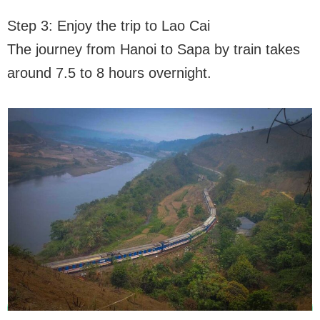
Step 3: Enjoy the trip to Lao Cai
The journey from Hanoi to Sapa by train takes
around 7.5 to 8 hours overnight.