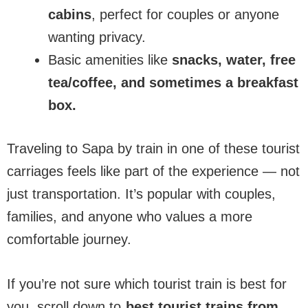
cabins
, perfect for couples or anyone
wanting privacy.
Basic amenities like
snacks, water, free
tea/coffee, and sometimes a breakfast
box.
Traveling to Sapa by train in one of these tourist
carriages feels like part of the experience — not
just transportation. It’s popular with couples,
families, and anyone who values a more
comfortable journey.
If you’re not sure which tourist train is best for
you, scroll down to
best tourist trains from