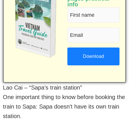
info
First
name
Email
(Required)
(Required)
Lao Cai – “Sapa’s train station”
One important thing to know before booking the
train to Sapa: Sapa doesn’t have its own train
station.