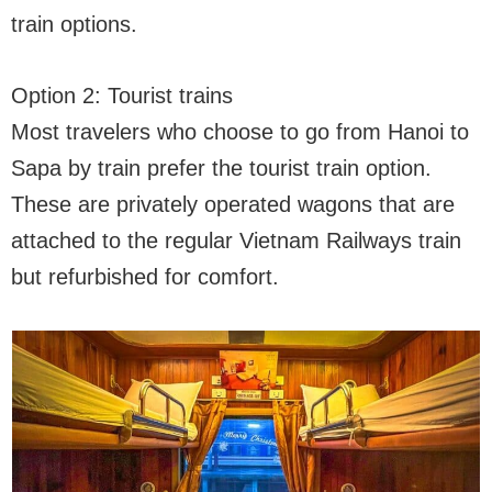
train options.
Option 2: Tourist trains
Most travelers who choose to go from Hanoi to
Sapa by train prefer the tourist train option.
These are privately operated wagons that are
attached to the regular Vietnam Railways train
but refurbished for comfort.