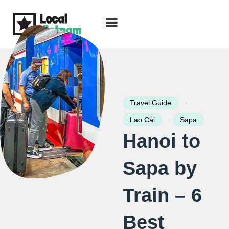
Skip
to
content
Travel Guide
Packages & Holidays
Our Lodges
Free Trip Planning
Download Free Vietnam eBook
-
Travel Guide
-
Lao Cai
Sapa
Hanoi to
Sapa by
Train – 6
Best