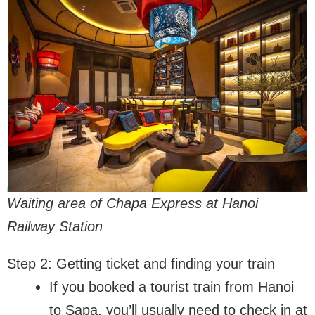
Waiting area of Chapa Express at Hanoi
Railway Station
Step 2: Getting ticket and finding your train
If you booked a tourist train from Hanoi
to Sapa, you’ll usually need to check in at