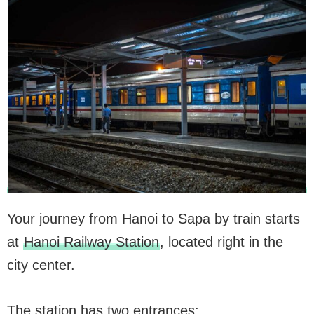
Your journey from Hanoi to Sapa by train starts
at
Hanoi Railway Station
, located right in the
city center.
The station has two entrances: