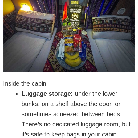
Inside the cabin
Luggage storage:
under the lower
bunks, on a shelf above the door, or
sometimes squeezed between beds.
There’s no dedicated luggage room, but
it’s safe to keep bags in your cabin.