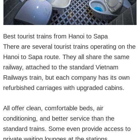
Best tourist trains from Hanoi to Sapa
There are several tourist trains operating on the
Hanoi to Sapa route. They all share the same
railway, attached to the standard Vietnam
Railways train, but each company has its own
refurbished carriages with upgraded cabins.
All offer clean, comfortable beds, air
conditioning, and better service than the
standard trains. Some even provide access to
private waiting lounges at the stations.