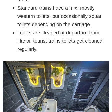
Standard trains have a mix: mostly
western toilets, but occasionally squat
toilets depending on the carriage.
Toilets are cleaned at departure from
Hanoi, tourist trains toilets get cleaned
regularly.