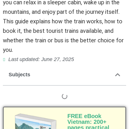
you can relax in a sleeper cabin, wake up in the
mountains, and enjoy part of the journey itself.
This guide explains how the train works, how to
book it, the best tourist trains available, and
whether the train or bus is the better choice for
you.
Last updated: June 27, 2025
Subjects
FREE eBook
Vietnam: 200+
pages practical