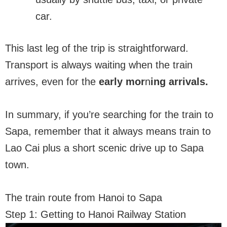
car.
This last leg of the trip is straightforward.
Transport is always waiting when the train
arrives, even for the
early mor
n
ing arrivals.
In summary, if you’re searching for the train to
Sapa, remember that it always means train to
Lao Cai plus a short scenic drive up to Sapa
town.
The train route from Hanoi to Sapa
Step 1: Getting to Hanoi Railway Station