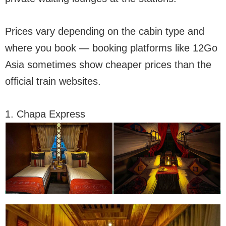
Prices vary depending on the cabin type and
where you book — booking platforms like 12Go
Asia sometimes show cheaper prices than the
official train websites.
1. Chapa Express