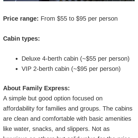
Price range:
From $55 to $95 per person
Cabin types:
Deluxe 4-berth cabin (~$55 per person)
VIP 2-berth cabin (~$95 per person)
About Family Express:
A simple but good option focused on
affordability for families and groups. The cabins
are clean and comfortable with basic amenities
like water, snacks, and slippers. Not as