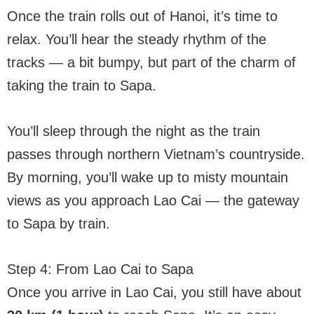
Once the train rolls out of Hanoi, it’s time to
relax. You’ll hear the steady rhythm of the
tracks — a bit bumpy, but part of the charm of
taking the train to Sapa.
You’ll sleep through the night as the train
passes through northern Vietnam’s countryside.
By morning, you’ll wake up to misty mountain
views as you approach Lao Cai — the gateway
to Sapa by train.
Step 4: From Lao Cai to Sapa
Once you arrive in Lao Cai, you still have about