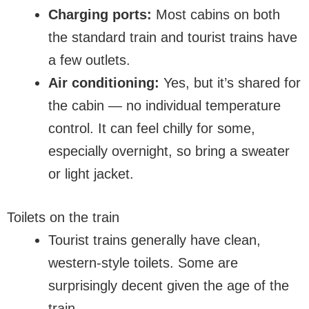
Charging ports:
Most cabins on both
the standard train and tourist trains have
a few outlets.
Air conditioning:
Yes, but it’s shared for
the cabin — no individual temperature
control. It can feel chilly for some,
especially overnight, so bring a sweater
or light jacket.
Toilets on the train
Tourist trains generally have clean,
western-style toilets. Some are
surprisingly decent given the age of the
train.