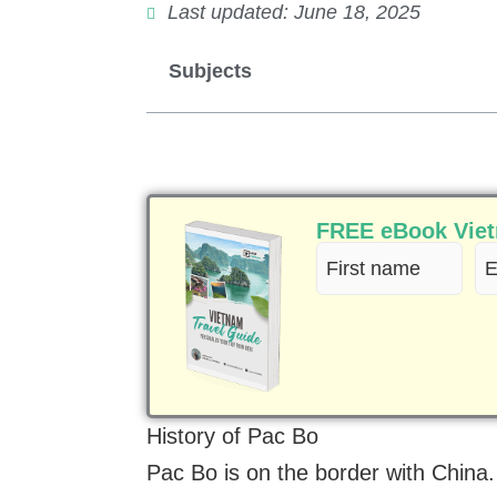
Last updated: June 18, 2025
Subjects
FREE eBook Vietn
First
Em
name
(R
(Required)
History of Pac Bo
Pac Bo is on the border with Chin