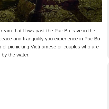
Stream that flows past the Pac Bo cave in the
 peace and tranquility you experience in Pac Bo
p of picnicking Vietnamese or couples who are
 by the water.