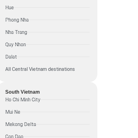
Hue
Phong Nha
Nha Trang
Quy Nhon
Dalat
All Central Vietnam destinations
South Vietnam
Ho Chi Minh City
Mui Ne
Mekong Delta
Con Dao