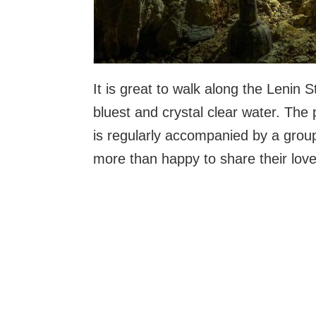
It is great to walk along the Lenin 
bluest and crystal clear water. The
is regularly accompanied by a grou
more than happy to share their love