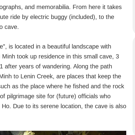
otographs, and memorabilia. From here it takes
te ride by electric buggy (included), to the
o cave.
 is located in a beautiful landscape with
 Minh took up residence in this small cave, 3
1 after years of wandering. Along the path
 Minh to Lenin Creek, are places that keep the
such as the place where he fished and the rock
 pilgrimage site for (future) officials who
Ho. Due to its serene location, the cave is also