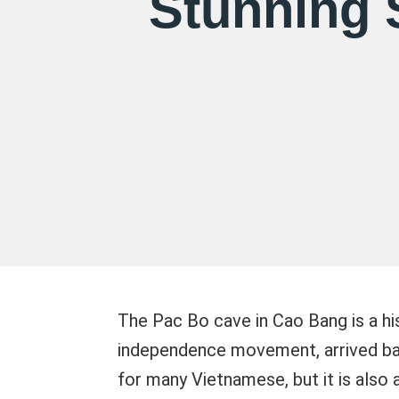
Stunning 
The Pac Bo cave in Cao Bang is a hi
independence movement, arrived back
for many Vietnamese, but it is also a 