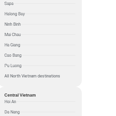
Sapa
Halong Bay
Ninh Binh
Mai Chau
Ha Giang
Cao Bang
Pu Luong
All North Vietnam destinations
Central Vietnam
Hoi An
Da Nang