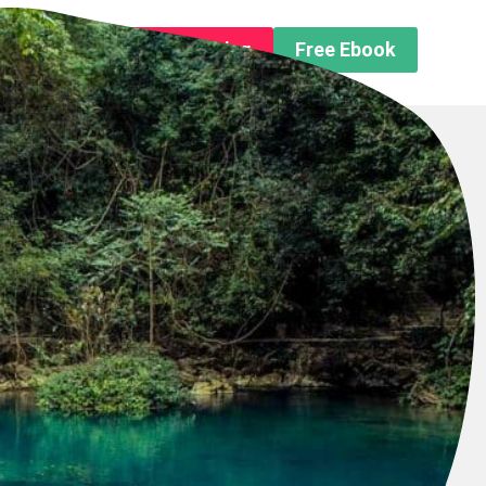
n About us
Free Trip Planning
Free Ebook