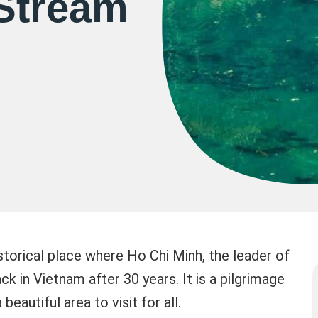
Stream
storical place where Ho Chi Minh, the leader of
 in Vietnam after 30 years. It is a pilgrimage
beautiful area to visit for all.