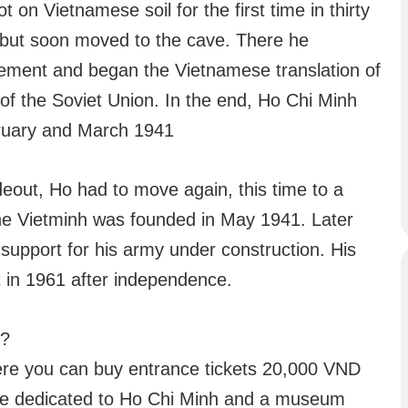
 on Vietnamese soil for the first time in thirty
, but soon moved to the cave. There he
ment and began the Vietnamese translation of
of the Soviet Union. In the end, Ho Chi Minh
ebruary and March 1941
eout, Ho had to move again, this time to a
the Vietminh was founded in May 1941. Later
 support for his army under construction. His
st in 1961 after independence.
e?
here you can buy entrance tickets 20,000 VND
rine dedicated to Ho Chi Minh and a museum