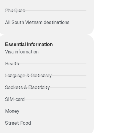
Phu Quoc
All South Vietnam destinations
Essential information​
Visa information
Health
Language & Dictionary
Sockets & Electricity
SIM-card
Money
Street Food