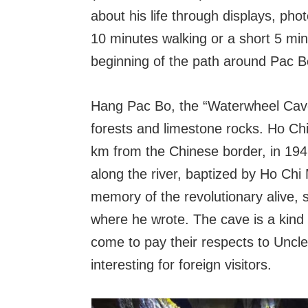
about his life through displays, ph
10 minutes walking or a short 5 minu
beginning of the path around Pac B
Hang Pac Bo, the “Waterwheel Cave”,
forests and limestone rocks. Ho Chi
km from the Chinese border, in 194
along the river, baptized by Ho Chi
memory of the revolutionary alive, 
where he wrote. The cave is a kind of
come to pay their respects to Uncle 
interesting for foreign visitors.