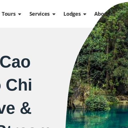
de
n Packages
Open Tours
Open Services
Open Lodges
Ope
Tours
Services
Lodges
About us
 Cao
 Chi
ve &