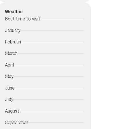
Weather
Best time to visit
January
Februari
March
April
May
June
July
August
September