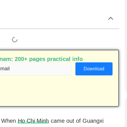
am: 200+ pages practical info
ail
equired)
a. When
Ho Chi Minh
came out of Guangxi