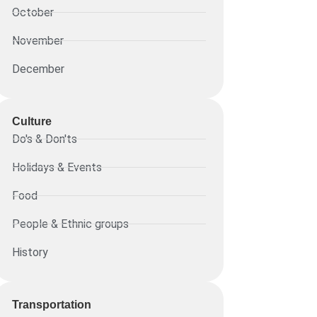
October
November
December
Culture
Do's & Don'ts
Holidays & Events
Food
People & Ethnic groups
History
Transportation