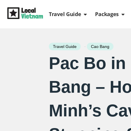
Skip
Open Travel Gui
Ope
to
Travel Guide
Packages
content
-
Travel Guide
Cao Bang
Pac Bo in
Bang – Ho
Minh’s Ca