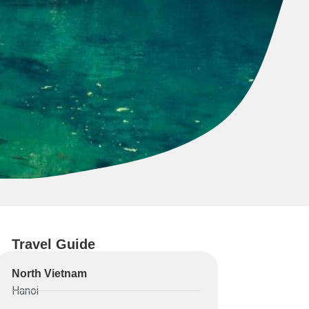
Travel Guide
North Vietnam
Hanoi