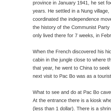
province in January 1941, he set foot
years. He settled in a Nung village
coordinated the independence move
the history of the Communist Party 
only lived there for 7 weeks, in F
When the French discovered his hid
cabin in the jungle close to where 
that year, he went to China to seek
next visit to Pac Bo was as a touri
What to see and do at Pac Bo cav
At the entrance there is a kiosk w
(less than 1 dollar). There is a sh