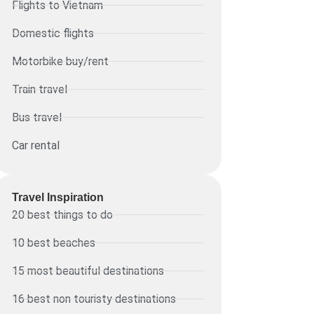
Flights to Vietnam
Domestic flights
Motorbike buy/rent
Train travel
Bus travel
Car rental
Travel Inspiration
20 best things to do
10 best beaches
15 most beautiful destinations
16 best non touristy destinations