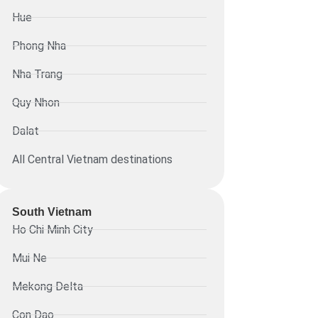
Hue
Phong Nha
Nha Trang
Quy Nhon
Dalat
All Central Vietnam destinations
South Vietnam
Ho Chi Minh City
Mui Ne
Mekong Delta
Con Dao