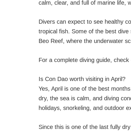
calm, clear, and full of marine life, 
Divers can expect to see healthy cor
tropical fish. Some of the best dive
Beo Reef, where the underwater sce
For a complete diving guide, check
Is Con Dao worth visiting in April?
Yes, April is one of the best month
dry, the sea is calm, and diving cond
holidays, snorkeling, and outdoor ex
Since this is one of the last fully d