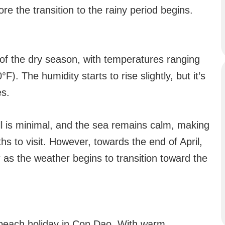
re the transition to the rainy period begins.
 of the dry season, with temperatures ranging
. The humidity starts to rise slightly, but it’s
es.
fall is minimal, and the sea remains calm, making
s to visit. However, towards the end of April,
as the weather begins to transition toward the
 a beach holiday in Con Dao. With warm