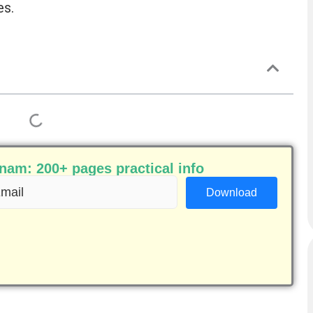
es.
am: 200+ pages practical info
ail
equired)