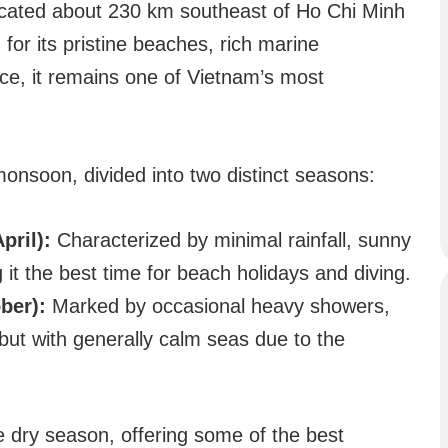
ocated about 230 km southeast of Ho Chi Minh
for its pristine beaches, rich marine
ance, it remains one of Vietnam’s most
monsoon, divided into two distinct seasons:
pril):
Characterized by minimal rainfall, sunny
it the best time for beach holidays and diving.
ber):
Marked by occasional heavy showers,
 but with generally calm seas due to the
he dry season, offering some of the best