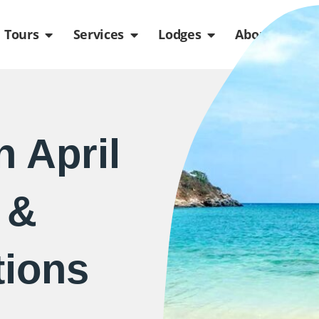
de
n Packages
Open Tours
Open Services
Open Lodges
Ope
Tours
Services
Lodges
About us
 April
 &
ions