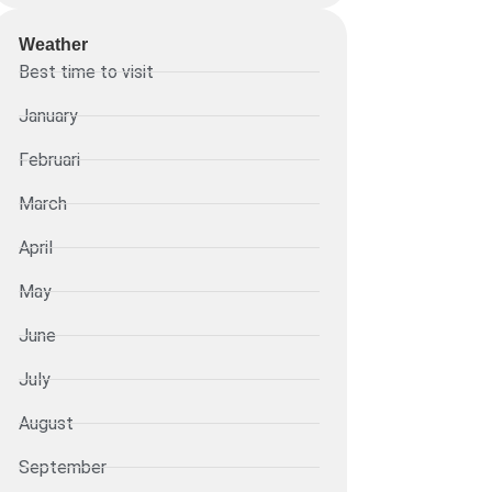
Weather
Best time to visit
January
Februari
March
April
May
June
July
August
September