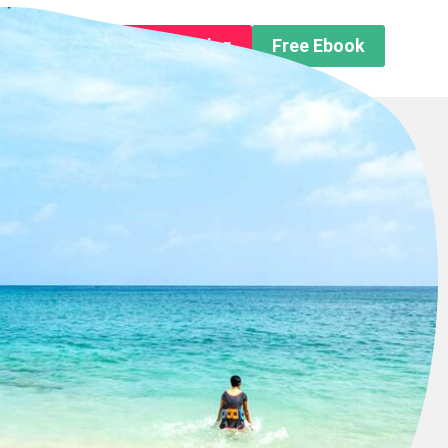
n About us
Free Trip Planning
Free Ebook