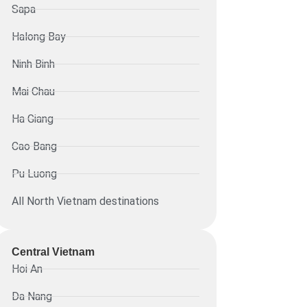
Sapa
Halong Bay
Ninh Binh
Mai Chau
Ha Giang
Cao Bang
Pu Luong
All North Vietnam destinations
Central Vietnam
Hoi An
Da Nang