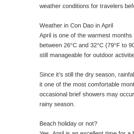
weather conditions for travelers befo
Weather in Con Dao in April
April is one of the warmest months
between 26°C and 32°C (79°F to 90°F)
still manageable for outdoor activiti
Since it’s still the dry season, rain
it one of the most comfortable month
occasional brief showers may occur 
rainy season.
Beach holiday or not?
Yes, April is an excellent time for