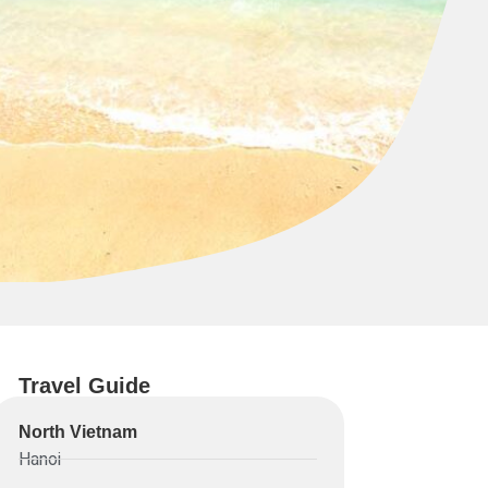
Travel Guide
North Vietnam
Hanoi