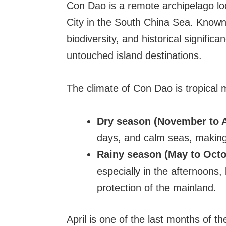
Con Dao is a remote archipelago l
City in the South China Sea. Known 
biodiversity, and historical signific
untouched island destinations.
The climate of Con Dao is tropical 
Dry season (November to A
days, and calm seas, making 
Rainy season (May to Octo
especially in the afternoons,
protection of the mainland.
April is one of the last months of t