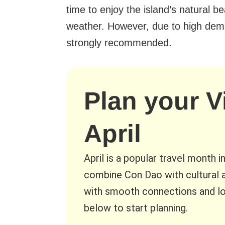
time to enjoy the island’s natural b
weather. However, due to high dema
strongly recommended.
Plan your V
April
April is a popular travel month i
combine Con Dao with cultural a
with smooth connections and lo
below to start planning.