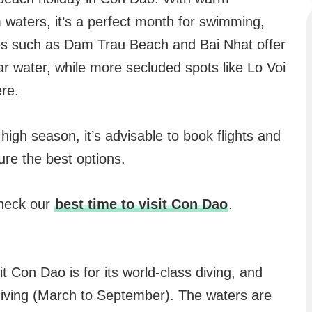
 waters, it’s a perfect month for swimming,
es such as Dam Trau Beach and Bai Nhat offer
ar water, while more secluded spots like Lo Voi
re.
e high season, it’s advisable to book flights and
re the best options.
check our
best time to visit Con Dao
.
 Con Dao is for its world-class diving, and
r diving (March to September). The waters are