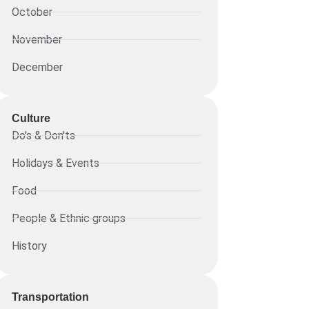
October
November
December
Culture
Do's & Don'ts
Holidays & Events
Food
People & Ethnic groups
History
Transportation