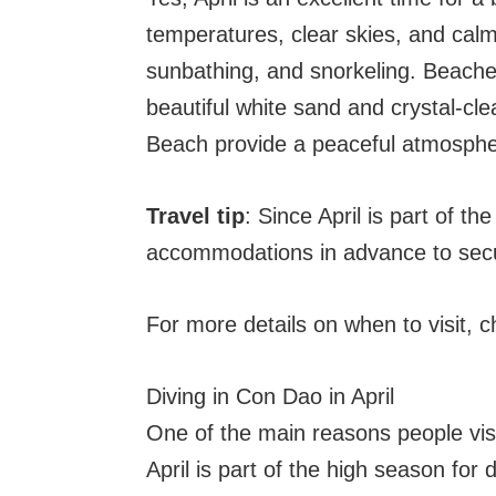
temperatures, clear skies, and calm
sunbathing, and snorkeling. Beach
beautiful white sand and crystal-cle
Beach provide a peaceful atmosphe
Travel tip
: Since April is part of th
accommodations in advance to secu
For more details on when to visit, 
Diving in Con Dao in April
One of the main reasons people visit
April is part of the high season fo