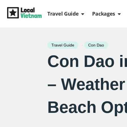
Skip
Open Travel Gui
Ope
to
Travel Guide
Packages
content
-
Travel Guide
Con Dao
Con Dao in
– Weather
Beach Opt