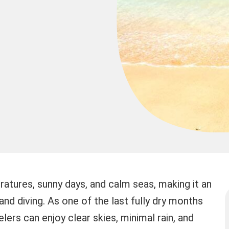
atures, sunny days, and calm seas, making it an
and diving. As one of the last fully dry months
lers can enjoy clear skies, minimal rain, and