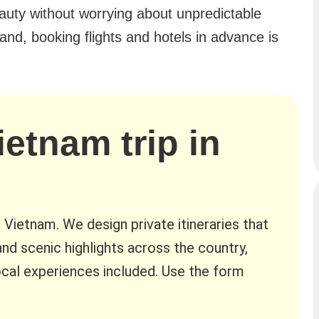
eauty without worrying about unpredictable
nd, booking flights and hotels in advance is
ietnam trip in
n Vietnam. We design private itineraries that
nd scenic highlights across the country,
cal experiences included. Use the form