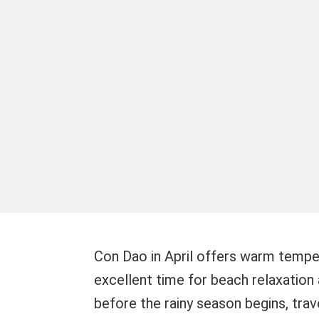
Con Dao in April offers warm temper
excellent time for beach relaxation 
before the rainy season begins, trave