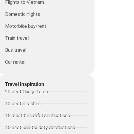
Flights to Vietnam
Domestic flights
Motorbike buy/rent
Train travel
Bus travel
Car rental
Travel Inspiration
20 best things to do
10 best beaches
15 most beautiful destinations
16 best non touristy destinations