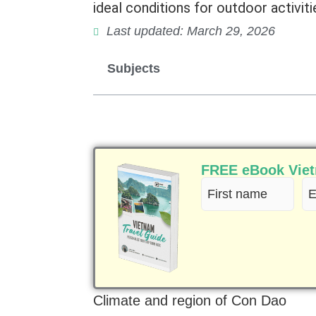
ideal conditions for outdoor activiti
Last updated: March 29, 2026
Subjects
FREE eBook Vietn
First
Em
name
(R
(Required)
Climate and region of Con Dao