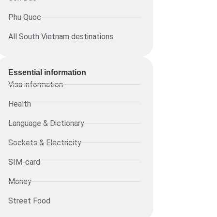
Phu Quoc
All South Vietnam destinations
Essential information​
Visa information
Health
Language & Dictionary
Sockets & Electricity
SIM-card
Money
Street Food