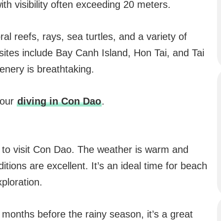
with visibility often exceeding 20 meters.
al reefs, rays, sea turtles, and a variety of
 sites include Bay Canh Island, Hon Tai, and Tai
nery is breathtaking.
 our
diving in Con Dao
.
s to visit Con Dao. The weather is warm and
itions are excellent. It’s an ideal time for beach
ploration.
ry months before the rainy season, it’s a great