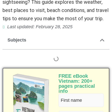
sightseeing? This guide explores the weather,
best places to visit, beach conditions, and travel
tips to ensure you make the most of your trip.
Last updated: February 28, 2025
Subjects
FREE eBook
Vietnam: 200+
pages practical
info
First
name