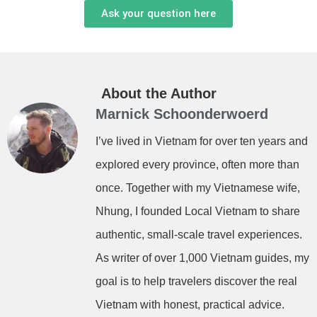
Ask your question here
About the Author
Marnick Schoonderwoerd
I’ve lived in Vietnam for over ten years and
explored every province, often more than
once. Together with my Vietnamese wife,
Nhung, I founded Local Vietnam to share
authentic, small-scale travel experiences.
As writer of over 1,000 Vietnam guides, my
goal is to help travelers discover the real
Vietnam with honest, practical advice.