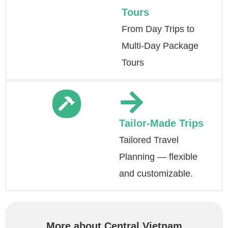
Tours
From Day Trips to
Multi-Day Package
Tours
Tailor-Made Trips
Tailored Travel
Planning — flexible
and customizable.
More about Central Vietnam