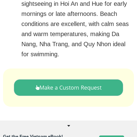
sightseeing in Hoi An and Hue for early
mornings or late afternoons. Beach
conditions are excellent, with calm seas
and warm temperatures, making Da
Nang, Nha Trang, and Quy Nhon ideal
for swimming.
Make a Custom Request
Get the Free Vietnam eBook!