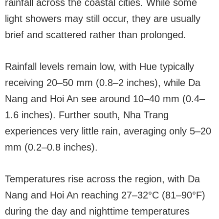
rainfall across the coastal cities. While some
light showers may still occur, they are usually
brief and scattered rather than prolonged.
Rainfall levels remain low, with Hue typically
receiving 20–50 mm (0.8–2 inches), while Da
Nang and Hoi An see around 10–40 mm (0.4–
1.6 inches). Further south, Nha Trang
experiences very little rain, averaging only 5–20
mm (0.2–0.8 inches).
Temperatures rise across the region, with Da
Nang and Hoi An reaching 27–32°C (81–90°F)
during the day and nighttime temperatures