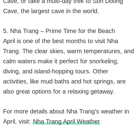
Cave, or take a multi-day trek to Son Doong
Cave, the largest cave in the world.
5. Nha Trang – Prime Time for the Beach
April is one of the best months to visit Nha
Trang. The clear skies, warm temperatures, and
calm waters make it perfect for snorkeling,
diving, and island-hopping tours. Other
activities, like mud baths and hot springs, are
also great options for a relaxing getaway.
For more details about Nha Trang’s weather in
April, visit:
Nha Trang April Weather