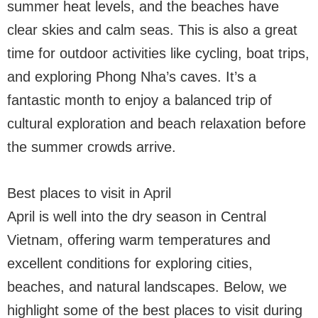
summer heat levels, and the beaches have
clear skies and calm seas. This is also a great
time for outdoor activities like cycling, boat trips,
and exploring Phong Nha’s caves. It’s a
fantastic month to enjoy a balanced trip of
cultural exploration and beach relaxation before
the summer crowds arrive.
Best places to visit in April
April is well into the dry season in Central
Vietnam, offering warm temperatures and
excellent conditions for exploring cities,
beaches, and natural landscapes. Below, we
highlight some of the best places to visit during