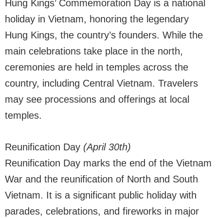
Hung Kings’ Commemoration Day is a national
holiday in Vietnam, honoring the legendary
Hung Kings, the country’s founders. While the
main celebrations take place in the north,
ceremonies are held in temples across the
country, including Central Vietnam. Travelers
may see processions and offerings at local
temples.
Reunification Day
(April 30th)
Reunification Day marks the end of the Vietnam
War and the reunification of North and South
Vietnam. It is a significant public holiday with
parades, celebrations, and fireworks in major