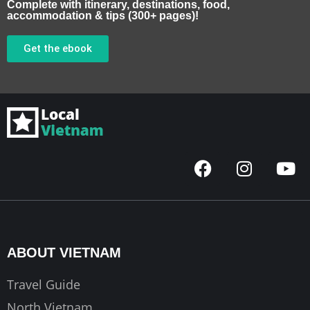
Complete with itinerary, destinations, food,
accommodation & tips (300+ pages)!
Get the ebook
F
I
Y
a
n
o
c
s
u
e
t
t
b
a
u
o
g
b
ABOUT VIETNAM
o
r
e
k
a
Travel Guide
m
North Vietnam