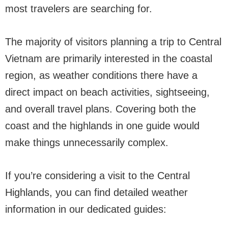
most travelers are searching for.
The majority of visitors planning a trip to Central
Vietnam are primarily interested in the coastal
region, as weather conditions there have a
direct impact on beach activities, sightseeing,
and overall travel plans. Covering both the
coast and the highlands in one guide would
make things unnecessarily complex.
If you’re considering a visit to the Central
Highlands, you can find detailed weather
information in our dedicated guides: