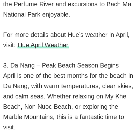
the Perfume River and excursions to Bach Ma
National Park enjoyable.
For more details about Hue’s weather in April,
visit:
Hue April Weather
3. Da Nang – Peak Beach Season Begins
April is one of the best months for the beach in
Da Nang, with warm temperatures, clear skies,
and calm seas. Whether relaxing on My Khe
Beach, Non Nuoc Beach, or exploring the
Marble Mountains, this is a fantastic time to
visit.