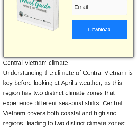
Email
(Required)
(Required)
Central Vietnam climate
Understanding the climate of Central Vietnam is
key before looking at April’s weather, as this
region has two distinct climate zones that
experience different seasonal shifts. Central
Vietnam covers both coastal and highland
regions, leading to two distinct climate zones: