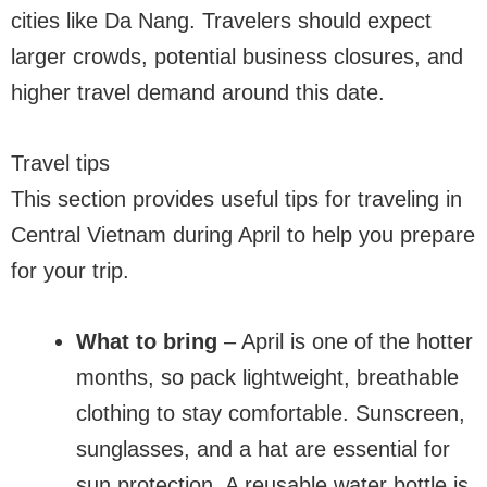
cities like Da Nang. Travelers should expect
larger crowds, potential business closures, and
higher travel demand around this date.
Travel tips
This section provides useful tips for traveling in
Central Vietnam during April to help you prepare
for your trip.
What to bring
– April is one of the hotter
months, so pack lightweight, breathable
clothing to stay comfortable. Sunscreen,
sunglasses, and a hat are essential for
sun protection. A reusable water bottle is