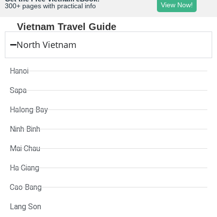
View Now!
300+ pages with practical info
Vietnam Travel Guide
North Vietnam
Hanoi
Sapa
Halong Bay
Ninh Binh
Mai Chau
Ha Giang
Cao Bang
Lang Son