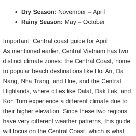
Dry Season:
November – April
Rainy Season:
May – October
Important: Central coast guide for April
As mentioned earlier, Central Vietnam has two
distinct climate zones: the Central Coast, home
to popular beach destinations like Hoi An, Da
Nang, Nha Trang, and Hue, and the Central
Highlands, where cities like Dalat, Dak Lak, and
Kon Tum experience a different climate due to
their higher elevation. Since these two regions
have very different weather patterns, this guide
will focus on the Central Coast, which is what