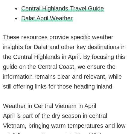
Central Highlands Travel Guide
Dalat April Weather
These resources provide specific weather
insights for Dalat and other key destinations in
the Central Highlands in April. By focusing this
guide on the Central Coast, we ensure the
information remains clear and relevant, while
still offering links for those heading inland.
Weather in Central Vietnam in April
April is part of the dry season in central
Vietnam, bringing warm temperatures and low