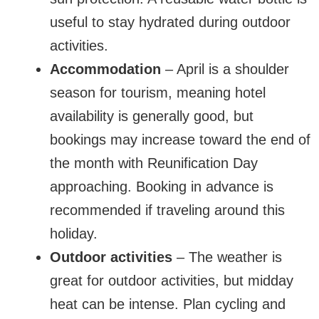
useful to stay hydrated during outdoor
activities.
Accommodation
– April is a shoulder
season for tourism, meaning hotel
availability is generally good, but
bookings may increase toward the end of
the month with Reunification Day
approaching. Booking in advance is
recommended if traveling around this
holiday.
Outdoor activities
– The weather is
great for outdoor activities, but midday
heat can be intense. Plan cycling and