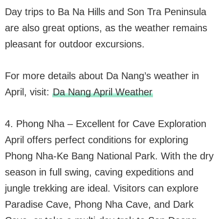
Day trips to Ba Na Hills and Son Tra Peninsula
are also great options, as the weather remains
pleasant for outdoor excursions.
For more details about Da Nang’s weather in
April, visit:
Da Nang April Weather
4. Phong Nha – Excellent for Cave Exploration
April offers perfect conditions for exploring
Phong Nha-Ke Bang National Park. With the dry
season in full swing, caving expeditions and
jungle trekking are ideal. Visitors can explore
Paradise Cave, Phong Nha Cave, and Dark