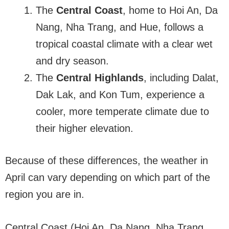
The
Central Coast
, home to Hoi An, Da
Nang, Nha Trang, and Hue, follows a
tropical coastal climate with a clear wet
and dry season.
The
Central Highlands
, including Dalat,
Dak Lak, and Kon Tum, experience a
cooler, more temperate climate due to
their higher elevation.
Because of these differences, the weather in
April can vary depending on which part of the
region you are in.
Central Coast (Hoi An, Da Nang, Nha Trang,