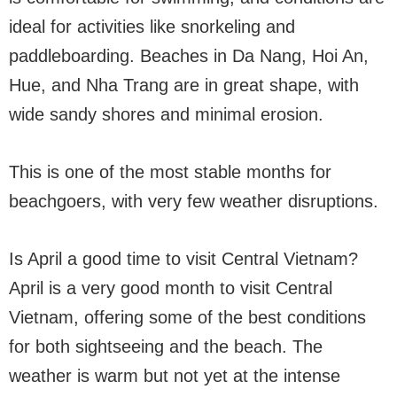
ideal for activities like snorkeling and
paddleboarding. Beaches in Da Nang, Hoi An,
Hue, and Nha Trang are in great shape, with
wide sandy shores and minimal erosion.
This is one of the most stable months for
beachgoers, with very few weather disruptions.
Is April a good time to visit Central Vietnam?
April is a very good month to visit Central
Vietnam, offering some of the best conditions
for both sightseeing and the beach. The
weather is warm but not yet at the intense