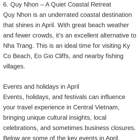
6. Quy Nhon – A Quiet Coastal Retreat
Quy Nhon is an underrated coastal destination
that shines in April. With great beach weather
and fewer crowds, it’s an excellent alternative to
Nha Trang. This is an ideal time for visiting Ky
Co Beach, Eo Gio Cliffs, and nearby fishing
villages.
Events and holidays in April
Events, holidays, and festivals can influence
your travel experience in Central Vietnam,
bringing unique cultural insights, local
celebrations, and sometimes business closures.
Below are some of the key events in April.