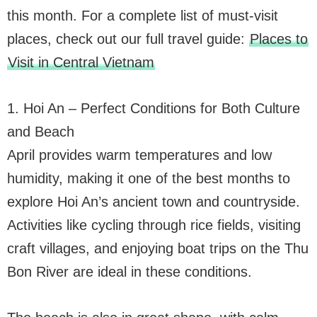
this month. For a complete list of must-visit
places, check out our full travel guide:
Places to
Visit in Central Vietnam
1. Hoi An – Perfect Conditions for Both Culture
and Beach
April provides warm temperatures and low
humidity, making it one of the best months to
explore Hoi An’s ancient town and countryside.
Activities like cycling through rice fields, visiting
craft villages, and enjoying boat trips on the Thu
Bon River are ideal in these conditions.