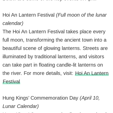
Hoi An Lantern Festival
(Full moon of the lunar
calendar)
The Hoi An Lantern Festival takes place every
full moon, transforming the ancient town into a
beautiful scene of glowing lanterns. Streets are
illuminated by traditional lanterns, and visitors
can take part in floating candle-lit lanterns on
the river. For more details, visit:
Hoi An Lantern
Festival
Hung Kings’ Commemoration Day
(April 10,
Lunar Calendar)