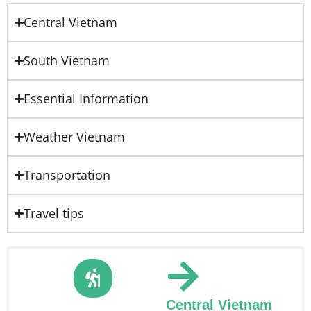
Central Vietnam
South Vietnam
Essential Information
Weather Vietnam
Transportation
Travel tips
Central Vietnam