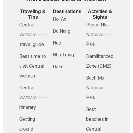
Traveling &
Destinations
Actvities &
Tips
Sights
Hoi An
Central
Phong Nha
Da Nang
Vietnam
National
Hue
travel guide
Park
Nha Trang
Best time to
Demilitarized
visit Central
Zone (DMZ)
Dalat
Vietnam
Bach Ma
Central
National
Vietnam
Park
itinerary
Best
Getting
beaches in
around
Central