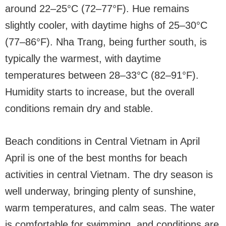
around 22–25°C (72–77°F). Hue remains
slightly cooler, with daytime highs of 25–30°C
(77–86°F). Nha Trang, being further south, is
typically the warmest, with daytime
temperatures between 28–33°C (82–91°F).
Humidity starts to increase, but the overall
conditions remain dry and stable.
Beach conditions in Central Vietnam in April
April is one of the best months for beach
activities in central Vietnam. The dry season is
well underway, bringing plenty of sunshine,
warm temperatures, and calm seas. The water
is comfortable for swimming, and conditions are