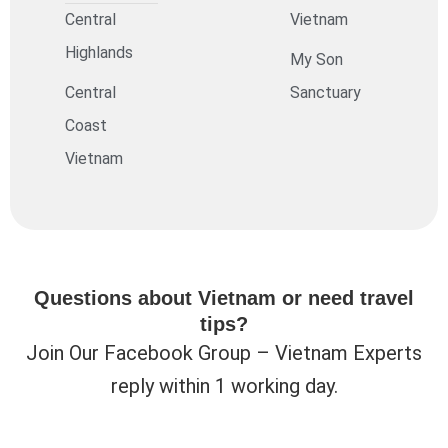
Central
Vietnam
Highlands
My Son
Central
Sanctuary
Coast
Vietnam
Questions about Vietnam or need travel
tips?
Join Our Facebook Group – Vietnam Experts
reply within 1 working day.