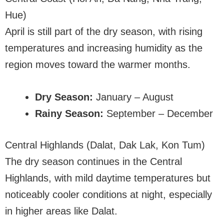
Hue)
April is still part of the dry season, with rising
temperatures and increasing humidity as the
region moves toward the warmer months.
Dry Season:
January – August
Rainy Season:
September – December
Central Highlands (Dalat, Dak Lak, Kon Tum)
The dry season continues in the Central
Highlands, with mild daytime temperatures but
noticeably cooler conditions at night, especially
in higher areas like Dalat.