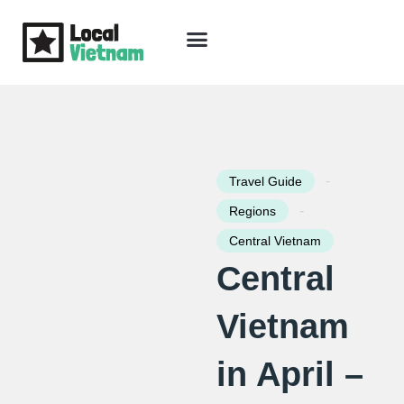
Skip
to
content
Travel Guide
Packages & Holidays
Our Lodges
Free Trip Planning
Download Free Vietnam eBook
-
Travel Guide
-
Regions
Central Vietnam
Central
Vietnam
in April –