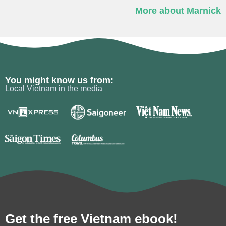
More about Marnick
You might know us from:
Local Vietnam in the media
Get the free Vietnam ebook!