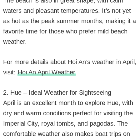
The beach is also in great shape, with calm
waters and pleasant temperatures. It’s not yet
as hot as the peak summer months, making it a
favorite time for those who prefer mild beach
weather.
For more details about Hoi An’s weather in April,
visit:
Hoi An April Weather
2. Hue – Ideal Weather for Sightseeing
April is an excellent month to explore Hue, with
dry and warm conditions perfect for visiting the
Imperial City, royal tombs, and pagodas. The
comfortable weather also makes boat trips on