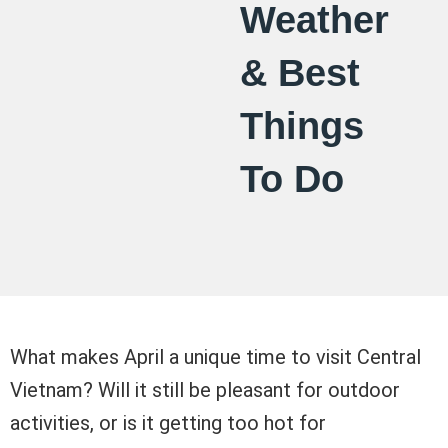
Weather
& Best
Things
To Do
What makes April a unique time to visit Central
Vietnam? Will it still be pleasant for outdoor
activities, or is it getting too hot for