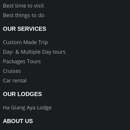
Best time to visit
Best things to do
OUR SERVICES
Custom Made Trip
Day- & Multiple Day tours
Packages Tours
Cruises
Car rental
OUR LODGES
Ha Giang Aya Lodge
ABOUT US