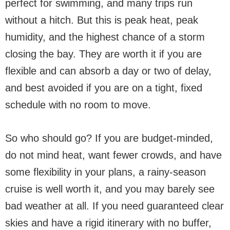
perfect for swimming, and many trips run
without a hitch. But this is peak heat, peak
humidity, and the highest chance of a storm
closing the bay. They are worth it if you are
flexible and can absorb a day or two of delay,
and best avoided if you are on a tight, fixed
schedule with no room to move.
So who should go? If you are budget-minded,
do not mind heat, want fewer crowds, and have
some flexibility in your plans, a rainy-season
cruise is well worth it, and you may barely see
bad weather at all. If you need guaranteed clear
skies and have a rigid itinerary with no buffer,