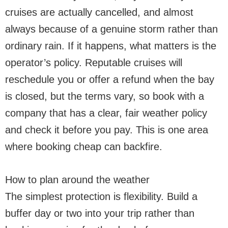
cruises are actually cancelled, and almost
always because of a genuine storm rather than
ordinary rain. If it happens, what matters is the
operator’s policy. Reputable cruises will
reschedule you or offer a refund when the bay
is closed, but the terms vary, so book with a
company that has a clear, fair weather policy
and check it before you pay. This is one area
where booking cheap can backfire.
How to plan around the weather
The simplest protection is flexibility. Build a
buffer day or two into your trip rather than