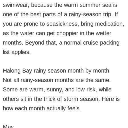
swimwear, because the warm summer sea is
one of the best parts of a rainy-season trip. If
you are prone to seasickness, bring medication,
as the water can get choppier in the wetter
months. Beyond that, a normal cruise packing
list applies.
Halong Bay rainy season month by month
Not all rainy-season months are the same.
Some are warm, sunny, and low-risk, while
others sit in the thick of storm season. Here is
how each month actually feels.
May