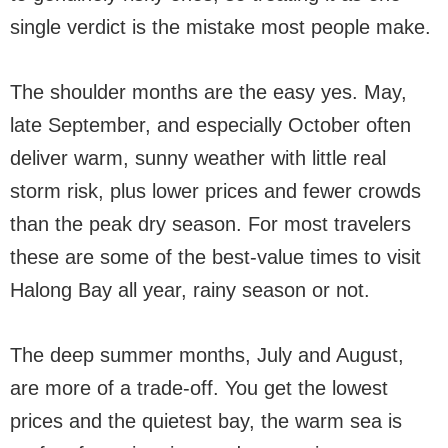
single verdict is the mistake most people make.
The shoulder months are the easy yes. May,
late September, and especially October often
deliver warm, sunny weather with little real
storm risk, plus lower prices and fewer crowds
than the peak dry season. For most travelers
these are some of the best-value times to visit
Halong Bay all year, rainy season or not.
The deep summer months, July and August,
are more of a trade-off. You get the lowest
prices and the quietest bay, the warm sea is