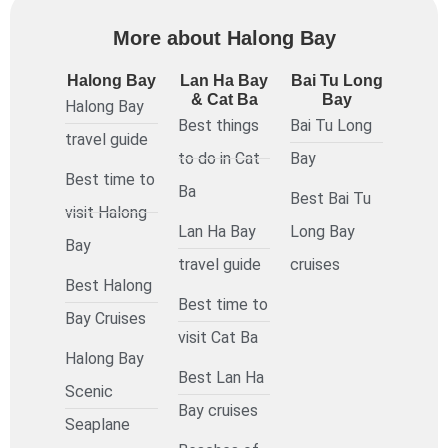
More about Halong Bay
Halong Bay
Lan Ha Bay
Bai Tu Long
& Cat Ba
Bay
Halong Bay
Best things
Bai Tu Long
travel guide
to do in Cat
Bay
Best time to
Ba
Best Bai Tu
visit Halong
Lan Ha Bay
Long Bay
Bay
travel guide
cruises
Best Halong
Best time to
Bay Cruises
visit Cat Ba
Halong Bay
Best Lan Ha
Scenic
Bay cruises
Seaplane