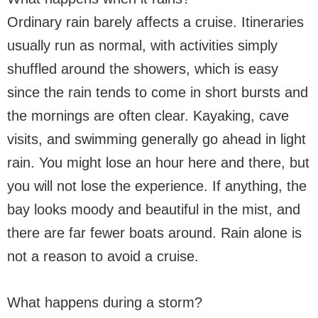
Ordinary rain barely affects a cruise. Itineraries
usually run as normal, with activities simply
shuffled around the showers, which is easy
since the rain tends to come in short bursts and
the mornings are often clear. Kayaking, cave
visits, and swimming generally go ahead in light
rain. You might lose an hour here and there, but
you will not lose the experience. If anything, the
bay looks moody and beautiful in the mist, and
there are far fewer boats around. Rain alone is
not a reason to avoid a cruise.
What happens during a storm?