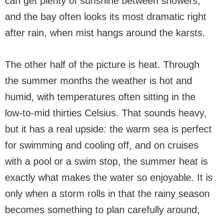
can get plenty of sunshine between showers,
and the bay often looks its most dramatic right
after rain, when mist hangs around the karsts.
The other half of the picture is heat. Through
the summer months the weather is hot and
humid, with temperatures often sitting in the
low-to-mid thirties Celsius. That sounds heavy,
but it has a real upside: the warm sea is perfect
for swimming and cooling off, and on cruises
with a pool or a swim stop, the summer heat is
exactly what makes the water so enjoyable. It is
only when a storm rolls in that the rainy season
becomes something to plan carefully around,