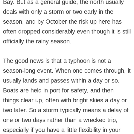
Bay. But as a general guide, the north usually
deals with only a storm or two early in the
season, and by October the risk up here has
often dropped considerably even though it is still
officially the rainy season.
The good news is that a typhoon is not a
season-long event. When one comes through, it
usually lands and passes within a day or so.
Boats are held in port for safety, and then
things clear up, often with bright skies a day or
two later. So a storm typically means a delay of
one or two days rather than a wrecked trip,
especially if you have a little flexibility in your