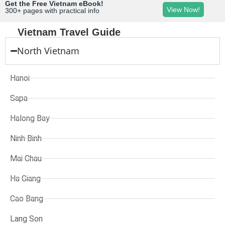
Get the Free Vietnam eBook!
View Now!
300+ pages with practical info
Vietnam Travel Guide
North Vietnam
Hanoi
Sapa
Halong Bay
Ninh Binh
Mai Chau
Ha Giang
Cao Bang
Lang Son