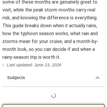
some of these months are genuinely great to
visit, while the peak storm months carry real
risk, and knowing the difference is everything.
This guide breaks down when it actually rains,
how the typhoon season works, what rain and
storms mean for your cruise, and a month-by-
month look, so you can decide if and when a
rainy-season trip is worth it.
Last updated: June 23, 2026
Subjects