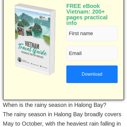
FREE eBook
Vietnam: 200+
pages practical
info
First
name
Email
(Required)
(Required)
When is the rainy season in Halong Bay?
The rainy season in Halong Bay broadly covers
May to October, with the heaviest rain falling in