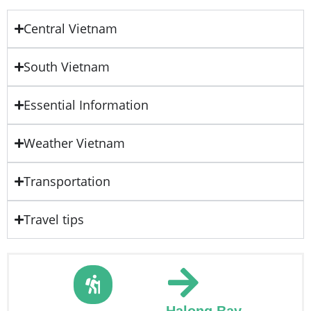
Central Vietnam
South Vietnam
Essential Information
Weather Vietnam
Transportation
Travel tips