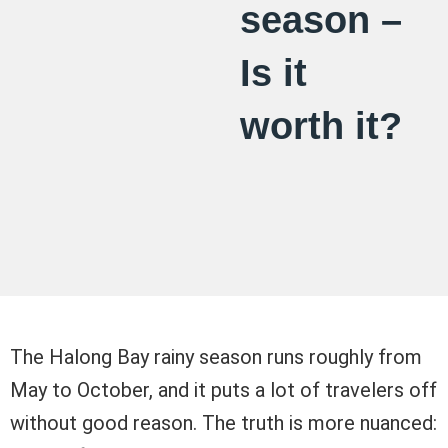
season –
Is it
worth it?
The Halong Bay rainy season runs roughly from
May to October, and it puts a lot of travelers off
without good reason. The truth is more nuanced: