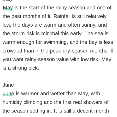
May
is the start of the rainy season and one of
the best months of it. Rainfall is still relatively
low, the days are warm and often sunny, and
the storm risk is minimal this early. The sea is
warm enough for swimming, and the bay is less
crowded than in the peak dry-season months. If
you want rainy-season value with low risk, May
is a strong pick.
June
June
is warmer and wetter than May, with
humidity climbing and the first real showers of
the season setting in. It is still a decent month