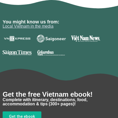
You might know us from:
Local Vietnam in the media
Get the free Vietnam ebook!
Complete with itinerary, destinations, food,
accommodation & tips (300+ pages)!
Get the ebook