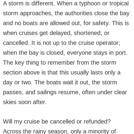
A storm is different. When a typhoon or tropical
storm approaches, the authorities close the bay
and no boats are allowed out, for safety. This is
when cruises get delayed, shortened, or
cancelled. It is not up to the cruise operator;
when the bay is closed, everyone stays in port.
The key thing to remember from the storm
section above is that this usually lasts only a
day or two. The boats wait it out, the storm
passes, and sailings resume, often under clear
skies soon after.
Will my cruise be cancelled or refunded?
Across the rainy season, only a minority of