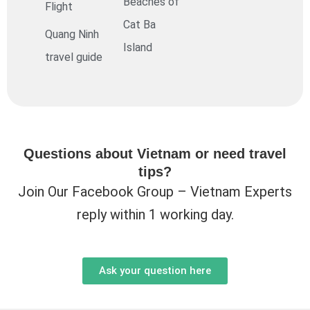
Beaches of
Flight
Cat Ba
Quang Ninh
Island
travel guide
Questions about Vietnam or need travel
tips?
Join Our Facebook Group – Vietnam Experts
reply within 1 working day.
Ask your question here