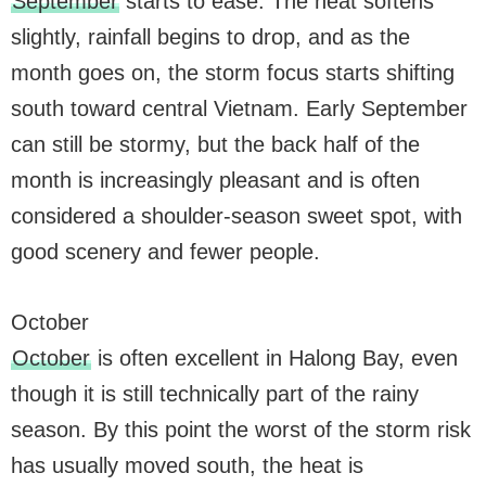
September
starts to ease. The heat softens
slightly, rainfall begins to drop, and as the
month goes on, the storm focus starts shifting
south toward central Vietnam. Early September
can still be stormy, but the back half of the
month is increasingly pleasant and is often
considered a shoulder-season sweet spot, with
good scenery and fewer people.
October
October
is often excellent in Halong Bay, even
though it is still technically part of the rainy
season. By this point the worst of the storm risk
has usually moved south, the heat is