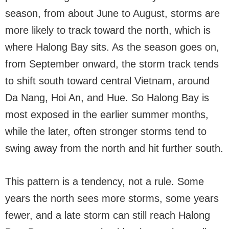
season, from about June to August, storms are
more likely to track toward the north, which is
where Halong Bay sits. As the season goes on,
from September onward, the storm track tends
to shift south toward central Vietnam, around
Da Nang, Hoi An, and Hue. So Halong Bay is
most exposed in the earlier summer months,
while the later, often stronger storms tend to
swing away from the north and hit further south.
This pattern is a tendency, not a rule. Some
years the north sees more storms, some years
fewer, and a late storm can still reach Halong