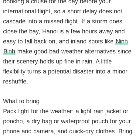
booking a cruise for the day before your
international flight, so a short delay does not
cascade into a missed flight. If a storm does
close the bay, Hanoi is a few hours away and
easy to fall back on, and inland spots like
Ninh
Binh
make good bad-weather alternatives since
their scenery holds up fine in rain. A little
flexibility turns a potential disaster into a minor
reshuffle.
What to bring
Pack light for the weather: a light rain jacket or
poncho, a dry bag or waterproof pouch for your
phone and camera, and quick-dry clothes. Bring