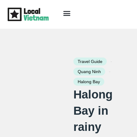
Skip
to
content
Travel Guide
Packages & Holidays
Our Lodges
Free Trip Planning
Download Free Vietnam eBook
-
Travel Guide
-
Quang Ninh
Halong Bay
Halong
Bay in
rainy