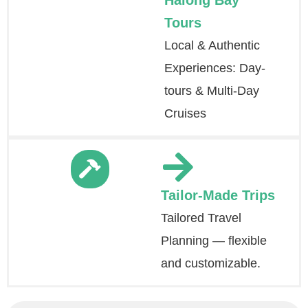
Halong Bay
Tours
Local & Authentic
Experiences: Day-
tours & Multi-Day
Cruises
Tailor-Made Trips
Tailored Travel
Planning — flexible
and customizable.