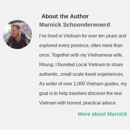
About the Author
Marnick Schoonderwoerd
I’ve lived in Vietnam for over ten years and
explored every province, often more than
once. Together with my Vietnamese wife,
Nhung, I founded Local Vietnam to share
authentic, small-scale travel experiences.
As writer of over 1,000 Vietnam guides, my
goal is to help travelers discover the real
Vietnam with honest, practical advice.
More about Marnick