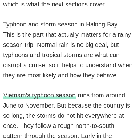
which is what the next sections cover.
Typhoon and storm season in Halong Bay
This is the part that actually matters for a rainy-
season trip. Normal rain is no big deal, but
typhoons and tropical storms are what can
disrupt a cruise, so it helps to understand when
they are most likely and how they behave.
Vietnam’s typhoon season
runs from around
June to November. But because the country is
so long, the storms do not hit everywhere at
once. They follow a rough north-to-south
pattern through the season. Early in the