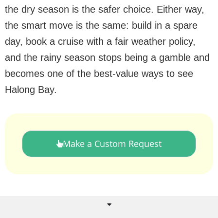
the dry season is the safer choice. Either way,
the smart move is the same: build in a spare
day, book a cruise with a fair weather policy,
and the rainy season stops being a gamble and
becomes one of the best-value ways to see
Halong Bay.
Make a Custom Request