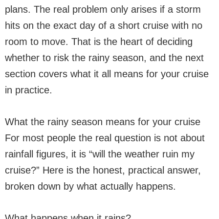
plans. The real problem only arises if a storm
hits on the exact day of a short cruise with no
room to move. That is the heart of deciding
whether to risk the rainy season, and the next
section covers what it all means for your cruise
in practice.
What the rainy season means for your cruise
For most people the real question is not about
rainfall figures, it is “will the weather ruin my
cruise?” Here is the honest, practical answer,
broken down by what actually happens.
What happens when it rains?