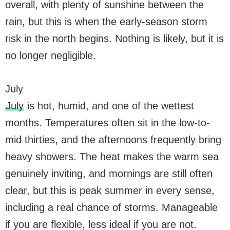
overall, with plenty of sunshine between the
rain, but this is when the early-season storm
risk in the north begins. Nothing is likely, but it is
no longer negligible.
July
July
is hot, humid, and one of the wettest
months. Temperatures often sit in the low-to-
mid thirties, and the afternoons frequently bring
heavy showers. The heat makes the warm sea
genuinely inviting, and mornings are still often
clear, but this is peak summer in every sense,
including a real chance of storms. Manageable
if you are flexible, less ideal if you are not.