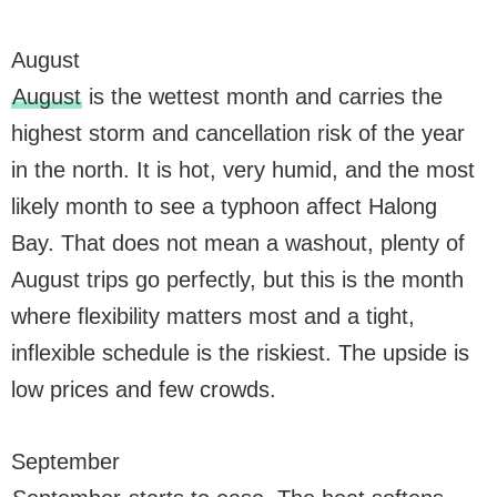
August
August
is the wettest month and carries the
highest storm and cancellation risk of the year
in the north. It is hot, very humid, and the most
likely month to see a typhoon affect Halong
Bay. That does not mean a washout, plenty of
August trips go perfectly, but this is the month
where flexibility matters most and a tight,
inflexible schedule is the riskiest. The upside is
low prices and few crowds.
September