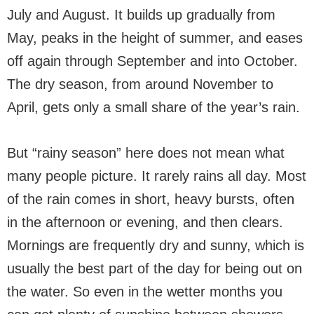
July and August. It builds up gradually from
May, peaks in the height of summer, and eases
off again through September and into October.
The dry season, from around November to
April, gets only a small share of the year’s rain.
But “rainy season” here does not mean what
many people picture. It rarely rains all day. Most
of the rain comes in short, heavy bursts, often
in the afternoon or evening, and then clears.
Mornings are frequently dry and sunny, which is
usually the best part of the day for being out on
the water. So even in the wetter months you