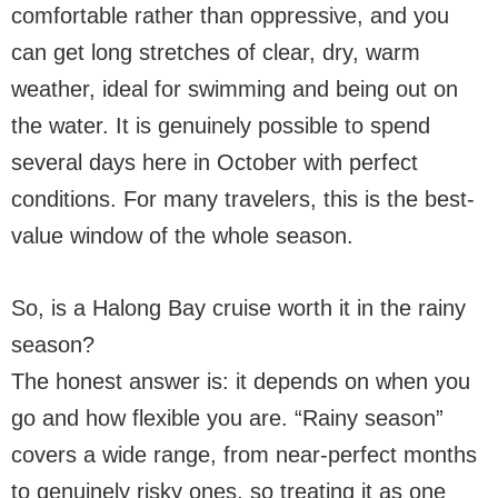
comfortable rather than oppressive, and you
can get long stretches of clear, dry, warm
weather, ideal for swimming and being out on
the water. It is genuinely possible to spend
several days here in October with perfect
conditions. For many travelers, this is the best-
value window of the whole season.
So, is a Halong Bay cruise worth it in the rainy
season?
The honest answer is: it depends on when you
go and how flexible you are. “Rainy season”
covers a wide range, from near-perfect months
to genuinely risky ones, so treating it as one