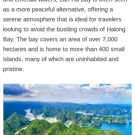
as a more peaceful alternative, offering a
serene atmosphere that is ideal for travelers
looking to avoid the bustling crowds of Halong
Bay. The bay covers an area of over 7,000
hectares and is home to more than 400 small
islands, many of which are uninhabited and
pristine.