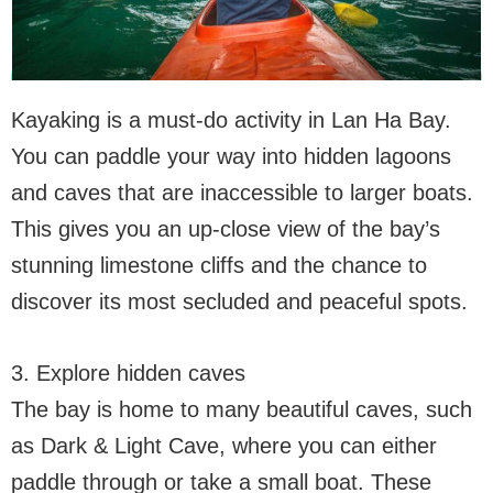
Kayaking is a must-do activity in Lan Ha Bay.
You can paddle your way into hidden lagoons
and caves that are inaccessible to larger boats.
This gives you an up-close view of the bay’s
stunning limestone cliffs and the chance to
discover its most secluded and peaceful spots.
3. Explore hidden caves
The bay is home to many beautiful caves, such
as Dark & Light Cave, where you can either
paddle through or take a small boat. These