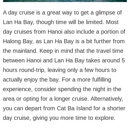
A day cruise is a great way to get a glimpse of
Lan Ha Bay, though time will be limited. Most
day cruises from Hanoi also include a portion of
Halong Bay, as Lan Ha Bay is a bit further from
the mainland. Keep in mind that the travel time
between Hanoi and Lan Ha Bay takes around 5
hours round-trip, leaving only a few hours to
actually enjoy the bay. For a more fulfilling
experience, consider spending the night in the
area or opting for a longer cruise. Alternatively,
you can depart from Cat Ba Island for a shorter
day cruise, giving you more time to explore.