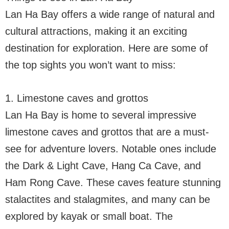
Lan Ha Bay offers a wide range of natural and
cultural attractions, making it an exciting
destination for exploration. Here are some of
the top sights you won’t want to miss:
1. Limestone caves and grottos
Lan Ha Bay is home to several impressive
limestone caves and grottos that are a must-
see for adventure lovers. Notable ones include
the Dark & Light Cave, Hang Ca Cave, and
Ham Rong Cave. These caves feature stunning
stalactites and stalagmites, and many can be
explored by kayak or small boat. The