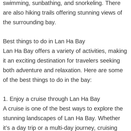
swimming, sunbathing, and snorkeling. There
are also hiking trails offering stunning views of
the surrounding bay.
Best things to do in Lan Ha Bay
Lan Ha Bay offers a variety of activities, making
it an exciting destination for travelers seeking
both adventure and relaxation. Here are some
of the best things to do in the bay:
1. Enjoy a cruise through Lan Ha Bay
A cruise is one of the best ways to explore the
stunning landscapes of Lan Ha Bay. Whether
it’s a day trip or a multi-day journey, cruising