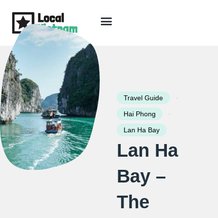
Skip
to
content
Travel Guide
Packages & Holidays
Our Lodges
Free Trip Planning
Download Free Vietnam eBook
-
Travel Guide
-
Hai Phong
Lan Ha Bay
Lan Ha
Bay –
The