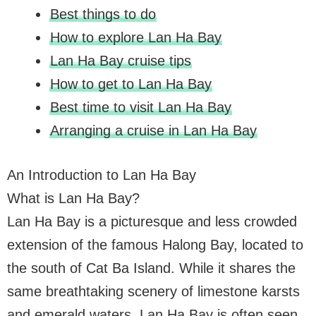
Best things to do
How to explore Lan Ha Bay
Lan Ha Bay cruise tips
How to get to Lan Ha Bay
Best time to visit Lan Ha Bay
Arranging a cruise in Lan Ha Bay
An Introduction to Lan Ha Bay
What is Lan Ha Bay?
Lan Ha Bay is a picturesque and less crowded
extension of the famous Halong Bay, located to
the south of Cat Ba Island. While it shares the
same breathtaking scenery of limestone karsts
and emerald waters, Lan Ha Bay is often seen