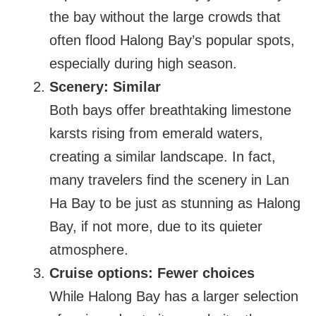
the bay without the large crowds that
often flood Halong Bay’s popular spots,
especially during high season.
Scenery: Similar
Both bays offer breathtaking limestone
karsts rising from emerald waters,
creating a similar landscape. In fact,
many travelers find the scenery in Lan
Ha Bay to be just as stunning as Halong
Bay, if not more, due to its quieter
atmosphere.
Cruise options: Fewer choices
While Halong Bay has a larger selection