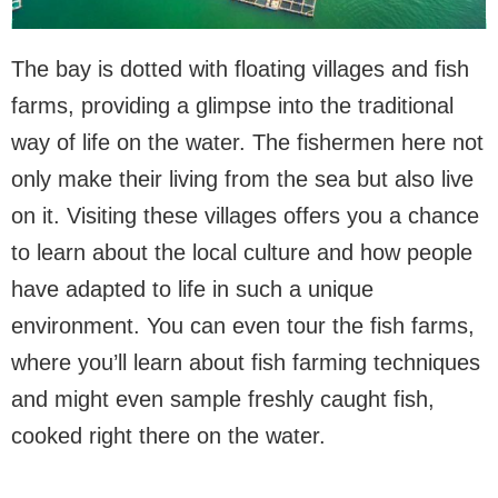
The bay is dotted with floating villages and fish
farms, providing a glimpse into the traditional
way of life on the water. The fishermen here not
only make their living from the sea but also live
on it. Visiting these villages offers you a chance
to learn about the local culture and how people
have adapted to life in such a unique
environment. You can even tour the fish farms,
where you’ll learn about fish farming techniques
and might even sample freshly caught fish,
cooked right there on the water.