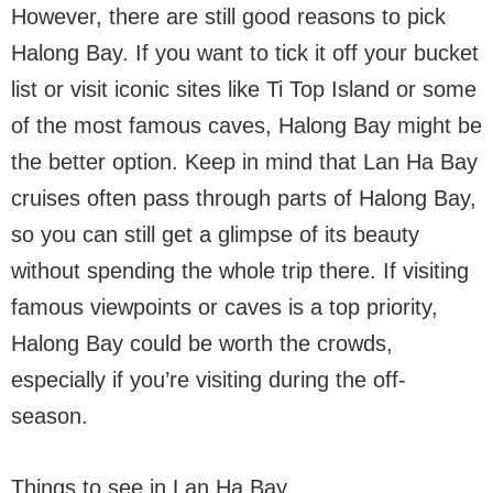
However, there are still good reasons to pick
Halong Bay. If you want to tick it off your bucket
list or visit iconic sites like Ti Top Island or some
of the most famous caves, Halong Bay might be
the better option. Keep in mind that Lan Ha Bay
cruises often pass through parts of Halong Bay,
so you can still get a glimpse of its beauty
without spending the whole trip there. If visiting
famous viewpoints or caves is a top priority,
Halong Bay could be worth the crowds,
especially if you’re visiting during the off-
season.
Things to see in Lan Ha Bay