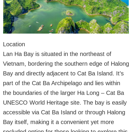
Location
Lan Ha Bay is situated in the northeast of
Vietnam, bordering the southern edge of Halong
Bay and directly adjacent to Cat Ba Island. It’s
part of the Cat Ba Archipelago and lies within
the boundaries of the larger Ha Long – Cat Ba
UNESCO World Heritage site. The bay is easily
accessible via Cat Ba Island or through Halong
Bay itself, making it a convenient yet more
secluded option for those looking to explore this