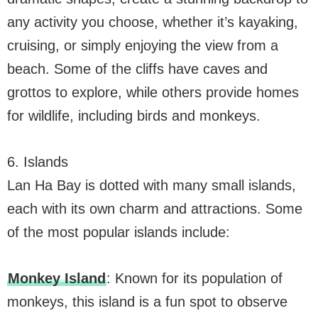
any activity you choose, whether it’s kayaking,
cruising, or simply enjoying the view from a
beach. Some of the cliffs have caves and
grottos to explore, while others provide homes
for wildlife, including birds and monkeys.
6. Islands
Lan Ha Bay is dotted with many small islands,
each with its own charm and attractions. Some
of the most popular islands include:
Monkey Island
: Known for its population of
monkeys, this island is a fun spot to observe