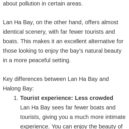
about pollution in certain areas.
Lan Ha Bay, on the other hand, offers almost
identical scenery, with far fewer tourists and
boats. This makes it an excellent alternative for
those looking to enjoy the bay’s natural beauty
in a more peaceful setting.
Key differences between Lan Ha Bay and
Halong Bay:
Tourist experience: Less crowded
Lan Ha Bay sees far fewer boats and
tourists, giving you a much more intimate
experience. You can enjoy the beauty of