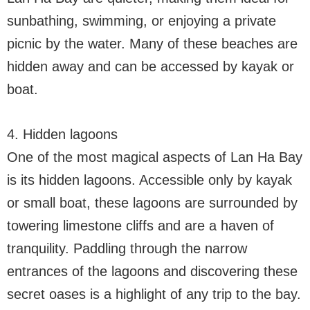
sunbathing, swimming, or enjoying a private
picnic by the water. Many of these beaches are
hidden away and can be accessed by kayak or
boat.
4. Hidden lagoons
One of the most magical aspects of Lan Ha Bay
is its hidden lagoons. Accessible only by kayak
or small boat, these lagoons are surrounded by
towering limestone cliffs and are a haven of
tranquility. Paddling through the narrow
entrances of the lagoons and discovering these
secret oases is a highlight of any trip to the bay.