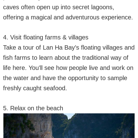
caves often open up into secret lagoons,
offering a magical and adventurous experience.
4. Visit floating farms & villages
Take a tour of Lan Ha Bay’s floating villages and
fish farms to learn about the traditional way of
life here. You’ll see how people live and work on
the water and have the opportunity to sample
freshly caught seafood.
5. Relax on the beach