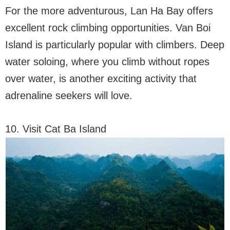
For the more adventurous, Lan Ha Bay offers
excellent rock climbing opportunities. Van Boi
Island is particularly popular with climbers. Deep
water soloing, where you climb without ropes
over water, is another exciting activity that
adrenaline seekers will love.
10. Visit Cat Ba Island