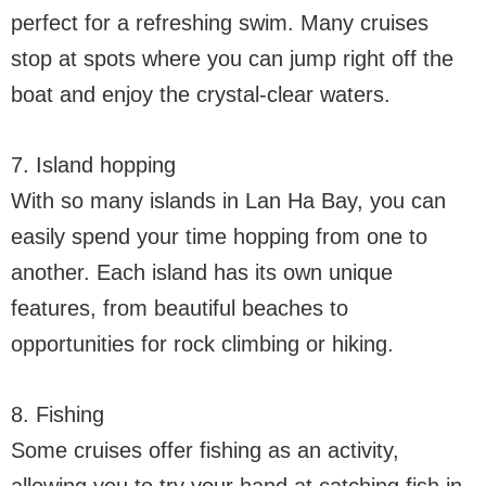
perfect for a refreshing swim. Many cruises
stop at spots where you can jump right off the
boat and enjoy the crystal-clear waters.
7. Island hopping
With so many islands in Lan Ha Bay, you can
easily spend your time hopping from one to
another. Each island has its own unique
features, from beautiful beaches to
opportunities for rock climbing or hiking.
8. Fishing
Some cruises offer fishing as an activity,