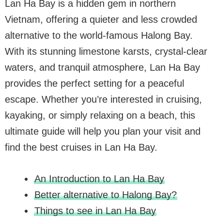
Lan Ha Bay is a hidden gem in northern
Vietnam, offering a quieter and less crowded
alternative to the world-famous Halong Bay.
With its stunning limestone karsts, crystal-clear
waters, and tranquil atmosphere, Lan Ha Bay
provides the perfect setting for a peaceful
escape. Whether you’re interested in cruising,
kayaking, or simply relaxing on a beach, this
ultimate guide will help you plan your visit and
find the best cruises in Lan Ha Bay.
An Introduction to Lan Ha Bay
Better alternative to Halong Bay?
Things to see in Lan Ha Bay