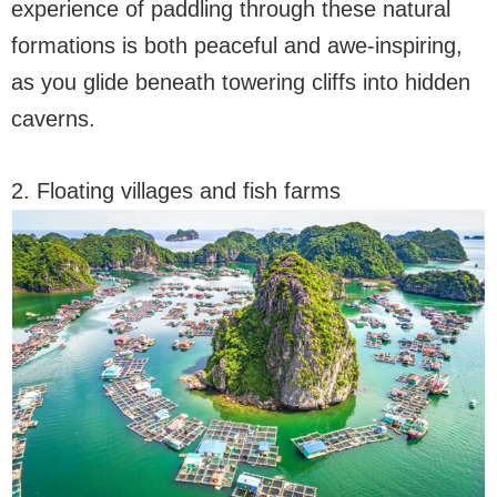
experience of paddling through these natural
formations is both peaceful and awe-inspiring,
as you glide beneath towering cliffs into hidden
caverns.
2. Floating villages and fish farms