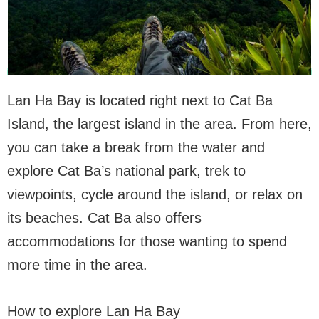
Lan Ha Bay is located right next to Cat Ba
Island, the largest island in the area. From here,
you can take a break from the water and
explore Cat Ba’s national park, trek to
viewpoints, cycle around the island, or relax on
its beaches. Cat Ba also offers
accommodations for those wanting to spend
more time in the area.
How to explore Lan Ha Bay