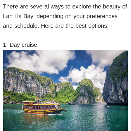
There are several ways to explore the beauty of
Lan Ha Bay, depending on your preferences
and schedule. Here are the best options:
1. Day cruise