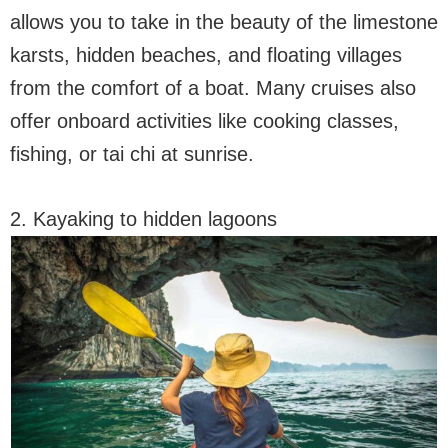
allows you to take in the beauty of the limestone
karsts, hidden beaches, and floating villages
from the comfort of a boat. Many cruises also
offer onboard activities like cooking classes,
fishing, or tai chi at sunrise.
2. Kayaking to hidden lagoons