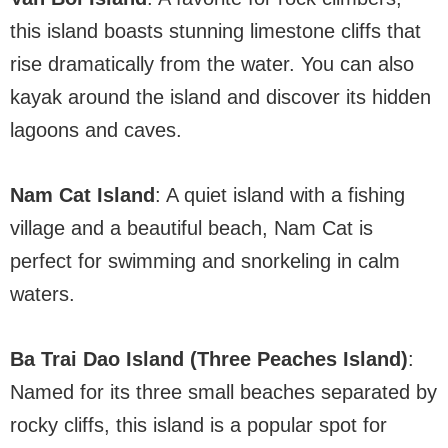
this island boasts stunning limestone cliffs that
rise dramatically from the water. You can also
kayak around the island and discover its hidden
lagoons and caves.
Nam Cat Island
: A quiet island with a fishing
village and a beautiful beach, Nam Cat is
perfect for swimming and snorkeling in calm
waters.
Ba Trai Dao Island (Three Peaches Island)
:
Named for its three small beaches separated by
rocky cliffs, this island is a popular spot for