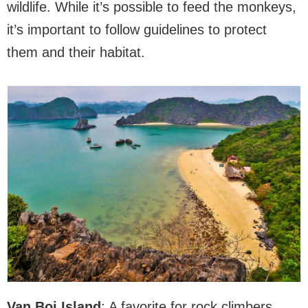
wildlife. While it’s possible to feed the monkeys,
it’s important to follow guidelines to protect
them and their habitat.
Van Boi Island
: A favorite for rock climbers,