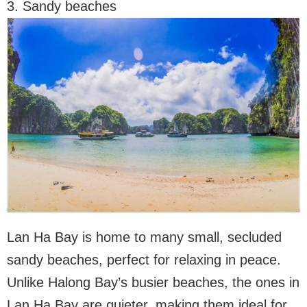
3. Sandy beaches
Lan Ha Bay is home to many small, secluded
sandy beaches, perfect for relaxing in peace.
Unlike Halong Bay’s busier beaches, the ones in
Lan Ha Bay are quieter, making them ideal for