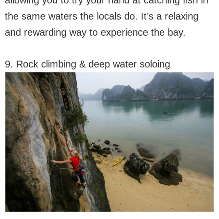
allowing you to try your hand at catching fish in
the same waters the locals do. It’s a relaxing
and rewarding way to experience the bay.
9. Rock climbing & deep water soloing