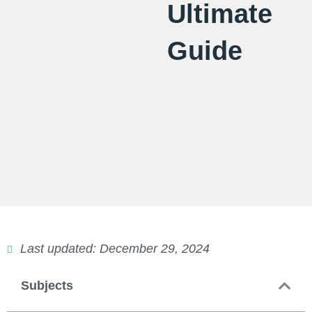
Ultimate
Guide
Last updated: December 29, 2024
Subjects