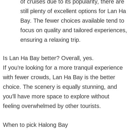
of cruises due to its popularity, there are
still plenty of excellent options for Lan Ha
Bay. The fewer choices available tend to
focus on quality and tailored experiences,
ensuring a relaxing trip.
Is Lan Ha Bay better? Overall, yes.
If you’re looking for a more tranquil experience
with fewer crowds, Lan Ha Bay is the better
choice. The scenery is equally stunning, and
you’ll have more space to explore without
feeling overwhelmed by other tourists.
When to pick Halong Bay