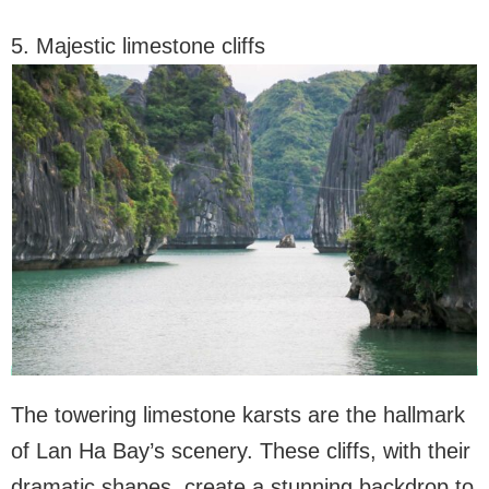
5. Majestic limestone cliffs
The towering limestone karsts are the hallmark
of Lan Ha Bay’s scenery. These cliffs, with their
dramatic shapes, create a stunning backdrop to