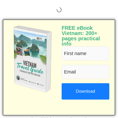
FREE eBook
Vietnam: 200+
pages practical
info
First
name
Email
(Required)
(Required)