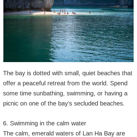
The bay is dotted with small, quiet beaches that
offer a peaceful retreat from the world. Spend
some time sunbathing, swimming, or having a
picnic on one of the bay’s secluded beaches.
6. Swimming in the calm water
The calm, emerald waters of Lan Ha Bay are