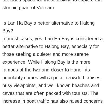
stunning part of Vietnam.
Is Lan Ha Bay a better alternative to Halong
Bay?
In most cases, yes, Lan Ha Bay is considered a
better alternative to Halong Bay, especially for
those seeking a quieter and more serene
experience. While Halong Bay is the more
famous of the two and closer to Hanoi, its
popularity comes with a price: crowded cruises,
busy viewpoints, and well-known beaches and
caves that are often packed with tourists. The
increase in boat traffic has also raised concerns