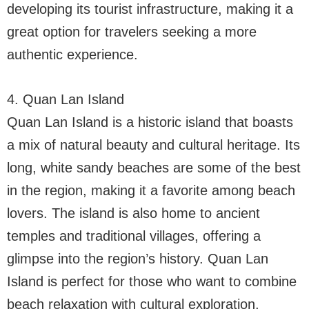
developing its tourist infrastructure, making it a
great option for travelers seeking a more
authentic experience.
4. Quan Lan Island
Quan Lan Island is a historic island that boasts
a mix of natural beauty and cultural heritage. Its
long, white sandy beaches are some of the best
in the region, making it a favorite among beach
lovers. The island is also home to ancient
temples and traditional villages, offering a
glimpse into the region’s history. Quan Lan
Island is perfect for those who want to combine
beach relaxation with cultural exploration.