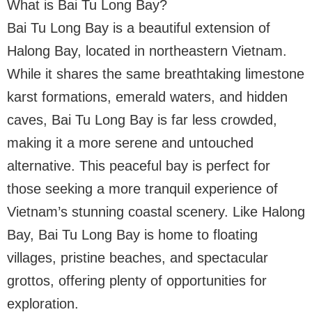
What is Bai Tu Long Bay?
Bai Tu Long Bay is a beautiful extension of
Halong Bay, located in northeastern Vietnam.
While it shares the same breathtaking limestone
karst formations, emerald waters, and hidden
caves, Bai Tu Long Bay is far less crowded,
making it a more serene and untouched
alternative. This peaceful bay is perfect for
those seeking a more tranquil experience of
Vietnam’s stunning coastal scenery. Like Halong
Bay, Bai Tu Long Bay is home to floating
villages, pristine beaches, and spectacular
grottos, offering plenty of opportunities for
exploration.