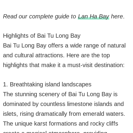
Read our complete guide to
Lan Ha Bay
here
.
Highlights of Bai Tu Long Bay
Bai Tu Long Bay offers a wide range of natural
and cultural attractions. Here are the top
highlights that make it a must-visit destination:
1. Breathtaking island landscapes
The stunning scenery of Bai Tu Long Bay is
dominated by countless limestone islands and
islets, rising dramatically from emerald waters.
The unique karst formations and rocky cliffs