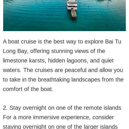
A boat cruise is the best way to explore Bai Tu
Long Bay, offering stunning views of the
limestone karsts, hidden lagoons, and quiet
waters. The cruises are peaceful and allow you
to take in the breathtaking landscapes from the
comfort of the boat.
2. Stay overnight on one of the remote islands
For a more immersive experience, consider
staying overnight on one of the larger islands