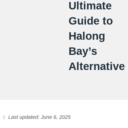
Ultimate
Guide to
Halong
Bay’s
Alternative
Last updated: June 6, 2025