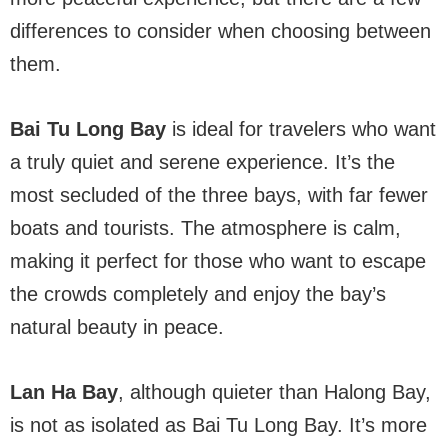
differences to consider when choosing between
them.
Bai Tu Long Bay
is ideal for travelers who want
a truly quiet and serene experience. It’s the
most secluded of the three bays, with far fewer
boats and tourists. The atmosphere is calm,
making it perfect for those who want to escape
the crowds completely and enjoy the bay’s
natural beauty in peace.
Lan Ha Bay
, although quieter than Halong Bay,
is not as isolated as Bai Tu Long Bay. It’s more