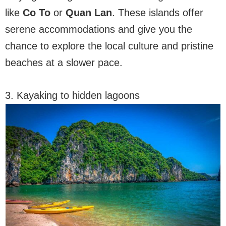
like
Co To
or
Quan Lan
. These islands offer
serene accommodations and give you the
chance to explore the local culture and pristine
beaches at a slower pace.
3. Kayaking to hidden lagoons