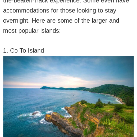
the-beaten-track experience. Some even have
accommodations for those looking to stay
overnight. Here are some of the larger and
most popular islands:
1. Co To Island