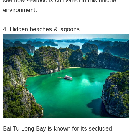
see how seafood is cultivated in this unique
environment.
4. Hidden beaches & lagoons
Bai Tu Long Bay is known for its secluded