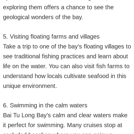
exploring them offers a chance to see the
geological wonders of the bay.
5. Visiting floating farms and villages
Take a trip to one of the bay’s floating villages to
see traditional fishing practices and learn about
life on the water. You can also visit fish farms to
understand how locals cultivate seafood in this
unique environment.
6. Swimming in the calm waters
Bai Tu Long Bay’s calm and clear waters make
it perfect for swimming. Many cruises stop at