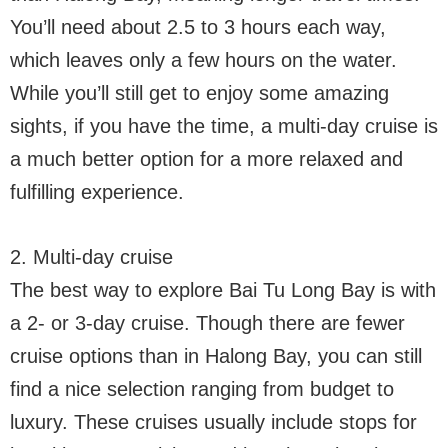
You’ll need about 2.5 to 3 hours each way,
which leaves only a few hours on the water.
While you’ll still get to enjoy some amazing
sights, if you have the time, a multi-day cruise is
a much better option for a more relaxed and
fulfilling experience.
2. Multi-day cruise
The best way to explore Bai Tu Long Bay is with
a 2- or 3-day cruise. Though there are fewer
cruise options than in Halong Bay, you can still
find a nice selection ranging from budget to
luxury. These cruises usually include stops for