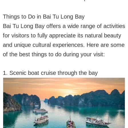
Things to Do in Bai Tu Long Bay
Bai Tu Long Bay offers a wide range of activities
for visitors to fully appreciate its natural beauty
and unique cultural experiences. Here are some
of the best things to do during your visit:
1. Scenic boat cruise through the bay