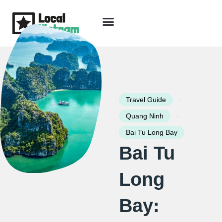
Skip
to
content
Travel Guide
Packages & Holidays
Our Lodges
Free Trip Planning
Download Free Vietnam eBook
-
Travel Guide
-
Quang Ninh
Bai Tu Long Bay
Bai Tu
Long
Bay: