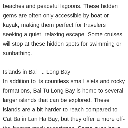
beaches and peaceful lagoons. These hidden
gems are often only accessible by boat or
kayak, making them perfect for travelers
seeking a quiet, relaxing escape. Some cruises
will stop at these hidden spots for swimming or
sunbathing.
Islands in Bai Tu Long Bay
In addition to its countless small islets and rocky
formations, Bai Tu Long Bay is home to several
larger islands that can be explored. These
islands are a bit harder to reach compared to
Cat Ba in Lan Ha Bay, but they offer a more off-