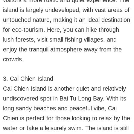
island is largely undeveloped, with vast areas of
untouched nature, making it an ideal destination
for eco-tourism. Here, you can hike through
lush forests, visit small fishing villages, and
enjoy the tranquil atmosphere away from the
crowds.
3. Cai Chien Island
Cai Chien Island is another quiet and relatively
undiscovered spot in Bai Tu Long Bay. With its
long sandy beaches and peaceful vibe, Cai
Chien is perfect for those looking to relax by the
water or take a leisurely swim. The island is still