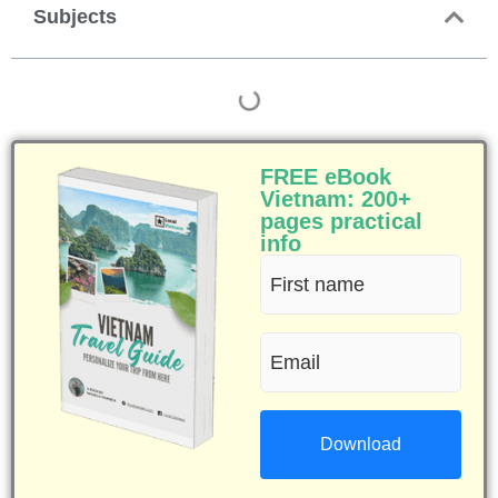
Subjects
FREE eBook
Vietnam: 200+
pages practical
info
First
name
Email
(Required)
(Required)