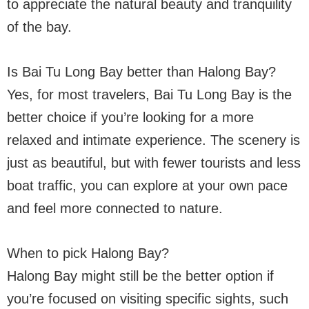
to appreciate the natural beauty and tranquility
of the bay.
Is Bai Tu Long Bay better than Halong Bay?
Yes, for most travelers, Bai Tu Long Bay is the
better choice if you’re looking for a more
relaxed and intimate experience. The scenery is
just as beautiful, but with fewer tourists and less
boat traffic, you can explore at your own pace
and feel more connected to nature.
When to pick Halong Bay?
Halong Bay might still be the better option if
you’re focused on visiting specific sights, such