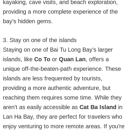
kayaking, cave visits, and beach exploration,
providing a more complete experience of the
bay’s hidden gems.
3. Stay on one of the islands
Staying on one of Bai Tu Long Bay’s larger
islands, like
Co To
or
Quan Lan
, offers a
unique off-the-beaten-path experience. These
islands are less frequented by tourists,
providing a more authentic adventure, but
reaching them requires some time. While they
aren’t as easily accessible as
Cat Ba Island
in
Lan Ha Bay, they are perfect for travelers who
enjoy venturing to more remote areas. If you’re