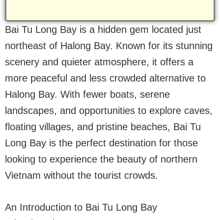
Bai Tu Long Bay is a hidden gem located just
northeast of Halong Bay. Known for its stunning
scenery and quieter atmosphere, it offers a
more peaceful and less crowded alternative to
Halong Bay. With fewer boats, serene
landscapes, and opportunities to explore caves,
floating villages, and pristine beaches, Bai Tu
Long Bay is the perfect destination for those
looking to experience the beauty of northern
Vietnam without the tourist crowds.
An Introduction to Bai Tu Long Bay