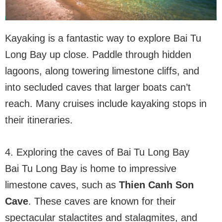
Kayaking is a fantastic way to explore Bai Tu
Long Bay up close. Paddle through hidden
lagoons, along towering limestone cliffs, and
into secluded caves that larger boats can’t
reach. Many cruises include kayaking stops in
their itineraries.
4. Exploring the caves of Bai Tu Long Bay
Bai Tu Long Bay is home to impressive
limestone caves, such as
Thien Canh Son
Cave
. These caves are known for their
spectacular stalactites and stalagmites, and