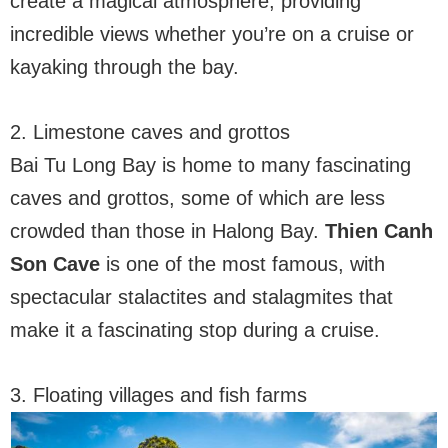
create a magical atmosphere, providing
incredible views whether you’re on a cruise or
kayaking through the bay.
2. Limestone caves and grottos
Bai Tu Long Bay is home to many fascinating
caves and grottos, some of which are less
crowded than those in Halong Bay.
Thien Canh
Son Cave
is one of the most famous, with
spectacular stalactites and stalagmites that
make it a fascinating stop during a cruise.
3. Floating villages and fish farms