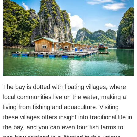
The bay is dotted with floating villages, where
local communities live on the water, making a
living from fishing and aquaculture. Visiting
these villages offers insight into traditional life in
the bay, and you can even tour fish farms to