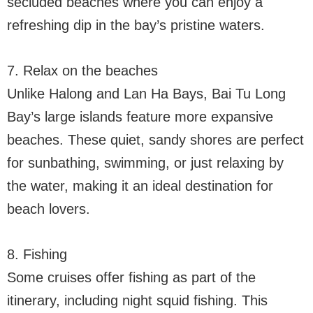
secluded beaches where you can enjoy a
refreshing dip in the bay’s pristine waters.
7. Relax on the beaches
Unlike Halong and Lan Ha Bays, Bai Tu Long
Bay’s large islands feature more expansive
beaches. These quiet, sandy shores are perfect
for sunbathing, swimming, or just relaxing by
the water, making it an ideal destination for
beach lovers.
8. Fishing
Some cruises offer fishing as part of the
itinerary, including night squid fishing. This