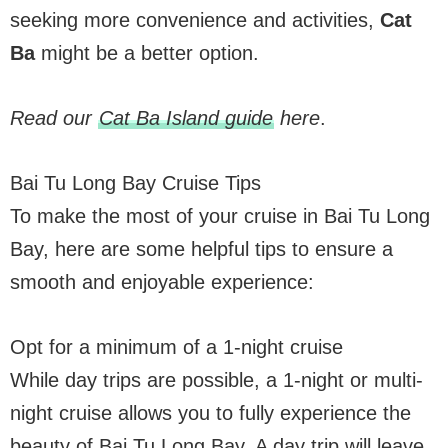
seeking more convenience and activities,
Cat
Ba
might be a better option.
Read our
Cat Ba Island guide
here
.
Bai Tu Long Bay Cruise Tips
To make the most of your cruise in Bai Tu Long
Bay, here are some helpful tips to ensure a
smooth and enjoyable experience:
Opt for a minimum of a 1-night cruise
While day trips are possible, a 1-night or multi-
night cruise allows you to fully experience the
beauty of Bai Tu Long Bay. A day trip will leave