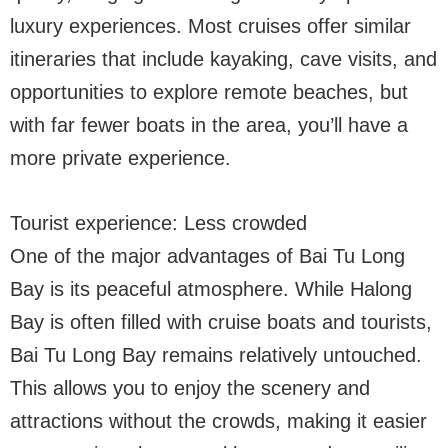
luxury experiences. Most cruises offer similar
itineraries that include kayaking, cave visits, and
opportunities to explore remote beaches, but
with far fewer boats in the area, you’ll have a
more private experience.
Tourist experience: Less crowded
One of the major advantages of Bai Tu Long
Bay is its peaceful atmosphere. While Halong
Bay is often filled with cruise boats and tourists,
Bai Tu Long Bay remains relatively untouched.
This allows you to enjoy the scenery and
attractions without the crowds, making it easier