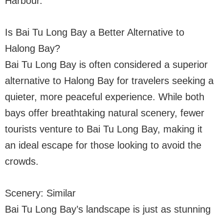
Harbour.
Is Bai Tu Long Bay a Better Alternative to
Halong Bay?
Bai Tu Long Bay is often considered a superior
alternative to Halong Bay for travelers seeking a
quieter, more peaceful experience. While both
bays offer breathtaking natural scenery, fewer
tourists venture to Bai Tu Long Bay, making it
an ideal escape for those looking to avoid the
crowds.
Scenery: Similar
Bai Tu Long Bay’s landscape is just as stunning