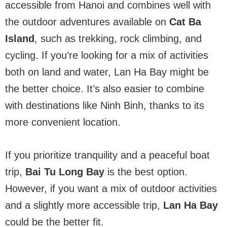
accessible from Hanoi and combines well with
the outdoor adventures available on
Cat Ba
Island
, such as trekking, rock climbing, and
cycling. If you’re looking for a mix of activities
both on land and water, Lan Ha Bay might be
the better choice. It’s also easier to combine
with destinations like Ninh Binh, thanks to its
more convenient location.
If you prioritize tranquility and a peaceful boat
trip,
Bai Tu Long Bay
is the best option.
However, if you want a mix of outdoor activities
and a slightly more accessible trip,
Lan Ha Bay
could be the better fit.