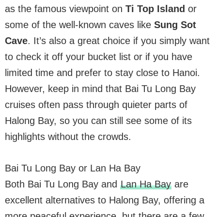
as the famous viewpoint on
Ti Top Island
or
some of the well-known caves like
Sung Sot
Cave
. It’s also a great choice if you simply want
to check it off your bucket list or if you have
limited time and prefer to stay close to Hanoi.
However, keep in mind that Bai Tu Long Bay
cruises often pass through quieter parts of
Halong Bay, so you can still see some of its
highlights without the crowds.
Bai Tu Long Bay or Lan Ha Bay
Both Bai Tu Long Bay and
Lan Ha Bay
are
excellent alternatives to Halong Bay, offering a
more peaceful experience, but there are a few