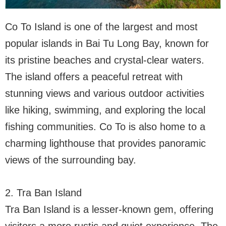
Co To Island is one of the largest and most
popular islands in Bai Tu Long Bay, known for
its pristine beaches and crystal-clear waters.
The island offers a peaceful retreat with
stunning views and various outdoor activities
like hiking, swimming, and exploring the local
fishing communities. Co To is also home to a
charming lighthouse that provides panoramic
views of the surrounding bay.
2. Tra Ban Island
Tra Ban Island is a lesser-known gem, offering
visitors a more rustic and quiet experience. The