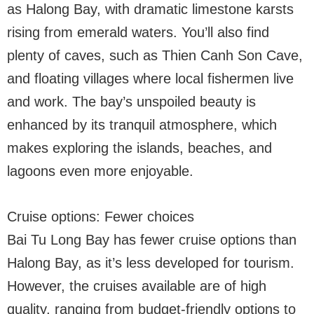
as Halong Bay, with dramatic limestone karsts
rising from emerald waters. You’ll also find
plenty of caves, such as Thien Canh Son Cave,
and floating villages where local fishermen live
and work. The bay’s unspoiled beauty is
enhanced by its tranquil atmosphere, which
makes exploring the islands, beaches, and
lagoons even more enjoyable.
Cruise options: Fewer choices
Bai Tu Long Bay has fewer cruise options than
Halong Bay, as it’s less developed for tourism.
However, the cruises available are of high
quality, ranging from budget-friendly options to