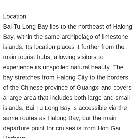
Location
Bai Tu Long Bay lies to the northeast of Halong
Bay, within the same archipelago of limestone
islands. Its location places it further from the
main tourist hubs, allowing visitors to
experience its unspoiled natural beauty. The
bay stretches from Halong City to the borders
of the Chinese province of Guangxi and covers
a large area that includes both large and small
islands. Bai Tu Long Bay is accessible via the
same routes as Halong Bay, but the main
departure point for cruises is from Hon Gai