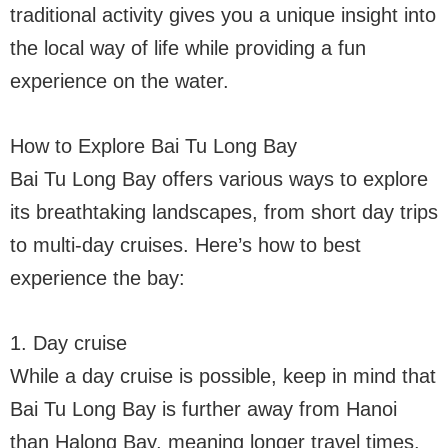
traditional activity gives you a unique insight into
the local way of life while providing a fun
experience on the water.
How to Explore Bai Tu Long Bay
Bai Tu Long Bay offers various ways to explore
its breathtaking landscapes, from short day trips
to multi-day cruises. Here’s how to best
experience the bay:
1. Day cruise
While a day cruise is possible, keep in mind that
Bai Tu Long Bay is further away from Hanoi
than Halong Bay, meaning longer travel times.