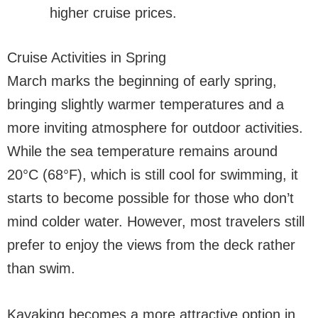
higher cruise prices.
Cruise Activities in Spring
March marks the beginning of early spring,
bringing slightly warmer temperatures and a
more inviting atmosphere for outdoor activities.
While the sea temperature remains around
20°C (68°F), which is still cool for swimming, it
starts to become possible for those who don’t
mind colder water. However, most travelers still
prefer to enjoy the views from the deck rather
than swim.
Kayaking becomes a more attractive option in