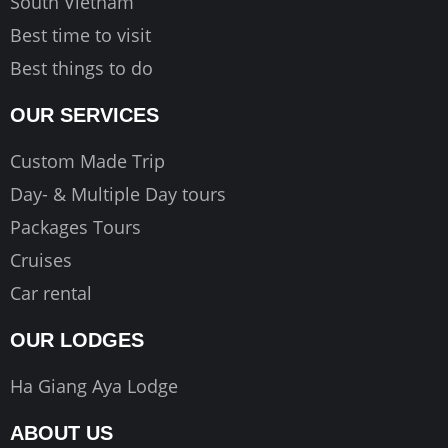
South Vietnam
Best time to visit
Best things to do
OUR SERVICES
Custom Made Trip
Day- & Multiple Day tours
Packages Tours
Cruises
Car rental
OUR LODGES
Ha Giang Aya Lodge
ABOUT US