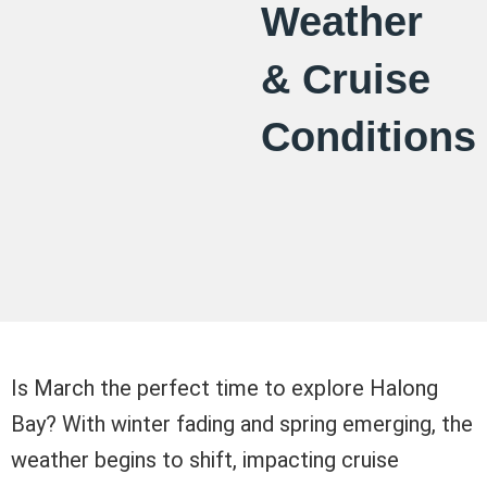
Weather
& Cruise
Conditions
Is March the perfect time to explore Halong
Bay? With winter fading and spring emerging, the
weather begins to shift, impacting cruise