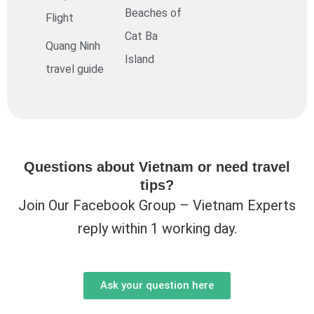
Beaches of
Flight
Cat Ba
Quang Ninh
Island
travel guide
Questions about Vietnam or need travel
tips?
Join Our Facebook Group – Vietnam Experts
reply within 1 working day.
Ask your question here