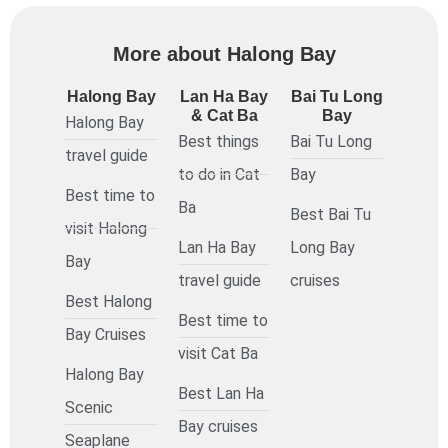
More about Halong Bay
Halong Bay
Lan Ha Bay
Bai Tu Long
& Cat Ba
Bay
Halong Bay
Best things
Bai Tu Long
travel guide
to do in Cat
Bay
Best time to
Ba
Best Bai Tu
visit Halong
Lan Ha Bay
Long Bay
Bay
travel guide
cruises
Best Halong
Best time to
Bay Cruises
visit Cat Ba
Halong Bay
Best Lan Ha
Scenic
Bay cruises
Seaplane