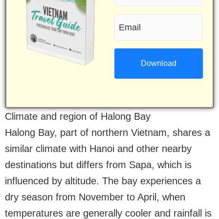
name
Email
(Required)
(Required)
Climate and region of Halong Bay
Halong Bay, part of northern Vietnam, shares a
similar climate with Hanoi and other nearby
destinations but differs from Sapa, which is
influenced by altitude. The bay experiences a
dry season from November to April, when
temperatures are generally cooler and rainfall is