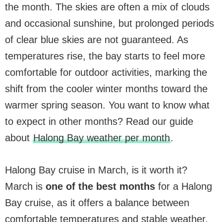
the month. The skies are often a mix of clouds
and occasional sunshine, but prolonged periods
of clear blue skies are not guaranteed. As
temperatures rise, the bay starts to feel more
comfortable for outdoor activities, marking the
shift from the cooler winter months toward the
warmer spring season. You want to know what
to expect in other months? Read our guide
about
Halong Bay weather per month
.
Halong Bay cruise in March, is it worth it?
March is
one of the best months
for a Halong
Bay cruise, as it offers a balance between
comfortable temperatures and stable weather.