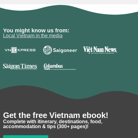
You might know us from:
Local Vietnam in the media
Get the free Vietnam ebook!
Complete with itinerary, destinations, food,
accommodation & tips (300+ pages)!