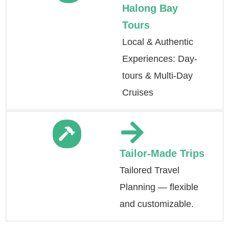
Halong Bay
Tours
Local & Authentic
Experiences: Day-
tours & Multi-Day
Cruises
Tailor-Made Trips
Tailored Travel
Planning — flexible
and customizable.