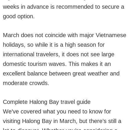
weeks in advance is recommended to secure a
good option.
March does not coincide with major Vietnamese
holidays, so while it is a high season for
international travelers, it does not see large
domestic tourism waves. This makes it an
excellent balance between great weather and
moderate crowds.
Complete Halong Bay travel guide
We’ve covered what you need to know for
visiting Halong Bay in March, but there’s still a