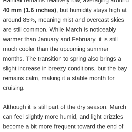
Rainfall remains relatively low, averaging around
40 mm (1.6 inches)
, but humidity stays high at
around 85%, meaning mist and overcast skies
are still common. While March is noticeably
warmer than January and February, it is still
much cooler than the upcoming summer
months. The transition to spring also brings a
slight increase in breezy conditions, but the bay
remains calm, making it a stable month for
cruising.
Although it is still part of the dry season, March
can feel slightly more humid, and light drizzles
become a bit more frequent toward the end of