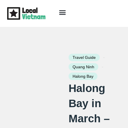
Skip
to
content
Travel Guide
Packages & Holidays
Our Lodges
Free Trip Planning
Download Free Vietnam eBook
-
Travel Guide
-
Quang Ninh
Halong Bay
Halong
Bay in
March –