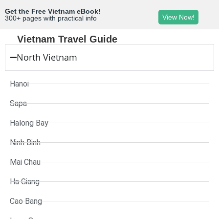
Get the Free Vietnam eBook!
View Now!
300+ pages with practical info
Vietnam Travel Guide
North Vietnam
Hanoi
Sapa
Halong Bay
Ninh Binh
Mai Chau
Ha Giang
Cao Bang