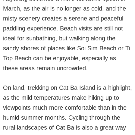
March, as the air is no longer as cold, and the
misty scenery creates a serene and peaceful
paddling experience. Beach visits are still not
ideal for sunbathing, but walking along the
sandy shores of places like Soi Sim Beach or Ti
Top Beach can be enjoyable, especially as
these areas remain uncrowded.
On land, trekking on Cat Ba Island is a highlight,
as the mild temperatures make hiking up to
viewpoints much more comfortable than in the
humid summer months. Cycling through the
rural landscapes of Cat Ba is also a great way