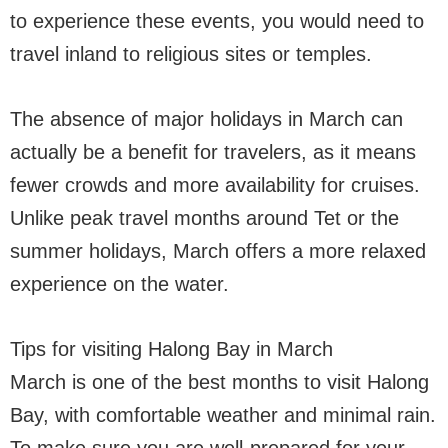
to experience these events, you would need to
travel inland to religious sites or temples.
The absence of major holidays in March can
actually be a benefit for travelers, as it means
fewer crowds and more availability for cruises.
Unlike peak travel months around Tet or the
summer holidays, March offers a more relaxed
experience on the water.
Tips for visiting Halong Bay in March
March is one of the best months to visit Halong
Bay, with comfortable weather and minimal rain.