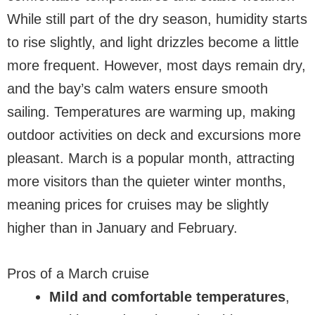
While still part of the dry season, humidity starts
to rise slightly, and light drizzles become a little
more frequent. However, most days remain dry,
and the bay’s calm waters ensure smooth
sailing. Temperatures are warming up, making
outdoor activities on deck and excursions more
pleasant. March is a popular month, attracting
more visitors than the quieter winter months,
meaning prices for cruises may be slightly
higher than in January and February.
Pros of a March cruise
Mild and comfortable temperatures
,