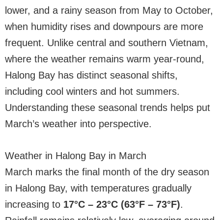
lower, and a rainy season from May to October,
when humidity rises and downpours are more
frequent. Unlike central and southern Vietnam,
where the weather remains warm year-round,
Halong Bay has distinct seasonal shifts,
including cool winters and hot summers.
Understanding these seasonal trends helps put
March’s weather into perspective.
Weather in Halong Bay in March
March marks the final month of the dry season
in Halong Bay, with temperatures gradually
increasing to
17°C – 23°C (63°F – 73°F)
.