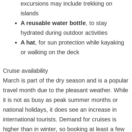
excursions may include trekking on
islands
A reusable water bottle
, to stay
hydrated during outdoor activities
A hat
, for sun protection while kayaking
or walking on the deck
Cruise availability
March is part of the dry season and is a popular
travel month due to the pleasant weather. While
it is not as busy as peak summer months or
national holidays, it does see an increase in
international tourists. Demand for cruises is
higher than in winter, so booking at least a few