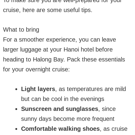
To make sure you are well-prepared for your
cruise, here are some useful tips.
What to bring
For a smoother experience, you can leave
larger luggage at your Hanoi hotel before
heading to Halong Bay. Pack these essentials
for your overnight cruise:
Light layers
, as temperatures are mild
but can be cool in the evenings
Sunscreen and sunglasses
, since
sunny days become more frequent
Comfortable walking shoes
, as cruise