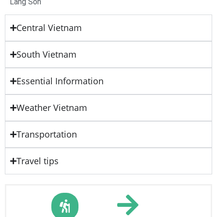
Lang Son
Central Vietnam
South Vietnam
Essential Information
Weather Vietnam
Transportation
Travel tips