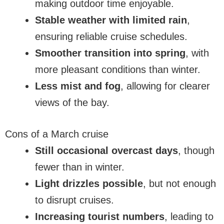
making outdoor time enjoyable.
Stable weather with limited rain
,
ensuring reliable cruise schedules.
Smoother transition into spring
, with
more pleasant conditions than winter.
Less mist and fog
, allowing for clearer
views of the bay.
Cons of a March cruise
Still occasional overcast days
, though
fewer than in winter.
Light drizzles possible
, but not enough
to disrupt cruises.
Increasing tourist numbers
, leading to