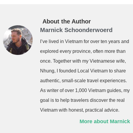
About the Author
Marnick Schoonderwoerd
I’ve lived in Vietnam for over ten years and
explored every province, often more than
once. Together with my Vietnamese wife,
Nhung, I founded Local Vietnam to share
authentic, small-scale travel experiences.
As writer of over 1,000 Vietnam guides, my
goal is to help travelers discover the real
Vietnam with honest, practical advice.
More about Marnick