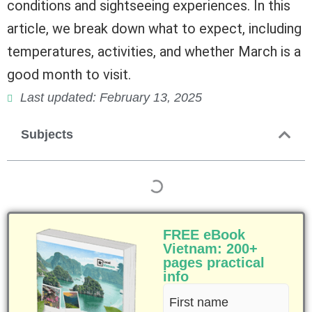
conditions and sightseeing experiences. In this
article, we break down what to expect, including
temperatures, activities, and whether March is a
good month to visit.
Last updated: February 13, 2025
Subjects
FREE eBook
Vietnam: 200+
pages practical
info
First