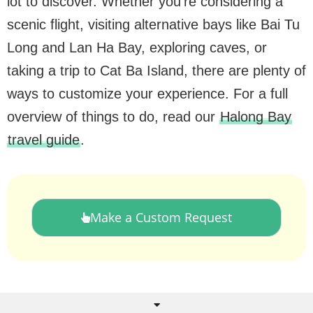
lot to discover. Whether you’re considering a
scenic flight, visiting alternative bays like Bai Tu
Long and Lan Ha Bay, exploring caves, or
taking a trip to Cat Ba Island, there are plenty of
ways to customize your experience. For a full
overview of things to do, read our
Halong Bay
travel guide
.
Make a Custom Request