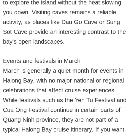
to explore the island without the heat slowing
you down. Visiting caves remains a reliable
activity, as places like Dau Go Cave or Sung
Sot Cave provide an interesting contrast to the
bay’s open landscapes.
Events and festivals in March
March is generally a quiet month for events in
Halong Bay, with no major national or regional
celebrations that affect cruise experiences.
While festivals such as the Yen Tu Festival and
Cua Ong Festival continue in certain parts of
Quang Ninh province, they are not part of a
typical Halong Bay cruise itinerary. If you want