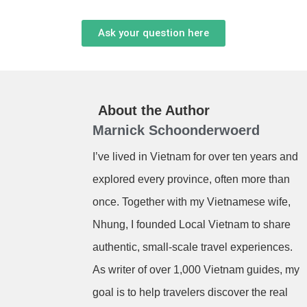
Ask your question here
About the Author
Marnick Schoonderwoerd
I’ve lived in Vietnam for over ten years and
explored every province, often more than
once. Together with my Vietnamese wife,
Nhung, I founded Local Vietnam to share
authentic, small-scale travel experiences.
As writer of over 1,000 Vietnam guides, my
goal is to help travelers discover the real