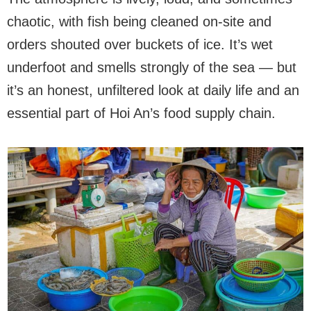
chaotic, with fish being cleaned on-site and
orders shouted over buckets of ice. It’s wet
underfoot and smells strongly of the sea — but
it’s an honest, unfiltered look at daily life and an
essential part of Hoi An’s food supply chain.