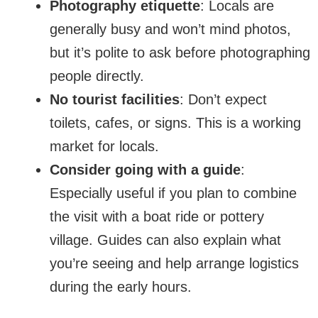
Photography etiquette
: Locals are
generally busy and won’t mind photos,
but it’s polite to ask before photographing
people directly.
No tourist facilities
: Don’t expect
toilets, cafes, or signs. This is a working
market for locals.
Consider going with a guide
:
Especially useful if you plan to combine
the visit with a boat ride or pottery
village. Guides can also explain what
you’re seeing and help arrange logistics
during the early hours.