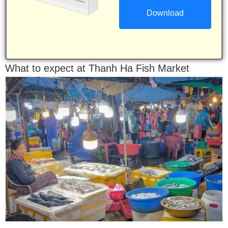
What to expect at Thanh Ha Fish Market