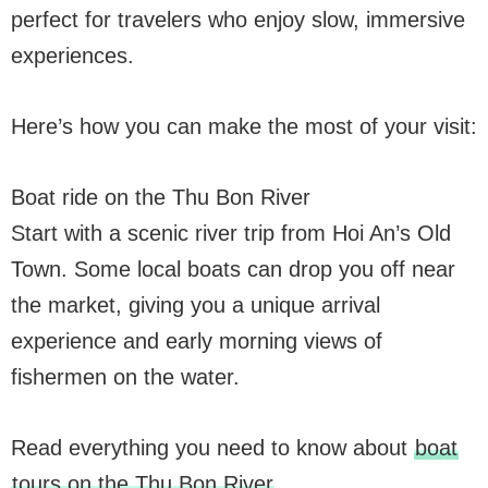
perfect for travelers who enjoy slow, immersive
experiences.
Here’s how you can make the most of your visit:
Boat ride on the Thu Bon River
Start with a scenic river trip from Hoi An’s Old
Town. Some local boats can drop you off near
the market, giving you a unique arrival
experience and early morning views of
fishermen on the water.
Read everything you need to know about
boat
tours on the Thu Bon River
.