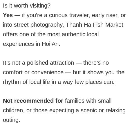
Is it worth visiting?
Yes
— if you’re a curious traveler, early riser, or
into street photography, Thanh Ha Fish Market
offers one of the most authentic local
experiences in Hoi An.
It’s not a polished attraction — there’s no
comfort or convenience — but it shows you the
rhythm of local life in a way few places can.
Not recommended for
families with small
children, or those expecting a scenic or relaxing
outing.