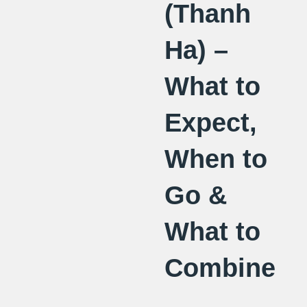
(Thanh
Ha) –
What to
Expect,
When to
Go &
What to
Combine