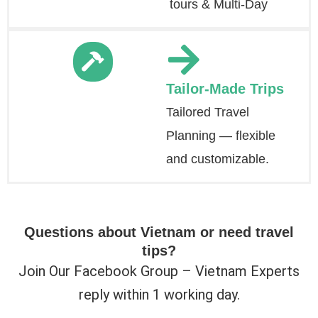
tours & Multi-Day
Tailor-Made Trips
Tailored Travel
Planning — flexible
and customizable.
Questions about Vietnam or need travel
tips?
Join Our Facebook Group – Vietnam Experts
reply within 1 working day.