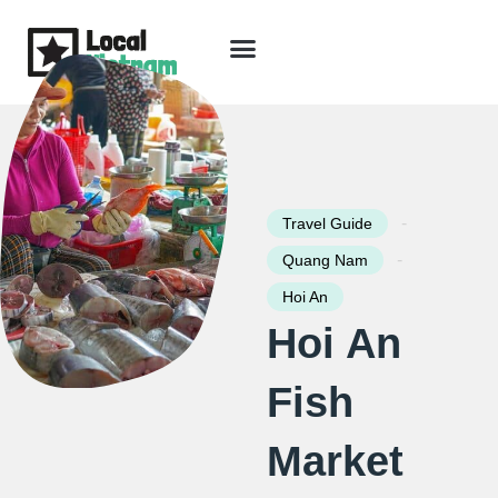
Skip
to
content
Travel Guide
Packages & Holidays
Our Lodges
Free Trip Planning
Download Free Vietnam eBook
-
Travel Guide
-
Quang Nam
Hoi An
Hoi An
Fish
Market