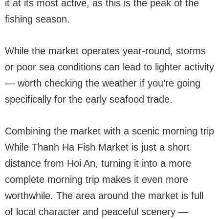
it at its most active, as this is the peak of the
fishing season.
While the market operates year-round, storms
or poor sea conditions can lead to lighter activity
— worth checking the weather if you’re going
specifically for the early seafood trade.
Combining the market with a scenic morning trip
While Thanh Ha Fish Market is just a short
distance from Hoi An, turning it into a more
complete morning trip makes it even more
worthwhile. The area around the market is full
of local character and peaceful scenery —