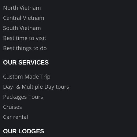
m
North Vietnam
Central Vietnam
South Vietnam
Best time to visit
Best things to do
OUR SERVICES
Custom Made Trip
Day- & Multiple Day tours
Packages Tours
Cruises
Car rental
OUR LODGES