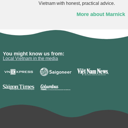
Vietnam with honest, practical advice.
More about Marnick
You might know us from:
Local Vietnam in the media