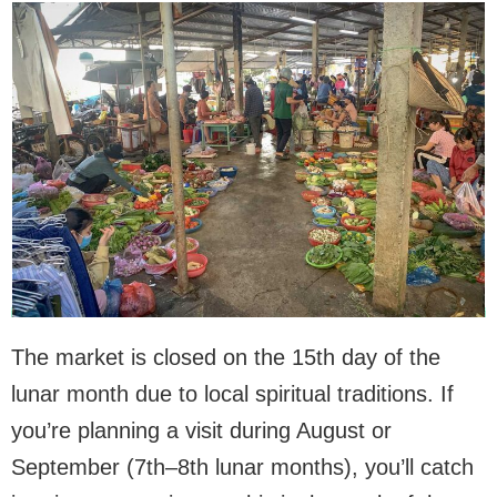
The market is closed on the 15th day of the
lunar month due to local spiritual traditions. If
you’re planning a visit during August or
September (7th–8th lunar months), you’ll catch