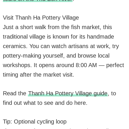
Visit Thanh Ha Pottery Village
Just a short walk from the fish market, this
traditional village is known for its handmade
ceramics. You can watch artisans at work, try
pottery-making yourself, and browse local
workshops. It opens around 8:00 AM — perfect
timing after the market visit.
Read the
Thanh Ha Pottery Village guide
, to
find out what to see and do here.
Tip: Optional cycling loop