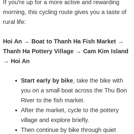
If you’re up for a more active and rewarding
morning, this cycling route gives you a taste of
rural life:
Hoi An → Boat to Thanh Ha Fish Market →
Thanh Ha Pottery Village → Cam Kim Island
→ Hoi An
Start early by bike
, take the bike with
you on a small boat across the Thu Bon
River to the fish market.
After the market, cycle to the pottery
village and explore briefly.
Then continue by bike through quiet