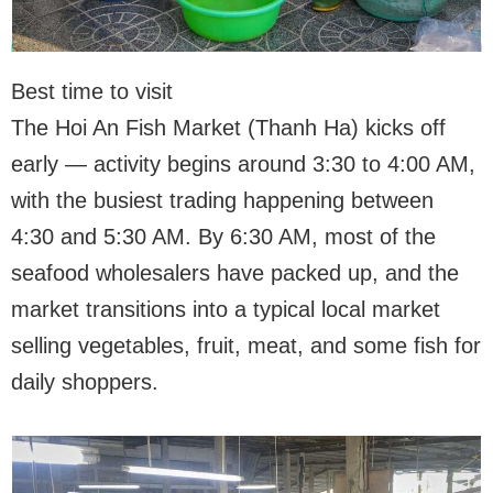
Best time to visit
The Hoi An Fish Market (Thanh Ha) kicks off
early — activity begins around 3:30 to 4:00 AM,
with the busiest trading happening between
4:30 and 5:30 AM. By 6:30 AM, most of the
seafood wholesalers have packed up, and the
market transitions into a typical local market
selling vegetables, fruit, meat, and some fish for
daily shoppers.