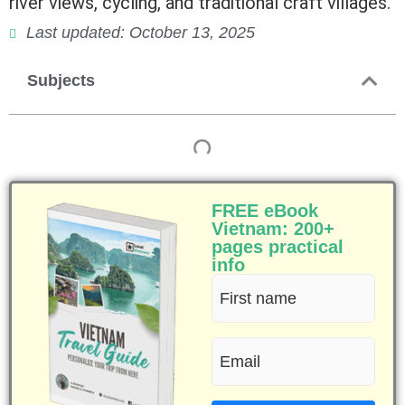
river views, cycling, and traditional craft villages.
Last updated: October 13, 2025
Subjects
FREE eBook
Vietnam: 200+
pages practical
info
First
name
Email
(Required)
(Required)