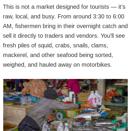
This is not a market designed for tourists — it’s
raw, local, and busy. From around 3:30 to 6:00
AM, fishermen bring in their overnight catch and
sell it directly to traders and vendors. You’ll see
fresh piles of squid, crabs, snails, clams,
mackerel, and other seafood being sorted,
weighed, and hauled away on motorbikes.