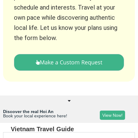
schedule and interests. Travel at your
own pace while discovering authentic
local life. Let us know your plans using
the form below.
Make a Custom Request
Discover the real Hoi An
View Now!
Book your local experience here!
Vietnam Travel Guide