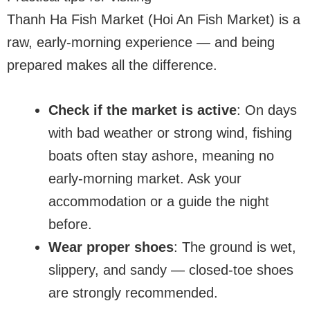
Thanh Ha Fish Market (Hoi An Fish Market) is a
raw, early-morning experience — and being
prepared makes all the difference.
Check if the market is active
: On days
with bad weather or strong wind, fishing
boats often stay ashore, meaning no
early-morning market. Ask your
accommodation or a guide the night
before.
Wear proper shoes
: The ground is wet,
slippery, and sandy — closed-toe shoes
are strongly recommended.