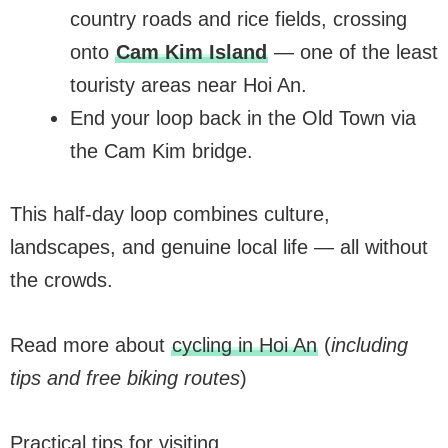
country roads and rice fields, crossing
onto
Cam Kim Island
— one of the least
touristy areas near Hoi An.
End your loop back in the Old Town via
the Cam Kim bridge.
This half-day loop combines culture,
landscapes, and genuine local life — all without
the crowds.
Read more about
cycling in Hoi An
(
including
tips and free biking routes
)
Practical tips for visiting