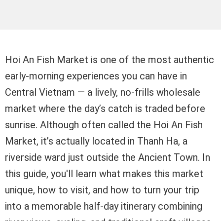
Hoi An Fish Market is one of the most authentic
early-morning experiences you can have in
Central Vietnam — a lively, no-frills wholesale
market where the day’s catch is traded before
sunrise. Although often called the Hoi An Fish
Market, it’s actually located in Thanh Ha, a
riverside ward just outside the Ancient Town. In
this guide, you'll learn what makes this market
unique, how to visit, and how to turn your trip
into a memorable half-day itinerary combining