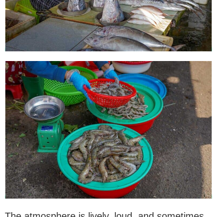
The atmosphere is lively, loud, and sometimes