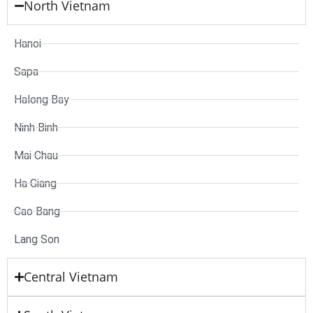
North Vietnam
Hanoi
Sapa
Halong Bay
Ninh Binh
Mai Chau
Ha Giang
Cao Bang
Lang Son
Central Vietnam