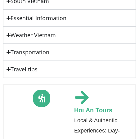
South Vietnam
Essential Information
Weather Vietnam
Transportation
Travel tips
Hoi An Tours
Local & Authentic
Experiences: Day-