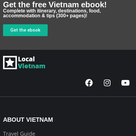
Get the free Vietnam ebook!
Complete with itinerary, destinations, food,
accommodation & tips (300+ pages)!
Get the ebook
F
I
Y
a
n
o
c
s
u
e
t
t
b
a
u
o
g
b
ABOUT VIETNAM
o
r
e
k
a
Travel Guide