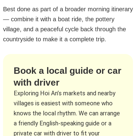
Best done as part of a broader morning itinerary
— combine it with a boat ride, the pottery
village, and a peaceful cycle back through the
countryside to make it a complete trip.
Book a local guide or car
with driver
Exploring Hoi An’s markets and nearby
villages is easiest with someone who
knows the local rhythm. We can arrange
a friendly English-speaking guide or a
private car with driver to fit your