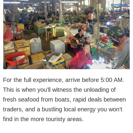
For the full experience, arrive before 5:00 AM.
This is when you’ll witness the unloading of
fresh seafood from boats, rapid deals between
traders, and a bustling local energy you won’t
find in the more touristy areas.