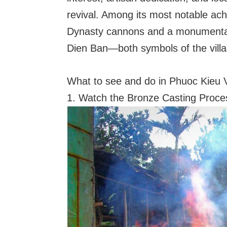
revival. Among its most notable ac
Dynasty cannons and a monumental b
Dien Ban—both symbols of the village
What to see and do in Phuoc Kieu V
1. Watch the Bronze Casting Proce