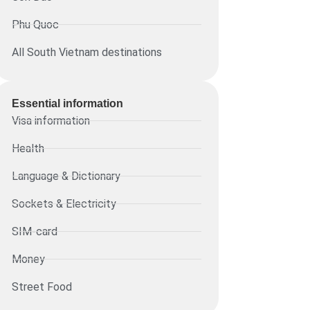
Phu Quoc
All South Vietnam destinations
Essential information​
Visa information
Health
Language & Dictionary
Sockets & Electricity
SIM-card
Money
Street Food