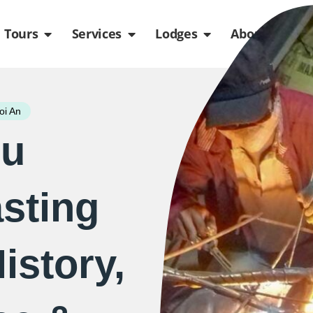
de
n Packages
Open Tours
Open Services
Open Lodges
Ope
Tours
Services
Lodges
About us
oi An
eu
sting
istory,