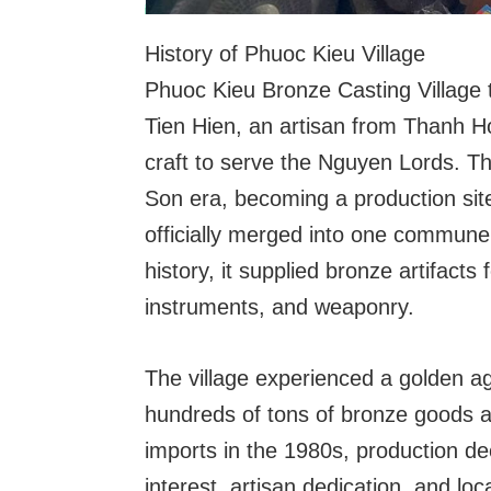
History of Phuoc Kieu Village
Phuoc Kieu Bronze Casting Village 
Tien Hien, an artisan from Thanh H
craft to serve the Nguyen Lords. Th
Son era, becoming a production si
officially merged into one commun
history, it supplied bronze artifacts 
instruments, and weaponry.
The village experienced a golden 
hundreds of tons of bronze goods a
imports in the 1980s, production de
interest, artisan dedication, and l