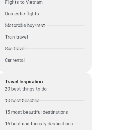
Flights to Vietnam
Domestic flights
Motorbike buy/rent
Train travel
Bus travel
Car rental
Travel Inspiration
20 best things to do
10 best beaches
15 most beautiful destinations
16 best non touristy destinations