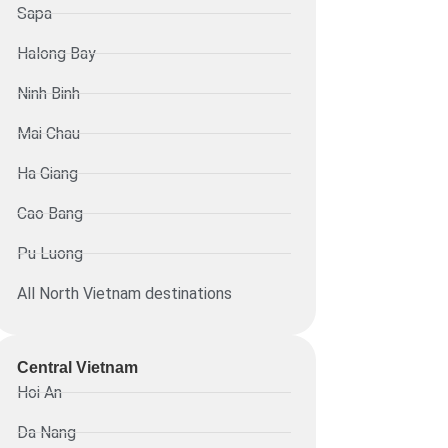
Sapa
Halong Bay
Ninh Binh
Mai Chau
Ha Giang
Cao Bang
Pu Luong
All North Vietnam destinations
Central Vietnam
Hoi An
Da Nang