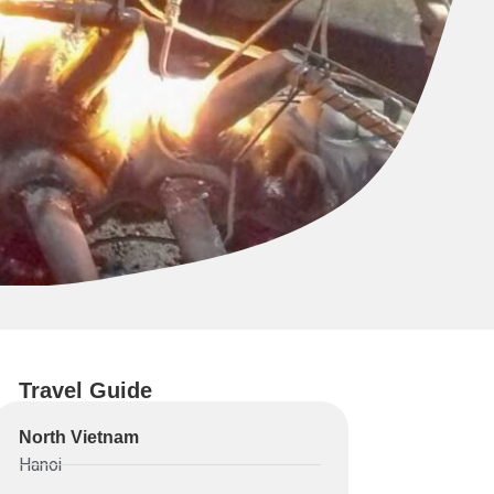
Travel Guide
North Vietnam
Hanoi