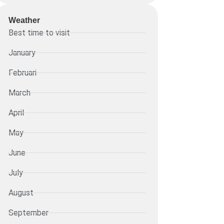
Weather
Best time to visit
January
Februari
March
April
May
June
July
August
September