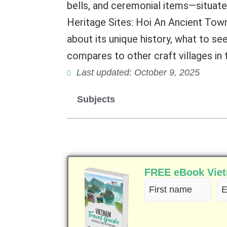
bells, and ceremonial items—situa
Heritage Sites: Hoi An Ancient Town 
about its unique history, what to see 
compares to other craft villages in 
Last updated: October 9, 2025
Subjects
FREE eBook Vietn
First
Em
name
(R
(Required)