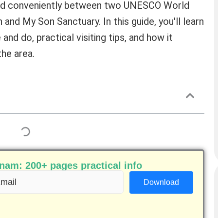
ted conveniently between two UNESCO World
and My Son Sanctuary. In this guide, you'll learn
and do, practical visiting tips, and how it
the area.
am: 200+ pages practical info
ail
equired)