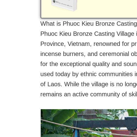
What is Phuoc Kieu Bronze Casting
Phuoc Kieu Bronze Casting Village i
Province, Vietnam, renowned for p
incense burners, and ceremonial obje
for the exceptional quality and sou
used today by ethnic communities i
of Laos. While the village is no long
remains an active community of skille