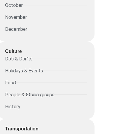
October
November
December
Culture
Do's & Don'ts
Holidays & Events
Food
People & Ethnic groups
History
Transportation