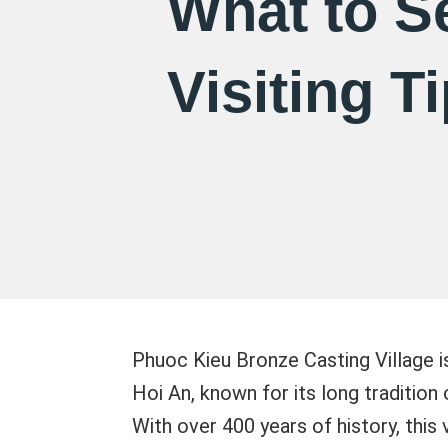
What to S
Visiting T
Phuoc Kieu Bronze Casting Village is
Hoi An, known for its long tradition
With over 400 years of history, this 