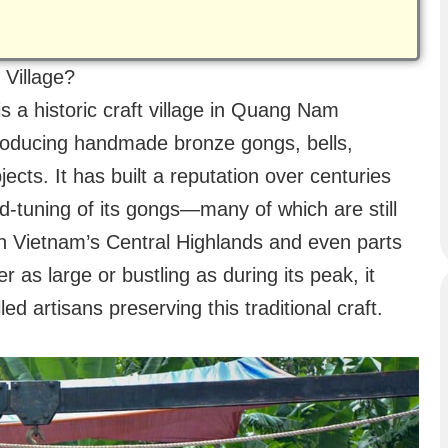
 Village?
s a historic craft village in Quang Nam
roducing handmade bronze gongs, bells,
cts. It has built a reputation over centuries
nd-tuning of its gongs—many of which are still
n Vietnam’s Central Highlands and even parts
er as large or bustling as during its peak, it
d artisans preserving this traditional craft.