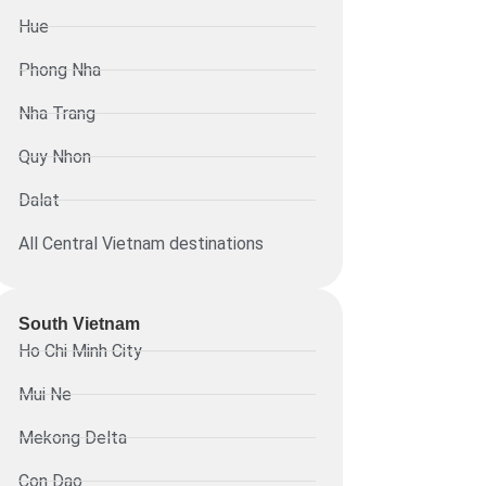
Hue
Phong Nha
Nha Trang
Quy Nhon
Dalat
All Central Vietnam destinations
South Vietnam
Ho Chi Minh City
Mui Ne
Mekong Delta
Con Dao