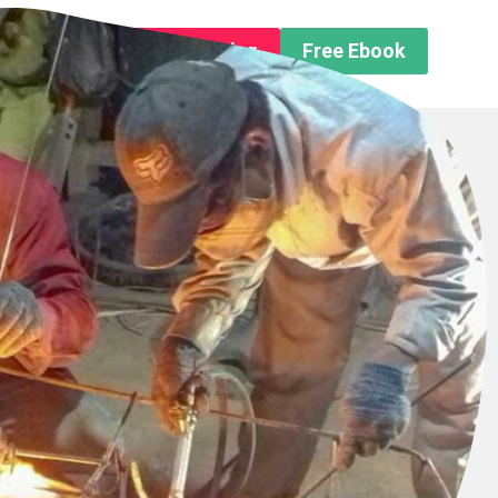
n About us
Free Trip Planning
Free Ebook