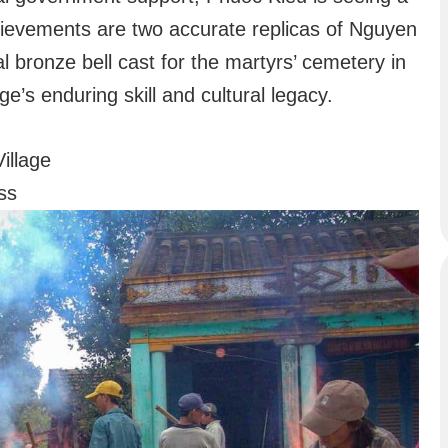
hievements are two accurate replicas of Nguyen
ronze bell cast for the martyrs’ cemetery in
’s enduring skill and cultural legacy.
illage
ss