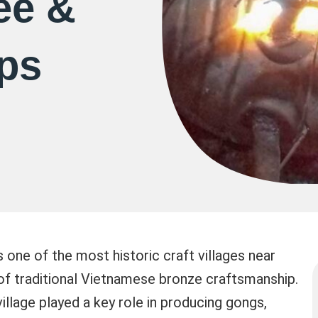
ee &
ips
 one of the most historic craft villages near
 of traditional Vietnamese bronze craftsmanship.
village played a key role in producing gongs,