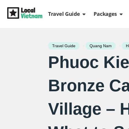
Skip
Open Travel Gui
Ope
to
Travel Guide
Packages
content
-
-
Travel Guide
Quang Nam
H
Phuoc Ki
Bronze Ca
Village – H