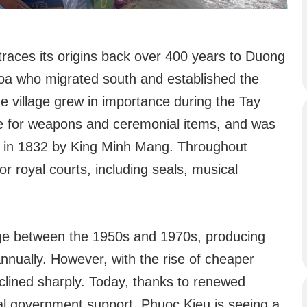
traces its origins back over 400 years to Duong
oa who migrated south and established the
e village grew in importance during the Tay
te for weapons and ceremonial items, and was
e in 1832 by King Minh Mang. Throughout
for royal courts, including seals, musical
age between the 1950s and 1970s, producing
nnually. However, with the rise of cheaper
clined sharply. Today, thanks to renewed
ocal government support, Phuoc Kieu is seeing a