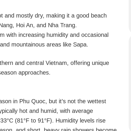
t and mostly dry, making it a good beach
a Nang, Hoi An, and Nha Trang.
 with increasing humidity and occasional
i and mountainous areas like Sapa.
thern and central Vietnam, offering unique
y season approaches.
ason in Phu Quoc, but it’s not the wettest
ypically hot and humid, with average
3°C (81°F to 91°F). Humidity levels rise
season, and short, heavy rain showers become