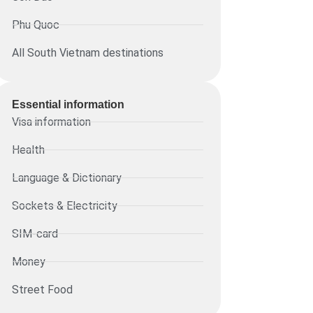
Phu Quoc
All South Vietnam destinations
Essential information​
Visa information
Health
Language & Dictionary
Sockets & Electricity
SIM-card
Money
Street Food