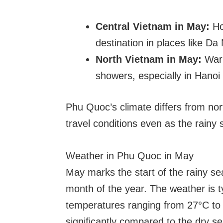
Central Vietnam in May:
Ho
destination in places like D
North Vietnam in May:
Warm
showers, especially in Hano
Phu Quoc’s climate differs from nor
travel conditions even as the rain
Weather in Phu Quoc in May
May marks the start of the rainy se
month of the year. The weather is t
temperatures ranging from 27°C to 3
significantly compared to the dry 