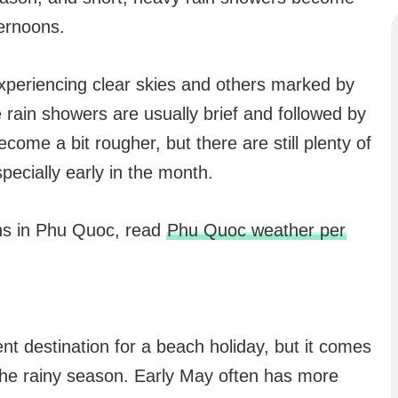
ernoons.
experiencing clear skies and others marked by
ain showers are usually brief and followed by
ome a bit rougher, but there are still plenty of
specially early in the month.
hs in Phu Quoc, read
Phu Quoc weather per
nt destination for a beach holiday, but it comes
 the rainy season. Early May often has more