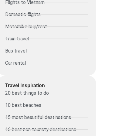
Flights to Vietnam
Domestic flights
Motorbike buy/rent
Train travel
Bus travel
Car rental
Travel Inspiration
20 best things to do
10 best beaches
15 most beautiful destinations
16 best non touristy destinations