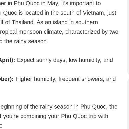
her in Phu Quoc in May, it’s important to
u Quoc is located in the south of Vietnam, just
f of Thailand. As an island in southern
ropical monsoon climate, characterized by two
d the rainy season.
pril):
Expect sunny days, low humidity, and
ber):
Higher humidity, frequent showers, and
eginning of the rainy season in Phu Quoc, the
f you’re combining your Phu Quoc trip with
t: