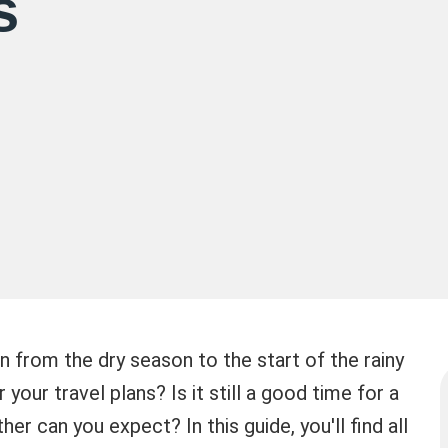
s
n from the dry season to the start of the rainy
our travel plans? Is it still a good time for a
er can you expect? In this guide, you'll find all