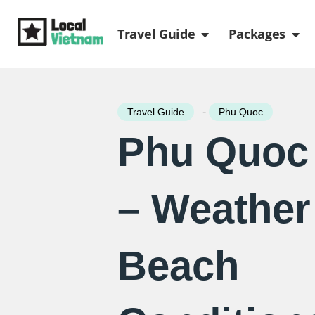
Skip
Open Travel Gui
Ope
to
Travel Guide
Packages
content
-
Travel Guide
Phu Quoc
Phu Quoc 
– Weather
Beach