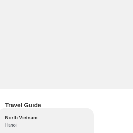
Travel Guide
North Vietnam
Hanoi