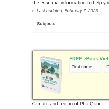
the essential information to help you
Last updated: February 7, 2025
Subjects
FREE eBook Vietn
First
Em
name
(R
(Required)
Climate and region of Phu Quoc