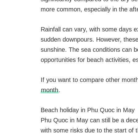
more common, especially in the aft
Rainfall can vary, with some days 
sudden downpours. However, these r
sunshine. The sea conditions can bec
opportunities for beach activities, e
If you want to compare other mont
month
.
Beach holiday in Phu Quoc in May
Phu Quoc in May can still be a dece
with some risks due to the start of