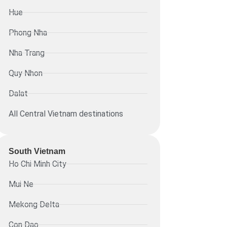
Hue
Phong Nha
Nha Trang
Quy Nhon
Dalat
All Central Vietnam destinations
South Vietnam
Ho Chi Minh City
Mui Ne
Mekong Delta
Con Dao