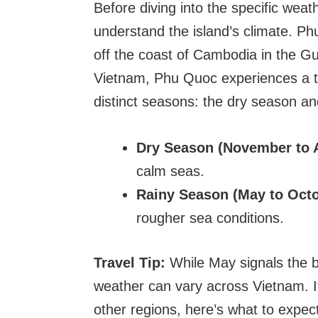
Before diving into the specific weat
understand the island’s climate. Ph
off the coast of Cambodia in the Gul
Vietnam, Phu Quoc experiences a t
distinct seasons: the dry season an
Dry Season (November to A
calm seas.
Rainy Season (May to Octo
rougher sea conditions.
Travel Tip:
While May signals the b
weather can vary across Vietnam. I
other regions, here’s what to expec