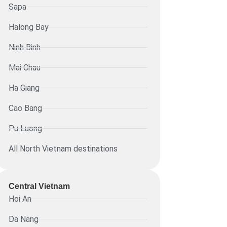
Sapa
Halong Bay
Ninh Binh
Mai Chau
Ha Giang
Cao Bang
Pu Luong
All North Vietnam destinations
Central Vietnam
Hoi An
Da Nang