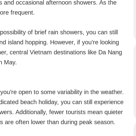
s and occasional afternoon showers. As the
ore frequent.
possibility of brief rain showers, you can still
and island hopping. However, if you’re looking
er, central Vietnam destinations like Da Nang
in May.
 you’re open to some variability in the weather.
edicated beach holiday, you can still experience
ers. Additionally, fewer tourists mean quieter
 are often lower than during peak season.