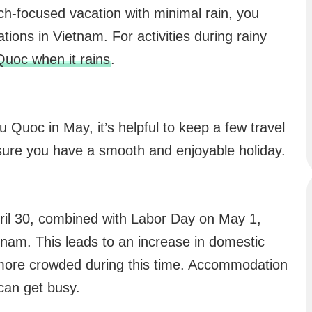
ch-focused vacation with minimal rain, you
tions in Vietnam. For activities during rainy
Quoc when it rains
.
 Quoc in May, it’s helpful to keep a few travel
nsure you have a smooth and enjoyable holiday.
pril 30, combined with Labor Day on May 1,
etnam. This leads to an increase in domestic
more crowded during this time. Accommodation
can get busy.