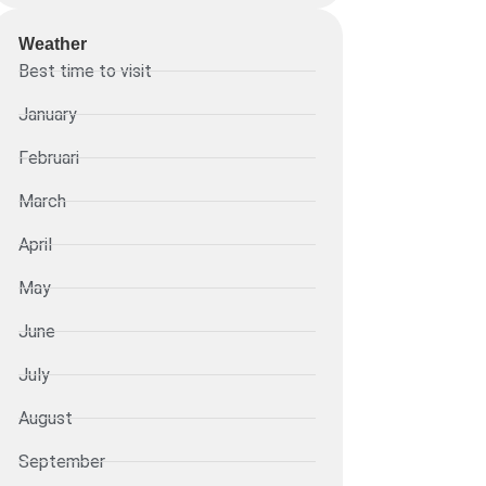
Weather
Best time to visit
January
Februari
March
April
May
June
July
August
September