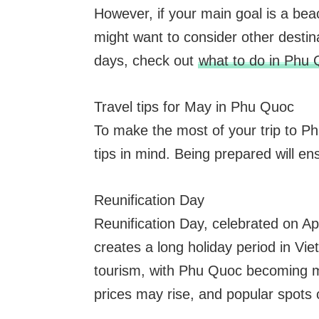
However, if your main goal is a bea
might want to consider other destina
days, check out
what to do in Phu 
Travel tips for May in Phu Quoc
To make the most of your trip to Phu
tips in mind. Being prepared will e
Reunification Day
Reunification Day, celebrated on A
creates a long holiday period in Vi
tourism, with Phu Quoc becoming 
prices may rise, and popular spots 