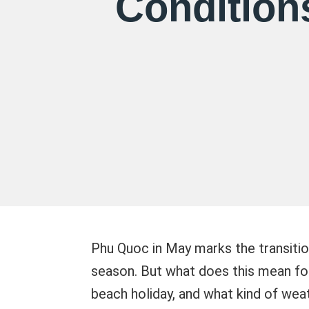
Condition
Phu Quoc in May marks the transitio
season. But what does this mean for y
beach holiday, and what kind of weath