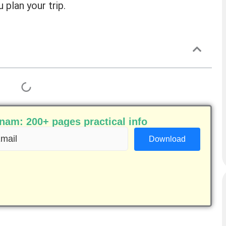
 plan your trip.
am: 200+ pages practical info
ail
equired)