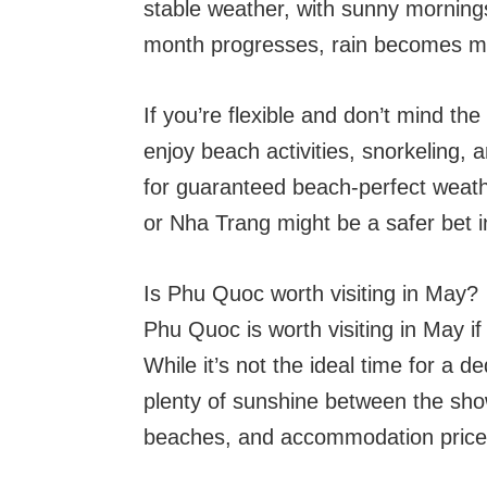
stable weather, with sunny morning
month progresses, rain becomes m
If you’re flexible and don’t mind the 
enjoy beach activities, snorkeling, 
for guaranteed beach-perfect weath
or Nha Trang might be a safer bet 
Is Phu Quoc worth visiting in May?
Phu Quoc is worth visiting in May if
While it’s not the ideal time for a d
plenty of sunshine between the show
beaches, and accommodation prices