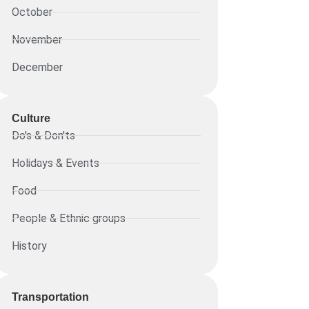
October
November
December
Culture
Do's & Don'ts
Holidays & Events
Food
People & Ethnic groups
History
Transportation