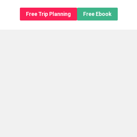
n About us
Free Trip Planning
Free Ebook