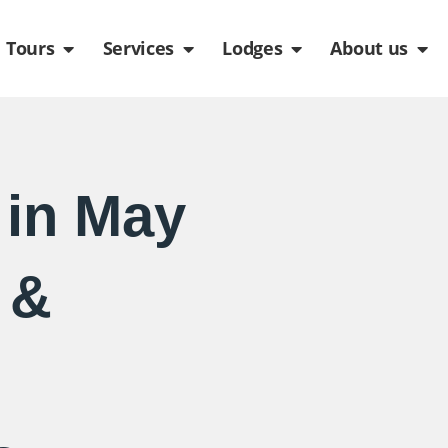
de
n Packages
Open Tours
Open Services
Open Lodges
Ope
Tours
Services
Lodges
About us
in May
 &