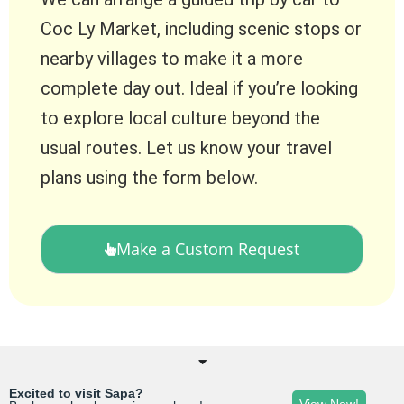
Coc Ly Market, including scenic stops or
nearby villages to make it a more
complete day out. Ideal if you’re looking
to explore local culture beyond the
usual routes. Let us know your travel
plans using the form below.
Make a Custom Request
Excited to visit Sapa?