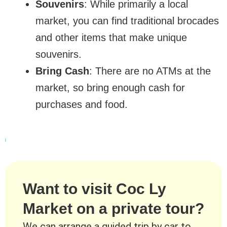
Souvenirs
: While primarily a local
market, you can find traditional brocades
and other items that make unique
souvenirs.
Bring Cash
: There are no ATMs at the
market, so bring enough cash for
purchases and food.
Want to visit Coc Ly
Market on a private tour?
We can arrange a guided trip by car to