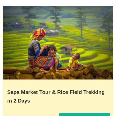
Sapa Market Tour & Rice Field Trekking
in 2 Days