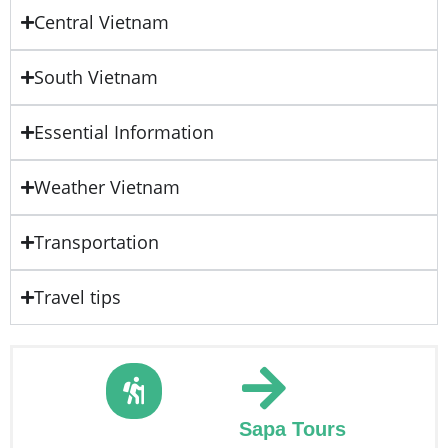
Central Vietnam
South Vietnam
Essential Information
Weather Vietnam
Transportation
Travel tips
Sapa Tours