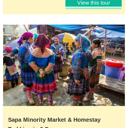
View this tour
Sapa Minority Market & Homestay