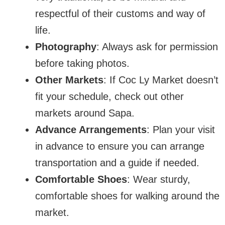
respectful of their customs and way of
life.
Photography
: Always ask for permission
before taking photos.
Other Markets
: If Coc Ly Market doesn’t
fit your schedule, check out other
markets around Sapa.
Advance Arrangements
: Plan your visit
in advance to ensure you can arrange
transportation and a guide if needed.
Comfortable Shoes
: Wear sturdy,
comfortable shoes for walking around the
market.