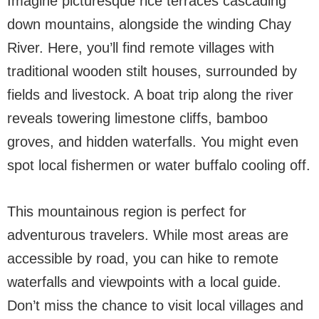
Imagine picturesque rice terraces cascading
down mountains, alongside the winding Chay
River. Here, you’ll find remote villages with
traditional wooden stilt houses, surrounded by
fields and livestock. A boat trip along the river
reveals towering limestone cliffs, bamboo
groves, and hidden waterfalls. You might even
spot local fishermen or water buffalo cooling off.
This mountainous region is perfect for
adventurous travelers. While most areas are
accessible by road, you can hike to remote
waterfalls and viewpoints with a local guide.
Don’t miss the chance to visit local villages and