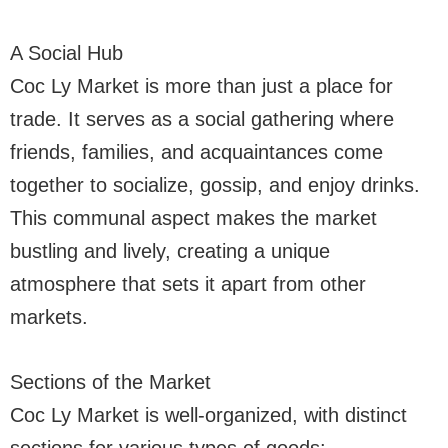
A Social Hub
Coc Ly Market is more than just a place for
trade. It serves as a social gathering where
friends, families, and acquaintances come
together to socialize, gossip, and enjoy drinks.
This communal aspect makes the market
bustling and lively, creating a unique
atmosphere that sets it apart from other
markets.
Sections of the Market
Coc Ly Market is well-organized, with distinct