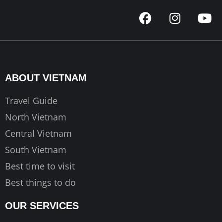
F
I
Y
a
n
o
c
s
u
e
t
t
b
a
u
o
g
b
ABOUT VIETNAM
o
r
e
k
a
Travel Guide
m
North Vietnam
Central Vietnam
South Vietnam
Best time to visit
Best things to do
OUR SERVICES