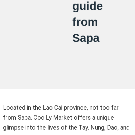
guide
from
Sapa
Located in the Lao Cai province, not too far
from Sapa, Coc Ly Market offers a unique
glimpse into the lives of the Tay, Nung, Dao, and