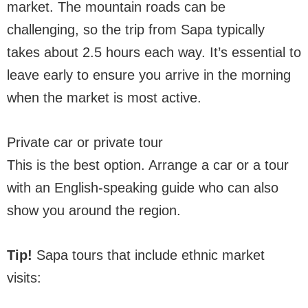
market. The mountain roads can be
challenging, so the trip from Sapa typically
takes about 2.5 hours each way. It’s essential to
leave early to ensure you arrive in the morning
when the market is most active.
Private car or private tour
This is the best option. Arrange a car or a tour
with an English-speaking guide who can also
show you around the region.
Tip!
Sapa tours that include ethnic market
visits: