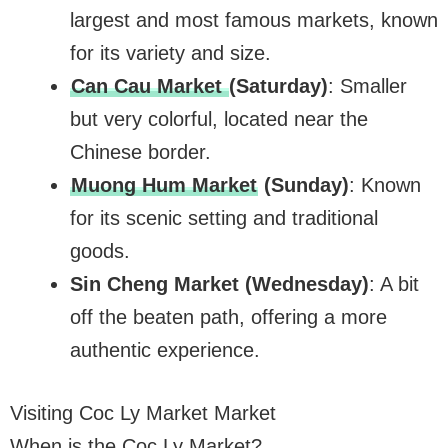
largest and most famous markets, known
for its variety and size.
Can Cau Market
(Saturday)
: Smaller
but very colorful, located near the
Chinese border.
Muong Hum Market
(Sunday)
: Known
for its scenic setting and traditional
goods.
Sin Cheng Market (Wednesday)
: A bit
off the beaten path, offering a more
authentic experience.
Visiting Coc Ly Market Market
When is the Coc Ly Market?