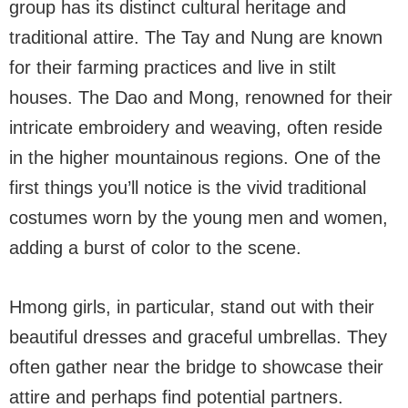
group has its distinct cultural heritage and
traditional attire. The Tay and Nung are known
for their farming practices and live in stilt
houses. The Dao and Mong, renowned for their
intricate embroidery and weaving, often reside
in the higher mountainous regions. One of the
first things you’ll notice is the vivid traditional
costumes worn by the young men and women,
adding a burst of color to the scene.
Hmong girls, in particular, stand out with their
beautiful dresses and graceful umbrellas. They
often gather near the bridge to showcase their
attire and perhaps find potential partners.