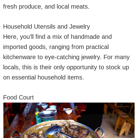
fresh produce, and local meats.
Household Utensils and Jewelry
Here, you’ll find a mix of handmade and
imported goods, ranging from practical
kitchenware to eye-catching jewelry. For many
locals, this is their only opportunity to stock up
on essential household items.
Food Court