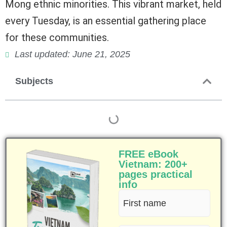
Mong ethnic minorities. This vibrant market, held
every Tuesday, is an essential gathering place
for these communities.
Last updated: June 21, 2025
Subjects
FREE eBook
Vietnam: 200+
pages practical
info
First
name