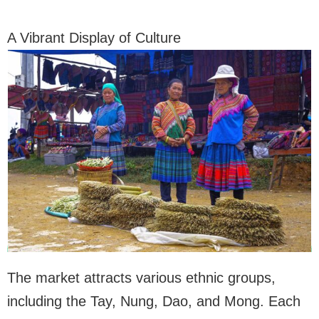
A Vibrant Display of Culture
The market attracts various ethnic groups,
including the Tay, Nung, Dao, and Mong. Each