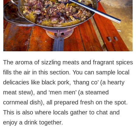
The aroma of sizzling meats and fragrant spices
fills the air in this section. You can sample local
delicacies like black pork, ‘thang co’ (a hearty
meat stew), and ‘men men’ (a steamed
cornmeal dish), all prepared fresh on the spot.
This is also where locals gather to chat and
enjoy a drink together.