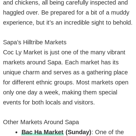
and chickens, all being carefully inspected and
haggled over. Be prepared for a bit of a muddy
experience, but it’s an incredible sight to behold.
Sapa’s Hilltribe Markets
Coc Ly Market is just one of the many vibrant
markets around Sapa. Each market has its
unique charm and serves as a gathering place
for different ethnic groups. Most markets open
only one day a week, making them special
events for both locals and visitors.
Other Markets Around Sapa
Bac Ha Market
(Sunday)
: One of the