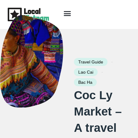
Skip
to
content
Travel Guide
Packages & Holidays
Our Lodges
Free Trip Planning
Download Free Vietnam eBook
-
Travel Guide
-
Lao Cai
Bac Ha
Coc Ly
Market –
A travel