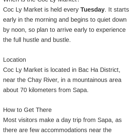
Coc Ly Market is held every
Tuesday
. It starts
early in the morning and begins to quiet down
by noon, so plan to arrive early to experience
the full hustle and bustle.
Location
Coc Ly Market is located in Bac Ha District,
near the Chay River, in a mountainous area
about 70 kilometers from Sapa.
How to Get There
Most visitors make a day trip from Sapa, as
there are few accommodations near the