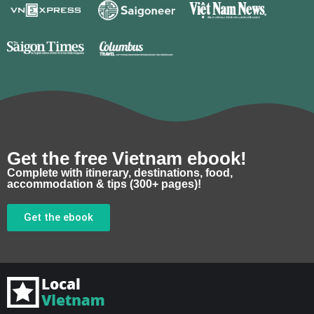
Get the free Vietnam ebook!
Complete with itinerary, destinations, food,
accommodation & tips (300+ pages)!
Get the ebook