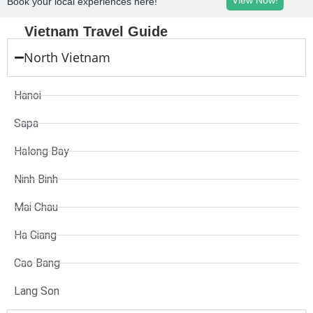
View Now!
Book your local experiences here!
Vietnam Travel Guide
North Vietnam
Hanoi
Sapa
Halong Bay
Ninh Binh
Mai Chau
Ha Giang
Cao Bang
Lang Son