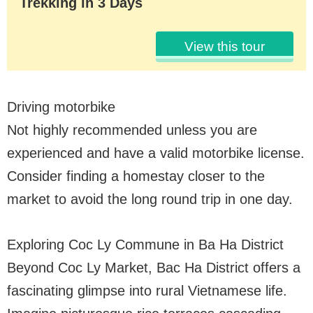
Trekking in 3 Days
View this tour
Driving motorbike
Not highly recommended unless you are
experienced and have a valid motorbike license.
Consider finding a homestay closer to the
market to avoid the long round trip in one day.
Exploring Coc Ly Commune in Ba Ha District
Beyond Coc Ly Market, Bac Ha District offers a
fascinating glimpse into rural Vietnamese life.