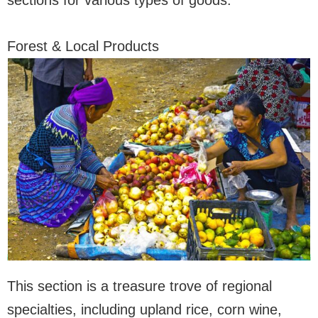
sections for various types of goods:
Forest & Local Products
This section is a treasure trove of regional
specialties, including upland rice, corn wine,