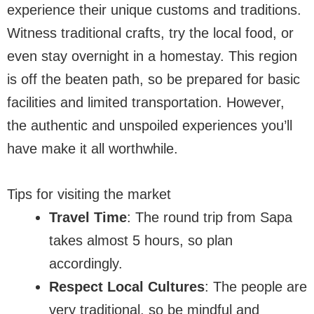
experience their unique customs and traditions.
Witness traditional crafts, try the local food, or
even stay overnight in a homestay. This region
is off the beaten path, so be prepared for basic
facilities and limited transportation. However,
the authentic and unspoiled experiences you’ll
have make it all worthwhile.
Tips for visiting the market
Travel Time
: The round trip from Sapa
takes almost 5 hours, so plan
accordingly.
Respect Local Cultures
: The people are
very traditional, so be mindful and