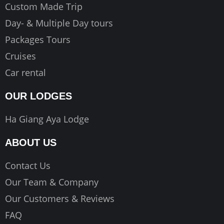
Custom Made Trip
Day- & Multiple Day tours
Packages Tours
Cruises
Car rental
OUR LODGES
Ha Giang Aya Lodge
ABOUT US
Contact Us
Our Team & Company
Our Customers & Reviews
FAQ