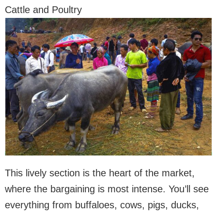
Cattle and Poultry
This lively section is the heart of the market,
where the bargaining is most intense. You’ll see
everything from buffaloes, cows, pigs, ducks,