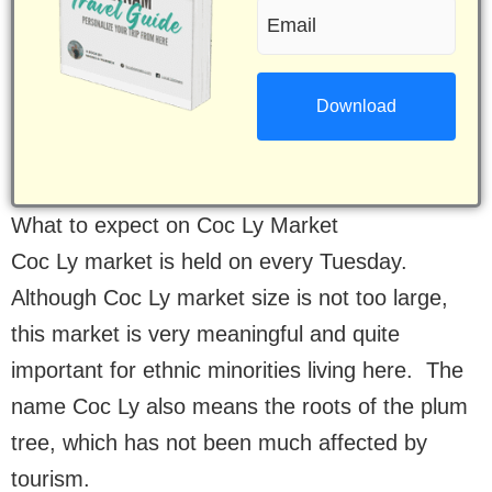
Email
(Required)
(Required)
What to expect on Coc Ly Market
Coc Ly market is held on every Tuesday.
Although Coc Ly market size is not too large,
this market is very meaningful and quite
important for ethnic minorities living here. The
name Coc Ly also means the roots of the plum
tree, which has not been much affected by
tourism.