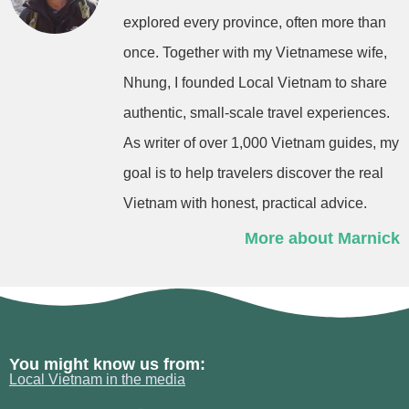
explored every province, often more than
once. Together with my Vietnamese wife,
Nhung, I founded Local Vietnam to share
authentic, small-scale travel experiences.
As writer of over 1,000 Vietnam guides, my
goal is to help travelers discover the real
Vietnam with honest, practical advice.
More about Marnick
You might know us from:
Local Vietnam in the media