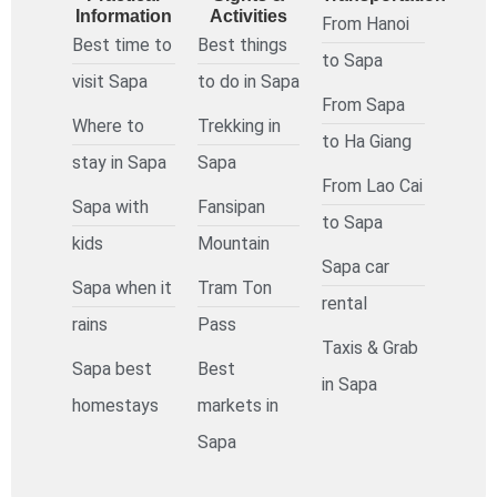
Information
Activities
From Hanoi
Best time to
Best things
to Sapa
visit Sapa
to do in Sapa
From Sapa
Where to
Trekking in
to Ha Giang
stay in Sapa
Sapa
From Lao Cai
Sapa with
Fansipan
to Sapa
kids
Mountain
Sapa car
Sapa when it
Tram Ton
rental
rains
Pass
Taxis & Grab
Sapa best
Best
in Sapa
homestays
markets in
Sapa