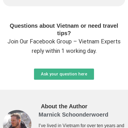
Questions about Vietnam or need travel
tips?
Join Our Facebook Group – Vietnam Experts
reply within 1 working day.
Ask your question here
About the Author
Marnick Schoonderwoerd
I’ve lived in Vietnam for over ten years and