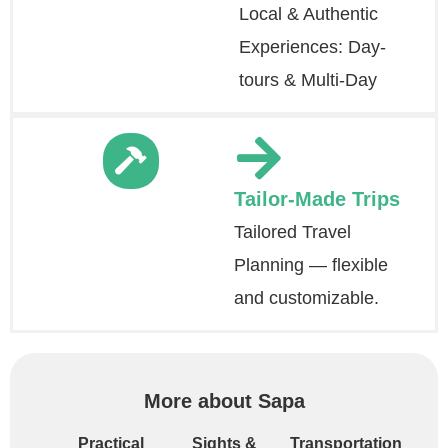
Local & Authentic
Experiences: Day-
tours & Multi-Day
Tailor-Made Trips
Tailored Travel
Planning — flexible
and customizable.
More about Sapa
Practical
Sights &
Transportation