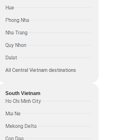
Hue
Phong Nha
Nha Trang
Quy Nhon
Dalat
All Central Vietnam destinations
South Vietnam
Ho Chi Minh City
Mui Ne
Mekong Delta
Con Dao