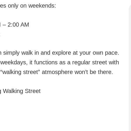
tes only on weekends:
 – 2:00 AM
t
n simply walk in and explore at your own pace.
weekdays, it functions as a regular street with
 “walking street” atmosphere won’t be there.
 Walking Street