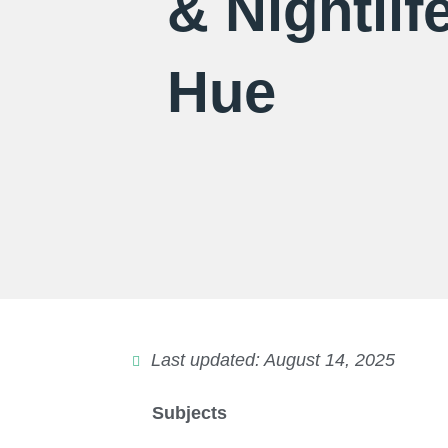
& Nightlife
Hue
Last updated: August 14, 2025
Subjects