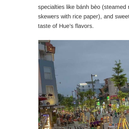
specialties like bánh bèo (steamed r
skewers with rice paper), and sweet
taste of Hue’s flavors.