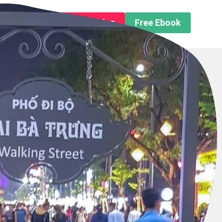
n About us
Free Trip Planning
Free Ebook