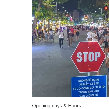
Opening days & Hours