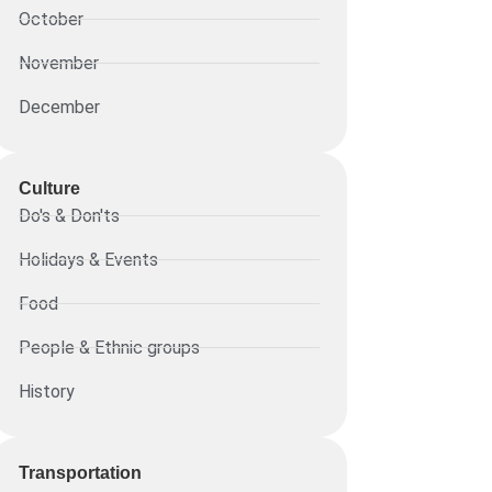
October
November
December
Culture
Do's & Don'ts
Holidays & Events
Food
People & Ethnic groups
History
Transportation