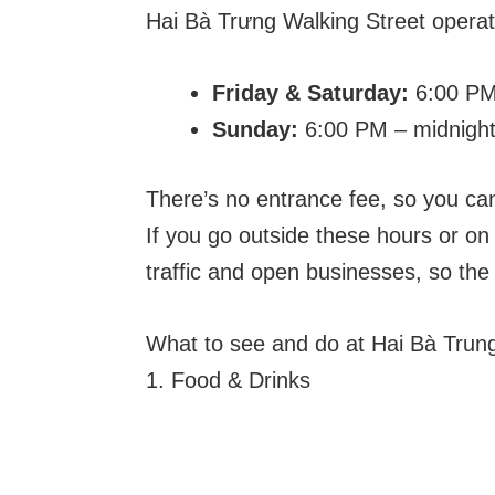
Hai Bà Trưng Walking Street opera
Friday & Saturday:
6:00 PM
Sunday:
6:00 PM – midnigh
There’s no entrance fee, so you ca
If you go outside these hours or on 
traffic and open businesses, so the
What to see and do at Hai Bà Trung
1. Food & Drinks