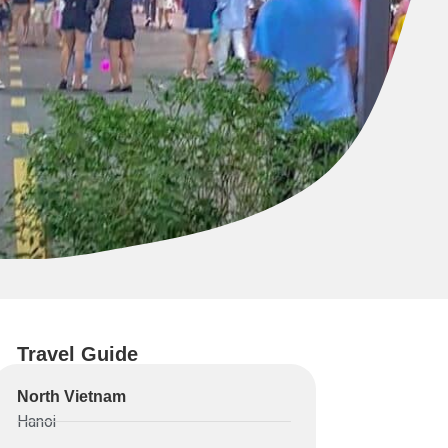
Travel Guide
North Vietnam
Hanoi