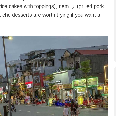
ice cakes with toppings), nem lụi (grilled pork
 chè desserts are worth trying if you want a