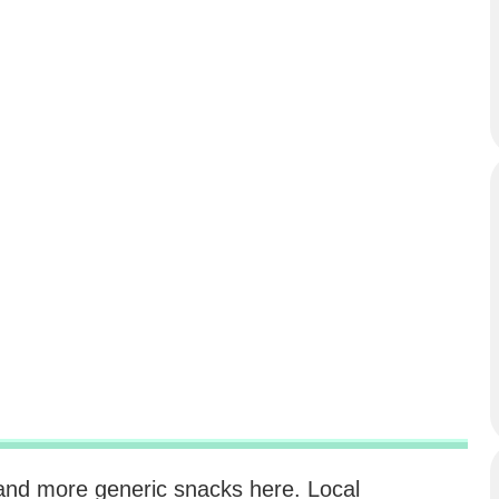
d and more generic snacks here. Local