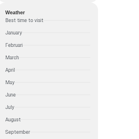
Weather
Best time to visit
January
Februari
March
April
May
June
July
August
September