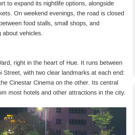
rt to expand its nightlife options, alongside
rkets. On weekend evenings, the road is closed
 between food stalls, small shops, and
 about vehicles.
ard, right in the heart of Hue. It runs between
Street, with two clear landmarks at each end:
he Cinestar Cinema on the other. Its central
om most hotels and other attractions in the city.