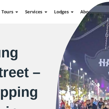
de
n Packages
Open Tours
Open Services
Open Lodges
Ope
Tours
Services
Lodges
About us
ung
reet –
pping