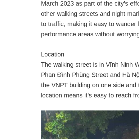
March 2023 as part of the city’s effo
other walking streets and night ma
to traffic, making it easy to wander
performance areas without worrying
Location
The walking street is in Vĩnh Ninh W
Phan Đình Phùng Street and Hà Nội 
the VNPT building on one side and t
location means it’s easy to reach fr