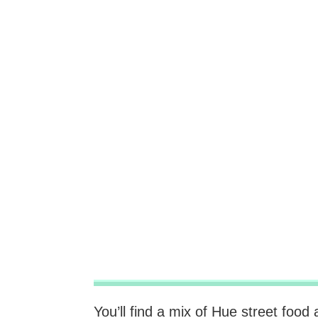
You’ll find a mix of Hue street foo