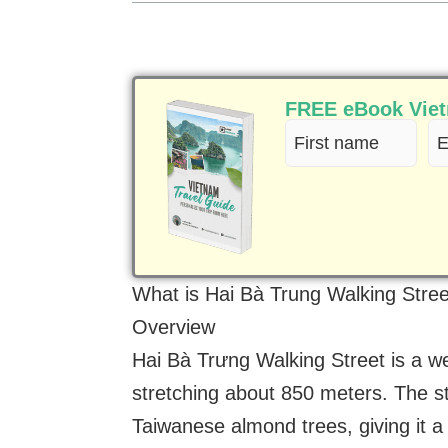
FREE eBook Vietn
First
Em
name
(R
(Required)
What is Hai Bà Trung Walking Stre
Overview
Hai Bà Trưng Walking Street is a w
stretching about 850 meters. The str
Taiwanese almond trees, giving it a 