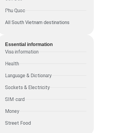
Phu Quoc
All South Vietnam destinations
Essential information​
Visa information
Health
Language & Dictionary
Sockets & Electricity
SIM-card
Money
Street Food