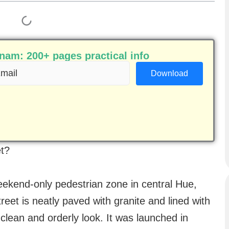
am: 200+ pages practical info
ail
equired)
et?
eekend-only pedestrian zone in central Hue,
eet is neatly paved with granite and lined with
clean and orderly look. It was launched in