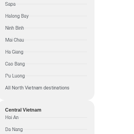
Sapa
Halong Bay
Ninh Binh
Mai Chau
Ha Giang
Cao Bang
Pu Luong
All North Vietnam destinations
Central Vietnam
Hoi An
Da Nang