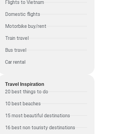
Flights to Vietnam
Domestic flights
Motorbike buy/rent
Train travel
Bus travel
Car rental
Travel Inspiration
20 best things to do
10 best beaches
15 most beautiful destinations
16 best non touristy destinations